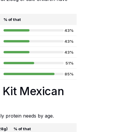
% of that
43%
43%
43%
51%
85%
a Kit Mexican
ly protein needs by age.
28g)
% of that