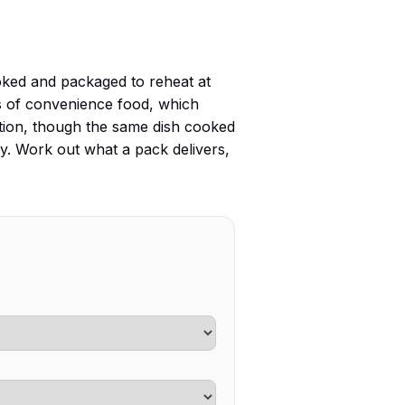
ooked and packaged to reheat at
ts of convenience food, which
ption, though the same dish cooked
day. Work out what a pack delivers,