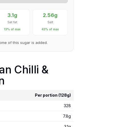
3.1g
2.56g
Sat fat
Salt
13% of max
43% of max
Some of this sugar is added.
n Chilli &
n
Per portion (128g)
328
7.8g
3.1g