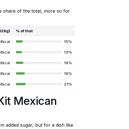
e share of the total, more so for
(128g)
% of that
8kcal
15%
8kcal
13%
8kcal
16%
8kcal
19%
8kcal
21%
Kit Mexican
m added sugar, but for a dish like