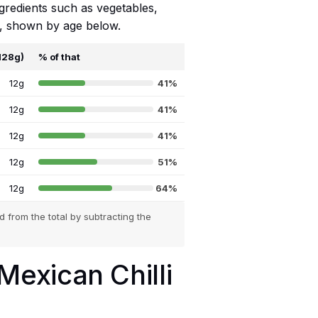
ngredients such as vegetables,
ts, shown by age below.
(128g)
% of that
12g
41%
12g
41%
12g
41%
12g
51%
12g
64%
 from the total by subtracting the
 Mexican Chilli