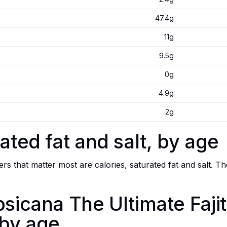
47.4g
11g
9.5g
0g
4.9g
2g
ated fat and salt, by age
s that matter most are calories, saturated fat and salt. Th
psicana The Ultimate Faji
 by age