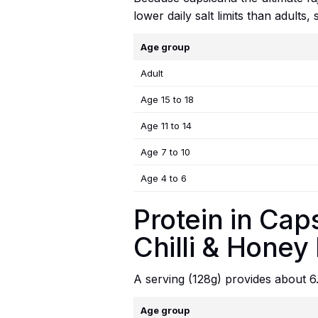
lower daily salt limits than adults
Age group
Adult
Age 15 to 18
Age 11 to 14
Age 7 to 10
Age 4 to 6
Protein in Cap
Chilli & Honey
A serving (128g) provides about 6
Age group