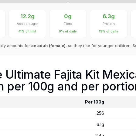
12.2g
0g
6.3g
Added sugar
Fibre
Protein
41% of limit
0% of daily
13% of daily
aily amounts for
an adult (female)
, so they rise for younger children. 
Ultimate Fajita Kit Mexica
n per 100g and per portio
Per 100g
256
6.1g
2.4g