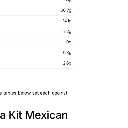
60.7g
14.1g
12.2g
0g
6.3g
2.6g
e tables below set each against
ta Kit Mexican