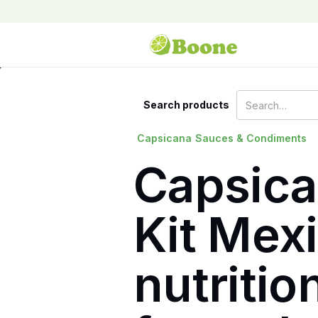
Search products
Capsicana
Sauces & Condiments
Capsica
Kit Mexi
nutritio