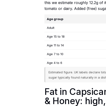
this we estimate roughly 12.2g of 
tomato or dairy. Added (free) suga
Age group
Adult
Age 15 to 18
Age 11 to 14
Age 7 to 10
Age 4 to 6
Estimated figure. UK labels declare to
sugar typically found naturally in a dish
Fat in Capsican
& Honey: high,