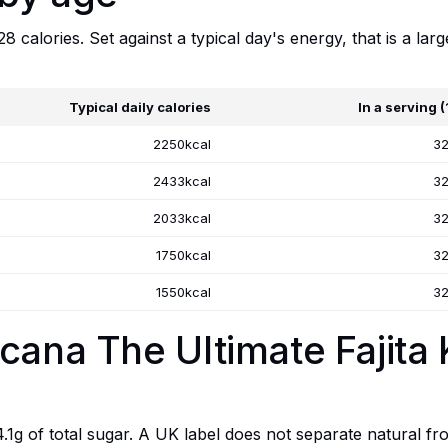
 calories. Set against a typical day's energy, that is a larg
Typical daily calories
In a serving 
2250kcal
32
2433kcal
32
2033kcal
32
1750kcal
32
1550kcal
32
cana The Ultimate Fajita 
.1g of total sugar. A UK label does not separate natural fro