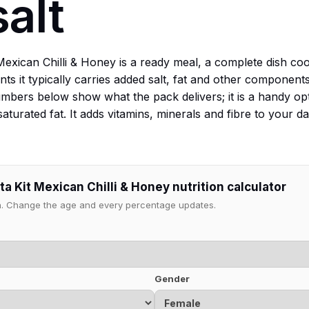
salt
 Mexican Chilli & Honey is a ready meal, a complete dish c
nts it typically carries added salt, fat and other componen
mbers below show what the pack delivers; it is a handy o
saturated fat. It adds vitamins, minerals and fibre to your 
a Kit Mexican Chilli & Honey nutrition calculator
ion. Change the age and every percentage updates.
Gender