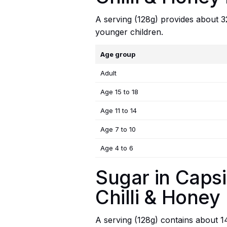
A serving (128g) provides about 328
younger children.
Age group
Adult
Age 15 to 18
Age 11 to 14
Age 7 to 10
Age 4 to 6
Sugar in Capsi
Chilli & Honey
A serving (128g) contains about 14