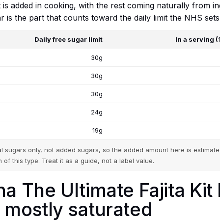
it is added in cooking, with the rest coming naturally from i
r is the part that counts toward the daily limit the NHS se
Daily free sugar limit
In a serving 
30g
30g
30g
24g
19g
tal sugars only, not added sugars, so the added amount here is estimated
 of this type. Treat it as a guide, not a label value.
a The Ultimate Fajita Kit
 mostly saturated