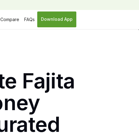
Download App
Compare
FAQs
e Fajita
Honey
turated