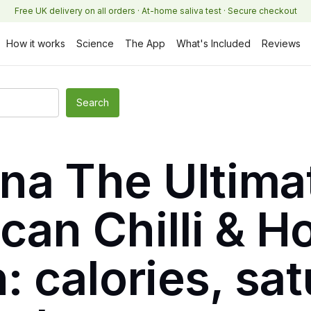
Free UK delivery on all orders · At-home saliva test · Secure checkout
How it works
Science
The App
What's Included
Reviews
na The Ultimat
can Chilli & 
n: calories, sa