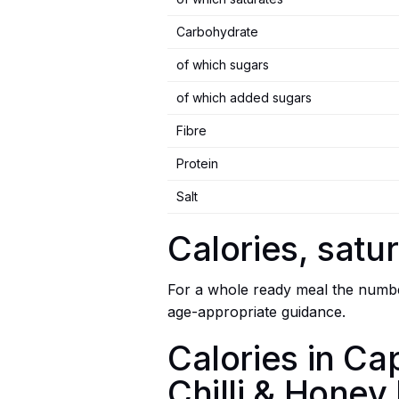
Carbohydrate
of which sugars
of which added sugars
Fibre
Protein
Salt
Calories, satur
For a whole ready meal the number
age-appropriate guidance.
Calories in Ca
Chilli & Honey