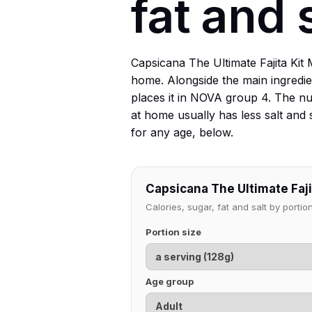
fat and 
Capsicana The Ultimate Fajita Kit
home. Alongside the main ingredie
places it in NOVA group 4. The nu
at home usually has less salt and 
for any age, below.
Capsicana The Ultimate Fajit
Calories, sugar, fat and salt by port
Portion size
Age group