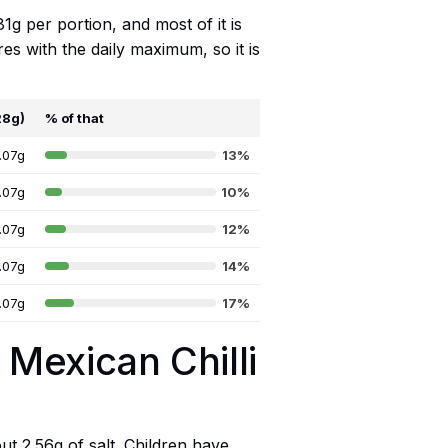
81g per portion, and most of it is
es with the daily maximum, so it is
28g)
% of that
.07g
13%
.07g
10%
.07g
12%
.07g
14%
.07g
17%
 Mexican Chilli
out 2.56g of salt. Children have