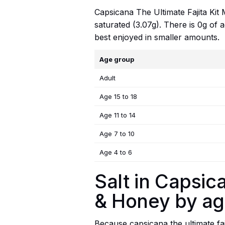
Capsicana The Ultimate Fajita Kit M
saturated (3.07g). There is 0g of 
best enjoyed in smaller amounts.
Age group
Adult
Age 15 to 18
Age 11 to 14
Age 7 to 10
Age 4 to 6
Salt in Capsica
& Honey by a
Because capsicana the ultimate faji