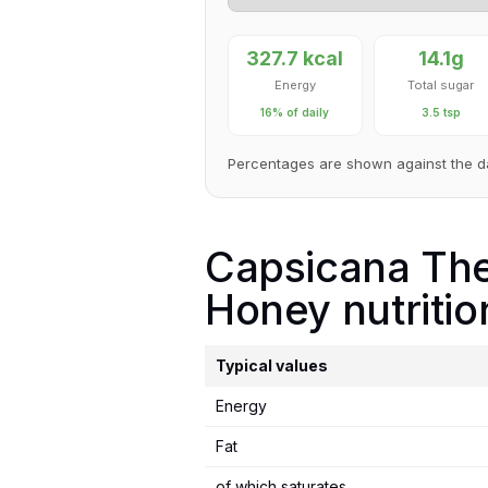
327.7 kcal
14.1g
Energy
Total sugar
16% of daily
3.5 tsp
Percentages are shown against the d
Capsicana The 
Honey nutritio
Typical values
Energy
Fat
of which saturates