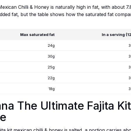
exican Chilli & Honey is naturally high in fat, with about 7.
added fat, but the table shows how the saturated fat compar
Max saturated fat
In a serving (1
24g
3
30g
3
25g
3
22g
3
18g
3
na The Ultimate Fajita Kit
ge
ta kit mexican chilli & honey is salted, a portion carries ab