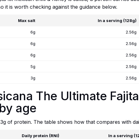
, so it is worth checking against the guidance below.
Max salt
In a serving (128g)
6g
2.56g
6g
2.56g
6g
2.56g
5g
2.56g
3g
2.56g
sicana The Ultimate Fajit
 by age
.3g of protein. The table shows how that compares with dai
Daily protein (RNI)
In a serving (1