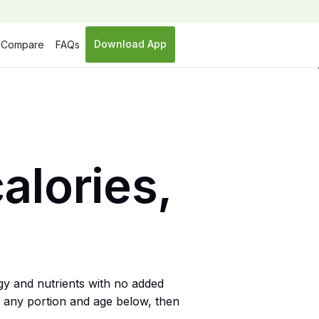
Download App
Compare
FAQs
alories,
gy and nutrients with no added
or any portion and age below, then