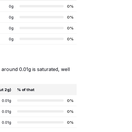
0g
0%
0g
0%
0g
0%
0g
0%
 around 0.01g is saturated, well
ut 2g)
% of that
0.01g
0%
0.01g
0%
0.01g
0%