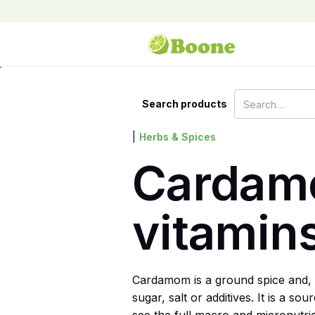
Search products
|
Herbs & Spices
Cardamo
vitamin
Cardamom is a ground spice and, 
sugar, salt or additives. It is a 