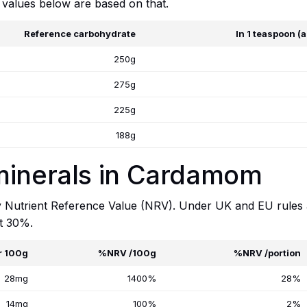
 values below are based on that.
Reference carbohydrate
In 1 teaspoon (
250g
275g
225g
188g
minerals in Cardamom
y Nutrient Reference Value (NRV). Under UK and EU rules a 
at 30%.
r 100g
%NRV /100g
%NRV /portion
28mg
1400%
28%
14mg
100%
2%