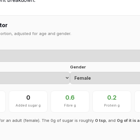
ient breakdown.
tor
portion, adjusted for age and gender.
Gender
0
0.6
0.2
Added sugar g
Fibre g
Protein g
for an adult (female). The 0g of sugar is roughly
0 tsp
, and
0g of it is