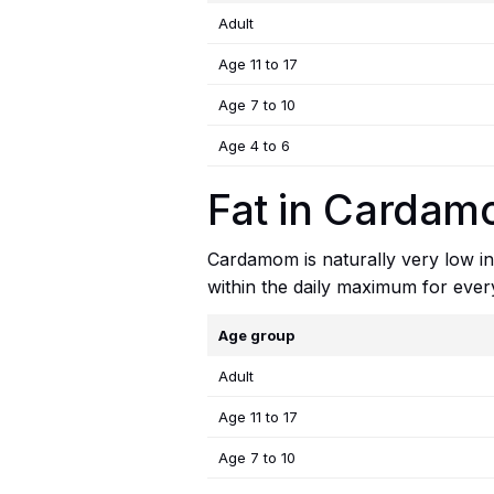
Adult
Age 11 to 17
Age 7 to 10
Age 4 to 6
Fat in Cardamo
Cardamom is naturally very low in 
within the daily maximum for ever
Age group
Adult
Age 11 to 17
Age 7 to 10