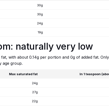
30g
30g
24g
19g
m: naturally very low
fat, with about 0.14g per portion and 0g of added fat. Only
y age group.
Max saturated fat
In 1 teaspoon (abo
24g
27g
22g