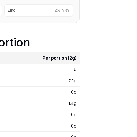
Zinc
2% NRV
ortion
Per portion (2g)
6
0.1g
0g
1.4g
0g
0g