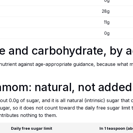
0g
28g
11g
0g
bre and carbohydrate, by 
trient against age-appropriate guidance, because what mat
amom: natural, not added
ut 0.0g of sugar, and it is all natural (intrinsic) sugar tha
sugar, so it does not count toward the daily free sugar limi
tributes nothing to them.
Daily free sugar limit
In 1 teaspoon (ab