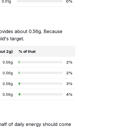
0.01g
0%
rovides about 0.56g. Because
ld's target.
out 2g)
% of that
0.56g
2%
0.56g
2%
0.56g
3%
0.56g
4%
 half of daily energy should come