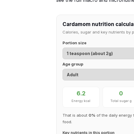
see the full macro and micronutr
Cardamom nutrition calcula
Calories, sugar and key nutrients by 
Portion size
Age group
6.2
0
Energy kcal
Total sugar g
That is about
0%
of the daily energy 
food.
Key nutrients in this portion