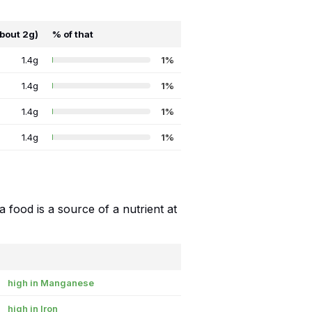
about 2g)
% of that
1.4g
1%
1.4g
1%
1.4g
1%
1.4g
1%
food is a source of a nutrient at
high in Manganese
high in Iron