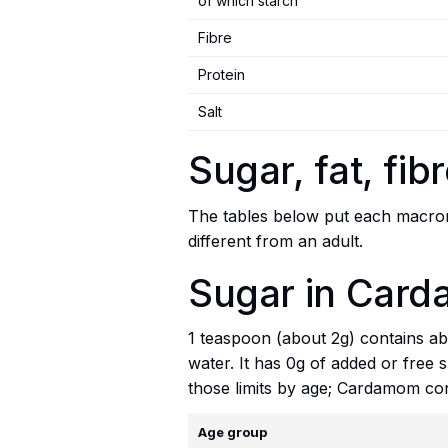
of which starch
Fibre
Protein
Salt
Sugar, fat, fi
The tables below put each macronu
different from an adult.
Sugar in Card
1 teaspoon (about 2g) contains abo
water. It has 0g of added or free 
those limits by age; Cardamom con
Age group