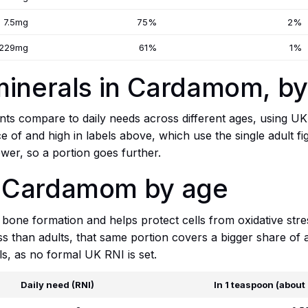
7.5mg
75%
2%
229mg
61%
1%
minerals in Cardamom, b
ts compare to daily needs across different ages, using UK
ce of and high in labels above, which use the single adult f
wer, so a portion goes further.
 Cardamom by age
one formation and helps protect cells from oxidative stre
 than adults, that same portion covers a bigger share of a 
ls, as no formal UK RNI is set.
Daily need (RNI)
In 1 teaspoon (about