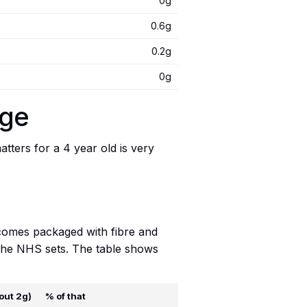
0g
0.6g
0.2g
0g
age
ters for a 4 year old is very
t comes packaged with fibre and
t the NHS sets. The table shows
out 2g)
% of that