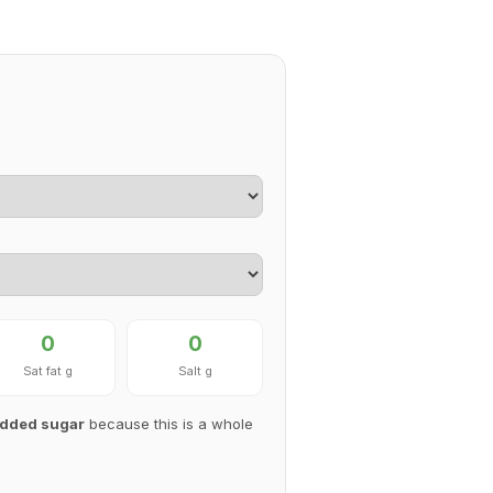
0
0
Sat fat g
Salt g
 added sugar
because this is a whole