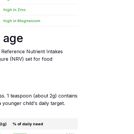
high in Zinc
high in Magnesium
y age
 Reference Nutrient Intakes
igure (NRV) set for food
ss. 1 teaspoon (about 2g) contains
younger child's daily target.
 2g)
% of daily need