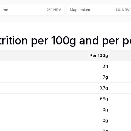
Iron
2% NRV
Magnesium
1% NRV
ition per 100g and per p
Per 100g
311
7g
0.7g
68g
0g
0g