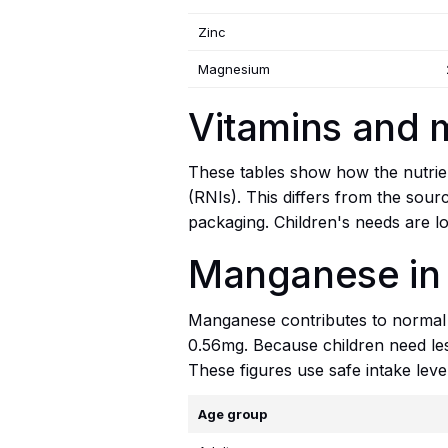
Zinc
Magnesium
Vitamins and 
These tables show how the nutrien
(RNIs). This differs from the sour
packaging. Children's needs are lo
Manganese in
Manganese contributes to normal b
0.56mg. Because children need less
These figures use safe intake leve
Age group