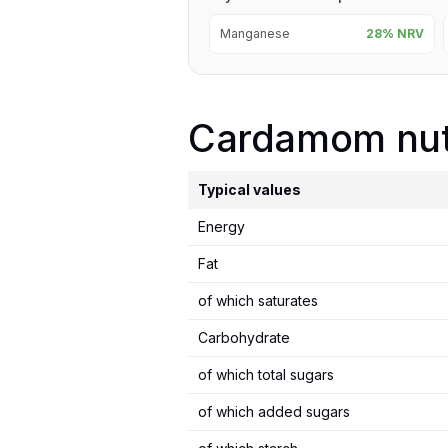
Manganese
28% NRV
Cardamom nutr
Typical values
Energy
Fat
of which saturates
Carbohydrate
of which total sugars
of which added sugars