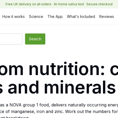
Free UK delivery on all orders · At-home saliva test · Secure checkout
How it works
Science
The App
What's Included
Reviews
m nutrition: c
s and minerals
as a NOVA group 1 food, delivers naturally occurring ener
source of manganese, iron and zinc. Work out the numbers f