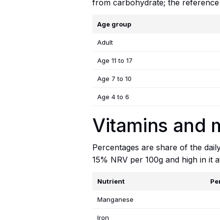
from carbohydrate; the reference
Age group
Adult
Age 11 to 17
Age 7 to 10
Age 4 to 6
Vitamins and 
Percentages are share of the dail
15% NRV per 100g and high in it 
Nutrient
Pe
Manganese
Iron