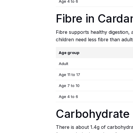
Age 4 to 6
Fibre in Card
Fibre supports healthy digestion,
children need less fibre than adul
Age group
Adult
Age 11 to 17
Age 7 to 10
Age 4 to 6
Carbohydrate
There is about 1.4g of carbohydrat