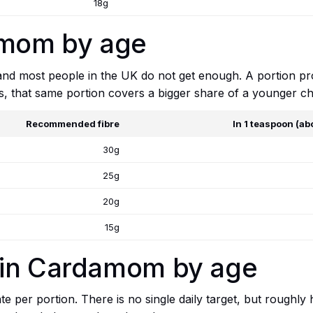
18g
amom by age
 and most people in the UK do not get enough. A portion p
ts, that same portion covers a bigger share of a younger chi
Recommended fibre
In 1 teaspoon (ab
30g
25g
20g
15g
 in Cardamom by age
e per portion. There is no single daily target, but roughly