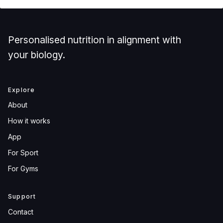
Personalised nutrition in alignment with
your biology.
Explore
About
How it works
App
For Sport
For Gyms
Support
Contact