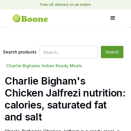
Free UK delivery on all orders
Search products
Charlie Bighams
Indian Ready Meals
Charlie Bigham's
Chicken Jalfrezi nutrition:
calories, saturated fat
and salt