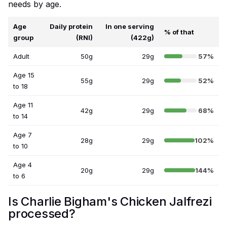
needs by age.
Age
Daily protein
In one serving
% of that
group
(RNI)
(422g)
Adult
50g
29g
57%
Age 15
55g
29g
52%
to 18
Age 11
42g
29g
68%
to 14
Age 7
28g
29g
102%
to 10
Age 4
20g
29g
144%
to 6
Is Charlie Bigham's Chicken Jalfrezi
processed?