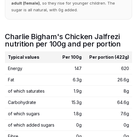
adult (female)
, so they rise for younger children. The
sugar is all natural, with 0g added.
Charlie Bigham's Chicken Jalfrezi
nutrition per 100g and per portion
Typical values
Per 100g
Per portion (422g)
Energy
147
620
Fat
6.3g
26.6g
of which saturates
1.9g
8g
Carbohydrate
15.3g
64.6g
of which sugars
1.8g
7.6g
of which added sugars
0g
0g
Fibre
0g
0g