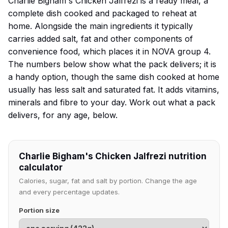
Charlie Bigham's Chicken Jalfrezi is a ready meal, a
complete dish cooked and packaged to reheat at
home. Alongside the main ingredients it typically
carries added salt, fat and other components of
convenience food, which places it in NOVA group 4.
The numbers below show what the pack delivers; it is
a handy option, though the same dish cooked at home
usually has less salt and saturated fat. It adds vitamins,
minerals and fibre to your day. Work out what a pack
delivers, for any age, below.
Charlie Bigham's Chicken Jalfrezi nutrition
calculator
Calories, sugar, fat and salt by portion. Change the age
and every percentage updates.
Portion size