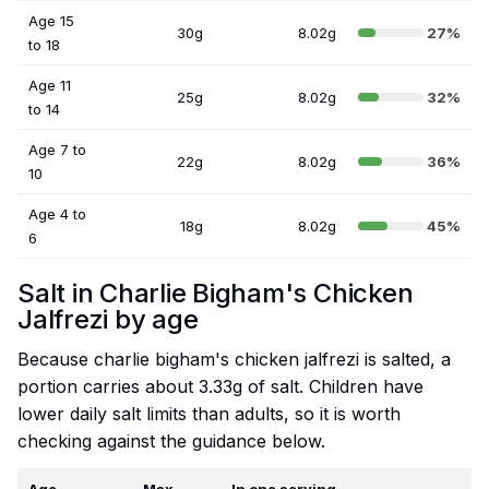
Age 15
30g
8.02g
27%
to 18
Age 11
25g
8.02g
32%
to 14
Age 7 to
22g
8.02g
36%
10
Age 4 to
18g
8.02g
45%
6
Salt in Charlie Bigham's Chicken
Jalfrezi by age
Because charlie bigham's chicken jalfrezi is salted, a
portion carries about 3.33g of salt. Children have
lower daily salt limits than adults, so it is worth
checking against the guidance below.