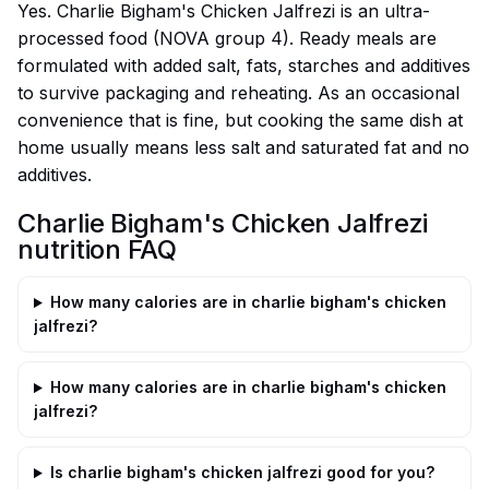
Yes. Charlie Bigham's Chicken Jalfrezi is an ultra-
processed food (NOVA group 4). Ready meals are
formulated with added salt, fats, starches and additives
to survive packaging and reheating. As an occasional
convenience that is fine, but cooking the same dish at
home usually means less salt and saturated fat and no
additives.
Charlie Bigham's Chicken Jalfrezi
nutrition FAQ
How many calories are in charlie bigham's chicken
jalfrezi?
How many calories are in charlie bigham's chicken
jalfrezi?
Is charlie bigham's chicken jalfrezi good for you?