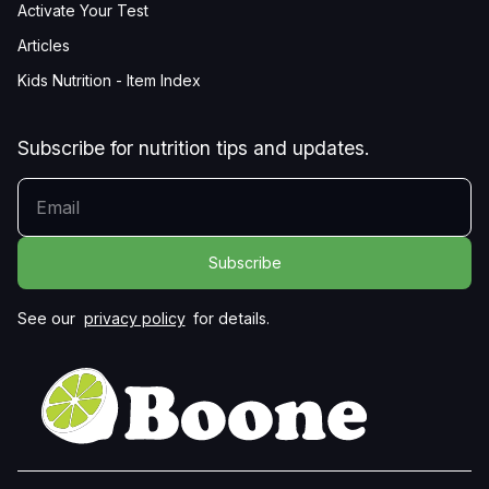
Activate Your Test
Articles
Kids Nutrition - Item Index
Subscribe for nutrition tips and updates.
YOUR EMAIL
See our
privacy policy
for details.