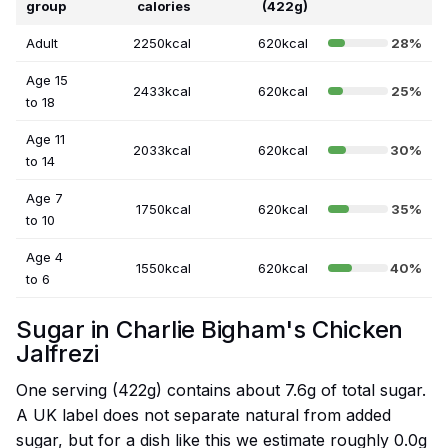
group
calories
(422g)
Adult
2250kcal
620kcal
28%
Age 15
2433kcal
620kcal
25%
to 18
Age 11
2033kcal
620kcal
30%
to 14
Age 7
1750kcal
620kcal
35%
to 10
Age 4
1550kcal
620kcal
40%
to 6
Sugar in Charlie Bigham's Chicken
Jalfrezi
One serving (422g) contains about 7.6g of total sugar.
A UK label does not separate natural from added
sugar, but for a dish like this we estimate roughly 0.0g