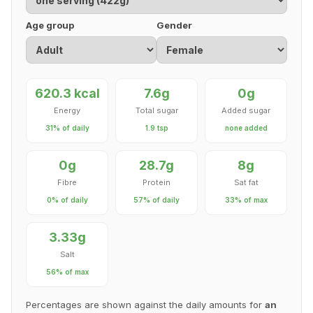
Age group
Gender
620.3 kcal
7.6g
0g
Energy
Total sugar
Added sugar
31% of daily
1.9 tsp
none added
0g
28.7g
8g
Fibre
Protein
Sat fat
0% of daily
57% of daily
33% of max
3.33g
Salt
56% of max
Percentages are shown against the daily amounts for
an