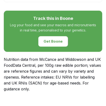
Track this in Boone
Log your food and see your macros and micronutrients
in real time, personalised to your genetics.
Get Boone
Nutrition data from McCance and Widdowson and UK
FoodData Central, per 100g raw edible portion; values
are reference figures and can vary by variety and
ripeness. Reference intakes: EU NRVs for labelling
and UK RNIs (SACN) for age-based needs. For
guidance only.