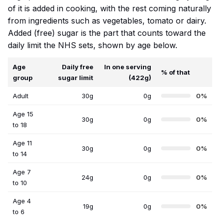
of it is added in cooking, with the rest coming naturally
from ingredients such as vegetables, tomato or dairy.
Added (free) sugar is the part that counts toward the
daily limit the NHS sets, shown by age below.
Age
Daily free
In one serving
% of that
group
sugar limit
(422g)
Adult
30g
0g
0%
Age 15
30g
0g
0%
to 18
Age 11
30g
0g
0%
to 14
Age 7
24g
0g
0%
to 10
Age 4
19g
0g
0%
to 6