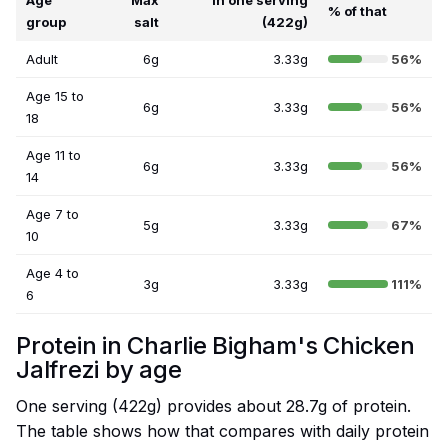
Age
Max
In one serving
% of that
group
salt
(422g)
Adult
6g
3.33g
56%
Age 15 to
6g
3.33g
56%
18
Age 11 to
6g
3.33g
56%
14
Age 7 to
5g
3.33g
67%
10
Age 4 to
3g
3.33g
111%
6
Protein in Charlie Bigham's Chicken
Jalfrezi by age
One serving (422g) provides about 28.7g of protein.
The table shows how that compares with daily protein