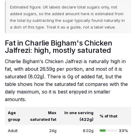
Estimated figure. UK labels declare total sugars only, not
added sugars, so the added amount here is estimated from
the total by subtracting the sugar typically found naturally in
a dish of this type. Treat it as a guide, not a label value.
Fat in Charlie Bigham's Chicken
Jalfrezi: high, mostly saturated
Charlie Bigham's Chicken Jalfrezi is naturally high in
fat, with about 26.59g per portion, and most of it is
saturated (8.02g). There is 0g of added fat, but the
table shows how the saturated fat compares with the
daily maximum, so it is best enjoyed in smaller
amounts.
Age
Max
In one serving
% of that
group
saturated fat
(422g)
Adult
24g
8.02g
33%