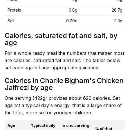
Protein
6.8g
28.7g
Salt
0.79g
3.3g
Calories, saturated fat and salt, by
age
For a whole ready meal the numbers that matter most
are calories, saturated fat and salt. The tables below
set each against age-appropriate guidance.
Calories in Charlie Bigham's Chicken
Jalfrezi by age
One serving (422g) provides about 620 calories. Set
against a typical day's energy, that is a large share of
the total, more so for younger children.
Age
Typical daily
In one serving
% of that