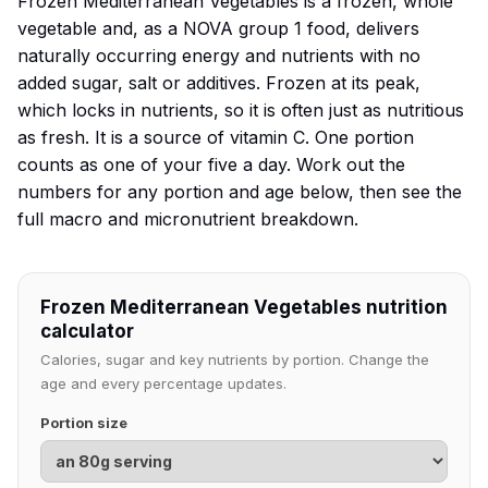
Frozen Mediterranean Vegetables is a frozen, whole
vegetable and, as a NOVA group 1 food, delivers
naturally occurring energy and nutrients with no
added sugar, salt or additives. Frozen at its peak,
which locks in nutrients, so it is often just as nutritious
as fresh. It is a source of vitamin C. One portion
counts as one of your five a day. Work out the
numbers for any portion and age below, then see the
full macro and micronutrient breakdown.
Frozen Mediterranean Vegetables nutrition
calculator
Calories, sugar and key nutrients by portion. Change the
age and every percentage updates.
Portion size