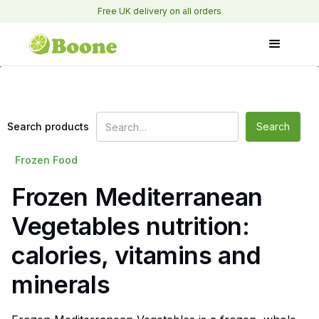
Free UK delivery on all orders
Search products
Frozen Food
Frozen Mediterranean
Vegetables nutrition:
calories, vitamins and
minerals