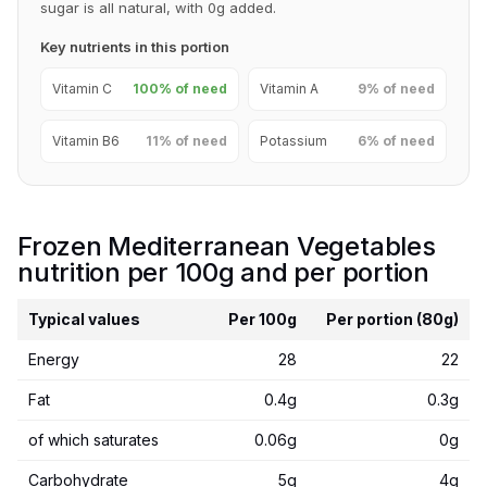
sugar is all natural, with 0g added.
Key nutrients in this portion
Vitamin C
100% of need
Vitamin A
9% of need
Vitamin B6
11% of need
Potassium
6% of need
Frozen Mediterranean Vegetables
nutrition per 100g and per portion
Typical values
Per 100g
Per portion (80g)
Energy
28
22
Fat
0.4g
0.3g
of which saturates
0.06g
0g
Carbohydrate
5g
4g