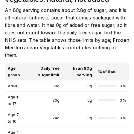
An 80g serving contains about 2.8g of sugar, and it is
all natural (intrinsic) sugar that comes packaged with
fibre and water. It has 0g of added or free sugar, so it
does not count toward the daily free sugar limit the
NHS sets. The table shows those limits by age; Frozen
Mediterranean Vegetables contributes nothing to
them.
Age
Daily free
In an 80g
% of that
group
sugar limit
serving
Adult
30g
0g
0%
Age 11
30g
0g
0%
to 17
Age 7
24g
0g
0%
to 10
Age 4