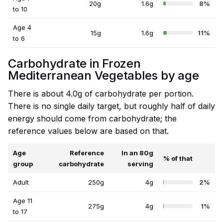
20g
1.6g
8%
to 10
Age 4
15g
1.6g
11%
to 6
Carbohydrate in Frozen
Mediterranean Vegetables by age
There is about 4.0g of carbohydrate per portion.
There is no single daily target, but roughly half of daily
energy should come from carbohydrate; the
reference values below are based on that.
Age
Reference
In an 80g
% of that
group
carbohydrate
serving
Adult
250g
4g
2%
Age 11
275g
4g
1%
to 17