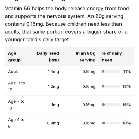
Vitamin B6 helps the body release energy from food
and supports the nervous system. An 80g serving
contains 0.16mg. Because children need less than
adults, that same portion covers a bigger share of a
younger child's daily target.
Age
Daily need
In an 80g
% of daily
group
(RNI)
serving
need
Adult
1.4mg
0.16mg
11%
Age 11 to
1.2mg
0.16mg
13%
17
Age 7 to
1mg
0.16mg
16%
10
Age 4 to
0.9mg
0.16mg
18%
6