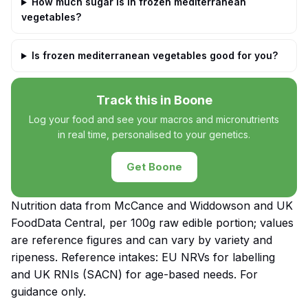
How much sugar is in frozen mediterranean
vegetables?
Is frozen mediterranean vegetables good for you?
Track this in Boone
Log your food and see your macros and micronutrients
in real time, personalised to your genetics.
Get Boone
Nutrition data from McCance and Widdowson and UK
FoodData Central, per 100g raw edible portion; values
are reference figures and can vary by variety and
ripeness. Reference intakes: EU NRVs for labelling
and UK RNIs (SACN) for age-based needs. For
guidance only.