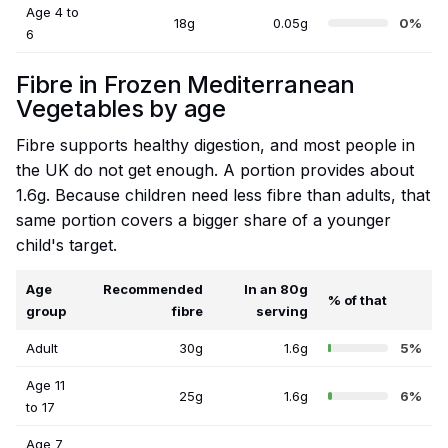
Age 4 to
18g
0.05g
0%
6
Fibre in Frozen Mediterranean
Vegetables by age
Fibre supports healthy digestion, and most people in
the UK do not get enough. A portion provides about
1.6g. Because children need less fibre than adults, that
same portion covers a bigger share of a younger
child's target.
Age
Recommended
In an 80g
% of that
group
fibre
serving
Adult
30g
1.6g
5%
Age 11
25g
1.6g
6%
to 17
Age 7