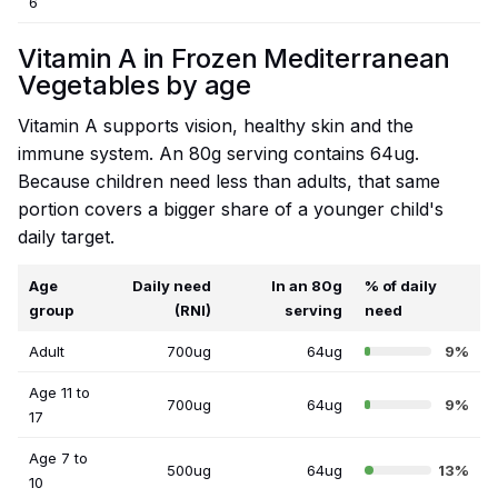
6
Vitamin A in Frozen Mediterranean
Vegetables by age
Vitamin A supports vision, healthy skin and the
immune system. An 80g serving contains 64ug.
Because children need less than adults, that same
portion covers a bigger share of a younger child's
daily target.
Age
Daily need
In an 80g
% of daily
group
(RNI)
serving
need
Adult
700ug
64ug
9%
Age 11 to
700ug
64ug
9%
17
Age 7 to
500ug
64ug
13%
10