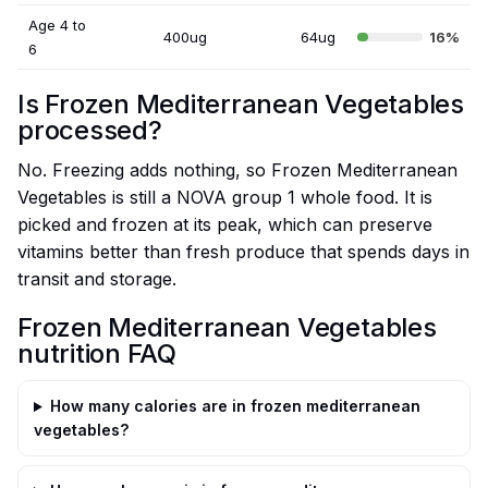
Age 4 to
400ug
64ug
16%
6
Is Frozen Mediterranean Vegetables
processed?
No. Freezing adds nothing, so Frozen Mediterranean
Vegetables is still a NOVA group 1 whole food. It is
picked and frozen at its peak, which can preserve
vitamins better than fresh produce that spends days in
transit and storage.
Frozen Mediterranean Vegetables
nutrition FAQ
How many calories are in frozen mediterranean
vegetables?