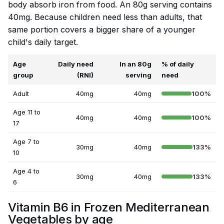
body absorb iron from food. An 80g serving contains
40mg. Because children need less than adults, that
same portion covers a bigger share of a younger
child's daily target.
Age
Daily need
In an 80g
% of daily
group
(RNI)
serving
need
Adult
40mg
40mg
100%
Age 11 to
40mg
40mg
100%
17
Age 7 to
30mg
40mg
133%
10
Age 4 to
30mg
40mg
133%
6
Vitamin B6 in Frozen Mediterranean
Vegetables by age