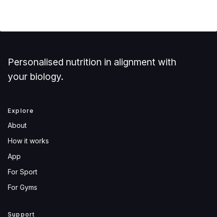
Personalised nutrition in alignment with
your biology.
Explore
About
How it works
App
For Sport
For Gyms
Support