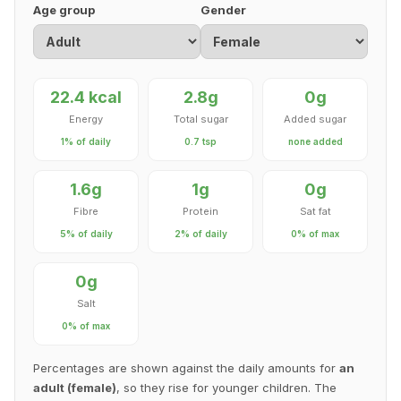
Age group
Gender
22.4 kcal
2.8g
0g
Energy
Total sugar
Added sugar
1% of daily
0.7 tsp
none added
1.6g
1g
0g
Fibre
Protein
Sat fat
5% of daily
2% of daily
0% of max
0g
Salt
0% of max
Percentages are shown against the daily amounts for
an
adult (female)
, so they rise for younger children. The