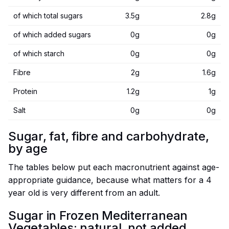
of which total sugars
3.5g
2.8g
of which added sugars
0g
0g
of which starch
0g
0g
Fibre
2g
1.6g
Protein
1.2g
1g
Salt
0g
0g
Sugar, fat, fibre and carbohydrate,
by age
The tables below put each macronutrient against age-
appropriate guidance, because what matters for a 4
year old is very different from an adult.
Sugar in Frozen Mediterranean
Vegetables: natural, not added