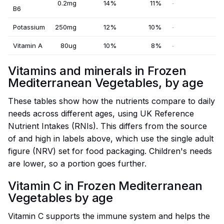
0.2mg
14%
11%
-
B6
Potassium
250mg
12%
10%
-
Vitamin A
80ug
10%
8%
-
Vitamins and minerals in Frozen
Mediterranean Vegetables, by age
These tables show how the nutrients compare to daily
needs across different ages, using UK Reference
Nutrient Intakes (RNIs). This differs from the source
of and high in labels above, which use the single adult
figure (NRV) set for food packaging. Children's needs
are lower, so a portion goes further.
Vitamin C in Frozen Mediterranean
Vegetables by age
Vitamin C supports the immune system and helps the