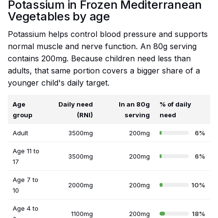
Potassium in Frozen Mediterranean
Vegetables by age
Potassium helps control blood pressure and supports
normal muscle and nerve function. An 80g serving
contains 200mg. Because children need less than
adults, that same portion covers a bigger share of a
younger child's daily target.
Age
Daily need
In an 80g
% of daily
group
(RNI)
serving
need
Adult
3500mg
200mg
6%
Age 11 to
3500mg
200mg
6%
17
Age 7 to
2000mg
200mg
10%
10
Age 4 to
1100mg
200mg
18%