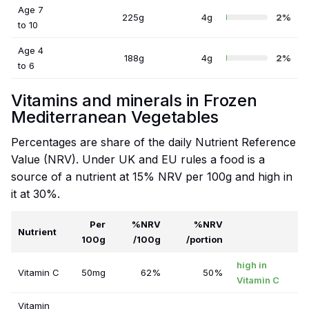
Age 7
225g
4g
2%
to 10
Age 4
188g
4g
2%
to 6
Vitamins and minerals in Frozen
Mediterranean Vegetables
Percentages are share of the daily Nutrient Reference
Value (NRV). Under UK and EU rules a food is a
source of a nutrient at 15% NRV per 100g and high in
it at 30%.
Per
%NRV
%NRV
Nutrient
100g
/100g
/portion
high in
Vitamin C
50mg
62%
50%
Vitamin C
Vitamin