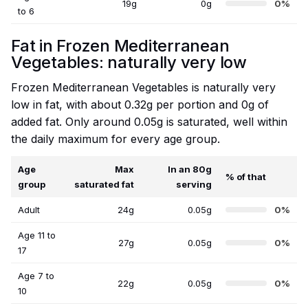
19g
0g
0%
to 6
Fat in Frozen Mediterranean
Vegetables: naturally very low
Frozen Mediterranean Vegetables is naturally very
low in fat, with about 0.32g per portion and 0g of
added fat. Only around 0.05g is saturated, well within
the daily maximum for every age group.
Age
Max
In an 80g
% of that
group
saturated fat
serving
Adult
24g
0.05g
0%
Age 11 to
27g
0.05g
0%
17
Age 7 to
22g
0.05g
0%
10