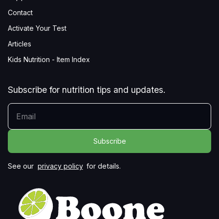
Contact
Activate Your Test
Articles
Kids Nutrition - Item Index
Subscribe for nutrition tips and updates.
YOUR EMAIL
See our
privacy policy
for details.