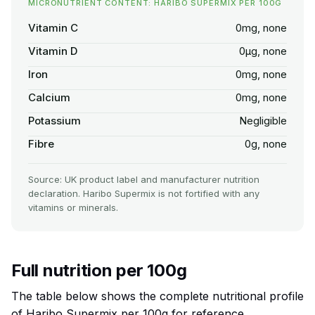
MICRONUTRIENT CONTENT: HARIBO SUPERMIX PER 100G
Vitamin C
0mg, none
Vitamin D
0µg, none
Iron
0mg, none
Calcium
0mg, none
Potassium
Negligible
Fibre
0g, none
Source: UK product label and manufacturer nutrition
declaration. Haribo Supermix is not fortified with any
vitamins or minerals.
Full nutrition per 100g
The table below shows the complete nutritional profile
of Haribo Supermix per 100g for reference.