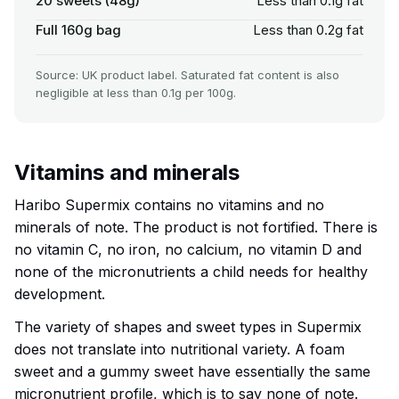
20 sweets (48g)
Less than 0.1g fat
Full 160g bag
Less than 0.2g fat
Source: UK product label. Saturated fat content is also
negligible at less than 0.1g per 100g.
Vitamins and minerals
Haribo Supermix contains no vitamins and no
minerals of note. The product is not fortified. There is
no vitamin C, no iron, no calcium, no vitamin D and
none of the micronutrients a child needs for healthy
development.
The variety of shapes and sweet types in Supermix
does not translate into nutritional variety. A foam
sweet and a gummy sweet have essentially the same
micronutrient profile, which is to say none of note.