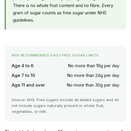
There is no whole fruit content and no fibre. Every
gram of sugar counts as free sugar under NHS
guidelines.
NHS RECOMMENDED DAILY FREE SUGAR LIMITS
Age 4 to 6
No more than 19g per day
Age 7 to 10
No more than 24g per day
Age 11 and over
No more than 30g per day
Source: NHS. Free sugars include all added sugars and do
not include sugars naturally present in whole fruit,
vegetables, or milk.