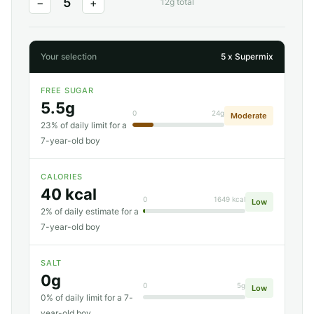
5
−
+
12g total
Your selection
5 x Supermix
FREE SUGAR
5.5g
0
24g
Moderate
23% of daily limit for a
7-year-old boy
CALORIES
40 kcal
0
1649 kcal
Low
2% of daily estimate for a
7-year-old boy
SALT
0g
0
5g
Low
0% of daily limit for a 7-
year-old boy