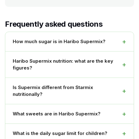
Frequently asked questions
+
How much sugar is in Haribo Supermix?
Haribo Supermix nutrition: what are the key
+
figures?
Is Supermix different from Starmix
+
nutritionally?
+
What sweets are in Haribo Supermix?
+
What is the daily sugar limit for children?