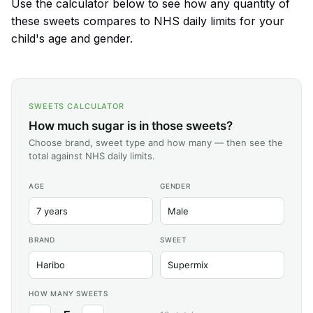
Use the calculator below to see how any quantity of
these sweets compares to NHS daily limits for your
child's age and gender.
SWEETS CALCULATOR
How much sugar is in those sweets?
Choose brand, sweet type and how many — then see the
total against NHS daily limits.
AGE
GENDER
BRAND
SWEET
HOW MANY SWEETS