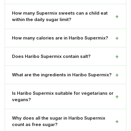
How many Supermix sweets can a child eat
+
within the daily sugar limit?
+
How many calories are in Haribo Supermix?
+
Does Haribo Supermix contain salt?
+
What are the ingredients in Haribo Supermix?
Is Haribo Supermix suitable for vegetarians or
+
vegans?
Why does all the sugar in Haribo Supermix
+
count as free sugar?