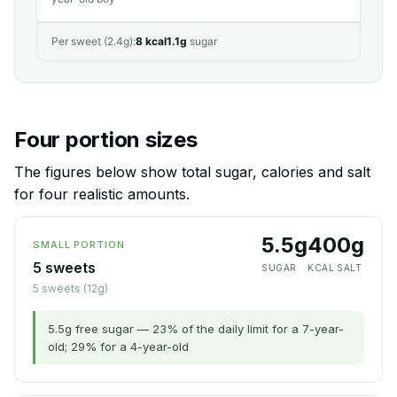
Per sweet (2.4g):
8 kcal
1.1g
sugar
Four portion sizes
The figures below show total sugar, calories and salt
for four realistic amounts.
5.5g
40
0g
SMALL PORTION
5 sweets
SUGAR
KCAL
SALT
5 sweets (12g)
5.5g free sugar — 23% of the daily limit for a 7-year-
old; 29% for a 4-year-old