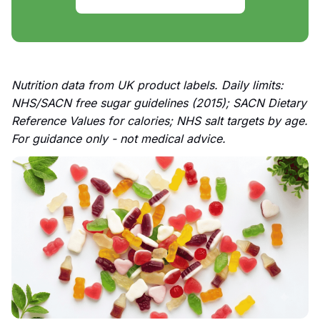
Nutrition data from UK product labels. Daily limits:
NHS/SACN free sugar guidelines (2015); SACN Dietary
Reference Values for calories; NHS salt targets by age.
For guidance only - not medical advice.