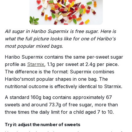
All sugar in Haribo Supermix is free sugar. Here is
what the full picture looks like for one of Haribo's
most popular mixed bags.
Haribo Supermix contains the same per-sweet sugar
profile as
Starmix
, 1.1g per sweet at 2.4g per piece.
The difference is the format: Supermix combines
Haribo'smost popular shapes in one bag. The
nutritional outcome is effectively identical to Starmix.
A standard 160g bag contains approximately 67
sweets and around 73.7g of free sugar, more than
three times the daily limit for a child aged 7 to 10.
Try it: adjust the number of sweets