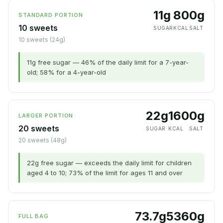
11g
80
0g
STANDARD PORTION
10 sweets
SUGAR
KCAL
SALT
10 sweets (24g)
11g free sugar — 46% of the daily limit for a 7-year-
old; 58% for a 4-year-old
22g
160
0g
LARGER PORTION
20 sweets
SUGAR
KCAL
SALT
20 sweets (48g)
22g free sugar — exceeds the daily limit for children
aged 4 to 10; 73% of the limit for ages 11 and over
73.7g
536
0g
FULL BAG