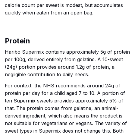
calorie count per sweet is modest, but accumulates
quickly when eaten from an open bag.
Protein
Haribo Supermix contains approximately 5g of protein
per 100g, derived entirely from gelatine. A 10-sweet
(24g) portion provides around 1.2g of protein, a
negligible contribution to daily needs.
For context, the NHS recommends around 24g of
protein per day for a child aged 7 to 10. A portion of
ten Supermix sweets provides approximately 5% of
that. The protein comes from gelatine, an animal-
derived ingredient, which also means the product is
not suitable for vegetarians or vegans. The variety of
sweet types in Supermix does not change this. Both