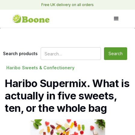
Free UK delivery on all orders
Search products
Haribo
Sweets & Confectionery
Haribo Supermix. What is
actually in five sweets,
ten, or the whole bag