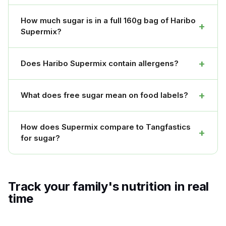
How much sugar is in a full 160g bag of Haribo
+
Supermix?
+
Does Haribo Supermix contain allergens?
+
What does free sugar mean on food labels?
How does Supermix compare to Tangfastics
+
for sugar?
Track your family's nutrition in real
time