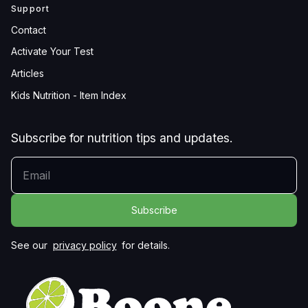
Support
Contact
Activate Your Test
Articles
Kids Nutrition - Item Index
Subscribe for nutrition tips and updates.
YOUR EMAIL
See our
privacy policy
for details.