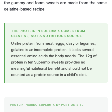
the gummy and foam sweets are made from the same
gelatine-based recipe.
THE PROTEIN IN SUPERMIX COMES FROM
GELATINE, NOT A NUTRITIOUS SOURCE
Unlike protein from meat, eggs, dairy or legumes,
gelatine is an incomplete protein. It lacks several
essential amino acids the body needs. The 1.2g of
protein in ten Supermix sweets provides no
meaningful nutritional benefit and should not be
counted as a protein source in a child's diet.
PROTEIN: HARIBO SUPERMIX BY PORTION SIZE