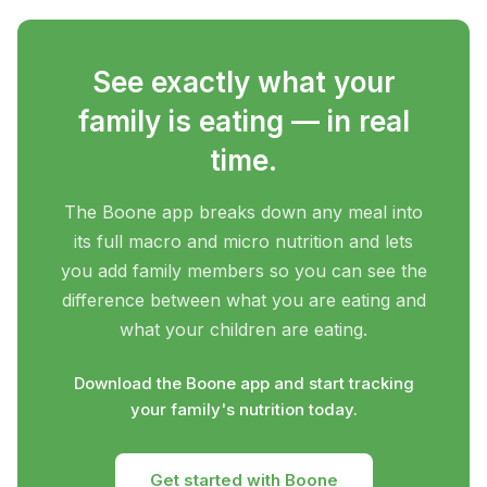
See exactly what your
family is eating — in real
time.
The Boone app breaks down any meal into
its full macro and micro nutrition and lets
you add family members so you can see the
difference between what you are eating and
what your children are eating.
Download the Boone app and start tracking
your family's nutrition today.
Get started with Boone