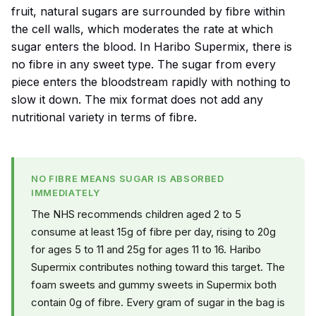
fruit, natural sugars are surrounded by fibre within
the cell walls, which moderates the rate at which
sugar enters the blood. In Haribo Supermix, there is
no fibre in any sweet type. The sugar from every
piece enters the bloodstream rapidly with nothing to
slow it down. The mix format does not add any
nutritional variety in terms of fibre.
NO FIBRE MEANS SUGAR IS ABSORBED
IMMEDIATELY
The NHS recommends children aged 2 to 5
consume at least 15g of fibre per day, rising to 20g
for ages 5 to 11 and 25g for ages 11 to 16. Haribo
Supermix contributes nothing toward this target. The
foam sweets and gummy sweets in Supermix both
contain 0g of fibre. Every gram of sugar in the bag is