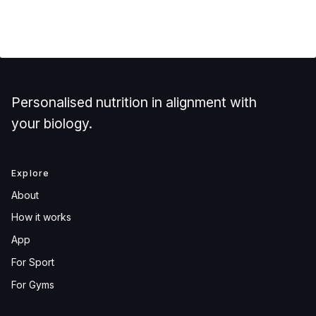
Personalised nutrition in alignment with
your biology.
Explore
About
How it works
App
For Sport
For Gyms