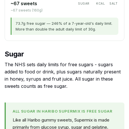
~67 sweets
SUGAR
KCAL
SALT
~67 sweets (160g)
73.7g free sugar — 246% of a 7-year-old's daily limit.
More than double the adult daily limit of 30g.
Sugar
The NHS sets daily limits for free sugars - sugars
added to food or drink, plus sugars naturally present
in honey, syrups and fruit juice. All sugar in these
sweets counts as free sugar.
ALL SUGAR IN HARIBO SUPERMIX IS FREE SUGAR
Like all Haribo gummy sweets, Supermix is made
primarily from glucose syrup, sugar and gelatine.