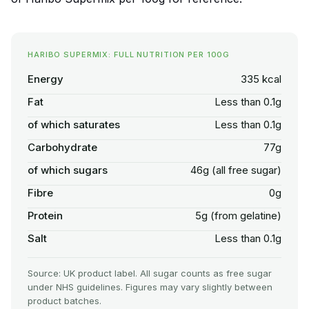
HARIBO SUPERMIX: FULL NUTRITION PER 100G
Energy
335 kcal
Fat
Less than 0.1g
of which saturates
Less than 0.1g
Carbohydrate
77g
of which sugars
46g (all free sugar)
Fibre
0g
Protein
5g (from gelatine)
Salt
Less than 0.1g
Source: UK product label. All sugar counts as free sugar
under NHS guidelines. Figures may vary slightly between
product batches.