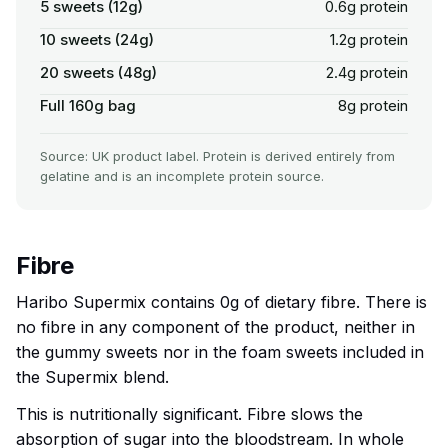
5 sweets (12g)
0.6g protein
10 sweets (24g)
1.2g protein
20 sweets (48g)
2.4g protein
Full 160g bag
8g protein
Source: UK product label. Protein is derived entirely from
gelatine and is an incomplete protein source.
Fibre
Haribo Supermix contains 0g of dietary fibre. There is
no fibre in any component of the product, neither in
the gummy sweets nor in the foam sweets included in
the Supermix blend.
This is nutritionally significant. Fibre slows the
absorption of sugar into the bloodstream. In whole