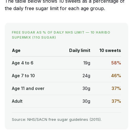
The table below shows 10 sweets as a percentage of
the daily free sugar limit for each age group.
FREE SUGAR AS % OF DAILY NHS LIMIT — 10 HARIBO
SUPERMIX (11G SUGAR)
Age
Daily limit
10 sweets
Age 4 to 6
19g
58%
Age 7 to 10
24g
46%
Age 11 and over
30g
37%
Adult
30g
37%
Source: NHS/SACN free sugar guidelines (2015).