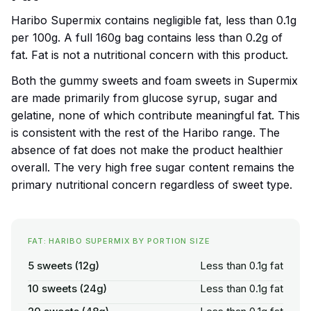
Haribo Supermix contains negligible fat, less than 0.1g
per 100g. A full 160g bag contains less than 0.2g of
fat. Fat is not a nutritional concern with this product.
Both the gummy sweets and foam sweets in Supermix
are made primarily from glucose syrup, sugar and
gelatine, none of which contribute meaningful fat. This
is consistent with the rest of the Haribo range. The
absence of fat does not make the product healthier
overall. The very high free sugar content remains the
primary nutritional concern regardless of sweet type.
FAT: HARIBO SUPERMIX BY PORTION SIZE
5 sweets (12g)
Less than 0.1g fat
10 sweets (24g)
Less than 0.1g fat