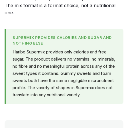
The mix format is a format choice, not a nutritional
one.
SUPERMIX PROVIDES CALORIES AND SUGAR AND
NOTHING ELSE
Haribo Supermix provides only calories and free
sugar. The product delivers no vitamins, no minerals,
no fibre and no meaningful protein across any of the
sweet types it contains. Gummy sweets and foam
sweets both have the same negligible micronutrient
profile. The variety of shapes in Supermix does not
translate into any nutritional variety.