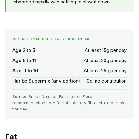
absorbed rapidly with nothing to slow it down.
NHS RECOMMENDED DAILY FIBRE INTAKE
Age 2 to 5
At least 15g per day
Age 5 to 11
At least 20g per day
Age 11 to 16
At least 25g per day
Haribo Supermix (any portion)
0g, no contribution
Source: British Nutrition Foundation. Fibre
recommendations are for total dietary fibre intake across
the day.
Fat