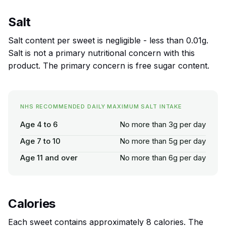
Salt
Salt content per sweet is negligible - less than 0.01g.
Salt is not a primary nutritional concern with this
product. The primary concern is free sugar content.
NHS RECOMMENDED DAILY MAXIMUM SALT INTAKE
Age 4 to 6
No more than 3g per day
Age 7 to 10
No more than 5g per day
Age 11 and over
No more than 6g per day
Calories
Each sweet contains approximately 8 calories. The