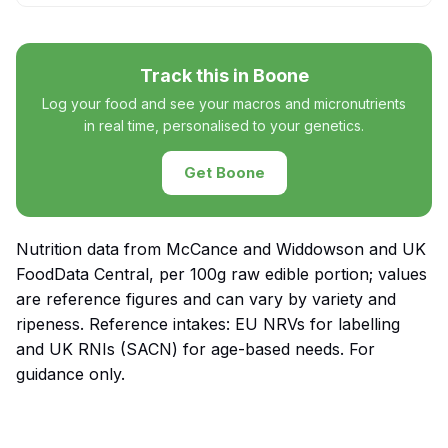
Track this in Boone
Log your food and see your macros and micronutrients
in real time, personalised to your genetics.
Get Boone
Nutrition data from McCance and Widdowson and UK
FoodData Central, per 100g raw edible portion; values
are reference figures and can vary by variety and
ripeness. Reference intakes: EU NRVs for labelling
and UK RNIs (SACN) for age-based needs. For
guidance only.