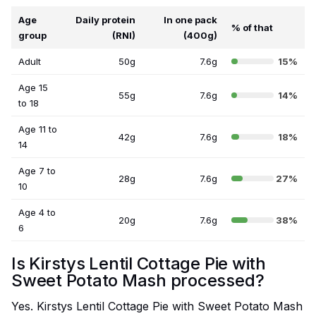
Age
Daily protein
In one pack
% of that
group
(RNI)
(400g)
Adult
50g
7.6g
15%
Age 15
55g
7.6g
14%
to 18
Age 11 to
42g
7.6g
18%
14
Age 7 to
28g
7.6g
27%
10
Age 4 to
20g
7.6g
38%
6
Is Kirstys Lentil Cottage Pie with
Sweet Potato Mash processed?
Yes. Kirstys Lentil Cottage Pie with Sweet Potato Mash