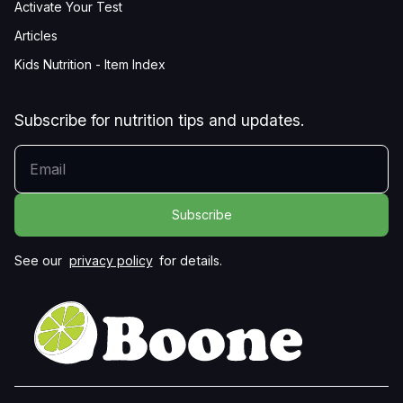
Activate Your Test
Articles
Kids Nutrition - Item Index
Subscribe for nutrition tips and updates.
YOUR EMAIL
See our
privacy policy
for details.