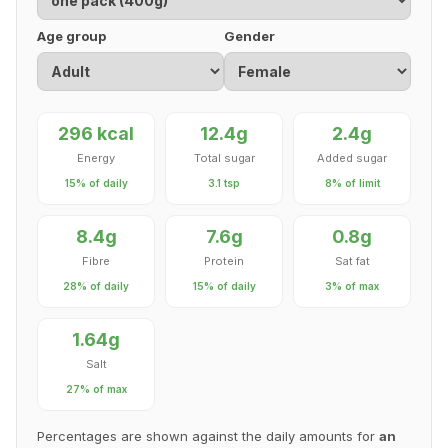
Age group
Gender
296 kcal
12.4g
2.4g
Energy
Total sugar
Added sugar
15% of daily
3.1 tsp
8% of limit
8.4g
7.6g
0.8g
Fibre
Protein
Sat fat
28% of daily
15% of daily
3% of max
1.64g
Salt
27% of max
Percentages are shown against the daily amounts for
an