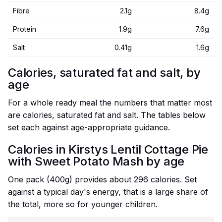
Fibre
2.1g
8.4g
Protein
1.9g
7.6g
Salt
0.41g
1.6g
Calories, saturated fat and salt, by
age
For a whole ready meal the numbers that matter most
are calories, saturated fat and salt. The tables below
set each against age-appropriate guidance.
Calories in Kirstys Lentil Cottage Pie
with Sweet Potato Mash by age
One pack (400g) provides about 296 calories. Set
against a typical day's energy, that is a large share of
the total, more so for younger children.