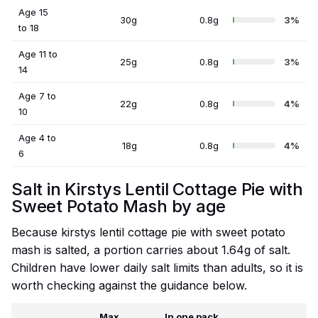
Age 15
30g
0.8g
3%
to 18
Age 11 to
25g
0.8g
3%
14
Age 7 to
22g
0.8g
4%
10
Age 4 to
18g
0.8g
4%
6
Salt in Kirstys Lentil Cottage Pie with
Sweet Potato Mash by age
Because kirstys lentil cottage pie with sweet potato
mash is salted, a portion carries about 1.64g of salt.
Children have lower daily salt limits than adults, so it is
worth checking against the guidance below.
Max
In one pack