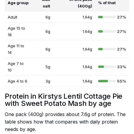
Age group
% of that
salt
(400g)
Adult
6g
1.64g
27%
Age 15 to
6g
1.64g
27%
18
Age 11 to
6g
1.64g
27%
14
Age 7 to
5g
1.64g
33%
10
Age 4 to 6
3g
1.64g
55%
Protein in Kirstys Lentil Cottage Pie
with Sweet Potato Mash by age
One pack (400g) provides about 7.6g of protein. The
table shows how that compares with daily protein
needs by age.