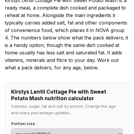
Kirstys Lentil Cottage Pie with Sweet Potato Mash is a
ready meal, a complete dish cooked and packaged to
reheat at home. Alongside the main ingredients it
typically carries added salt, fat and other components
of convenience food, which places it in NOVA group
4. The numbers below show what the pack delivers; it
is a handy option, though the same dish cooked at
home usually has less salt and saturated fat. It adds
vitamins, minerals and fibre to your day. Work out
what a pack delivers, for any age, below.
Kirstys Lentil Cottage Pie with Sweet
Potato Mash nutrition calculator
Calories, sugar, fat and salt by portion. Change the age
and every percentage updates.
Portion size