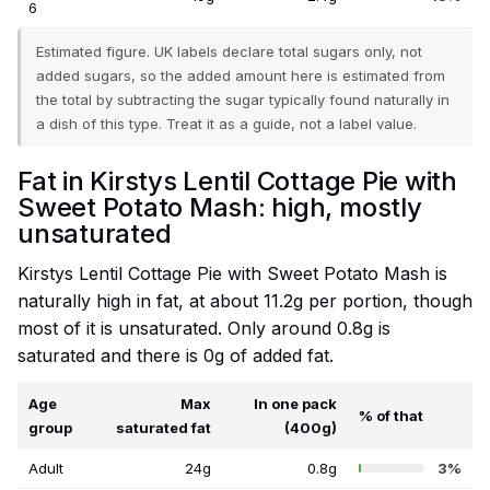
6
Estimated figure. UK labels declare total sugars only, not
added sugars, so the added amount here is estimated from
the total by subtracting the sugar typically found naturally in
a dish of this type. Treat it as a guide, not a label value.
Fat in Kirstys Lentil Cottage Pie with
Sweet Potato Mash: high, mostly
unsaturated
Kirstys Lentil Cottage Pie with Sweet Potato Mash is
naturally high in fat, at about 11.2g per portion, though
most of it is unsaturated. Only around 0.8g is
saturated and there is 0g of added fat.
Age
Max
In one pack
% of that
group
saturated fat
(400g)
Adult
24g
0.8g
3%