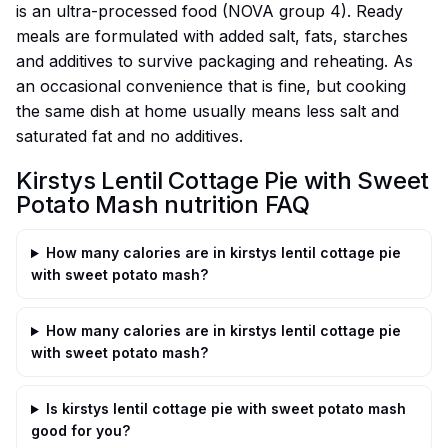
is an ultra-processed food (NOVA group 4). Ready
meals are formulated with added salt, fats, starches
and additives to survive packaging and reheating. As
an occasional convenience that is fine, but cooking
the same dish at home usually means less salt and
saturated fat and no additives.
Kirstys Lentil Cottage Pie with Sweet
Potato Mash nutrition FAQ
How many calories are in kirstys lentil cottage pie
with sweet potato mash?
How many calories are in kirstys lentil cottage pie
with sweet potato mash?
Is kirstys lentil cottage pie with sweet potato mash
good for you?