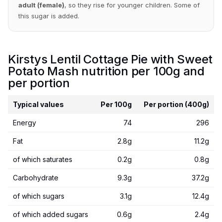
adult (female)
, so they rise for younger children. Some of
this sugar is added.
Kirstys Lentil Cottage Pie with Sweet
Potato Mash nutrition per 100g and
per portion
Typical values
Per 100g
Per portion (400g)
Energy
74
296
Fat
2.8g
11.2g
of which saturates
0.2g
0.8g
Carbohydrate
9.3g
37.2g
of which sugars
3.1g
12.4g
of which added sugars
0.6g
2.4g