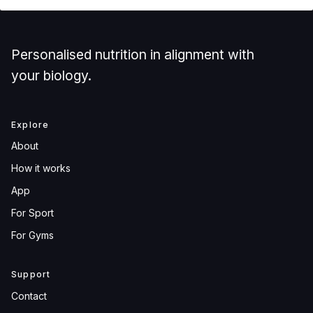
Personalised nutrition in alignment with
your biology.
Explore
About
How it works
App
For Sport
For Gyms
Support
Contact