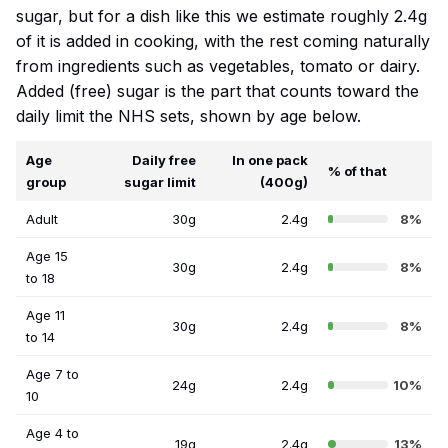
sugar, but for a dish like this we estimate roughly 2.4g
of it is added in cooking, with the rest coming naturally
from ingredients such as vegetables, tomato or dairy.
Added (free) sugar is the part that counts toward the
daily limit the NHS sets, shown by age below.
Age
Daily free
In one pack
% of that
group
sugar limit
(400g)
Adult
30g
2.4g
8%
Age 15
30g
2.4g
8%
to 18
Age 11
30g
2.4g
8%
to 14
Age 7 to
24g
2.4g
10%
10
Age 4 to
19g
2.4g
13%