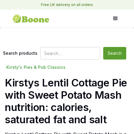
Free UK delivery on all orders
Search products
Kirsty's
Pies & Pub Classics
Kirstys Lentil Cottage Pie
with Sweet Potato Mash
nutrition: calories,
saturated fat and salt