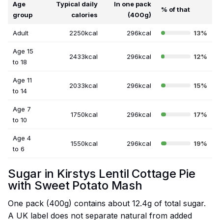
Age
Typical daily
In one pack
% of that
group
calories
(400g)
Adult
2250kcal
296kcal
13%
Age 15
2433kcal
296kcal
12%
to 18
Age 11
2033kcal
296kcal
15%
to 14
Age 7
1750kcal
296kcal
17%
to 10
Age 4
1550kcal
296kcal
19%
to 6
Sugar in Kirstys Lentil Cottage Pie
with Sweet Potato Mash
One pack (400g) contains about 12.4g of total sugar.
A UK label does not separate natural from added