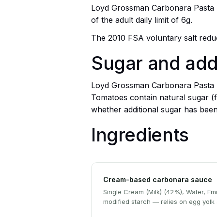
Loyd Grossman Carbonara Pasta Sau
of the adult daily limit of 6g.
The 2010 FSA voluntary salt reduct
Sugar and ad
Loyd Grossman Carbonara Pasta Sau
Tomatoes contain natural sugar (f
whether additional sugar has bee
Ingredients
Cream-based carbonara sauce
Single Cream (Milk) (42%), Water, Emm
modified starch — relies on egg yolk 