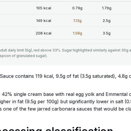
105 kcal
0.79g
1.76g
149 kcal
1.13g
2.5g
208 kcal
1.58g
3.5g
ult daily limit (6g), red above 33%. Sugar highlighted similarly against 30g 
aspoon of granulated sugar).
ce contains 119 kcal, 9.5g of fat (3.5g saturated), 4.8g 
42% single cream base with real egg yolk and Emmental ch
igher in fat (9.5g per 100g) but significantly lower in salt (
It is one of the few jarred carbonara sauces that would be c