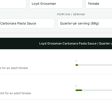
PORTION / SERVING
Loyd Grossman Carbonara Pasta Sauce / Quarter-j
0
e for an adult female
0
imit for an adult female