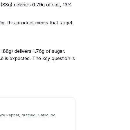
88g) delivers 0.79g of salt, 13%
g, this product meets that target.
88g) delivers 1.76g of sugar.
 is expected. The key question is
hite Pepper, Nutmeg, Garlic. No