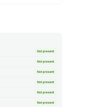
Not present
Not present
Not present
Not present
Not present
Not present