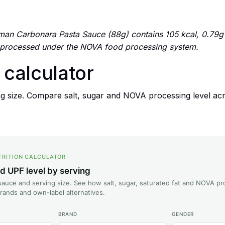
an Carbonara Pasta Sauce (88g) contains 105 kcal, 0.79g of
 processed under the NOVA food processing system.
n calculator
g size. Compare salt, sugar and NOVA processing level ac
TRITION CALCULATOR
nd UPF level by serving
auce and serving size. See how salt, sugar, saturated fat and NOVA pr
rands and own-label alternatives.
BRAND
GENDER