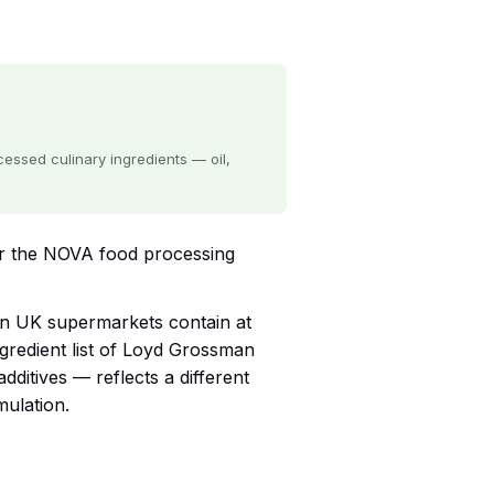
ssed culinary ingredients — oil,
r the NOVA food processing
 in UK supermarkets contain at
ngredient list of Loyd Grossman
ditives — reflects a different
mulation.