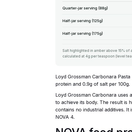
Quarter-jar serving (88g)
Half-jar serving (125g)
Half-jar serving (175g)
Salt highlighted in amber above 15% of ad
calculated at 4g per teaspoon (level te
Loyd Grossman Carbonara Pasta Sau
protein and 0.9g of salt per 100g.
Loyd Grossman Carbonara uses a 
to achieve its body. The result is h
contains no industrial additives. 
NOVA 4.