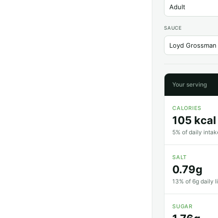
SAUCE
Your serving
CALORIES
105 kcal
5% of daily intak
SALT
0.79g
13% of 6g daily l
SUGAR