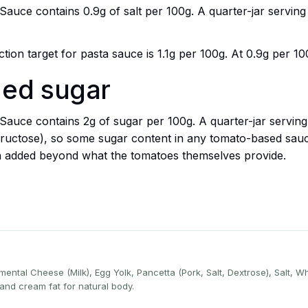
ce contains 0.9g of salt per 100g. A quarter-jar serving (
ion target for pasta sauce is 1.1g per 100g. At 0.9g per 100
ded sugar
ce contains 2g of sugar per 100g. A quarter-jar serving (
ructose), so some sugar content in any tomato-based sauce
n added beyond what the tomatoes themselves provide.
ental Cheese (Milk), Egg Yolk, Pancetta (Pork, Salt, Dextrose), Salt, W
and cream fat for natural body.