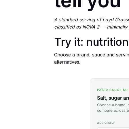
tell you
A standard serving of Loyd Grossm
classified as NOVA 2 — minimally
Try it: nutritio
Choose a brand, sauce and servin
alternatives.
PASTA SAUCE NU
Salt, sugar a
Choose a brand, s
compare across b
AGE GROUP