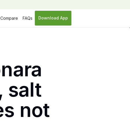
Download App
Compare
FAQs
nara
 salt
es not