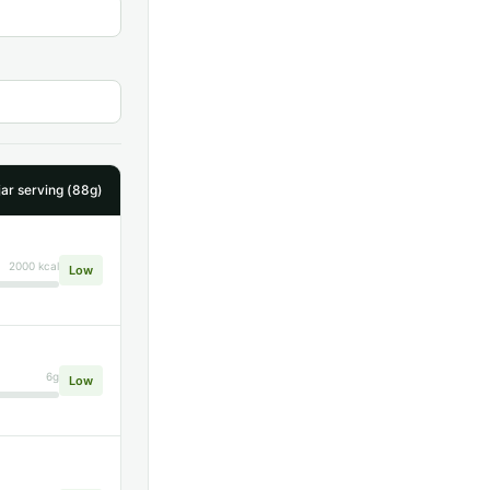
ar serving (88g)
2000 kcal
Low
6g
Low