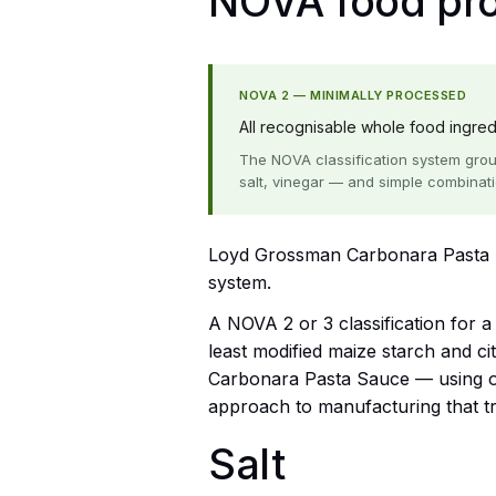
NOVA food proc
NOVA 2 — MINIMALLY PROCESSED
All recognisable whole food ingredie
The NOVA classification system grou
salt, vinegar — and simple combinat
Loyd Grossman Carbonara Pasta S
system.
A NOVA 2 or 3 classification for 
least modified maize starch and c
Carbonara Pasta Sauce — using onl
approach to manufacturing that tra
Salt