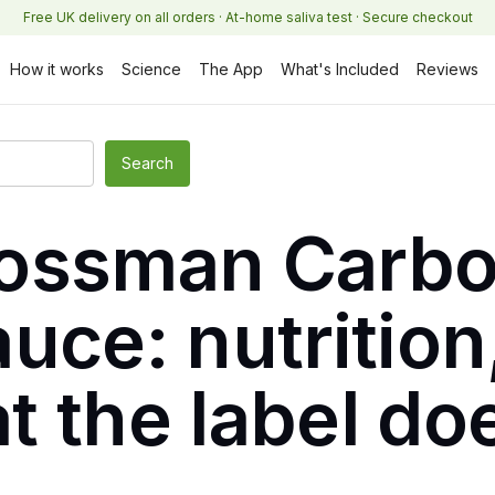
Free UK delivery on all orders · At-home saliva test · Secure checkout
How it works
Science
The App
What's Included
Reviews
ossman Carbo
uce: nutrition,
t the label do