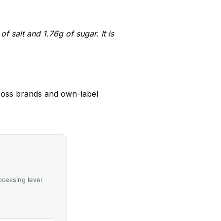
 salt and 1.76g of sugar. It is
ross brands and own-label
ocessing level