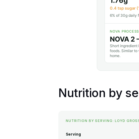
1.76g
0.4 tsp sugar (
6% of 30g daily f
NOVA PROCESS
NOVA 2 
Short ingredient 
foods. Similar t
home.
Nutrition by s
NUTRITION BY SERVING: LOYD GRO
Serving