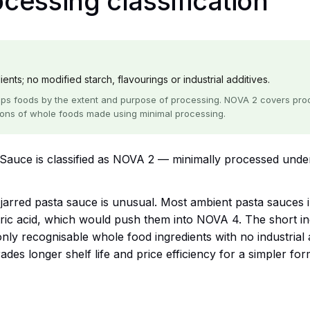
essing classification
nts; no modified starch, flavourings or industrial additives.
ps foods by the extent and purpose of processing. NOVA 2 covers proce
ions of whole foods made using minimal processing.
auce is classified as NOVA 2 — minimally processed unde
a jarred pasta sauce is unusual. Most ambient pasta sauces
itric acid, which would push them into NOVA 4. The short i
y recognisable whole food ingredients with no industrial ad
des longer shelf life and price efficiency for a simpler for