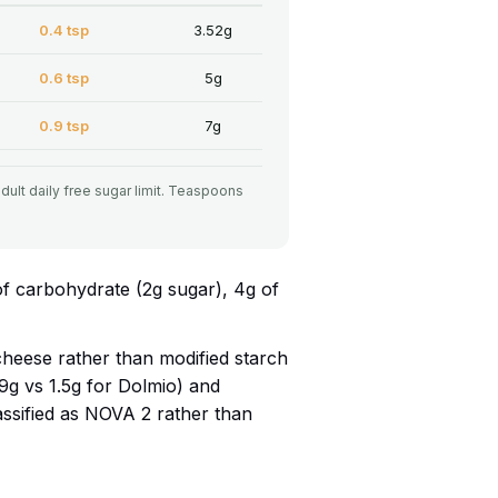
0.4 tsp
3.52g
0.6 tsp
5g
0.9 tsp
7g
adult daily free sugar limit. Teaspoons
of carbohydrate (2g sugar), 4g of
eese rather than modified starch
0.9g vs 1.5g for Dolmio) and
lassified as NOVA 2 rather than