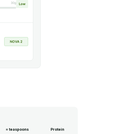
30g
Low
NOVA 2
= teaspoons
Protein