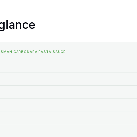
 glance
OSSMAN CARBONARA PASTA SAUCE