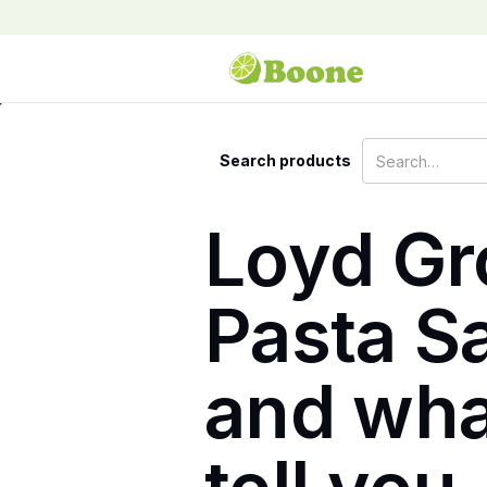
Search products
Loyd Gr
Pasta Sa
and wha