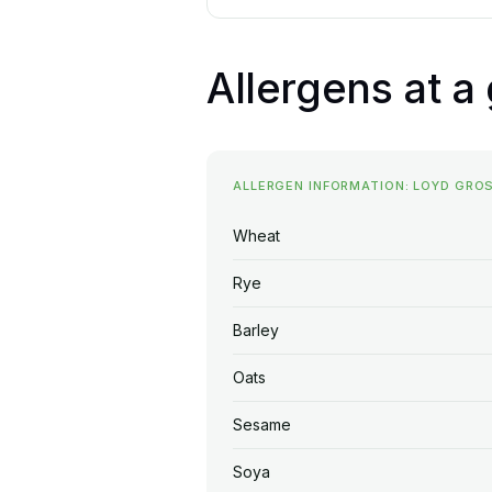
Allergens at a
ALLERGEN INFORMATION: LOYD GR
Wheat
Rye
Barley
Oats
Sesame
Soya