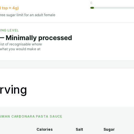
0
1 tsp ≈ 4g)
ree sugar limit for an adult female
ING LEVEL
— Minimally processed
list of recognisable whole
o what you would make at
erving
SSMAN CARBONARA PASTA SAUCE
Calories
Salt
Sugar