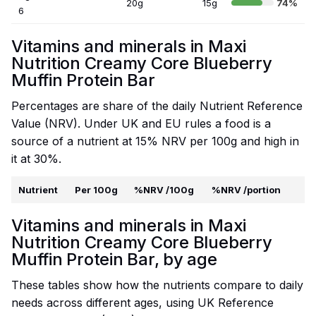
20g
15g
74%
6
Vitamins and minerals in Maxi
Nutrition Creamy Core Blueberry
Muffin Protein Bar
Percentages are share of the daily Nutrient Reference
Value (NRV). Under UK and EU rules a food is a
source of a nutrient at 15% NRV per 100g and high in
it at 30%.
Nutrient
Per 100g
%NRV /100g
%NRV /portion
Vitamins and minerals in Maxi
Nutrition Creamy Core Blueberry
Muffin Protein Bar, by age
These tables show how the nutrients compare to daily
needs across different ages, using UK Reference