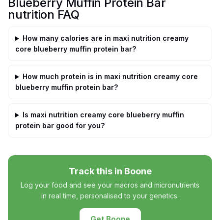
Blueberry Muffin Protein Bar
nutrition FAQ
How many calories are in maxi nutrition creamy
core blueberry muffin protein bar?
How much protein is in maxi nutrition creamy core
blueberry muffin protein bar?
Is maxi nutrition creamy core blueberry muffin
protein bar good for you?
Track this in Boone
Log your food and see your macros and micronutrients
in real time, personalised to your genetics.
Get Boone