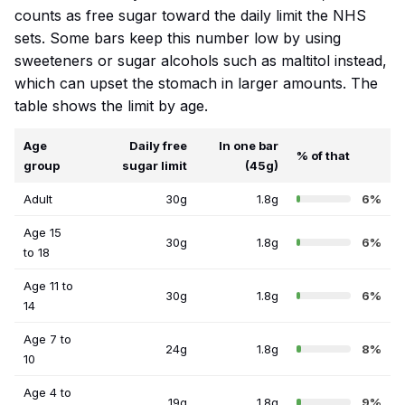
counts as free sugar toward the daily limit the NHS
sets. Some bars keep this number low by using
sweeteners or sugar alcohols such as maltitol instead,
which can upset the stomach in larger amounts. The
table shows the limit by age.
Age
Daily free
In one bar
% of that
group
sugar limit
(45g)
Adult
30g
1.8g
6%
Age 15
30g
1.8g
6%
to 18
Age 11 to
30g
1.8g
6%
14
Age 7 to
24g
1.8g
8%
10
Age 4 to
19g
1.8g
9%