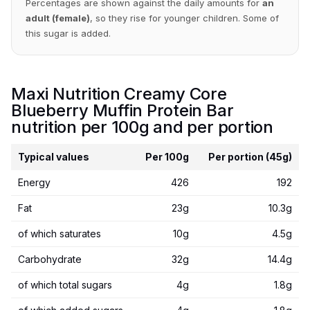
Percentages are shown against the daily amounts for
an
adult (female)
, so they rise for younger children. Some of
this sugar is added.
Maxi Nutrition Creamy Core
Blueberry Muffin Protein Bar
nutrition per 100g and per portion
Typical values
Per 100g
Per portion (45g)
Energy
426
192
Fat
23g
10.3g
of which saturates
10g
4.5g
Carbohydrate
32g
14.4g
of which total sugars
4g
1.8g