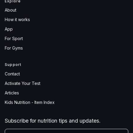
Explore
About
How it works
App
For Sport
For Gyms
Support
Contact
Activate Your Test
Articles
Kids Nutrition - Item Index
Subscribe for nutrition tips and updates.
YOUR EMAIL