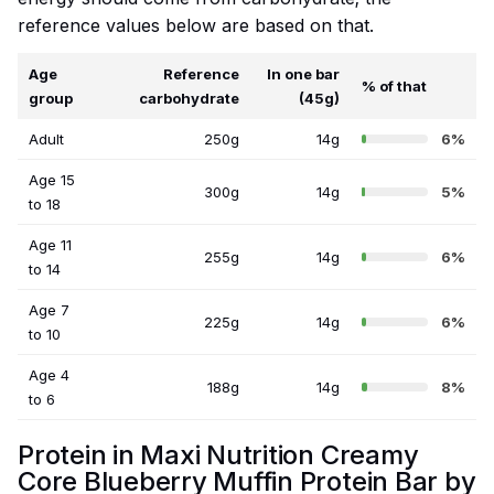
reference values below are based on that.
Age
Reference
In one bar
% of that
group
carbohydrate
(45g)
Adult
250g
14g
6%
Age 15
300g
14g
5%
to 18
Age 11
255g
14g
6%
to 14
Age 7
225g
14g
6%
to 10
Age 4
188g
14g
8%
to 6
Protein in Maxi Nutrition Creamy
Core Blueberry Muffin Protein Bar by