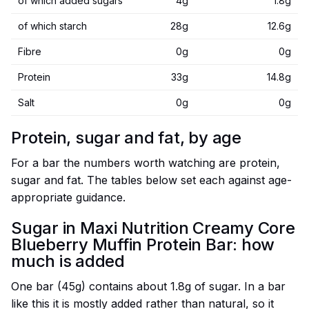
of which added sugars
4g
1.8g
of which starch
28g
12.6g
Fibre
0g
0g
Protein
33g
14.8g
Salt
0g
0g
Protein, sugar and fat, by age
For a bar the numbers worth watching are protein,
sugar and fat. The tables below set each against age-
appropriate guidance.
Sugar in Maxi Nutrition Creamy Core
Blueberry Muffin Protein Bar: how
much is added
One bar (45g) contains about 1.8g of sugar. In a bar
like this it is mostly added rather than natural, so it