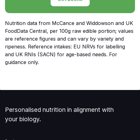
Nutrition data from McCance and Widdowson and UK
FoodData Central, per 100g raw edible portion; values
are reference figures and can vary by variety and
ripeness. Reference intakes: EU NRVs for labelling
and UK RNIs (SACN) for age-based needs. For
guidance only.
Personalised nutrition in alignment with
your biology.