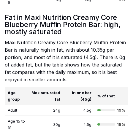
6
Fat in Maxi Nutrition Creamy Core
Blueberry Muffin Protein Bar: high,
mostly saturated
Maxi Nutrition Creamy Core Blueberry Muffin Protein
Bar is naturally high in fat, with about 10.35g per
portion, and most of it is saturated (4.5g). There is 0g
of added fat, but the table shows how the saturated
fat compares with the daily maximum, so it is best
enjoyed in smaller amounts.
Age
Max saturated
In one bar
% of that
group
fat
(45g)
Adult
24g
4.5g
19%
Age 15 to
30g
4.5g
15%
18