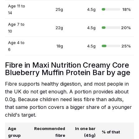
Age 11 to
25g
4.5g
18%
14
Age 7 to
22g
4.5g
20%
10
Age 4 to
18g
4.5g
25%
6
Fibre in Maxi Nutrition Creamy Core
Blueberry Muffin Protein Bar by age
Fibre supports healthy digestion, and most people in
the UK do not get enough. A portion provides about
0.0g. Because children need less fibre than adults,
that same portion covers a bigger share of a younger
child's target.
Age
Recommended
In one bar
% of that
group
fibre
(45g)