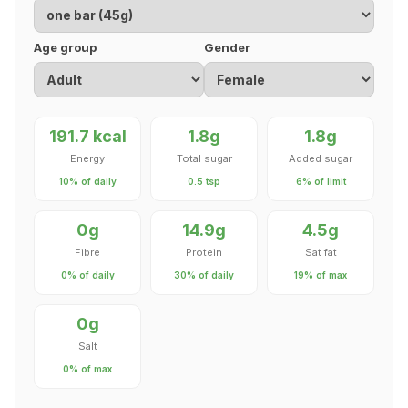
Age group
Gender
191.7 kcal
1.8g
1.8g
Energy
Total sugar
Added sugar
10% of daily
0.5 tsp
6% of limit
0g
14.9g
4.5g
Fibre
Protein
Sat fat
0% of daily
30% of daily
19% of max
0g
Salt
0% of max