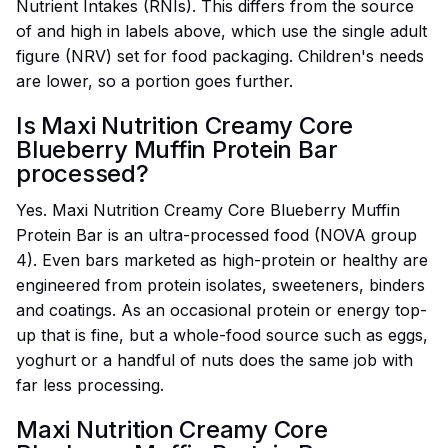
Nutrient Intakes (RNIs). This differs from the source
of and high in labels above, which use the single adult
figure (NRV) set for food packaging. Children's needs
are lower, so a portion goes further.
Is Maxi Nutrition Creamy Core
Blueberry Muffin Protein Bar
processed?
Yes. Maxi Nutrition Creamy Core Blueberry Muffin
Protein Bar is an ultra-processed food (NOVA group
4). Even bars marketed as high-protein or healthy are
engineered from protein isolates, sweeteners, binders
and coatings. As an occasional protein or energy top-
up that is fine, but a whole-food source such as eggs,
yoghurt or a handful of nuts does the same job with
far less processing.
Maxi Nutrition Creamy Core