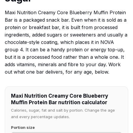
Maxi Nutrition Creamy Core Blueberry Muffin Protein
Bar is a packaged snack bar. Even when it is sold as a
protein or breakfast bar, it is built from processed
ingredients, added sugars or sweeteners and usually a
chocolate-style coating, which places it in NOVA
group 4. It can be a handy protein or energy top-up,
but it is a processed food rather than a whole one. It
adds vitamins, minerals and fibre to your day. Work
out what one bar delivers, for any age, below.
Maxi Nutrition Creamy Core Blueberry
Muffin Protein Bar nutrition calculator
Calories, sugar, fat and salt by portion. Change the age
and every percentage updates.
Portion size