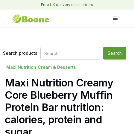
Free UK delivery on all orders
Search products
Maxi Nutrition
Cream & Desserts
Maxi Nutrition Creamy
Core Blueberry Muffin
Protein Bar nutrition:
calories, protein and
sugar