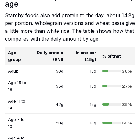
age
Starchy foods also add protein to the day, about 14.8g
per portion. Wholegrain versions and wheat pasta give
a little more than white rice. The table shows how that
compares with the daily amount by age.
Age
Daily protein
In one bar
% of that
group
(RNI)
(45g)
Adult
50g
15g
30%
Age 15 to
55g
15g
27%
18
Age 11 to
42g
15g
35%
14
Age 7 to
28g
15g
53%
10
Age 4 to