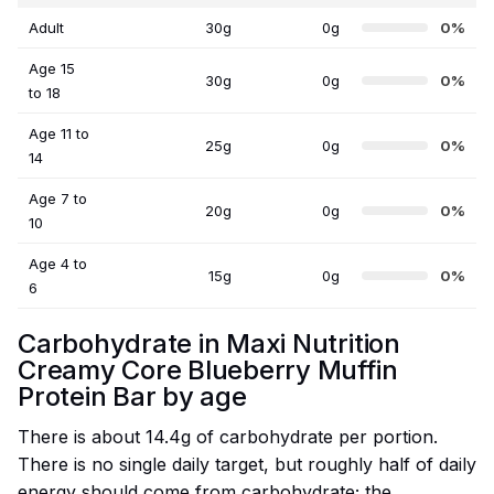
Adult
30g
0g
0%
Age 15
30g
0g
0%
to 18
Age 11 to
25g
0g
0%
14
Age 7 to
20g
0g
0%
10
Age 4 to
15g
0g
0%
6
Carbohydrate in Maxi Nutrition
Creamy Core Blueberry Muffin
Protein Bar by age
There is about 14.4g of carbohydrate per portion.
There is no single daily target, but roughly half of daily
energy should come from carbohydrate; the