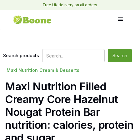
Free UK delivery on all orders
Search products
Maxi Nutrition
Cream & Desserts
Maxi Nutrition Filled
Creamy Core Hazelnut
Nougat Protein Bar
nutrition: calories, protein
and sugar