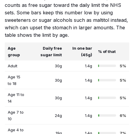
counts as free sugar toward the daily limit the NHS
sets. Some bars keep this number low by using
sweeteners or sugar alcohols such as maltitol instead,
which can upset the stomach in larger amounts. The
table shows the limit by age.
Age
Daily free
In one bar
% of that
group
sugar limit
(45g)
Adult
30g
1.4g
5%
Age 15
30g
1.4g
5%
to 18
Age 11 to
30g
1.4g
5%
14
Age 7 to
24g
1.4g
6%
10
Age 4 to
19g
1.4g
7%