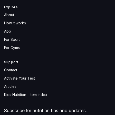
Explore
About
How it works
App
For Sport
For Gyms
Support
Contact
Activate Your Test
Articles
Kids Nutrition - Item Index
Subscribe for nutrition tips and updates.