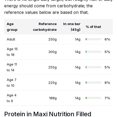
energy should come from carbohydrate; the
reference values below are based on that.
Age
Reference
In one bar
% of that
group
carbohydrate
(45g)
Adult
250g
14g
6%
Age 15
300g
14g
5%
to 18
Age 11
255g
14g
5%
to 14
Age 7
225g
14g
6%
to 10
Age 4
188g
14g
7%
to 6
Protein in Maxi Nutrition Filled