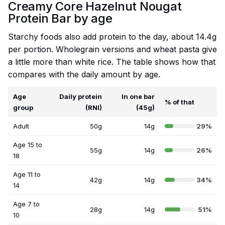
Creamy Core Hazelnut Nougat
Protein Bar by age
Starchy foods also add protein to the day, about 14.4g
per portion. Wholegrain versions and wheat pasta give
a little more than white rice. The table shows how that
compares with the daily amount by age.
Age
Daily protein
In one bar
% of that
group
(RNI)
(45g)
Adult
50g
14g
29%
Age 15 to
55g
14g
26%
18
Age 11 to
42g
14g
34%
14
Age 7 to
28g
14g
51%
10