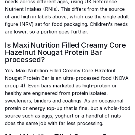
needs across different ages, using UK Reference
Nutrient Intakes (RNIs). This differs from the source
of and high in labels above, which use the single adult
figure (NRV) set for food packaging. Children's needs
are lower, so a portion goes further.
Is Maxi Nutrition Filled Creamy Core
Hazelnut Nougat Protein Bar
processed?
Yes. Maxi Nutrition Filled Creamy Core Hazelnut
Nougat Protein Bar is an ultra-processed food (NOVA
group 4). Even bars marketed as high-protein or
healthy are engineered from protein isolates,
sweeteners, binders and coatings. As an occasional
protein or energy top-up that is fine, but a whole-food
source such as eggs, yoghurt or a handful of nuts
does the same job with far less processing.