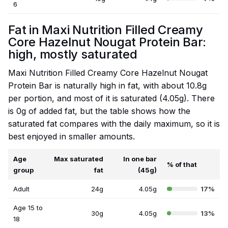
6
Fat in Maxi Nutrition Filled Creamy
Core Hazelnut Nougat Protein Bar:
high, mostly saturated
Maxi Nutrition Filled Creamy Core Hazelnut Nougat
Protein Bar is naturally high in fat, with about 10.8g
per portion, and most of it is saturated (4.05g). There
is 0g of added fat, but the table shows how the
saturated fat compares with the daily maximum, so it is
best enjoyed in smaller amounts.
Age
Max saturated
In one bar
% of that
group
fat
(45g)
Adult
24g
4.05g
17%
Age 15 to
30g
4.05g
13%
18