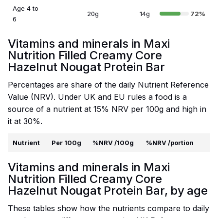
Age 4 to
20g
14g
72%
6
Vitamins and minerals in Maxi
Nutrition Filled Creamy Core
Hazelnut Nougat Protein Bar
Percentages are share of the daily Nutrient Reference
Value (NRV). Under UK and EU rules a food is a
source of a nutrient at 15% NRV per 100g and high in
it at 30%.
Nutrient
Per 100g
%NRV /100g
%NRV /portion
Vitamins and minerals in Maxi
Nutrition Filled Creamy Core
Hazelnut Nougat Protein Bar, by age
These tables show how the nutrients compare to daily