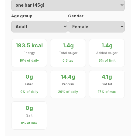
Age group
Gender
193.5 kcal
1.4g
1.4g
Energy
Total sugar
Added sugar
10% of daily
0.3 tsp
5% of limit
0g
14.4g
4.1g
Fibre
Protein
Sat fat
0% of daily
29% of daily
17% of max
0g
Salt
0% of max