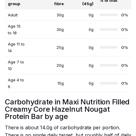
% of that
group
fibre
(45g)
Adult
30g
0g
0%
Age 15
30g
0g
0%
to 18
Age 11 to
25g
0g
0%
14
Age 7 to
20g
0g
0%
10
Age 4 to
15g
0g
0%
6
Carbohydrate in Maxi Nutrition Filled
Creamy Core Hazelnut Nougat
Protein Bar by age
There is about 14.0g of carbohydrate per portion.
There is no single daily target, but roughly half of daily