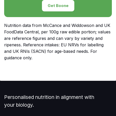
Get Boone
Nutrition data from McCance and Widdowson and UK
FoodData Central, per 100g raw edible portion; values
are reference figures and can vary by variety and
ripeness. Reference intakes: EU NRVs for labelling
and UK RNIs (SACN) for age-based needs. For
guidance only.
Personalised nutrition in alignment with
your biology.