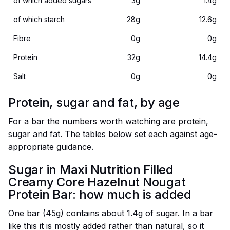
of which added sugars
3g
1.4g
of which starch
28g
12.6g
Fibre
0g
0g
Protein
32g
14.4g
Salt
0g
0g
Protein, sugar and fat, by age
For a bar the numbers worth watching are protein,
sugar and fat. The tables below set each against age-
appropriate guidance.
Sugar in Maxi Nutrition Filled
Creamy Core Hazelnut Nougat
Protein Bar: how much is added
One bar (45g) contains about 1.4g of sugar. In a bar
like this it is mostly added rather than natural, so it