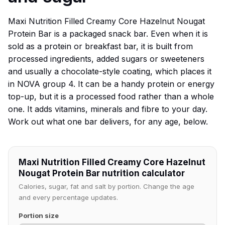
Maxi Nutrition Filled Creamy Core Hazelnut Nougat
Protein Bar is a packaged snack bar. Even when it is
sold as a protein or breakfast bar, it is built from
processed ingredients, added sugars or sweeteners
and usually a chocolate-style coating, which places it
in NOVA group 4. It can be a handy protein or energy
top-up, but it is a processed food rather than a whole
one. It adds vitamins, minerals and fibre to your day.
Work out what one bar delivers, for any age, below.
Maxi Nutrition Filled Creamy Core Hazelnut
Nougat Protein Bar nutrition calculator
Calories, sugar, fat and salt by portion. Change the age
and every percentage updates.
Portion size