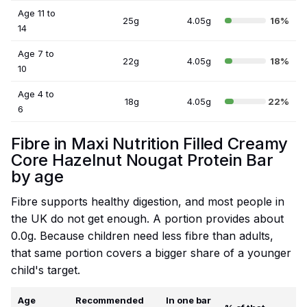
Age 11 to
25g
4.05g
16%
14
Age 7 to
22g
4.05g
18%
10
Age 4 to
18g
4.05g
22%
6
Fibre in Maxi Nutrition Filled Creamy
Core Hazelnut Nougat Protein Bar
by age
Fibre supports healthy digestion, and most people in
the UK do not get enough. A portion provides about
0.0g. Because children need less fibre than adults,
that same portion covers a bigger share of a younger
child's target.
Age
Recommended
In one bar