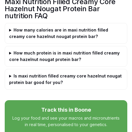
Maxi Nutrition Filled Creamy Core
Hazelnut Nougat Protein Bar
nutrition FAQ
How many calories are in maxi nutrition filled
creamy core hazelnut nougat protein bar?
How much protein is in maxi nutrition filled creamy
core hazelnut nougat protein bar?
Is maxi nutrition filled creamy core hazelnut nougat
protein bar good for you?
Track this in Boone
Log your food and see your macros and micronutrients
in real time, personalised to your genetics.