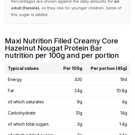
Percentages are shown against the daily amounts for
an
adult (female)
, so they rise for younger children. Some of
this sugar is added.
Maxi Nutrition Filled Creamy Core
Hazelnut Nougat Protein Bar
nutrition per 100g and per portion
Typical values
Per 100g
Per portion (45g)
Energy
430
194
Fat
24g
10.8g
of which saturates
9g
4g
Carbohydrate
31g
14g
of which total sugars
3g
1.4g