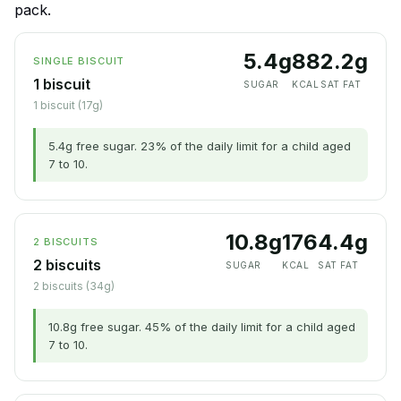
pack.
5.4g
88
2.2g
SINGLE BISCUIT
1 biscuit
SUGAR
KCAL
SAT FAT
1 biscuit (17g)
5.4g free sugar. 23% of the daily limit for a child aged
7 to 10.
10.8g
176
4.4g
2 BISCUITS
2 biscuits
SUGAR
KCAL
SAT FAT
2 biscuits (34g)
10.8g free sugar. 45% of the daily limit for a child aged
7 to 10.