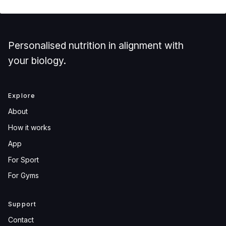
Personalised nutrition in alignment with
your biology.
Explore
About
How it works
App
For Sport
For Gyms
Support
Contact