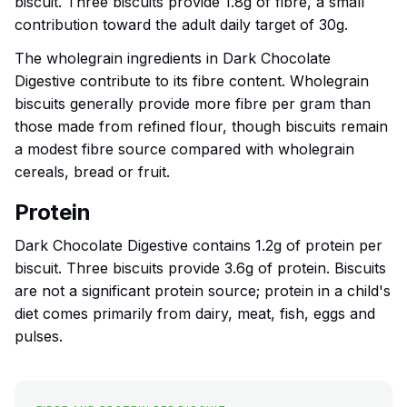
biscuit. Three biscuits provide 1.8g of fibre, a small
contribution toward the adult daily target of 30g.
The wholegrain ingredients in Dark Chocolate
Digestive contribute to its fibre content. Wholegrain
biscuits generally provide more fibre per gram than
those made from refined flour, though biscuits remain
a modest fibre source compared with wholegrain
cereals, bread or fruit.
Protein
Dark Chocolate Digestive contains 1.2g of protein per
biscuit. Three biscuits provide 3.6g of protein. Biscuits
are not a significant protein source; protein in a child's
diet comes primarily from dairy, meat, fish, eggs and
pulses.