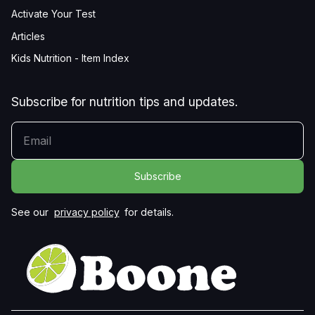
Activate Your Test
Articles
Kids Nutrition - Item Index
Subscribe for nutrition tips and updates.
YOUR EMAIL
See our
privacy policy
for details.