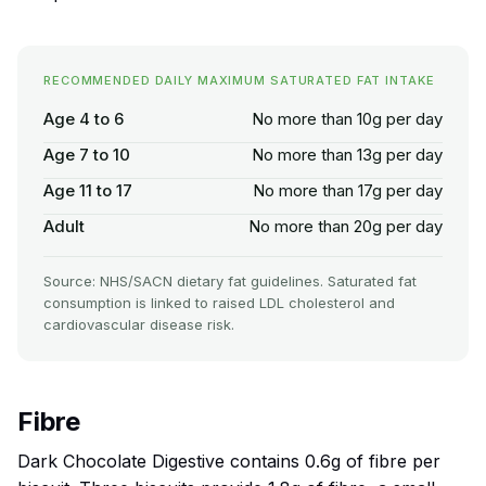
RECOMMENDED DAILY MAXIMUM SATURATED FAT INTAKE
Age 4 to 6
No more than 10g per day
Age 7 to 10
No more than 13g per day
Age 11 to 17
No more than 17g per day
Adult
No more than 20g per day
Source: NHS/SACN dietary fat guidelines. Saturated fat
consumption is linked to raised LDL cholesterol and
cardiovascular disease risk.
Fibre
Dark Chocolate Digestive contains 0.6g of fibre per