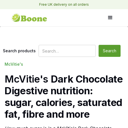
Free UK delivery on all orders
Search products
McVitie's
McVitie's
Dark Chocolate
Digestive nutrition:
sugar, calories, saturated
fat, fibre and more