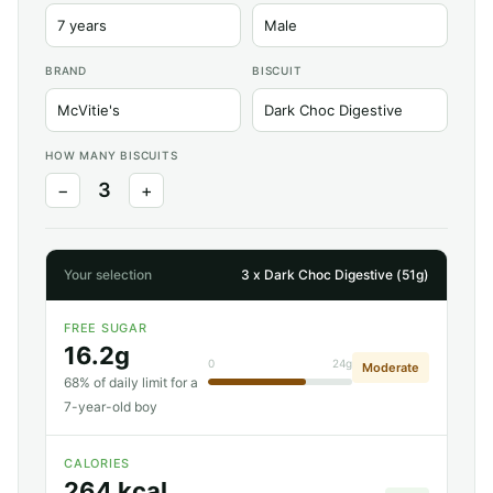
BRAND
BISCUIT
HOW MANY BISCUITS
3
−
+
Your selection
3 x Dark Choc Digestive (51g)
FREE SUGAR
16.2g
0
24g
Moderate
68% of daily limit for a
7-year-old boy
CALORIES
264 kcal