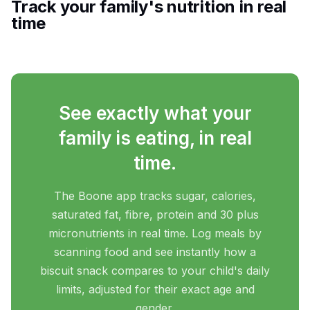
Track your family's nutrition in real
time
See exactly what your
family is eating, in real
time.
The Boone app tracks sugar, calories,
saturated fat, fibre, protein and 30 plus
micronutrients in real time. Log meals by
scanning food and see instantly how a
biscuit snack compares to your child's daily
limits, adjusted for their exact age and
gender.