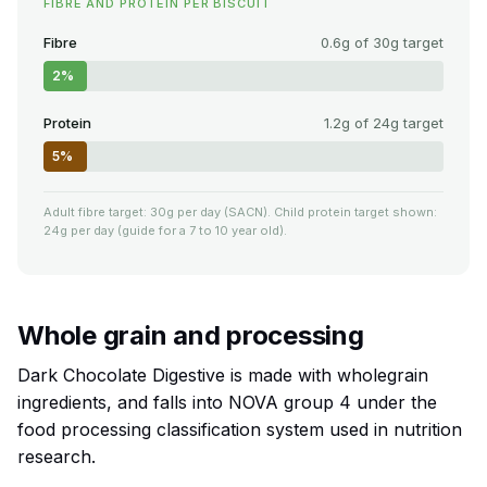
FIBRE AND PROTEIN PER BISCUIT
Fibre
0.6g of 30g target
2%
Protein
1.2g of 24g target
5%
Adult fibre target: 30g per day (SACN). Child protein target shown:
24g per day (guide for a 7 to 10 year old).
Whole grain and processing
Dark Chocolate Digestive is made with wholegrain
ingredients, and falls into NOVA group 4 under the
food processing classification system used in nutrition
research.