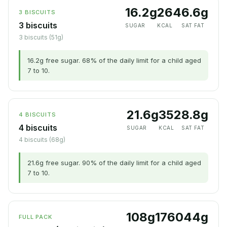
16.2g
264
6.6g
3 BISCUITS
3 biscuits
SUGAR
KCAL
SAT FAT
3 biscuits (51g)
16.2g free sugar. 68% of the daily limit for a child aged
7 to 10.
21.6g
352
8.8g
4 BISCUITS
4 biscuits
SUGAR
KCAL
SAT FAT
4 biscuits (68g)
21.6g free sugar. 90% of the daily limit for a child aged
7 to 10.
108g
1760
44g
FULL PACK