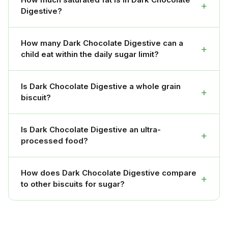
+
Digestive?
How many Dark Chocolate Digestive can a
+
child eat within the daily sugar limit?
Is Dark Chocolate Digestive a whole grain
+
biscuit?
Is Dark Chocolate Digestive an ultra-
+
processed food?
How does Dark Chocolate Digestive compare
+
to other biscuits for sugar?