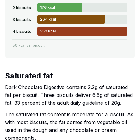
2 biscuits
176 kcal
3 biscuits
264 kcal
4 biscuits
352 kcal
88 kcal per biscuit.
Saturated fat
Dark Chocolate Digestive contains 2.2g of saturated
fat per biscuit. Three biscuits deliver 6.6g of saturated
fat, 33 percent of the adult daily guideline of 20g.
The saturated fat content is moderate for a biscuit. As
with most biscuits, the fat comes from vegetable oil
used in the dough and any chocolate or cream
components.