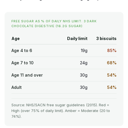
FREE SUGAR AS % OF DAILY NHS LIMIT: 3 DARK
CHOCOLATE DIGESTIVE (16.2G SUGAR)
Age
Daily limit
3 biscuits
Age 4 to 6
19g
85%
Age 7 to 10
24g
68%
Age 11 and over
30g
54%
Adult
30g
54%
Source: NHS/SACN free sugar guidelines (2015). Red =
High (over 75% of daily limit). Amber = Moderate (20 to
74%).