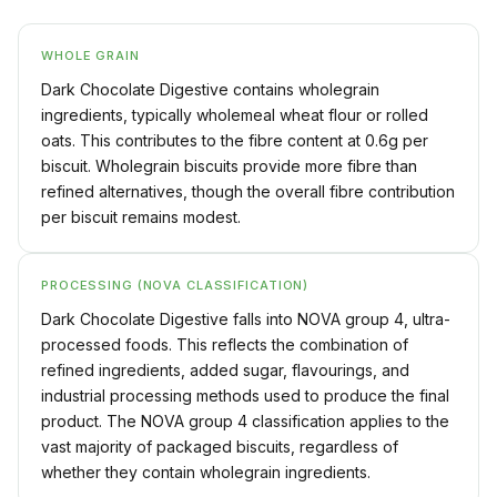
WHOLE GRAIN
Dark Chocolate Digestive contains wholegrain
ingredients, typically wholemeal wheat flour or rolled
oats. This contributes to the fibre content at 0.6g per
biscuit. Wholegrain biscuits provide more fibre than
refined alternatives, though the overall fibre contribution
per biscuit remains modest.
PROCESSING (NOVA CLASSIFICATION)
Dark Chocolate Digestive falls into NOVA group 4, ultra-
processed foods. This reflects the combination of
refined ingredients, added sugar, flavourings, and
industrial processing methods used to produce the final
product. The NOVA group 4 classification applies to the
vast majority of packaged biscuits, regardless of
whether they contain wholegrain ingredients.