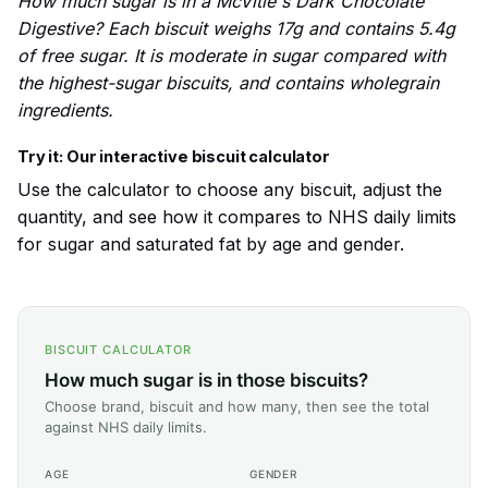
How much sugar is in a McVitie's Dark Chocolate
Digestive? Each biscuit weighs 17g and contains 5.4g
of free sugar. It is moderate in sugar compared with
the highest-sugar biscuits, and contains wholegrain
ingredients.
Try it: Our interactive biscuit calculator
Use the calculator to choose any biscuit, adjust the
quantity, and see how it compares to NHS daily limits
for sugar and saturated fat by age and gender.
BISCUIT CALCULATOR
How much sugar is in those biscuits?
Choose brand, biscuit and how many, then see the total
against NHS daily limits.
AGE
GENDER