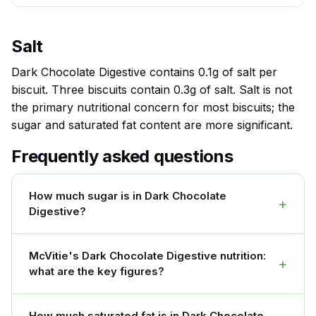
Salt
Dark Chocolate Digestive contains 0.1g of salt per
biscuit. Three biscuits contain 0.3g of salt. Salt is not
the primary nutritional concern for most biscuits; the
sugar and saturated fat content are more significant.
Frequently asked questions
How much sugar is in Dark Chocolate
+
Digestive?
McVitie's Dark Chocolate Digestive nutrition:
+
what are the key figures?
How much saturated fat is in Dark Chocolate