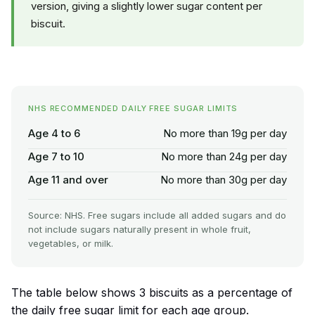
version, giving a slightly lower sugar content per
biscuit.
NHS RECOMMENDED DAILY FREE SUGAR LIMITS
Age 4 to 6
No more than 19g per day
Age 7 to 10
No more than 24g per day
Age 11 and over
No more than 30g per day
Source: NHS. Free sugars include all added sugars and do
not include sugars naturally present in whole fruit,
vegetables, or milk.
The table below shows 3 biscuits as a percentage of
the daily free sugar limit for each age group.