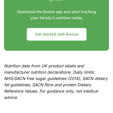
Download the Boone app and start tracking
your family's nutrition today.
Get started with Boone
Nutrition data from UK product labels and
manufacturer nutrition declarations. Daily limits:
NHS/SACN free sugar guidelines (2015); SACN dietary
fat guidelines; SACN fibre and protein Dietary
Reference Values. For guidance only, not medical
advice.