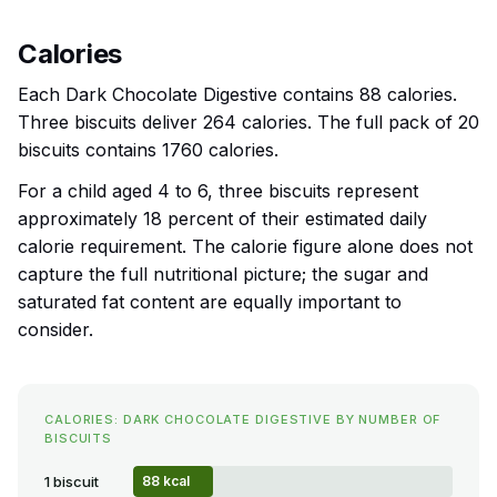
Calories
Each Dark Chocolate Digestive contains 88 calories.
Three biscuits deliver 264 calories. The full pack of 20
biscuits contains 1760 calories.
For a child aged 4 to 6, three biscuits represent
approximately 18 percent of their estimated daily
calorie requirement. The calorie figure alone does not
capture the full nutritional picture; the sugar and
saturated fat content are equally important to
consider.
CALORIES: DARK CHOCOLATE DIGESTIVE BY NUMBER OF
BISCUITS
1 biscuit
88 kcal