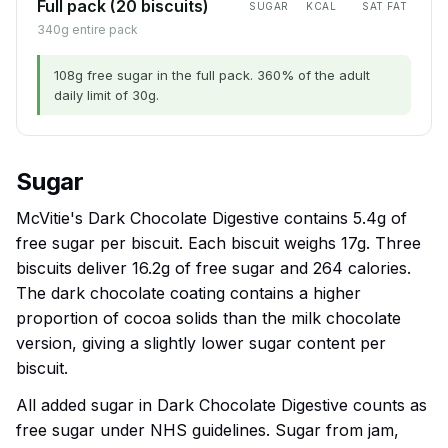
Full pack (20 biscuits)
SUGAR
KCAL
SAT FAT
340g entire pack
108g free sugar in the full pack. 360% of the adult
daily limit of 30g.
Sugar
McVitie's Dark Chocolate Digestive contains 5.4g of
free sugar per biscuit. Each biscuit weighs 17g. Three
biscuits deliver 16.2g of free sugar and 264 calories.
The dark chocolate coating contains a higher
proportion of cocoa solids than the milk chocolate
version, giving a slightly lower sugar content per
biscuit.
All added sugar in Dark Chocolate Digestive counts as
free sugar under NHS guidelines. Sugar from jam,