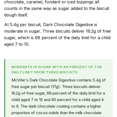
chocolate, caramel, fondant or iced toppings all
counts in the same way as sugar added to the biscuit
dough itself.
At 5.4g per biscuit, Dark Chocolate Digestive is
moderate in sugar. Three biscuits deliver 16.2g of free
sugar, which is 68 percent of the daily limit for a child
aged 7 to 10.
MODERATE IN SUGAR WITH 68 PERCENT OF THE
DAILY LIMIT FROM THREE BISCUITS
McVitie's Dark Chocolate Digestive contains 5.4g of
free sugar per biscuit (17g). Three biscuits deliver
16.2g of free sugar, 68 percent of the daily limit for a
child aged 7 to 10 and 85 percent for a child aged 4
to 6. The dark chocolate coating contains a higher
proportion of cocoa solids than the milk chocolate