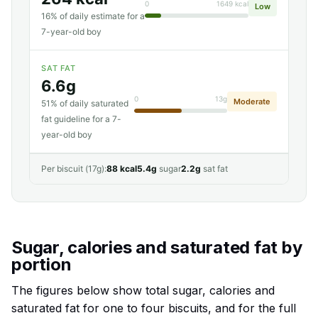
0
1649 kcal
Low
16% of daily estimate for a
7-year-old boy
SAT FAT
6.6g
0
13g
Moderate
51% of daily saturated
fat guideline for a 7-
year-old boy
Per biscuit (17g):
88 kcal
5.4g
sugar
2.2g
sat fat
Sugar, calories and saturated fat by
portion
The figures below show total sugar, calories and
saturated fat for one to four biscuits, and for the full