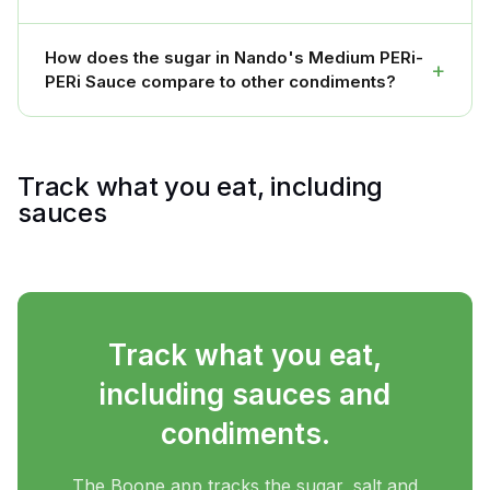
How does the sugar in Nando's Medium PERi-
+
PERi Sauce compare to other condiments?
Track what you eat, including
sauces
Track what you eat,
including sauces and
condiments.
The Boone app tracks the sugar, salt and