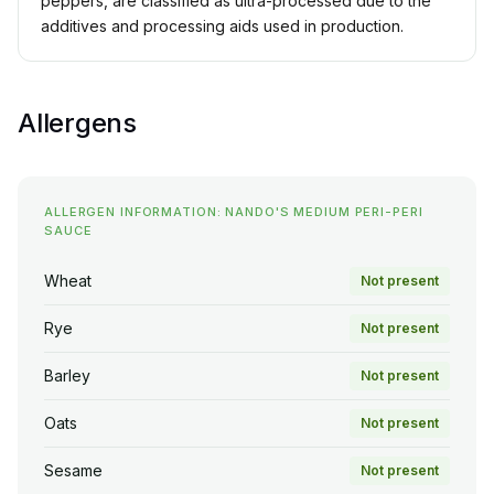
peppers, are classified as ultra-processed due to the
additives and processing aids used in production.
Allergens
ALLERGEN INFORMATION: NANDO'S MEDIUM PERI-PERI
SAUCE
Wheat
Not present
Rye
Not present
Barley
Not present
Oats
Not present
Sesame
Not present