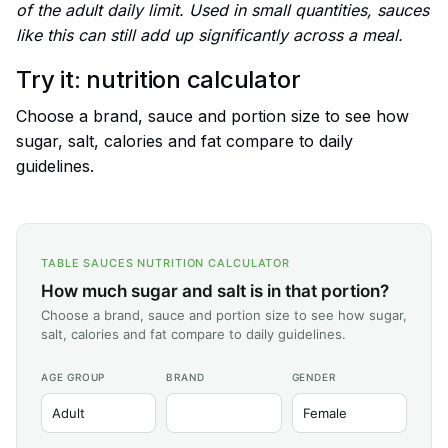
of the adult daily limit. Used in small quantities, sauces
like this can still add up significantly across a meal.
Try it: nutrition calculator
Choose a brand, sauce and portion size to see how
sugar, salt, calories and fat compare to daily
guidelines.
TABLE SAUCES NUTRITION CALCULATOR
How much sugar and salt is in that portion?
Choose a brand, sauce and portion size to see how sugar,
salt, calories and fat compare to daily guidelines.
AGE GROUP
BRAND
GENDER