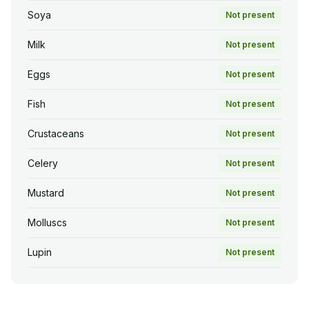
Soya
Not present
Milk
Not present
Eggs
Not present
Fish
Not present
Crustaceans
Not present
Celery
Not present
Mustard
Not present
Molluscs
Not present
Lupin
Not present