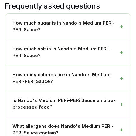
Frequently asked questions
How much sugar is in Nando's Medium PERi-
+
PERi Sauce?
How much salt is in Nando's Medium PERi-
+
PERi Sauce?
How many calories are in Nando's Medium
+
PERi-PERi Sauce?
Is Nando's Medium PERi-PERi Sauce an ultra-
+
processed food?
What allergens does Nando's Medium PERi-
+
PERi Sauce contain?