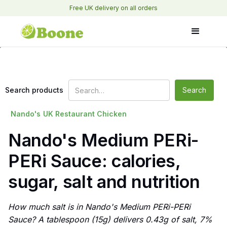
Free UK delivery on all orders
Search products
Nando's
UK Restaurant Chicken
Nando's Medium PERi-
PERi Sauce: calories,
sugar, salt and nutrition
How much salt is in Nando's Medium PERi-PERi
Sauce? A tablespoon (15g) delivers 0.43g of salt, 7%