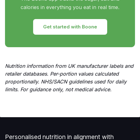
calories in everything you eat in real time.
Get started with Boone
Nutrition information from UK manufacturer labels and
retailer databases. Per-portion values calculated
proportionally. NHS/SACN guidelines used for daily
limits. For guidance only, not medical advice.
Personalised nutrition in alignment with