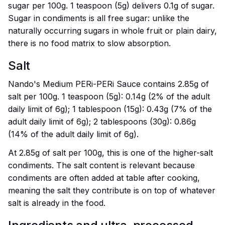
sugar per 100g. 1 teaspoon (5g) delivers 0.1g of sugar.
Sugar in condiments is all free sugar: unlike the
naturally occurring sugars in whole fruit or plain dairy,
there is no food matrix to slow absorption.
Salt
Nando's Medium PERi-PERi Sauce contains 2.85g of
salt per 100g. 1 teaspoon (5g): 0.14g (2% of the adult
daily limit of 6g); 1 tablespoon (15g): 0.43g (7% of the
adult daily limit of 6g); 2 tablespoons (30g): 0.86g
(14% of the adult daily limit of 6g).
At 2.85g of salt per 100g, this is one of the higher-salt
condiments. The salt content is relevant because
condiments are often added at table after cooking,
meaning the salt they contribute is on top of whatever
salt is already in the food.