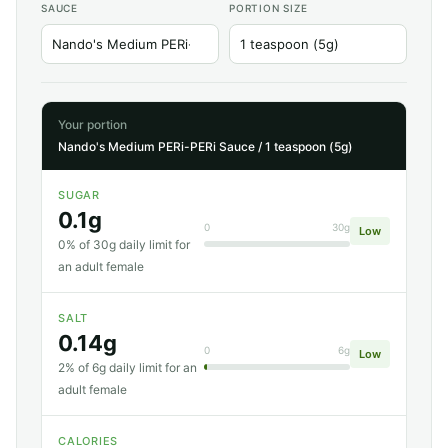
SAUCE
PORTION SIZE
Your portion
Nando's Medium PERi-PERi Sauce / 1 teaspoon (5g)
SUGAR
0.1g
0
30g
Low
0% of 30g daily limit for
an adult female
SALT
0.14g
0
6g
Low
2% of 6g daily limit for an
adult female
CALORIES