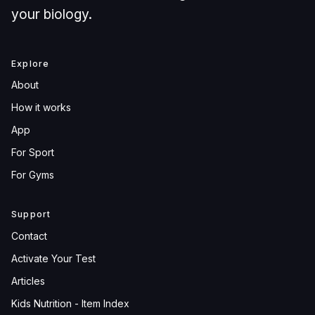
your biology.
Explore
About
How it works
App
For Sport
For Gyms
Support
Contact
Activate Your Test
Articles
Kids Nutrition - Item Index