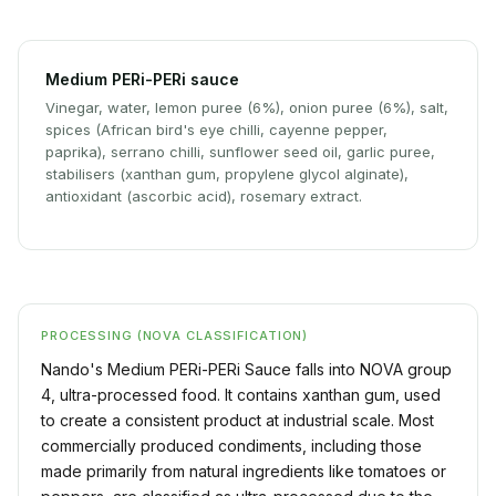
Medium PERi-PERi sauce
Vinegar, water, lemon puree (6%), onion puree (6%), salt,
spices (African bird's eye chilli, cayenne pepper,
paprika), serrano chilli, sunflower seed oil, garlic puree,
stabilisers (xanthan gum, propylene glycol alginate),
antioxidant (ascorbic acid), rosemary extract.
PROCESSING (NOVA CLASSIFICATION)
Nando's Medium PERi-PERi Sauce falls into NOVA group
4, ultra-processed food. It contains xanthan gum, used
to create a consistent product at industrial scale. Most
commercially produced condiments, including those
made primarily from natural ingredients like tomatoes or