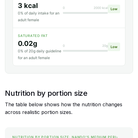
3 kcal
0
2000 kcal
Low
0% of daily intake for an
adult female
SATURATED FAT
0.02g
0
20g
Low
0% of 20g daily guideline
for an adult female
Nutrition by portion size
The table below shows how the nutrition changes
across realistic portion sizes.
NUTRITION BY PORTION SIZE: NANDO'S MEDIUM PERI-