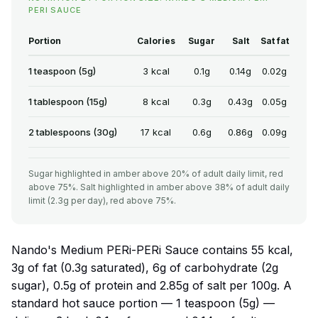
PERI SAUCE
Portion
Calories
Sugar
Salt
Sat fat
1 teaspoon (5g)
3 kcal
0.1g
0.14g
0.02g
1 tablespoon (15g)
8 kcal
0.3g
0.43g
0.05g
2 tablespoons (30g)
17 kcal
0.6g
0.86g
0.09g
Sugar highlighted in amber above 20% of adult daily limit, red
above 75%. Salt highlighted in amber above 38% of adult daily
limit (2.3g per day), red above 75%.
Nando's Medium PERi-PERi Sauce contains 55 kcal,
3g of fat (0.3g saturated), 6g of carbohydrate (2g
sugar), 0.5g of protein and 2.85g of salt per 100g. A
standard hot sauce portion — 1 teaspoon (5g) —