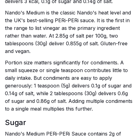
delivers 3 kcal, 0.1g of sugar and 0.14g of salt.
Nando's Medium is the classic Nando's heat level and
the UK's best-selling PERi-PERi sauce. It is the first in
the range to list vinegar as the primary ingredient
rather than water. At 2.85g of salt per 100g, two
tablespoons (30g) deliver 0.855g of salt. Gluten-free
and vegan.
Portion size matters significantly for condiments. A
small squeeze or single teaspoon contributes little to
daily intake. But condiments are easy to apply
generously: 1 teaspoon (5g) delivers 0.1g of sugar and
0.14g of salt, while 2 tablespoons (30g) delivers 0.6g
of sugar and 0.86g of salt. Adding multiple condiments
to a single meal multiplies this further.
Sugar
Nando's Medium PERi-PERi Sauce contains 2g of