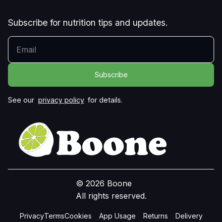
Subscribe for nutrition tips and updates.
YOUR EMAIL
See our
privacy policy
for details.
© 2026 Boone
All rights reserved.
Privacy
Terms
Cookies
App Usage
Returns
Delivery