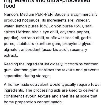
Ingredients and ultra-processed
food
Nando's Medium PERi-PERi Sauce is a commercially
produced hot sauce. Its ingredients are: Vinegar,
water, lemon puree (6%), onion puree (6%), salt,
spices (African bird's eye chilli, cayenne pepper,
paprika), serrano chilli, sunflower seed oil, garlic
puree, stabilisers (xanthan gum, propylene glycol
alginate), antioxidant (ascorbic acid), rosemary
extract..
Reading the ingredient list closely, it contains xanthan
gum. Xanthan gum stabilises the texture and prevents
separation during storage.
A home-made equivalent would typically require fewer
ingredients. The processing aids are used to deliver a
consistent flavour, texture and shelf life at scale that
home preparation cannot match.