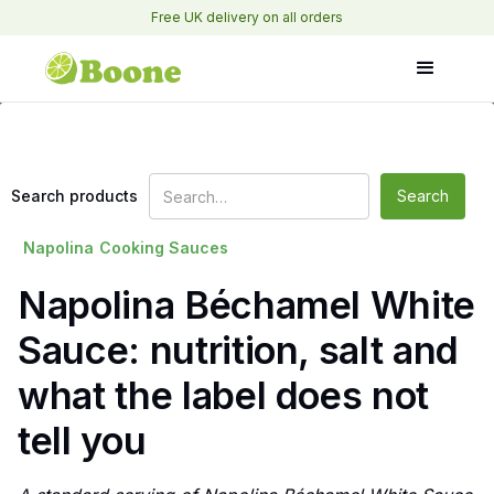
Free UK delivery on all orders
Search products
Napolina
Cooking Sauces
Napolina Béchamel White
Sauce: nutrition, salt and
what the label does not
tell you