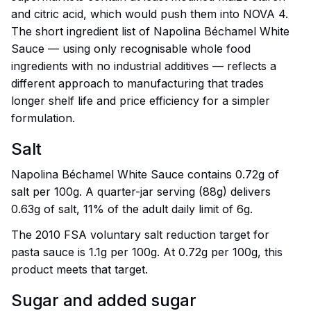
and citric acid, which would push them into NOVA 4.
The short ingredient list of Napolina Béchamel White
Sauce — using only recognisable whole food
ingredients with no industrial additives — reflects a
different approach to manufacturing that trades
longer shelf life and price efficiency for a simpler
formulation.
Salt
Napolina Béchamel White Sauce contains 0.72g of
salt per 100g. A quarter-jar serving (88g) delivers
0.63g of salt, 11% of the adult daily limit of 6g.
The 2010 FSA voluntary salt reduction target for
pasta sauce is 1.1g per 100g. At 0.72g per 100g, this
product meets that target.
Sugar and added sugar