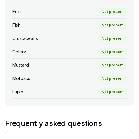
Eggs
Not present
Fish
Not present
Crustaceans
Not present
Celery
Not present
Mustard
Not present
Molluscs
Not present
Lupin
Not present
Frequently asked questions