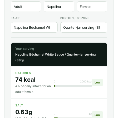
SAUCE
PORTION / SERVING
Your serving
Napolina Béchamel White Sauce / Quarter-jar serving
(88g)
CALORIES
74 kcal
0
2000 kcal
Low
4% of daily intake for an
adult female
SALT
0.63g
0
6g
Low