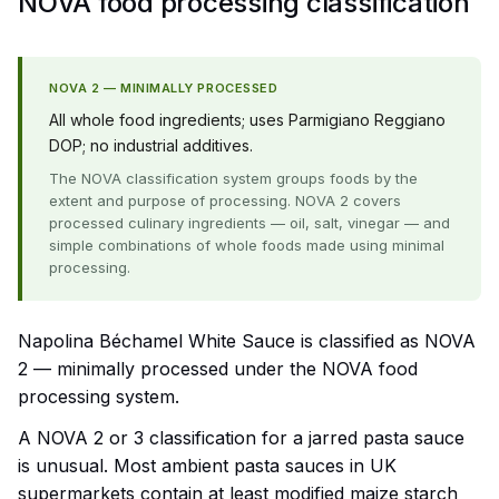
NOVA food processing classification
NOVA 2 — MINIMALLY PROCESSED
All whole food ingredients; uses Parmigiano Reggiano
DOP; no industrial additives.
The NOVA classification system groups foods by the
extent and purpose of processing. NOVA 2 covers
processed culinary ingredients — oil, salt, vinegar — and
simple combinations of whole foods made using minimal
processing.
Napolina Béchamel White Sauce is classified as NOVA
2 — minimally processed under the NOVA food
processing system.
A NOVA 2 or 3 classification for a jarred pasta sauce
is unusual. Most ambient pasta sauces in UK
supermarkets contain at least modified maize starch