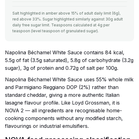
Salt highlighted in amber above 15% of adult daily limit (6g),
red above 33%. Sugar highlighted similarly against 30g adult
daily free sugar limit. Teaspoons calculated at 4g per
teaspoon (level teaspoon of granulated sugar).
Napolina Béchamel White Sauce contains 84 kcal,
5.5g of fat (3.5g saturated), 5.8g of carbohydrate (3.2g
sugar), 3g of protein and 0.72g of salt per 100g.
Napolina Béchamel White Sauce uses 55% whole milk
and Parmigiano Reggiano DOP (2%) rather than
standard cheddar, giving a more authentic Italian
lasagne flavour profile. Like Loyd Grossman, it is
NOVA 2 — all ingredients are recognisable home-
cooking components without any modified starch,
flavourings or industrial emulsifiers.