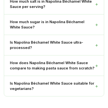
How much salt is in Napolina Béchamel White
+
Sauce per serving?
How much sugar is in Napolina Béchamel
+
White Sauce?
Is Napolina Béchamel White Sauce ultra-
+
processed?
How does Napolina Béchamel White Sauce
+
compare to making pasta sauce from scratch?
Is Napolina Béchamel White Sauce suitable for
+
vegetarians?