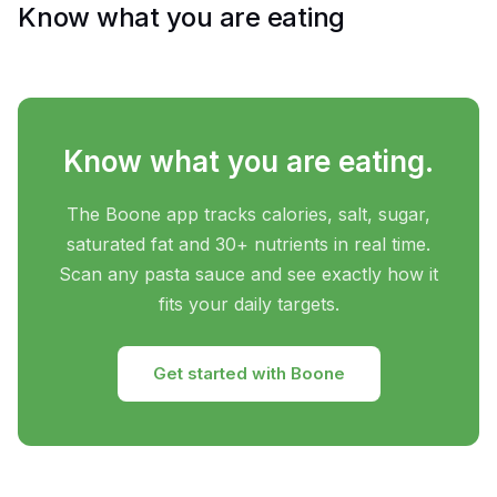
Know what you are eating
Know what you are eating.
The Boone app tracks calories, salt, sugar,
saturated fat and 30+ nutrients in real time.
Scan any pasta sauce and see exactly how it
fits your daily targets.
Get started with Boone