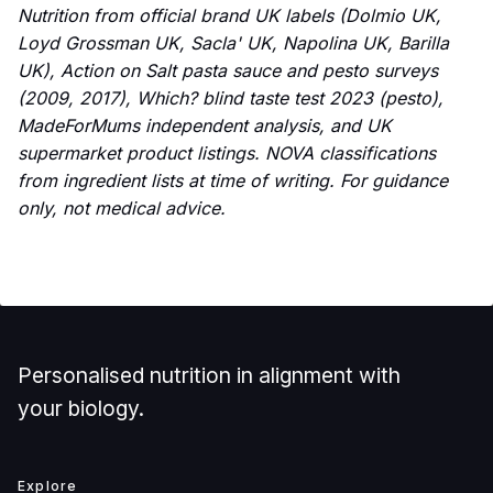
Nutrition from official brand UK labels (Dolmio UK,
Loyd Grossman UK, Sacla' UK, Napolina UK, Barilla
UK), Action on Salt pasta sauce and pesto surveys
(2009, 2017), Which? blind taste test 2023 (pesto),
MadeForMums independent analysis, and UK
supermarket product listings. NOVA classifications
from ingredient lists at time of writing. For guidance
only, not medical advice.
Personalised nutrition in alignment with
your biology.
Explore