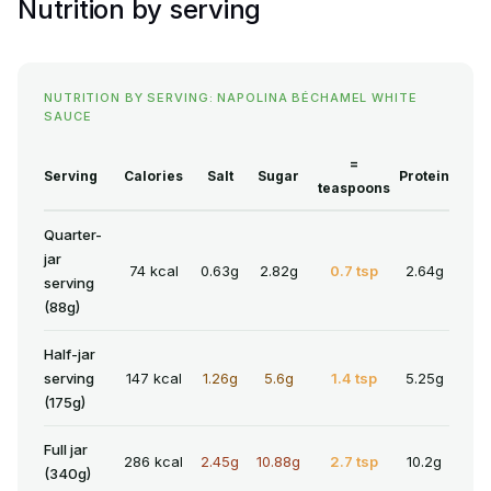
Nutrition by serving
NUTRITION BY SERVING: NAPOLINA BÉCHAMEL WHITE
SAUCE
=
Serving
Calories
Salt
Sugar
Protein
teaspoons
Quarter-
jar
74 kcal
0.63g
2.82g
0.7 tsp
2.64g
serving
(88g)
Half-jar
serving
147 kcal
1.26g
5.6g
1.4 tsp
5.25g
(175g)
Full jar
286 kcal
2.45g
10.88g
2.7 tsp
10.2g
(340g)