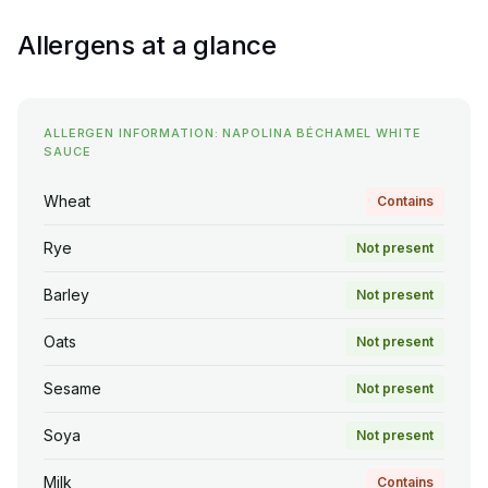
Allergens at a glance
ALLERGEN INFORMATION: NAPOLINA BÉCHAMEL WHITE
SAUCE
Wheat
Contains
Rye
Not present
Barley
Not present
Oats
Not present
Sesame
Not present
Soya
Not present
Milk
Contains