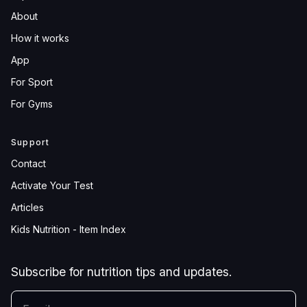
About
How it works
App
For Sport
For Gyms
Support
Contact
Activate Your Test
Articles
Kids Nutrition - Item Index
Subscribe for nutrition tips and updates.
YOUR EMAIL