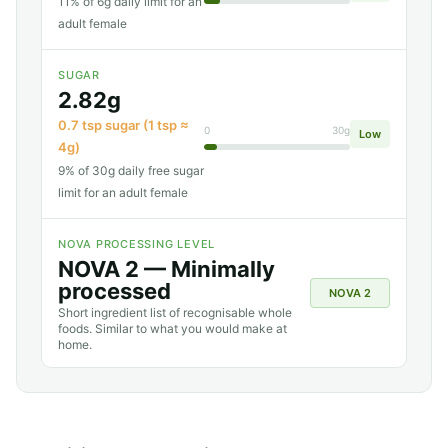
11% of 6g daily limit for an
adult female
SUGAR
2.82g
0.7 tsp sugar (1 tsp ≈
0
30g
Low
4g)
9% of 30g daily free sugar
limit for an adult female
NOVA PROCESSING LEVEL
NOVA 2 — Minimally
processed
NOVA 2
Short ingredient list of recognisable whole
foods. Similar to what you would make at
home.