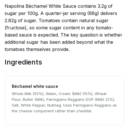
Napolina Béchamel White Sauce contains 3.2g of
sugar per 100g. A quarter-jar serving (88g) delivers
2.82g of sugar. Tomatoes contain natural sugar
(fructose), so some sugar content in any tomato-
based sauce is expected. The key question is whether
additional sugar has been added beyond what the
tomatoes themselves provide.
Ingredients
Béchamel white sauce
Whole Milk (55%), Water, Cream (Milk) (10%), Wheat
Flour, Butter (Milk), Parmigiano Reggiano DOP (Milk) (2%),
Salt, White Pepper, Nutmeg. Uses Parmigiano Reggiano as
the cheese component rather than cheddar.