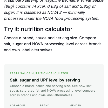
A standard serving of Napolina Béchamel White Sauce
(88g) contains 74 kcal, 0.63g of salt and 2.82g of
sugar. It is classified as NOVA 2 — minimally
processed under the NOVA food processing system.
Try it: nutrition calculator
Choose a brand, sauce and serving size. Compare
salt, sugar and NOVA processing level across brands
and own-label alternatives.
PASTA SAUCE NUTRITION CALCULATOR
Salt, sugar and UPF level by serving
Choose a brand, sauce and serving size. See how salt,
sugar, saturated fat and NOVA processing level compare
across brands and own-label alternatives.
AGE GROUP
BRAND
GENDER