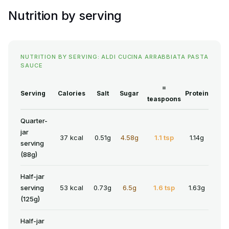
Nutrition by serving
NUTRITION BY SERVING: ALDI CUCINA ARRABBIATA PASTA
SAUCE
=
Serving
Calories
Salt
Sugar
Protein
teaspoons
Quarter-
jar
37 kcal
0.51g
4.58g
1.1 tsp
1.14g
serving
(88g)
Half-jar
serving
53 kcal
0.73g
6.5g
1.6 tsp
1.63g
(125g)
Half-jar