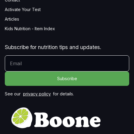
Activate Your Test
Articles
Kids Nutrition - Item Index
Subscribe for nutrition tips and updates.
YOUR EMAIL
See our
privacy policy
for details.