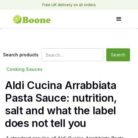
Free UK delivery on all orders
Search products
Cooking Sauces
Aldi Cucina Arrabbiata
Pasta Sauce: nutrition,
salt and what the label
does not tell you