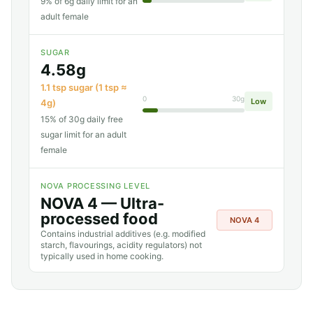
9% of 6g daily limit for an
adult female
SUGAR
4.58g
1.1 tsp sugar (1 tsp ≈
0
30g
Low
4g)
15% of 30g daily free
sugar limit for an adult
female
NOVA PROCESSING LEVEL
NOVA 4 — Ultra-
processed food
NOVA 4
Contains industrial additives (e.g. modified
starch, flavourings, acidity regulators) not
typically used in home cooking.