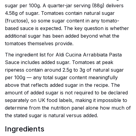
sugar per 100g. A quarter-jar serving (88g) delivers
4.58g of sugar. Tomatoes contain natural sugar
(fructose), so some sugar content in any tomato-
based sauce is expected. The key question is whether
additional sugar has been added beyond what the
tomatoes themselves provide.
The ingredient list for Aldi Cucina Arrabbiata Pasta
Sauce includes added sugar. Tomatoes at peak
ripeness contain around 2.5g to 3g of natural sugar
per 100g — any total sugar content meaningfully
above that reflects added sugar in the recipe. The
amount of added sugar is not required to be declared
separately on UK food labels, making it impossible to
determine from the nutrition panel alone how much of
the stated sugar is natural versus added.
Ingredients