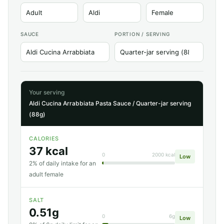
SAUCE
PORTION / SERVING
Your serving
Aldi Cucina Arrabbiata Pasta Sauce / Quarter-jar serving
(88g)
CALORIES
37 kcal
0
2000 kcal
Low
2% of daily intake for an
adult female
SALT
0.51g
0
6g
Low