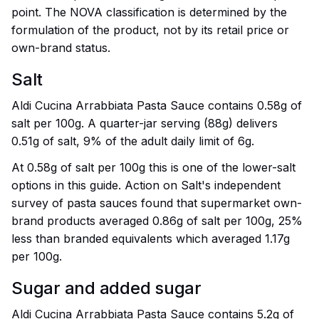
point. The NOVA classification is determined by the
formulation of the product, not by its retail price or
own-brand status.
Salt
Aldi Cucina Arrabbiata Pasta Sauce contains 0.58g of
salt per 100g. A quarter-jar serving (88g) delivers
0.51g of salt, 9% of the adult daily limit of 6g.
At 0.58g of salt per 100g this is one of the lower-salt
options in this guide. Action on Salt's independent
survey of pasta sauces found that supermarket own-
brand products averaged 0.86g of salt per 100g, 25%
less than branded equivalents which averaged 1.17g
per 100g.
Sugar and added sugar
Aldi Cucina Arrabbiata Pasta Sauce contains 5.2g of