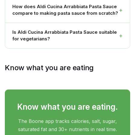
How does Aldi Cucina Arrabbiata Pasta Sauce
+
compare to making pasta sauce from scratch?
Is Aldi Cucina Arrabbiata Pasta Sauce suitable
+
for vegetarians?
Know what you are eating
Know what you are eating.
The Boone app tracks calories, salt, sugar,
saturated fat and 30+ nutrients in real time.