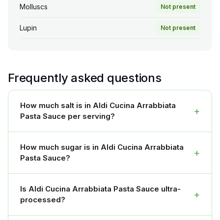
Molluscs
Not present
Lupin
Not present
Frequently asked questions
How much salt is in Aldi Cucina Arrabbiata
+
Pasta Sauce per serving?
How much sugar is in Aldi Cucina Arrabbiata
+
Pasta Sauce?
Is Aldi Cucina Arrabbiata Pasta Sauce ultra-
+
processed?