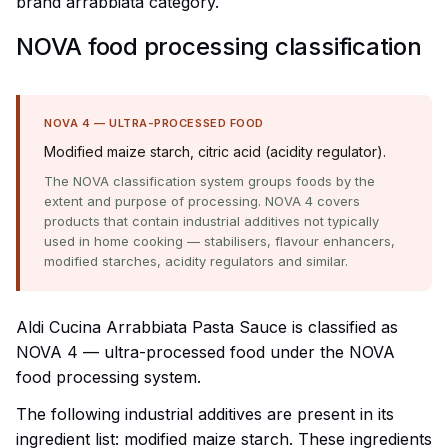
brand arrabbiata category.
NOVA food processing classification
NOVA 4 — ULTRA-PROCESSED FOOD
Modified maize starch, citric acid (acidity regulator).
The NOVA classification system groups foods by the
extent and purpose of processing. NOVA 4 covers
products that contain industrial additives not typically
used in home cooking — stabilisers, flavour enhancers,
modified starches, acidity regulators and similar.
Aldi Cucina Arrabbiata Pasta Sauce is classified as
NOVA 4 — ultra-processed food under the NOVA
food processing system.
The following industrial additives are present in its
ingredient list: modified maize starch. These ingredients