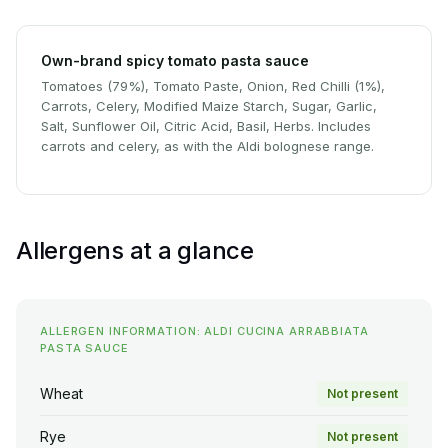
Own-brand spicy tomato pasta sauce
Tomatoes (79%), Tomato Paste, Onion, Red Chilli (1%),
Carrots, Celery, Modified Maize Starch, Sugar, Garlic,
Salt, Sunflower Oil, Citric Acid, Basil, Herbs. Includes
carrots and celery, as with the Aldi bolognese range.
Allergens at a glance
ALLERGEN INFORMATION: ALDI CUCINA ARRABBIATA
PASTA SAUCE
Wheat
Not present
Rye
Not present