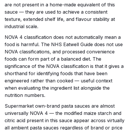
are not present in a home-made equivalent of this
sauce — they are used to achieve a consistent
texture, extended shelf life, and flavour stability at
industrial scale.
NOVA 4 classification does not automatically mean a
food is harmful. The NHS Eatwell Guide does not use
NOVA classifications, and processed convenience
foods can form part of a balanced diet. The
significance of the NOVA classification is that it gives a
shorthand for identifying foods that have been
engineered rather than cooked — useful context
when evaluating the ingredient list alongside the
nutrition numbers.
Supermarket own-brand pasta sauces are almost
universally NOVA 4 — the modified maize starch and
citric acid present in this sauce appear across virtually
all ambient pasta sauces regardless of brand or price