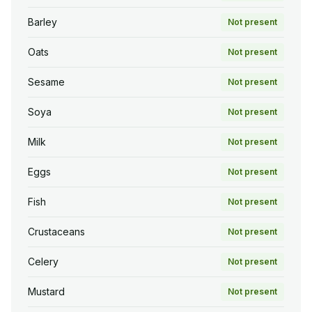
Barley
Not present
Oats
Not present
Sesame
Not present
Soya
Not present
Milk
Not present
Eggs
Not present
Fish
Not present
Crustaceans
Not present
Celery
Not present
Mustard
Not present