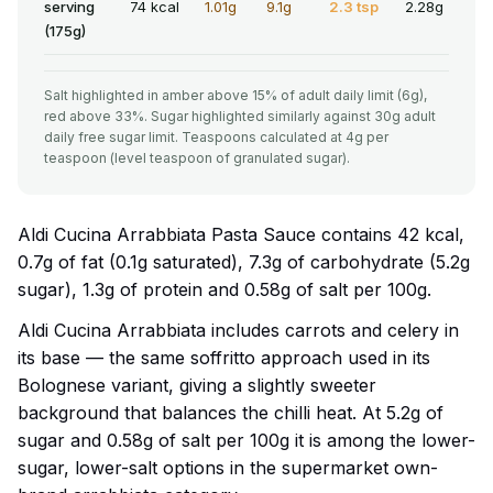
serving
74 kcal
1.01g
9.1g
2.3 tsp
2.28g
(175g)
Salt highlighted in amber above 15% of adult daily limit (6g),
red above 33%. Sugar highlighted similarly against 30g adult
daily free sugar limit. Teaspoons calculated at 4g per
teaspoon (level teaspoon of granulated sugar).
Aldi Cucina Arrabbiata Pasta Sauce contains 42 kcal,
0.7g of fat (0.1g saturated), 7.3g of carbohydrate (5.2g
sugar), 1.3g of protein and 0.58g of salt per 100g.
Aldi Cucina Arrabbiata includes carrots and celery in
its base — the same soffritto approach used in its
Bolognese variant, giving a slightly sweeter
background that balances the chilli heat. At 5.2g of
sugar and 0.58g of salt per 100g it is among the lower-
sugar, lower-salt options in the supermarket own-