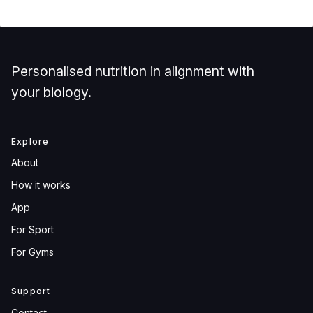
Personalised nutrition in alignment with
your biology.
Explore
About
How it works
App
For Sport
For Gyms
Support
Contact