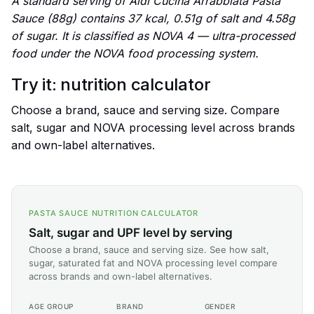
A standard serving of Aldi Cucina Arrabbiata Pasta
Sauce (88g) contains 37 kcal, 0.51g of salt and 4.58g
of sugar. It is classified as NOVA 4 — ultra-processed
food under the NOVA food processing system.
Try it: nutrition calculator
Choose a brand, sauce and serving size. Compare
salt, sugar and NOVA processing level across brands
and own-label alternatives.
PASTA SAUCE NUTRITION CALCULATOR
Salt, sugar and UPF level by serving
Choose a brand, sauce and serving size. See how salt,
sugar, saturated fat and NOVA processing level compare
across brands and own-label alternatives.
AGE GROUP
BRAND
GENDER