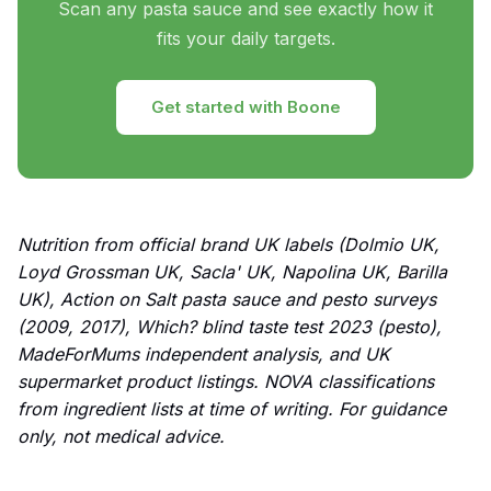
Scan any pasta sauce and see exactly how it
fits your daily targets.
Get started with Boone
Nutrition from official brand UK labels (Dolmio UK,
Loyd Grossman UK, Sacla' UK, Napolina UK, Barilla
UK), Action on Salt pasta sauce and pesto surveys
(2009, 2017), Which? blind taste test 2023 (pesto),
MadeForMums independent analysis, and UK
supermarket product listings. NOVA classifications
from ingredient lists at time of writing. For guidance
only, not medical advice.