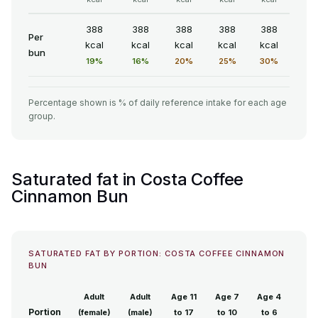
388
388
388
388
388
Per
kcal
kcal
kcal
kcal
kcal
bun
19%
16%
20%
25%
30%
Percentage shown is % of daily reference intake for each age
group.
Saturated fat in Costa Coffee
Cinnamon Bun
SATURATED FAT BY PORTION: COSTA COFFEE CINNAMON
BUN
Adult
Adult
Age 11
Age 7
Age 4
Portion
(female)
(male)
to 17
to 10
to 6