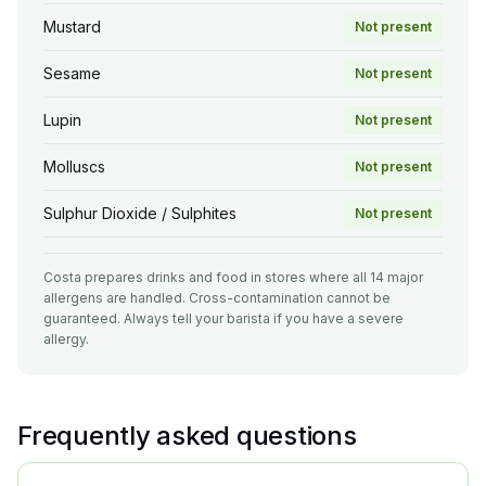
Mustard
Not present
Sesame
Not present
Lupin
Not present
Molluscs
Not present
Sulphur Dioxide / Sulphites
Not present
Costa prepares drinks and food in stores where all 14 major
allergens are handled. Cross-contamination cannot be
guaranteed. Always tell your barista if you have a severe
allergy.
Frequently asked questions