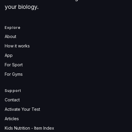
your biology.
Explore
About
How it works
App
For Sport
For Gyms
Support
Contact
Activate Your Test
Articles
Kids Nutrition - Item Index