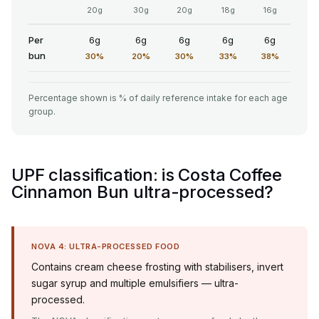
20g
30g
20g
18g
16g
Per
6g
6g
6g
6g
6g
bun
30%
20%
30%
33%
38%
Percentage shown is % of daily reference intake for each age
group.
UPF classification: is Costa Coffee
Cinnamon Bun ultra-processed?
NOVA 4: ULTRA-PROCESSED FOOD
Contains cream cheese frosting with stabilisers, invert
sugar syrup and multiple emulsifiers — ultra-
processed.