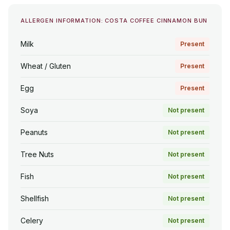
ALLERGEN INFORMATION: COSTA COFFEE CINNAMON BUN
Milk
Present
Wheat / Gluten
Present
Egg
Present
Soya
Not present
Peanuts
Not present
Tree Nuts
Not present
Fish
Not present
Shellfish
Not present
Celery
Not present