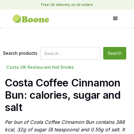
Free UK delivery on all orders
Search products
Costa
UK Restaurant Hot Drinks
Costa Coffee Cinnamon
Bun: calories, sugar and
salt
Per bun of Costa Coffee Cinnamon Bun contains 388
kcal, 32g of sugar (8 teaspoons) and 0.55g of salt. It