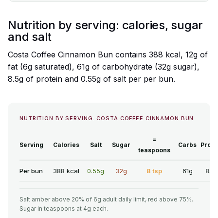
Nutrition by serving: calories, sugar
and salt
Costa Coffee Cinnamon Bun contains 388 kcal, 12g of
fat (6g saturated), 61g of carbohydrate (32g sugar),
8.5g of protein and 0.55g of salt per per bun.
NUTRITION BY SERVING: COSTA COFFEE CINNAMON BUN
=
Serving
Calories
Salt
Sugar
Carbs
Prote
teaspoons
Per bun
388 kcal
0.55g
32g
8 tsp
61g
8.5
Salt amber above 20% of 6g adult daily limit, red above 75%.
Sugar in teaspoons at 4g each.