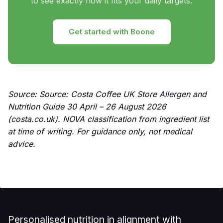
to see exactly how it fits your daily targets.
Get started with Boone
Source: Source: Costa Coffee UK Store Allergen and
Nutrition Guide 30 April – 26 August 2026
(costa.co.uk). NOVA classification from ingredient list
at time of writing. For guidance only, not medical
advice.
Personalised nutrition in alignment with