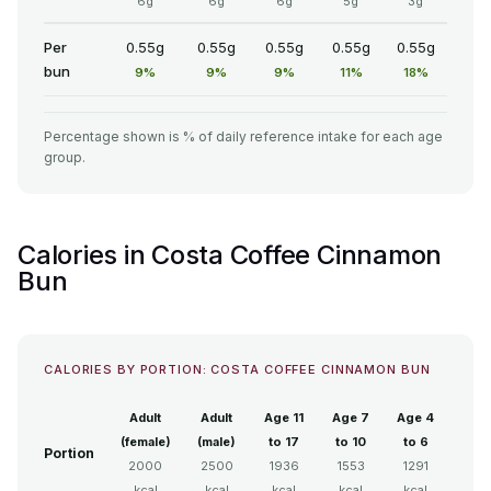
6g
6g
6g
5g
3g
Per
0.55g
0.55g
0.55g
0.55g
0.55g
bun
9%
9%
9%
11%
18%
Percentage shown is % of daily reference intake for each age
group.
Calories in Costa Coffee Cinnamon
Bun
CALORIES BY PORTION: COSTA COFFEE CINNAMON BUN
Adult
Adult
Age 11
Age 7
Age 4
(female)
(male)
to 17
to 10
to 6
Portion
2000
2500
1936
1553
1291
kcal
kcal
kcal
kcal
kcal