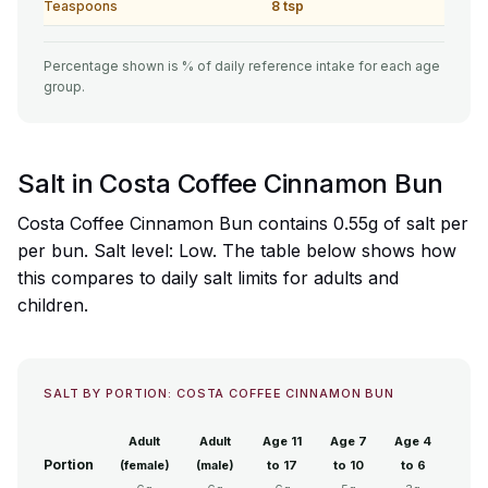
Teaspoons
8 tsp
Percentage shown is % of daily reference intake for each age
group.
Salt in Costa Coffee Cinnamon Bun
Costa Coffee Cinnamon Bun contains 0.55g of salt per
per bun. Salt level: Low. The table below shows how
this compares to daily salt limits for adults and
children.
SALT BY PORTION: COSTA COFFEE CINNAMON BUN
Adult
Adult
Age 11
Age 7
Age 4
Portion
(female)
(male)
to 17
to 10
to 6