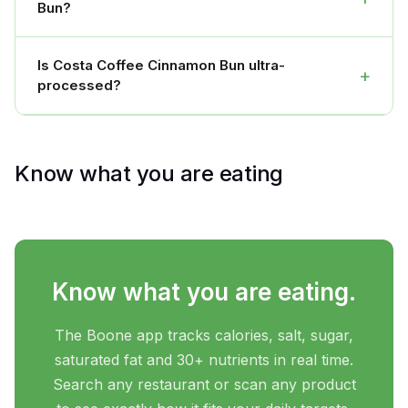
Bun?
Is Costa Coffee Cinnamon Bun ultra-
+
processed?
Know what you are eating
Know what you are eating.
The Boone app tracks calories, salt, sugar,
saturated fat and 30+ nutrients in real time.
Search any restaurant or scan any product