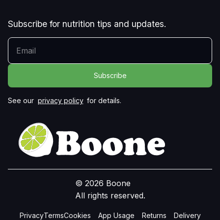
Subscribe for nutrition tips and updates.
YOUR EMAIL
See our
privacy policy
for details.
© 2026 Boone
All rights reserved.
Privacy
Terms
Cookies
App Usage
Returns
Delivery