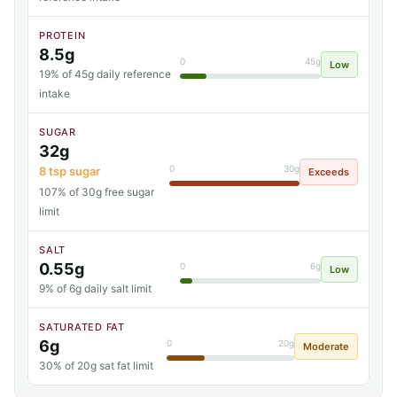
PROTEIN
8.5g
0
45g
Low
19% of 45g daily reference
intake
SUGAR
32g
0
30g
8 tsp sugar
Exceeds
107% of 30g free sugar
limit
SALT
0.55g
0
6g
Low
9% of 6g daily salt limit
SATURATED FAT
6g
0
20g
Moderate
30% of 20g sat fat limit