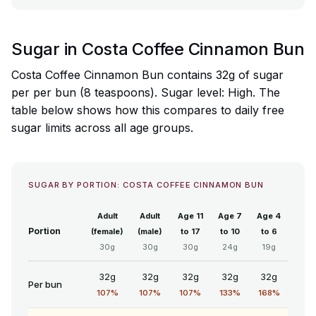
Sugar in Costa Coffee Cinnamon Bun
Costa Coffee Cinnamon Bun contains 32g of sugar
per per bun (8 teaspoons). Sugar level: High. The
table below shows how this compares to daily free
sugar limits across all age groups.
SUGAR BY PORTION: COSTA COFFEE CINNAMON BUN
Adult
Adult
Age 11
Age 7
Age 4
Portion
(female)
(male)
to 17
to 10
to 6
30g
30g
30g
24g
19g
32g
32g
32g
32g
32g
Per bun
107%
107%
107%
133%
168%