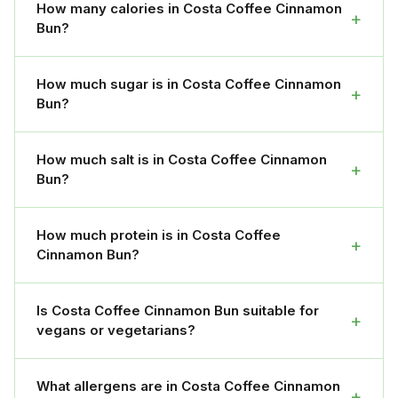
How many calories in Costa Coffee Cinnamon
+
Bun?
How much sugar is in Costa Coffee Cinnamon
+
Bun?
How much salt is in Costa Coffee Cinnamon
+
Bun?
How much protein is in Costa Coffee
+
Cinnamon Bun?
Is Costa Coffee Cinnamon Bun suitable for
+
vegans or vegetarians?
What allergens are in Costa Coffee Cinnamon
+