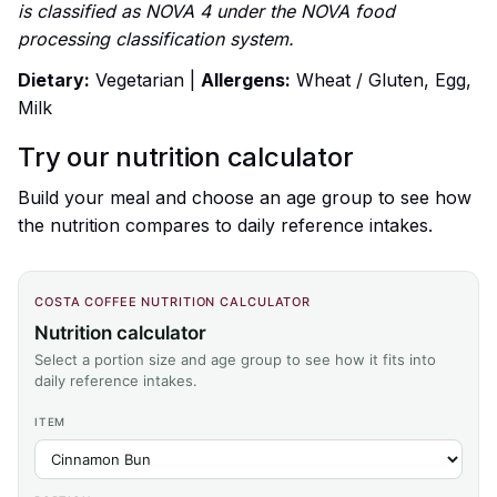
is classified as NOVA 4 under the NOVA food
processing classification system.
Dietary:
Vegetarian |
Allergens:
Wheat / Gluten, Egg,
Milk
Try our nutrition calculator
Build your meal and choose an age group to see how
the nutrition compares to daily reference intakes.
COSTA COFFEE NUTRITION CALCULATOR
Nutrition calculator
Select a portion size and age group to see how it fits into
daily reference intakes.
ITEM