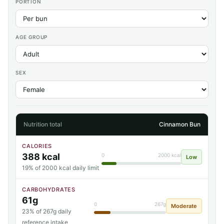
PORTION
AGE GROUP
SEX
Nutrition total
Cinnamon Bun
CALORIES
388 kcal
0
2000 kcal
Low
19% of 2000 kcal daily limit
CARBOHYDRATES
61g
0
267g
Moderate
23% of 267g daily
reference intake