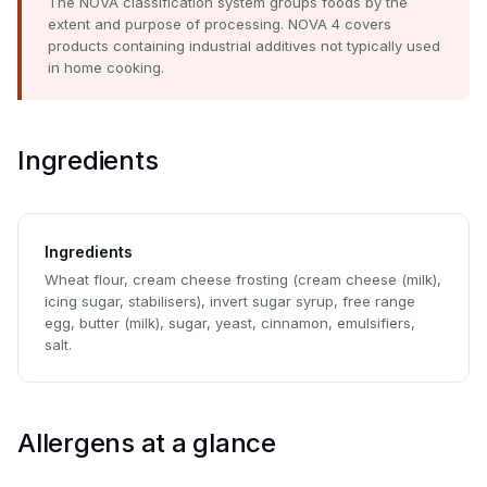
The NOVA classification system groups foods by the
extent and purpose of processing. NOVA 4 covers
products containing industrial additives not typically used
in home cooking.
Ingredients
Ingredients
Wheat flour, cream cheese frosting (cream cheese (milk),
icing sugar, stabilisers), invert sugar syrup, free range
egg, butter (milk), sugar, yeast, cinnamon, emulsifiers,
salt.
Allergens at a glance