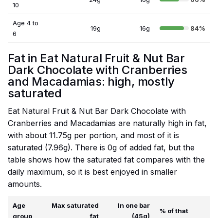
10
Age 4 to
19g
16g
84%
6
Fat in Eat Natural Fruit & Nut Bar
Dark Chocolate with Cranberries
and Macadamias: high, mostly
saturated
Eat Natural Fruit & Nut Bar Dark Chocolate with
Cranberries and Macadamias are naturally high in fat,
with about 11.75g per portion, and most of it is
saturated (7.96g). There is 0g of added fat, but the
table shows how the saturated fat compares with the
daily maximum, so it is best enjoyed in smaller
amounts.
Age
Max saturated
In one bar
% of that
group
fat
(45g)