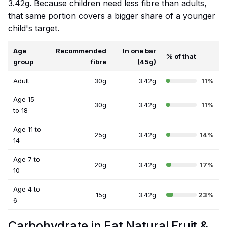
3.42g. Because children need less fibre than adults,
that same portion covers a bigger share of a younger
child's target.
Age
Recommended
In one bar
% of that
group
fibre
(45g)
Adult
30g
3.42g
11%
Age 15
30g
3.42g
11%
to 18
Age 11 to
25g
3.42g
14%
14
Age 7 to
20g
3.42g
17%
10
Age 4 to
15g
3.42g
23%
6
Carbohydrate in Eat Natural Fruit &