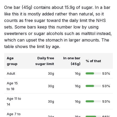
One bar (45g) contains about 15.9g of sugar. In a bar
like this it is mostly added rather than natural, so it
counts as free sugar toward the daily limit the NHS
sets. Some bars keep this number low by using
sweeteners or sugar alcohols such as maltitol instead,
which can upset the stomach in larger amounts. The
table shows the limit by age.
Age
Daily free
In one bar
% of that
group
sugar limit
(45g)
Adult
30g
16g
53%
Age 15
30g
16g
53%
to 18
Age 11 to
30g
16g
53%
14
Age 7 to
24g
16g
66%