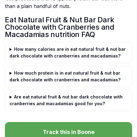
than a plain handful of nuts.
Eat Natural Fruit & Nut Bar Dark
Chocolate with Cranberries and
Macadamias nutrition FAQ
How many calories are in eat natural fruit & nut bar
dark chocolate with cranberries and macadamias?
How much protein is in eat natural fruit & nut bar
dark chocolate with cranberries and macadamias?
Are eat natural fruit & nut bar dark chocolate with
cranberries and macadamias good for you?
Track this in Boone