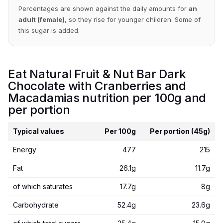
Percentages are shown against the daily amounts for
an
adult (female)
, so they rise for younger children. Some of
this sugar is added.
Eat Natural Fruit & Nut Bar Dark
Chocolate with Cranberries and
Macadamias nutrition per 100g and
per portion
Typical values
Per 100g
Per portion (45g)
Energy
477
215
Fat
26.1g
11.7g
of which saturates
17.7g
8g
Carbohydrate
52.4g
23.6g