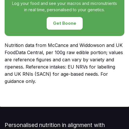
Log your food and see your macros and micronutrients
in real time, personalised to your genetics.
Get Boone
Nutrition data from McCance and Widdowson and UK
FoodData Central, per 100g raw edible portion; values
are reference figures and can vary by variety and
ripeness. Reference intakes: EU NRVs for labelling
and UK RNIs (SACN) for age-based needs. For
guidance only.
Personalised nutrition in alignment with