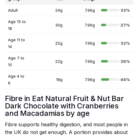
Adult
24g
7.96g
33%
Age 15 to
30g
7.96g
27%
18
Age 11 to
25g
7.96g
32%
14
Age 7 to
22g
7.96g
36%
10
Age 4 to
18g
7.96g
44%
6
Fibre in Eat Natural Fruit & Nut Bar
Dark Chocolate with Cranberries
and Macadamias by age
Fibre supports healthy digestion, and most people in
the UK do not get enough. A portion provides about