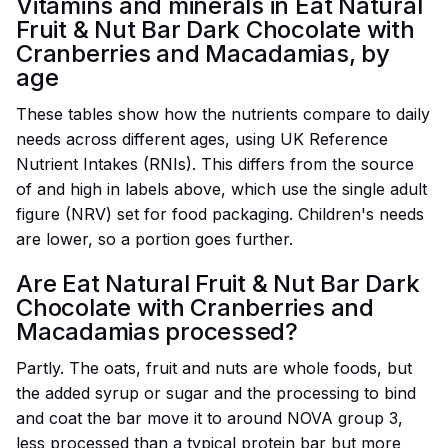
Vitamins and minerals in Eat Natural
Fruit & Nut Bar Dark Chocolate with
Cranberries and Macadamias, by
age
These tables show how the nutrients compare to daily
needs across different ages, using UK Reference
Nutrient Intakes (RNIs). This differs from the source
of and high in labels above, which use the single adult
figure (NRV) set for food packaging. Children's needs
are lower, so a portion goes further.
Are Eat Natural Fruit & Nut Bar Dark
Chocolate with Cranberries and
Macadamias processed?
Partly. The oats, fruit and nuts are whole foods, but
the added syrup or sugar and the processing to bind
and coat the bar move it to around NOVA group 3,
less processed than a typical protein bar but more