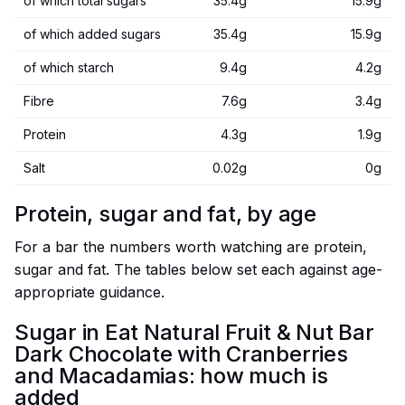
of which total sugars
35.4g
15.9g
of which added sugars
35.4g
15.9g
of which starch
9.4g
4.2g
Fibre
7.6g
3.4g
Protein
4.3g
1.9g
Salt
0.02g
0g
Protein, sugar and fat, by age
For a bar the numbers worth watching are protein,
sugar and fat. The tables below set each against age-
appropriate guidance.
Sugar in Eat Natural Fruit & Nut Bar
Dark Chocolate with Cranberries
and Macadamias: how much is
added