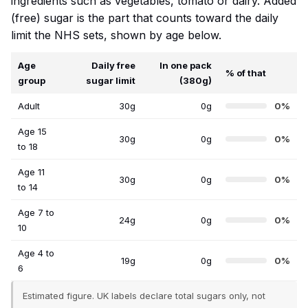
ingredients such as vegetables, tomato or dairy. Added
(free) sugar is the part that counts toward the daily
limit the NHS sets, shown by age below.
Age
Daily free
In one pack
% of that
group
sugar limit
(380g)
Adult
30g
0g
0%
Age 15
30g
0g
0%
to 18
Age 11
30g
0g
0%
to 14
Age 7 to
24g
0g
0%
10
Age 4 to
19g
0g
0%
6
Estimated figure. UK labels declare total sugars only, not