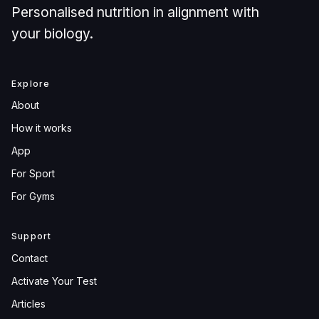
Personalised nutrition in alignment with
your biology.
Explore
About
How it works
App
For Sport
For Gyms
Support
Contact
Activate Your Test
Articles