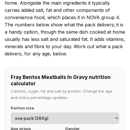
home. Alongside the main ingredients it typically
carries added salt, fat and other components of
convenience food, which places it in NOVA group 4.
The numbers below show what the pack delivers; it is
a handy option, though the same dish cooked at home
usually has less salt and saturated fat. It adds vitamins,
minerals and fibre to your day. Work out what a pack
delivers, for any age, below.
Fray Bentos Meatballs In Gravy nutrition
calculator
Calories, sugar, fat and salt by portion. Change the age
and every percentage updates.
Portion size
Age group
Gender