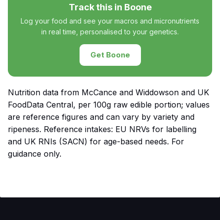
Track this in Boone
Log your food and see your macros and micronutrients
in real time, personalised to your genetics.
Get Boone
Nutrition data from McCance and Widdowson and UK
FoodData Central, per 100g raw edible portion; values
are reference figures and can vary by variety and
ripeness. Reference intakes: EU NRVs for labelling
and UK RNIs (SACN) for age-based needs. For
guidance only.