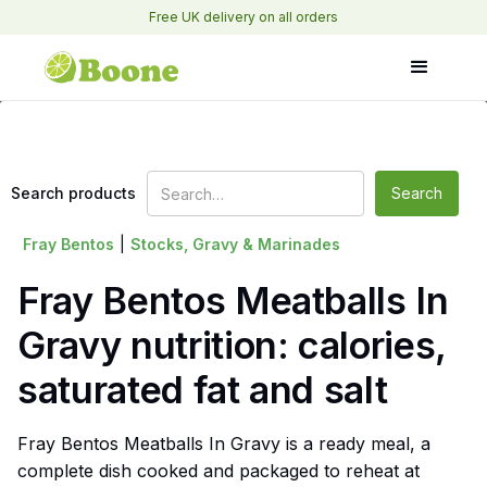
Free UK delivery on all orders
Search products
Fray Bentos
|
Stocks, Gravy & Marinades
Fray Bentos Meatballs In
Gravy nutrition: calories,
saturated fat and salt
Fray Bentos Meatballs In Gravy is a ready meal, a
complete dish cooked and packaged to reheat at