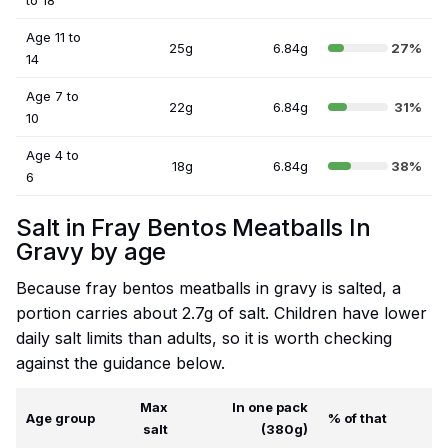
to 18
Age 11 to
25g
6.84g
27%
14
Age 7 to
22g
6.84g
31%
10
Age 4 to
18g
6.84g
38%
6
Salt in Fray Bentos Meatballs In
Gravy by age
Because fray bentos meatballs in gravy is salted, a
portion carries about 2.7g of salt. Children have lower
daily salt limits than adults, so it is worth checking
against the guidance below.
Max
In one pack
Age group
% of that
salt
(380g)