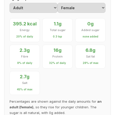
395.2 kcal
1.1g
0g
Energy
Total sugar
Added sugar
20% of daily
0.3 tsp
none added
2.3g
16g
6.8g
Fibre
Protein
Sat fat
8% of daily
32% of daily
28% of max
2.7g
Salt
45% of max
Percentages are shown against the daily amounts for
an
adult (female)
, so they rise for younger children. The
sugar is all natural, with 0g added.