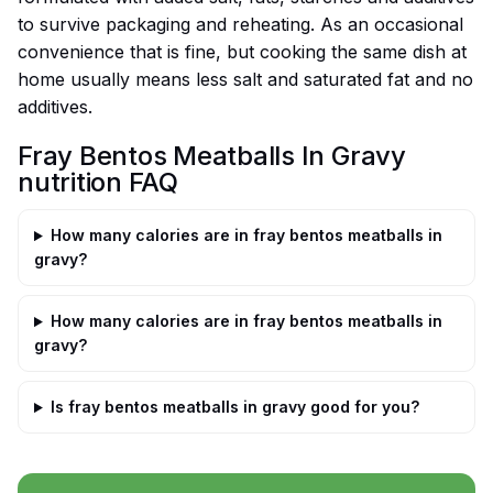
to survive packaging and reheating. As an occasional
convenience that is fine, but cooking the same dish at
home usually means less salt and saturated fat and no
additives.
Fray Bentos Meatballs In Gravy
nutrition FAQ
How many calories are in fray bentos meatballs in
gravy?
How many calories are in fray bentos meatballs in
gravy?
Is fray bentos meatballs in gravy good for you?