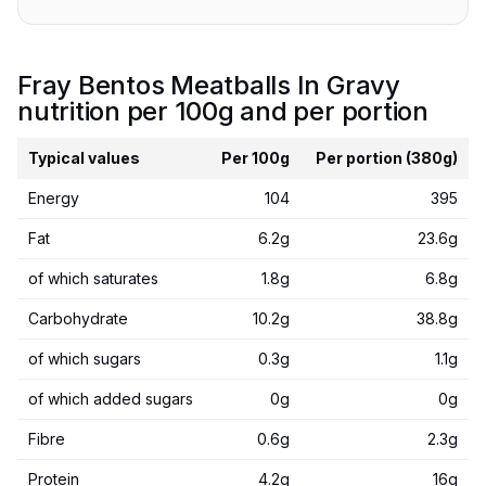
Fray Bentos Meatballs In Gravy
nutrition per 100g and per portion
Typical values
Per 100g
Per portion (380g)
Energy
104
395
Fat
6.2g
23.6g
of which saturates
1.8g
6.8g
Carbohydrate
10.2g
38.8g
of which sugars
0.3g
1.1g
of which added sugars
0g
0g
Fibre
0.6g
2.3g
Protein
4.2g
16g