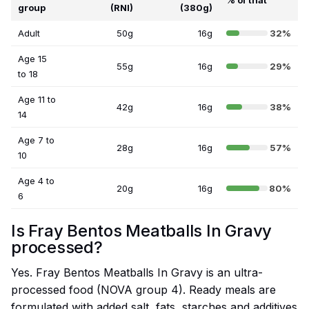
% of that
group
(RNI)
(380g)
Adult
50g
16g
32%
Age 15
55g
16g
29%
to 18
Age 11 to
42g
16g
38%
14
Age 7 to
28g
16g
57%
10
Age 4 to
20g
16g
80%
6
Is Fray Bentos Meatballs In Gravy
processed?
Yes. Fray Bentos Meatballs In Gravy is an ultra-
processed food (NOVA group 4). Ready meals are
formulated with added salt, fats, starches and additives