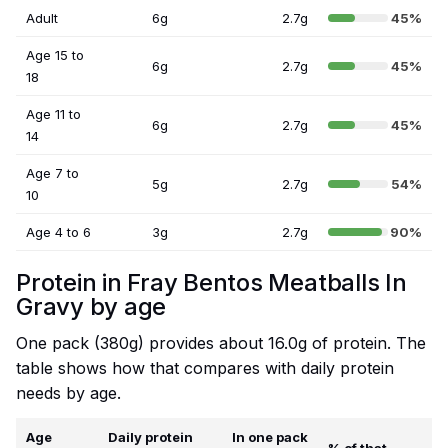
Adult
6g
2.7g
45%
Age 15 to
6g
2.7g
45%
18
Age 11 to
6g
2.7g
45%
14
Age 7 to
5g
2.7g
54%
10
Age 4 to 6
3g
2.7g
90%
Protein in Fray Bentos Meatballs In
Gravy by age
One pack (380g) provides about 16.0g of protein. The
table shows how that compares with daily protein
needs by age.
Age
Daily protein
In one pack