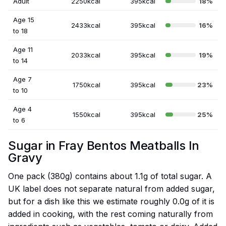
Adult
2250kcal
395kcal
18%
Age 15
2433kcal
395kcal
16%
to 18
Age 11
2033kcal
395kcal
19%
to 14
Age 7
1750kcal
395kcal
23%
to 10
Age 4
1550kcal
395kcal
25%
to 6
Sugar in Fray Bentos Meatballs In
Gravy
One pack (380g) contains about 1.1g of total sugar. A
UK label does not separate natural from added sugar,
but for a dish like this we estimate roughly 0.0g of it is
added in cooking, with the rest coming naturally from