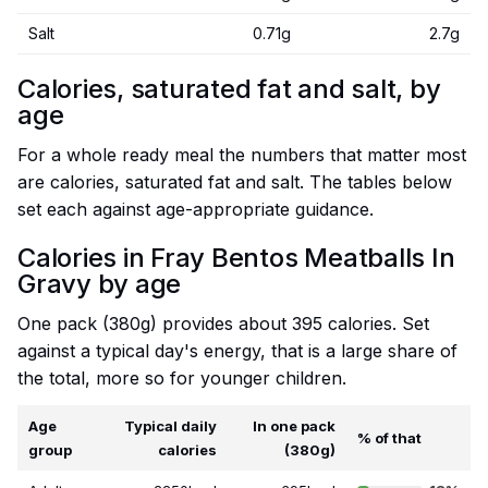
Salt
0.71g
2.7g
Calories, saturated fat and salt, by
age
For a whole ready meal the numbers that matter most
are calories, saturated fat and salt. The tables below
set each against age-appropriate guidance.
Calories in Fray Bentos Meatballs In
Gravy by age
One pack (380g) provides about 395 calories. Set
against a typical day's energy, that is a large share of
the total, more so for younger children.
Age
Typical daily
In one pack
% of that
group
calories
(380g)