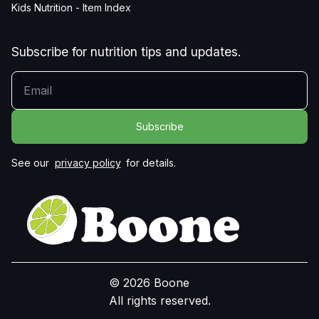
Kids Nutrition - Item Index
Subscribe for nutrition tips and updates.
YOUR EMAIL
See our
privacy policy
for details.
© 2026 Boone
All rights reserved.