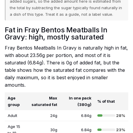
added sugars, so the added amount here is estimated from
the total by subtracting the sugar typically found naturally in
a dish of this type. Treat it as a guide, not a label value.
Fat in Fray Bentos Meatballs In
Gravy: high, mostly saturated
Fray Bentos Meatballs In Gravy is naturally high in fat,
with about 23.56g per portion, and most of it is
saturated (6.84g). There is 0g of added fat, but the
table shows how the saturated fat compares with the
daily maximum, so it is best enjoyed in smaller
amounts.
Age
Max
In one pack
% of that
group
saturated fat
(380g)
Adult
24g
6.84g
28%
Age 15
30g
6.84g
23%