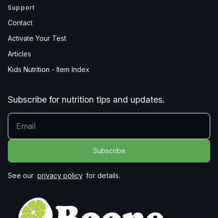
Support
Contact
Activate Your Test
Articles
Kids Nutrition - Item Index
Subscribe for nutrition tips and updates.
YOUR EMAIL
See our
privacy policy
for details.