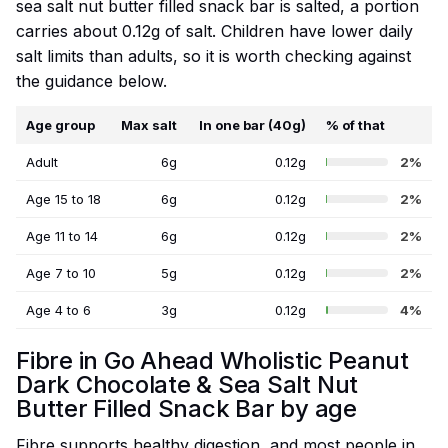
sea salt nut butter filled snack bar is salted, a portion
carries about 0.12g of salt. Children have lower daily
salt limits than adults, so it is worth checking against
the guidance below.
Age group
Max salt
In one bar (40g)
% of that
Adult
6g
0.12g
2%
Age 15 to 18
6g
0.12g
2%
Age 11 to 14
6g
0.12g
2%
Age 7 to 10
5g
0.12g
2%
Age 4 to 6
3g
0.12g
4%
Fibre in Go Ahead Wholistic Peanut
Dark Chocolate & Sea Salt Nut
Butter Filled Snack Bar by age
Fibre supports healthy digestion, and most people in