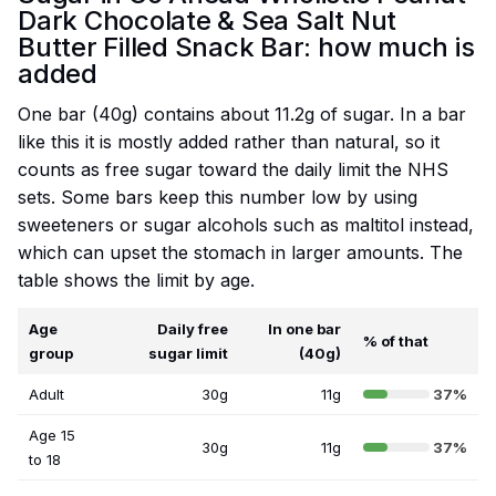
Dark Chocolate & Sea Salt Nut
Butter Filled Snack Bar: how much is
added
One bar (40g) contains about 11.2g of sugar. In a bar
like this it is mostly added rather than natural, so it
counts as free sugar toward the daily limit the NHS
sets. Some bars keep this number low by using
sweeteners or sugar alcohols such as maltitol instead,
which can upset the stomach in larger amounts. The
table shows the limit by age.
Age
Daily free
In one bar
% of that
group
sugar limit
(40g)
Adult
30g
11g
37%
Age 15
30g
11g
37%
to 18