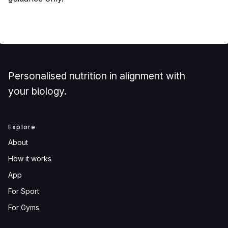
Personalised nutrition in alignment with
your biology.
Explore
About
How it works
App
For Sport
For Gyms