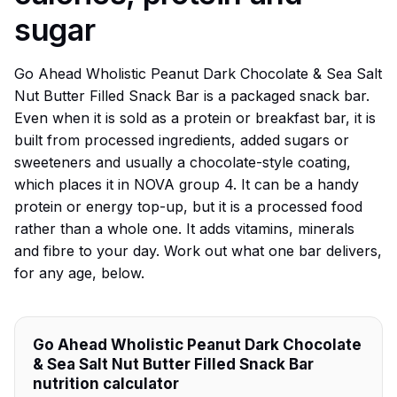
sugar
Go Ahead Wholistic Peanut Dark Chocolate & Sea Salt
Nut Butter Filled Snack Bar is a packaged snack bar.
Even when it is sold as a protein or breakfast bar, it is
built from processed ingredients, added sugars or
sweeteners and usually a chocolate-style coating,
which places it in NOVA group 4. It can be a handy
protein or energy top-up, but it is a processed food
rather than a whole one. It adds vitamins, minerals
and fibre to your day. Work out what one bar delivers,
for any age, below.
Go Ahead Wholistic Peanut Dark Chocolate
& Sea Salt Nut Butter Filled Snack Bar
nutrition calculator