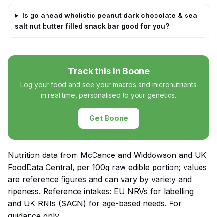
Is go ahead wholistic peanut dark chocolate & sea
salt nut butter filled snack bar good for you?
Track this in Boone
Log your food and see your macros and micronutrients
in real time, personalised to your genetics.
Get Boone
Nutrition data from McCance and Widdowson and UK
FoodData Central, per 100g raw edible portion; values
are reference figures and can vary by variety and
ripeness. Reference intakes: EU NRVs for labelling
and UK RNIs (SACN) for age-based needs. For
guidance only.