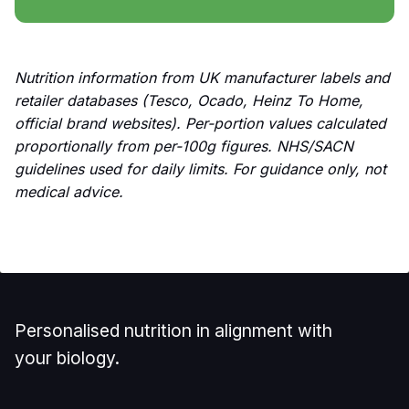
Nutrition information from UK manufacturer labels and
retailer databases (Tesco, Ocado, Heinz To Home,
official brand websites). Per-portion values calculated
proportionally from per-100g figures. NHS/SACN
guidelines used for daily limits. For guidance only, not
medical advice.
Personalised nutrition in alignment with
your biology.