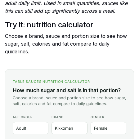
adult daily limit. Used in small quantities, sauces like
this can still add up significantly across a meal.
Try it: nutrition calculator
Choose a brand, sauce and portion size to see how
sugar, salt, calories and fat compare to daily
guidelines.
TABLE SAUCES NUTRITION CALCULATOR
How much sugar and salt is in that portion?
Choose a brand, sauce and portion size to see how sugar,
salt, calories and fat compare to daily guidelines.
AGE GROUP
BRAND
GENDER