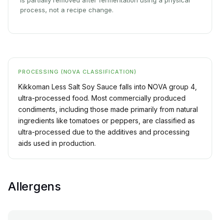
is partially removed after fermentation using a physical
process, not a recipe change.
PROCESSING (NOVA CLASSIFICATION)
Kikkoman Less Salt Soy Sauce falls into NOVA group 4,
ultra-processed food. Most commercially produced
condiments, including those made primarily from natural
ingredients like tomatoes or peppers, are classified as
ultra-processed due to the additives and processing
aids used in production.
Allergens