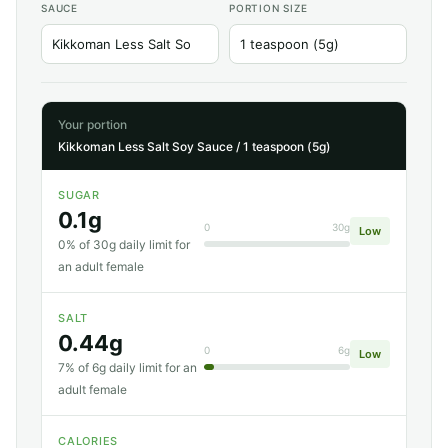
SAUCE
PORTION SIZE
Your portion
Kikkoman Less Salt Soy Sauce / 1 teaspoon (5g)
SUGAR
0.1g
0
30g
Low
0% of 30g daily limit for
an adult female
SALT
0.44g
0
6g
Low
7% of 6g daily limit for an
adult female
CALORIES