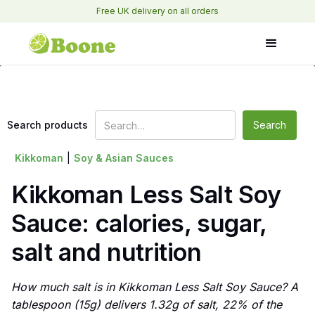
Free UK delivery on all orders
Search products
Kikkoman
|
Soy & Asian Sauces
Kikkoman Less Salt Soy
Sauce: calories, sugar,
salt and nutrition
How much salt is in Kikkoman Less Salt Soy Sauce? A
tablespoon (15g) delivers 1.32g of salt, 22% of the