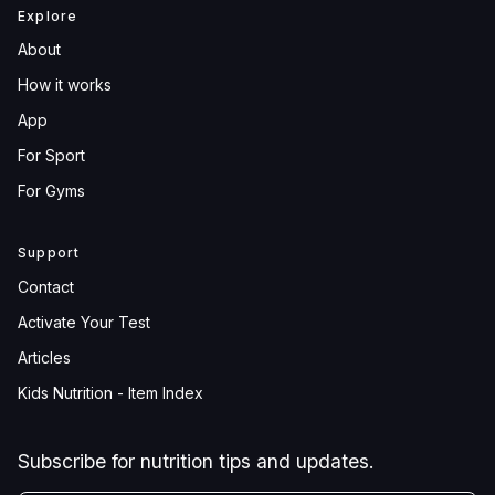
Explore
About
How it works
App
For Sport
For Gyms
Support
Contact
Activate Your Test
Articles
Kids Nutrition - Item Index
Subscribe for nutrition tips and updates.