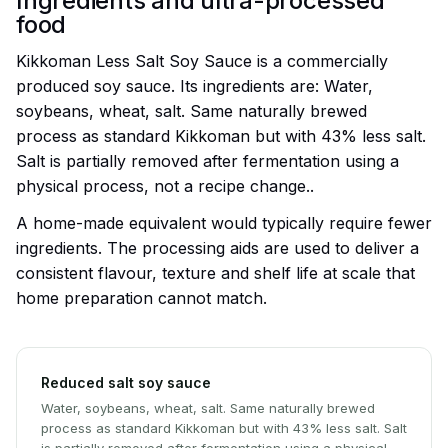
Ingredients and ultra-processed
food
Kikkoman Less Salt Soy Sauce is a commercially
produced soy sauce. Its ingredients are: Water,
soybeans, wheat, salt. Same naturally brewed
process as standard Kikkoman but with 43% less salt.
Salt is partially removed after fermentation using a
physical process, not a recipe change..
A home-made equivalent would typically require fewer
ingredients. The processing aids are used to deliver a
consistent flavour, texture and shelf life at scale that
home preparation cannot match.
Reduced salt soy sauce
Water, soybeans, wheat, salt. Same naturally brewed
process as standard Kikkoman but with 43% less salt. Salt