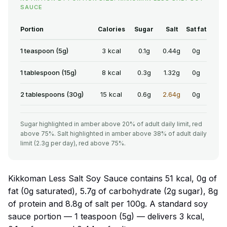
SAUCE
Portion
Calories
Sugar
Salt
Sat fat
1 teaspoon (5g)
3 kcal
0.1g
0.44g
0g
1 tablespoon (15g)
8 kcal
0.3g
1.32g
0g
2 tablespoons (30g)
15 kcal
0.6g
2.64g
0g
Sugar highlighted in amber above 20% of adult daily limit, red
above 75%. Salt highlighted in amber above 38% of adult daily
limit (2.3g per day), red above 75%.
Kikkoman Less Salt Soy Sauce contains 51 kcal, 0g of
fat (0g saturated), 5.7g of carbohydrate (2g sugar), 8g
of protein and 8.8g of salt per 100g. A standard soy
sauce portion — 1 teaspoon (5g) — delivers 3 kcal,