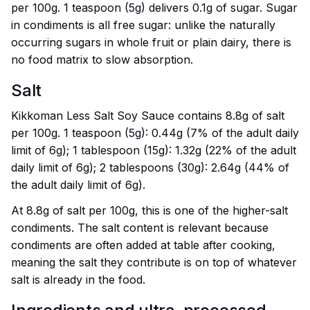
per 100g. 1 teaspoon (5g) delivers 0.1g of sugar. Sugar
in condiments is all free sugar: unlike the naturally
occurring sugars in whole fruit or plain dairy, there is
no food matrix to slow absorption.
Salt
Kikkoman Less Salt Soy Sauce contains 8.8g of salt
per 100g. 1 teaspoon (5g): 0.44g (7% of the adult daily
limit of 6g); 1 tablespoon (15g): 1.32g (22% of the adult
daily limit of 6g); 2 tablespoons (30g): 2.64g (44% of
the adult daily limit of 6g).
At 8.8g of salt per 100g, this is one of the higher-salt
condiments. The salt content is relevant because
condiments are often added at table after cooking,
meaning the salt they contribute is on top of whatever
salt is already in the food.