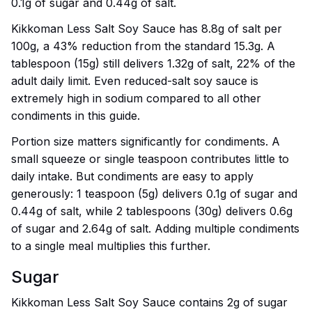
0.1g of sugar and 0.44g of salt.
Kikkoman Less Salt Soy Sauce has 8.8g of salt per
100g, a 43% reduction from the standard 15.3g. A
tablespoon (15g) still delivers 1.32g of salt, 22% of the
adult daily limit. Even reduced-salt soy sauce is
extremely high in sodium compared to all other
condiments in this guide.
Portion size matters significantly for condiments. A
small squeeze or single teaspoon contributes little to
daily intake. But condiments are easy to apply
generously: 1 teaspoon (5g) delivers 0.1g of sugar and
0.44g of salt, while 2 tablespoons (30g) delivers 0.6g
of sugar and 2.64g of salt. Adding multiple condiments
to a single meal multiplies this further.
Sugar
Kikkoman Less Salt Soy Sauce contains 2g of sugar