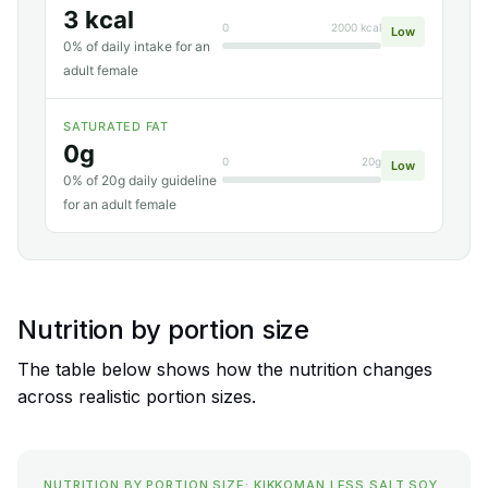
3 kcal
0
2000 kcal
Low
0% of daily intake for an
adult female
SATURATED FAT
0g
0
20g
Low
0% of 20g daily guideline
for an adult female
Nutrition by portion size
The table below shows how the nutrition changes
across realistic portion sizes.
NUTRITION BY PORTION SIZE: KIKKOMAN LESS SALT SOY