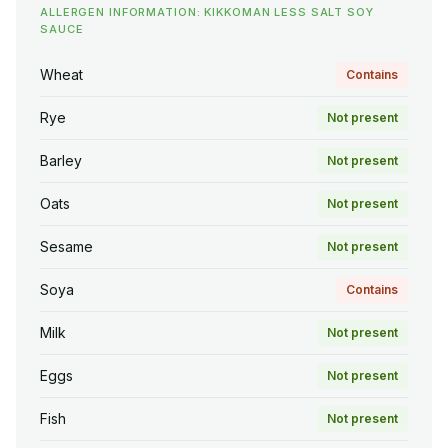
ALLERGEN INFORMATION: KIKKOMAN LESS SALT SOY
SAUCE
Wheat
Contains
Rye
Not present
Barley
Not present
Oats
Not present
Sesame
Not present
Soya
Contains
Milk
Not present
Eggs
Not present
Fish
Not present