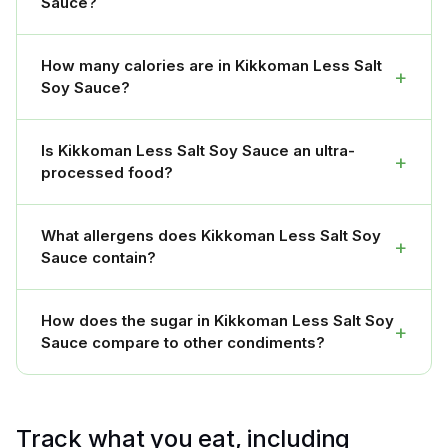
Sauce?
How many calories are in Kikkoman Less Salt
+
Soy Sauce?
Is Kikkoman Less Salt Soy Sauce an ultra-
+
processed food?
What allergens does Kikkoman Less Salt Soy
+
Sauce contain?
How does the sugar in Kikkoman Less Salt Soy
+
Sauce compare to other condiments?
Track what you eat, including