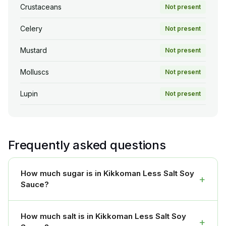
Crustaceans
Not present
Celery
Not present
Mustard
Not present
Molluscs
Not present
Lupin
Not present
Frequently asked questions
How much sugar is in Kikkoman Less Salt Soy
+
Sauce?
How much salt is in Kikkoman Less Salt Soy
+