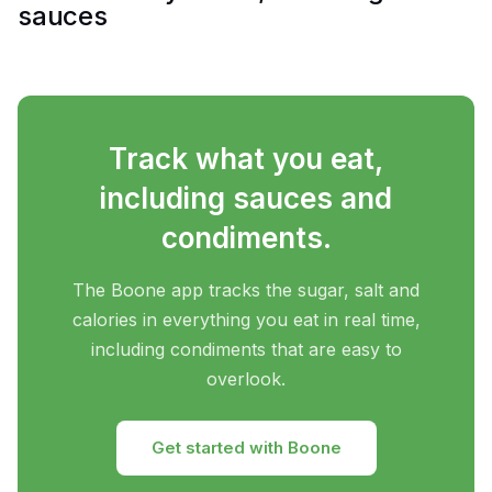
sauces
Track what you eat,
including sauces and
condiments.
The Boone app tracks the sugar, salt and
calories in everything you eat in real time,
including condiments that are easy to
overlook.
Get started with Boone