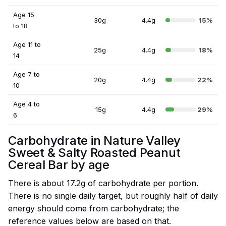
Age 15
30g
4.4g
15%
to 18
Age 11 to
25g
4.4g
18%
14
Age 7 to
20g
4.4g
22%
10
Age 4 to
15g
4.4g
29%
6
Carbohydrate in Nature Valley
Sweet & Salty Roasted Peanut
Cereal Bar by age
There is about 17.2g of carbohydrate per portion.
There is no single daily target, but roughly half of daily
energy should come from carbohydrate; the
reference values below are based on that.