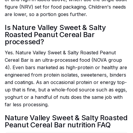
figure (NRV) set for food packaging. Children's needs
are lower, so a portion goes further.
Is Nature Valley Sweet & Salty
Roasted Peanut Cereal Bar
processed?
Yes. Nature Valley Sweet & Salty Roasted Peanut
Cereal Bar is an ultra-processed food (NOVA group
4). Even bars marketed as high-protein or healthy are
engineered from protein isolates, sweeteners, binders
and coatings. As an occasional protein or energy top-
up that is fine, but a whole-food source such as eggs,
yoghurt or a handful of nuts does the same job with
far less processing.
Nature Valley Sweet & Salty Roasted
Peanut Cereal Bar nutrition FAQ