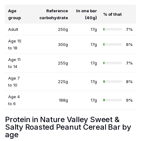
Age
Reference
In one bar
% of that
group
carbohydrate
(40g)
Adult
250g
17g
7%
Age 15
300g
17g
6%
to 18
Age 11
255g
17g
7%
to 14
Age 7
225g
17g
8%
to 10
Age 4
188g
17g
9%
to 6
Protein in Nature Valley Sweet &
Salty Roasted Peanut Cereal Bar by
age