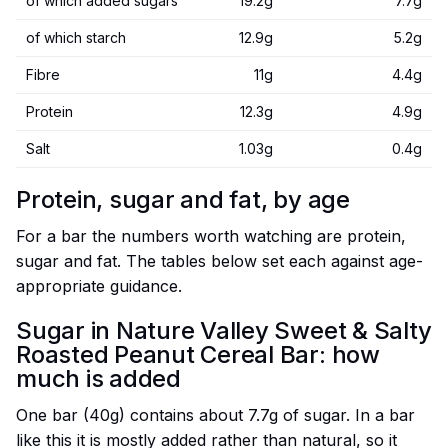
of which added sugars
19.2g
7.7g
of which starch
12.9g
5.2g
Fibre
11g
4.4g
Protein
12.3g
4.9g
Salt
1.03g
0.4g
Protein, sugar and fat, by age
For a bar the numbers worth watching are protein,
sugar and fat. The tables below set each against age-
appropriate guidance.
Sugar in Nature Valley Sweet & Salty
Roasted Peanut Cereal Bar: how
much is added
One bar (40g) contains about 7.7g of sugar. In a bar
like this it is mostly added rather than natural, so it