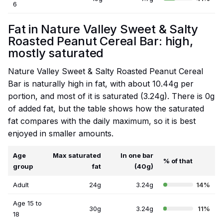
6
Fat in Nature Valley Sweet & Salty
Roasted Peanut Cereal Bar: high,
mostly saturated
Nature Valley Sweet & Salty Roasted Peanut Cereal
Bar is naturally high in fat, with about 10.44g per
portion, and most of it is saturated (3.24g). There is 0g
of added fat, but the table shows how the saturated
fat compares with the daily maximum, so it is best
enjoyed in smaller amounts.
Age
Max saturated
In one bar
% of that
group
fat
(40g)
Adult
24g
3.24g
14%
Age 15 to
30g
3.24g
11%
18