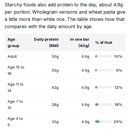
Starchy foods also add protein to the day, about 4.9g
per portion. Wholegrain versions and wheat pasta give
a little more than white rice. The table shows how that
compares with the daily amount by age.
Age
Daily protein
In one bar
% of that
group
(RNI)
(40g)
Adult
50g
4.9g
10%
Age 15 to
55g
4.9g
9%
18
Age 11 to
42g
4.9g
12%
14
Age 7 to
28g
4.9g
18%
10
Age 4 to
20g
4.9g
25%
6