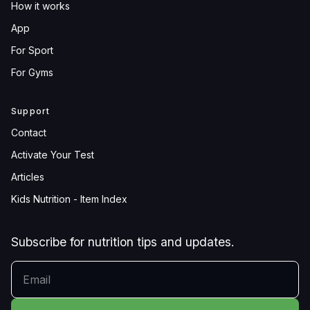
How it works
App
For Sport
For Gyms
Support
Contact
Activate Your Test
Articles
Kids Nutrition - Item Index
Subscribe for nutrition tips and updates.
YOUR EMAIL