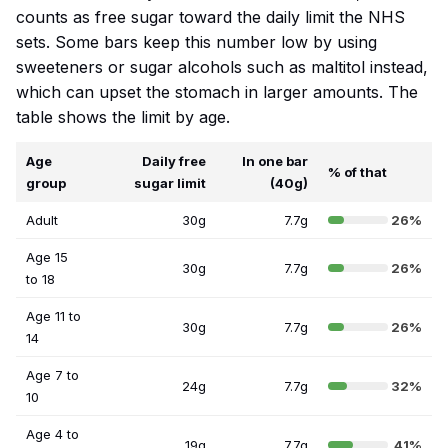
counts as free sugar toward the daily limit the NHS
sets. Some bars keep this number low by using
sweeteners or sugar alcohols such as maltitol instead,
which can upset the stomach in larger amounts. The
table shows the limit by age.
Age
Daily free
In one bar
% of that
group
sugar limit
(40g)
Adult
30g
7.7g
26%
Age 15
30g
7.7g
26%
to 18
Age 11 to
30g
7.7g
26%
14
Age 7 to
24g
7.7g
32%
10
Age 4 to
19g
7.7g
41%