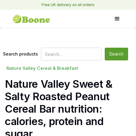
Free UK delivery on all orders
Search products
Nature Valley
Cereal & Breakfast
Nature Valley Sweet &
Salty Roasted Peanut
Cereal Bar nutrition:
calories, protein and
sugar