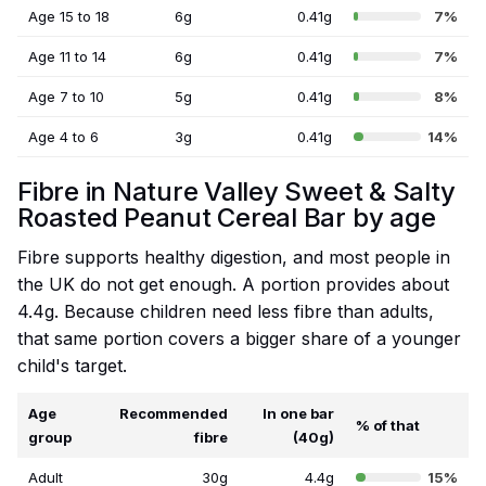
Age 15 to 18
6g
0.41g
7%
Age 11 to 14
6g
0.41g
7%
Age 7 to 10
5g
0.41g
8%
Age 4 to 6
3g
0.41g
14%
Fibre in Nature Valley Sweet & Salty
Roasted Peanut Cereal Bar by age
Fibre supports healthy digestion, and most people in
the UK do not get enough. A portion provides about
4.4g. Because children need less fibre than adults,
that same portion covers a bigger share of a younger
child's target.
Age
Recommended
In one bar
% of that
group
fibre
(40g)
Adult
30g
4.4g
15%