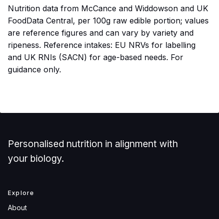
Nutrition data from McCance and Widdowson and UK
FoodData Central, per 100g raw edible portion; values
are reference figures and can vary by variety and
ripeness. Reference intakes: EU NRVs for labelling
and UK RNIs (SACN) for age-based needs. For
guidance only.
Personalised nutrition in alignment with
your biology.
Explore
About