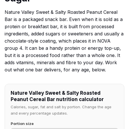
Nature Valley Sweet & Salty Roasted Peanut Cereal
Bar is a packaged snack bar. Even when it is sold as a
protein or breakfast bar, it is built from processed
ingredients, added sugars or sweeteners and usually a
chocolate-style coating, which places it in NOVA
group 4. It can be a handy protein or energy top-up,
but it is a processed food rather than a whole one. It
adds vitamins, minerals and fibre to your day. Work
out what one bar delivers, for any age, below.
Nature Valley Sweet & Salty Roasted
Peanut Cereal Bar nutrition calculator
Calories, sugar, fat and salt by portion. Change the age
and every percentage updates.
Portion size