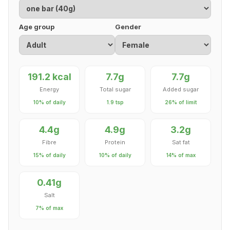
Age group
Gender
191.2 kcal
7.7g
7.7g
Energy
Total sugar
Added sugar
10% of daily
1.9 tsp
26% of limit
4.4g
4.9g
3.2g
Fibre
Protein
Sat fat
15% of daily
10% of daily
14% of max
0.41g
Salt
7% of max