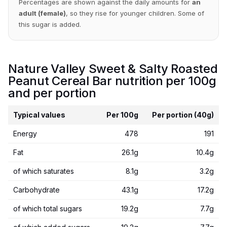
Percentages are shown against the daily amounts for
an
adult (female)
, so they rise for younger children. Some of
this sugar is added.
Nature Valley Sweet & Salty Roasted
Peanut Cereal Bar nutrition per 100g
and per portion
Typical values
Per 100g
Per portion (40g)
Energy
478
191
Fat
26.1g
10.4g
of which saturates
8.1g
3.2g
Carbohydrate
43.1g
17.2g
of which total sugars
19.2g
7.7g