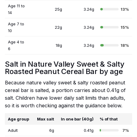
Age 11 to
25g
3.24g
13%
14
Age 7 to
22g
3.24g
15%
10
Age 4 to
18g
3.24g
18%
6
Salt in Nature Valley Sweet & Salty
Roasted Peanut Cereal Bar by age
Because nature valley sweet & salty roasted peanut
cereal bar is salted, a portion carries about 0.41g of
salt. Children have lower daily salt limits than adults,
so it is worth checking against the guidance below.
Age group
Max salt
In one bar (40g)
% of that
Adult
6g
0.41g
7%