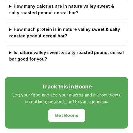
How many calories are in nature valley sweet &
salty roasted peanut cereal bar?
How much protein is in nature valley sweet & salty
roasted peanut cereal bar?
Is nature valley sweet & salty roasted peanut cereal
bar good for you?
Track this in Boone
Log your food and see your macros and micronutrients
in real time, personalised to your genetics.
Get Boone