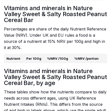
Vitamins and minerals in Nature
Valley Sweet & Salty Roasted Peanut
Cereal Bar
Percentages are share of the daily Nutrient Reference
Value (NRV). Under UK and EU rules a food is a
source of a nutrient at 15% NRV per 100g and high in
it at 30%.
Nutrient
Per 100g
%NRV /100g
%NRV /portion
Vitamins and minerals in Nature
Valley Sweet & Salty Roasted Peanut
Cereal Bar, by age
These tables show how the nutrients compare to daily
needs across different ages, using UK Reference
Nutrient Intakes (RNIs). This differs from the source
of and high in labels above, which use the single adult