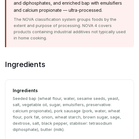
and diphosphates, and enriched bap with emulsifiers
and calcium propionate — ultra-processed.
The NOVA classification system groups foods by the
extent and purpose of processing. NOVA 4 covers
products containing industrial additives not typically used
in home cooking.
Ingredients
Ingredients
Seeded bap (wheat flour, water, sesame seeds, yeast,
salt, vegetable oil, sugar, emulsifiers, preservative:
calcium propionate), pork sausage (pork, water, wheat
flour, pork fat, onion, wheat starch, brown sugar, sage,
dextrose, salt, black pepper, stabiliser: tetrasodium
diphosphate), butter (milk).