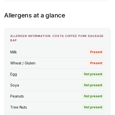
Allergens at a glance
ALLERGEN INFORMATION: COSTA COFFEE PORK SAUSAGE
BAP
Milk
Present
Wheat / Gluten
Present
Egg
Not present
Soya
Not present
Peanuts
Not present
Tree Nuts
Not present