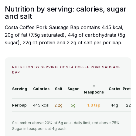
Nutrition by serving: calories, sugar
and salt
Costa Coffee Pork Sausage Bap contains 445 kcal,
20g of fat (7.5g saturated), 44g of carbohydrate (5g
sugar), 22g of protein and 2.2g of salt per per bap.
NUTRITION BY SERVING: COSTA COFFEE PORK SAUSAGE
BAP
=
Serving
Calories
Salt
Sugar
Carbs
Protei
teaspoons
Per bap
445 kcal
2.2g
5g
1.3 tsp
44g
22g
Salt amber above 20% of 6g adult daily limit, red above 75%.
Sugar in teaspoons at 4g each.