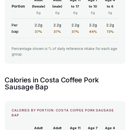
Adult
Adult
Age 11
Age 7
Age 4
Portion
(female)
(male)
to 17
to 10
to 6
6g
6g
6g
5g
3g
Per
2.2g
2.2g
2.2g
2.2g
2.2g
bap
37%
37%
37%
44%
73%
Percentage shown is % of daily reference intake for each age
group.
Calories in Costa Coffee Pork
Sausage Bap
CALORIES BY PORTION: COSTA COFFEE PORK SAUSAGE
BAP
Adult
Adult
Age 11
Age 7
Age 4