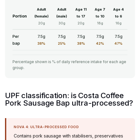
Adult
Adult
Age 11
Age 7
Age 4
Portion
(female)
(male)
to 17
to 10
to 6
20g
30g
20g
18g
16g
Per
7.5g
7.5g
7.5g
7.5g
7.5g
bap
38%
25%
38%
42%
47%
Percentage shown is % of daily reference intake for each age
group.
UPF classification: is Costa Coffee
Pork Sausage Bap ultra-processed?
NOVA 4: ULTRA-PROCESSED FOOD
Contains pork sausage with stabilisers, preservatives