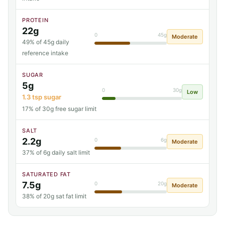
PROTEIN
22g
0
45g
Moderate
49% of 45g daily
reference intake
SUGAR
5g
0
30g
Low
1.3 tsp sugar
17% of 30g free sugar limit
SALT
2.2g
0
6g
Moderate
37% of 6g daily salt limit
SATURATED FAT
7.5g
0
20g
Moderate
38% of 20g sat fat limit