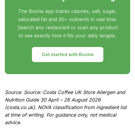
The Boone app tracks calories, salt, sugar,
saturated fat and 30+ nutrients in real time.
Search any restaurant or scan any product
to see exactly how it fits your daily targets.
Get started with Boone
Source: Source: Costa Coffee UK Store Allergen and
Nutrition Guide 30 April – 26 August 2026
(costa.co.uk). NOVA classification from ingredient list
at time of writing. For guidance only, not medical
advice.