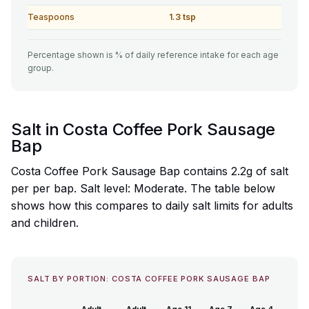
Teaspoons
1.3 tsp
Percentage shown is % of daily reference intake for each age
group.
Salt in Costa Coffee Pork Sausage
Bap
Costa Coffee Pork Sausage Bap contains 2.2g of salt
per per bap. Salt level: Moderate. The table below
shows how this compares to daily salt limits for adults
and children.
SALT BY PORTION: COSTA COFFEE PORK SAUSAGE BAP