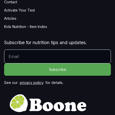
Contact
Activate Your Test
Articles
Kids Nutrition - Item Index
Subscribe for nutrition tips and updates.
YOUR EMAIL
See our
privacy policy
for details.