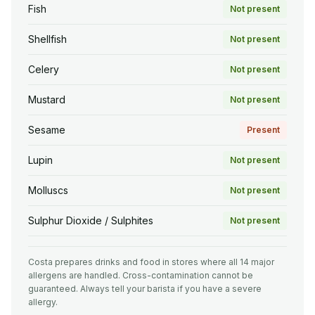
Fish
Not present
Shellfish
Not present
Celery
Not present
Mustard
Not present
Sesame
Present
Lupin
Not present
Molluscs
Not present
Sulphur Dioxide / Sulphites
Not present
Costa prepares drinks and food in stores where all 14 major
allergens are handled. Cross-contamination cannot be
guaranteed. Always tell your barista if you have a severe
allergy.