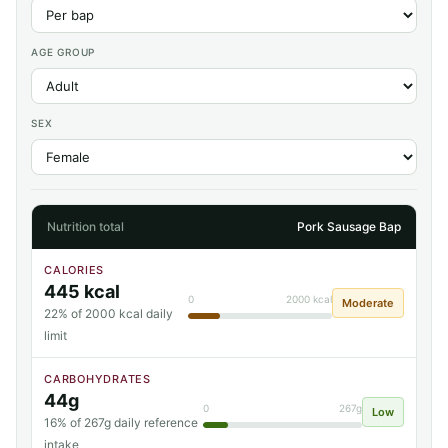
AGE GROUP
SEX
Nutrition total
Pork Sausage Bap
CALORIES
445 kcal
0
2000 kcal
Moderate
22% of 2000 kcal daily
limit
CARBOHYDRATES
44g
0
267g
Low
16% of 267g daily reference
intake