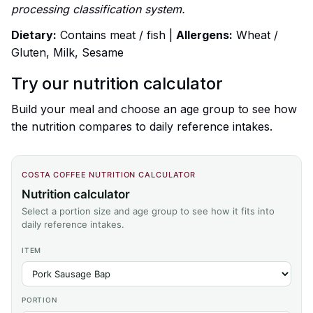
processing classification system.
Dietary:
Contains meat / fish |
Allergens:
Wheat /
Gluten, Milk, Sesame
Try our nutrition calculator
Build your meal and choose an age group to see how
the nutrition compares to daily reference intakes.
COSTA COFFEE NUTRITION CALCULATOR
Nutrition calculator
Select a portion size and age group to see how it fits into
daily reference intakes.
ITEM
PORTION