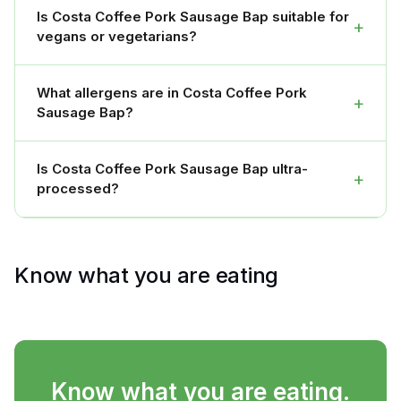
Is Costa Coffee Pork Sausage Bap suitable for
+
vegans or vegetarians?
What allergens are in Costa Coffee Pork
+
Sausage Bap?
Is Costa Coffee Pork Sausage Bap ultra-
+
processed?
Know what you are eating
Know what you are eating.