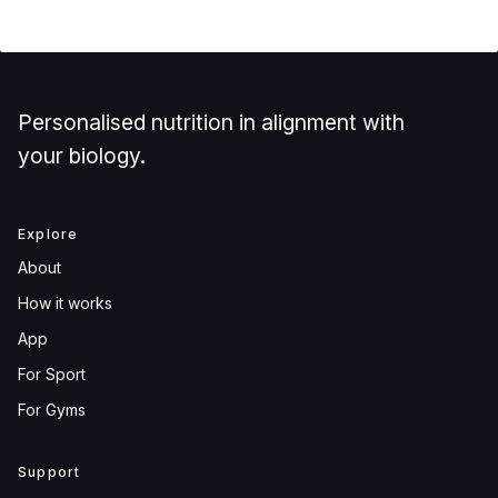
Personalised nutrition in alignment with
your biology.
Explore
About
How it works
App
For Sport
For Gyms
Support