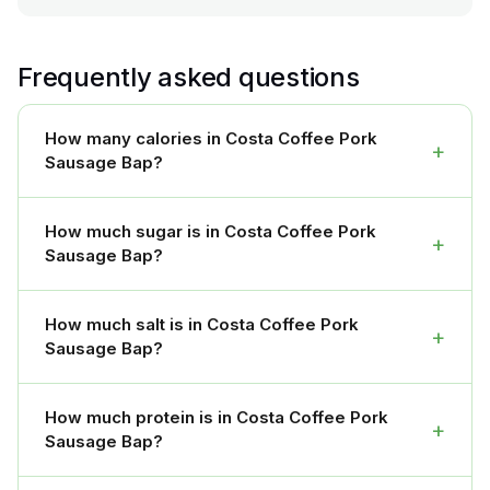
Frequently asked questions
How many calories in Costa Coffee Pork
+
Sausage Bap?
How much sugar is in Costa Coffee Pork
+
Sausage Bap?
How much salt is in Costa Coffee Pork
+
Sausage Bap?
How much protein is in Costa Coffee Pork
+
Sausage Bap?