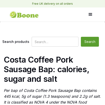
Free UK delivery on all orders
Search products
Costa Coffee Pork
Sausage Bap: calories,
sugar and salt
Per bap of Costa Coffee Pork Sausage Bap contains
445 kcal, 5g of sugar (1.3 teaspoons) and 2.2g of salt.
It is classified as NOVA 4 under the NOVA food