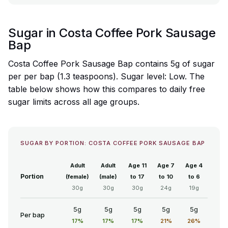
Sugar in Costa Coffee Pork Sausage
Bap
Costa Coffee Pork Sausage Bap contains 5g of sugar
per per bap (1.3 teaspoons). Sugar level: Low. The
table below shows how this compares to daily free
sugar limits across all age groups.
SUGAR BY PORTION: COSTA COFFEE PORK SAUSAGE BAP
Adult
Adult
Age 11
Age 7
Age 4
Portion
(female)
(male)
to 17
to 10
to 6
30g
30g
30g
24g
19g
5g
5g
5g
5g
5g
Per bap
17%
17%
17%
21%
26%