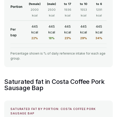
(female)
(male)
to 17
to 10
to 6
Portion
2000
2500
1936
1553
1291
kcal
kcal
kcal
kcal
kcal
445
445
445
445
445
Per
kcal
kcal
kcal
kcal
kcal
bap
22%
18%
23%
29%
34%
Percentage shown is % of daily reference intake for each age
group.
Saturated fat in Costa Coffee Pork
Sausage Bap
SATURATED FAT BY PORTION: COSTA COFFEE PORK
SAUSAGE BAP