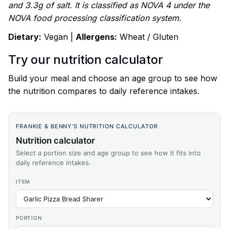
and 3.3g of salt. It is classified as NOVA 4 under the
NOVA food processing classification system.
Dietary:
Vegan |
Allergens:
Wheat / Gluten
Try our nutrition calculator
Build your meal and choose an age group to see how
the nutrition compares to daily reference intakes.
FRANKIE & BENNY'S NUTRITION CALCULATOR
Nutrition calculator
Select a portion size and age group to see how it fits into
daily reference intakes.
ITEM
PORTION