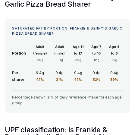
Garlic Pizza Bread Sharer
SATURATED FAT BY PORTION: FRANKIE & BENNY'S GARLIC
PIZZA BREAD SHARER
Adult
Adult
Age 11
Age 7
Age 4
Portion
(female)
(male)
to 17
to 10
to 6
20g
30g
20g
18g
16g
Per
9.4g
9.4g
9.4g
9.4g
9.4g
sharer
47%
31%
47%
52%
59%
Percentage shown is % of daily reference intake for each age
group.
UPF classification: is Frankie &