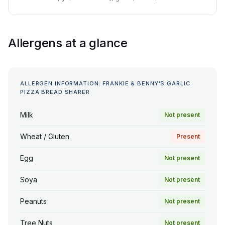
Allergens at a glance
ALLERGEN INFORMATION: FRANKIE & BENNY'S GARLIC
PIZZA BREAD SHARER
Milk
Not present
Wheat / Gluten
Present
Egg
Not present
Soya
Not present
Peanuts
Not present
Tree Nuts
Not present