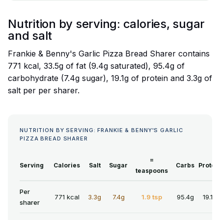
Nutrition by serving: calories, sugar
and salt
Frankie & Benny's Garlic Pizza Bread Sharer contains
771 kcal, 33.5g of fat (9.4g saturated), 95.4g of
carbohydrate (7.4g sugar), 19.1g of protein and 3.3g of
salt per per sharer.
NUTRITION BY SERVING: FRANKIE & BENNY'S GARLIC
PIZZA BREAD SHARER
=
Serving
Calories
Salt
Sugar
Carbs
Protei
teaspoons
Per
771 kcal
3.3g
7.4g
1.9 tsp
95.4g
19.1g
sharer