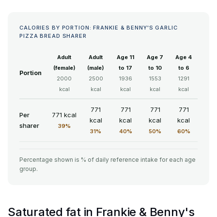
CALORIES BY PORTION: FRANKIE & BENNY'S GARLIC
PIZZA BREAD SHARER
Adult
Adult
Age 11
Age 7
Age 4
(female)
(male)
to 17
to 10
to 6
Portion
2000
2500
1936
1553
1291
kcal
kcal
kcal
kcal
kcal
771
771
771
771
Per
771 kcal
kcal
kcal
kcal
kcal
sharer
39%
31%
40%
50%
60%
Percentage shown is % of daily reference intake for each age
group.
Saturated fat in Frankie & Benny's