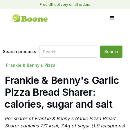
Free UK delivery on all orders
Search products
Frankie & Benny's
Pizza
Frankie & Benny's Garlic
Pizza Bread Sharer:
calories, sugar and salt
Per sharer of Frankie & Benny's Garlic Pizza Bread
Sharer contains 771 kcal, 7.4g of sugar (1.9 teaspoons)