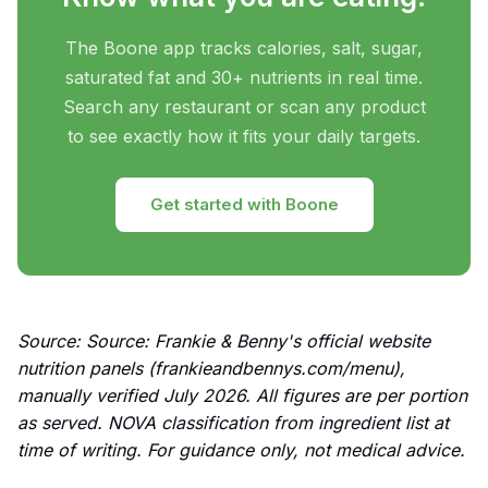
The Boone app tracks calories, salt, sugar,
saturated fat and 30+ nutrients in real time.
Search any restaurant or scan any product
to see exactly how it fits your daily targets.
Get started with Boone
Source: Source: Frankie & Benny's official website
nutrition panels (frankieandbennys.com/menu),
manually verified July 2026. All figures are per portion
as served. NOVA classification from ingredient list at
time of writing. For guidance only, not medical advice.