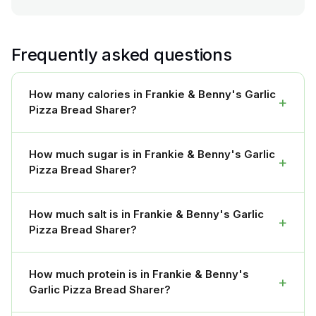
Frequently asked questions
How many calories in Frankie & Benny's Garlic
+
Pizza Bread Sharer?
How much sugar is in Frankie & Benny's Garlic
+
Pizza Bread Sharer?
How much salt is in Frankie & Benny's Garlic
+
Pizza Bread Sharer?
How much protein is in Frankie & Benny's
+
Garlic Pizza Bread Sharer?