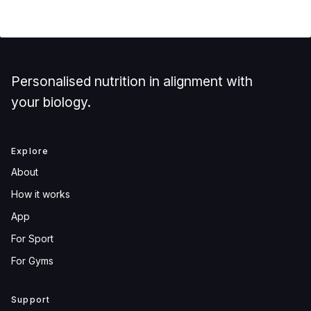
Personalised nutrition in alignment with
your biology.
Explore
About
How it works
App
For Sport
For Gyms
Support