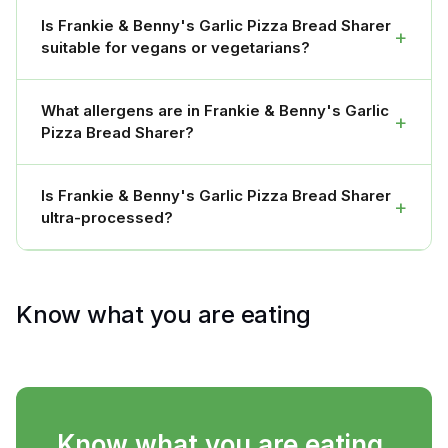
Is Frankie & Benny's Garlic Pizza Bread Sharer
+
suitable for vegans or vegetarians?
What allergens are in Frankie & Benny's Garlic
+
Pizza Bread Sharer?
Is Frankie & Benny's Garlic Pizza Bread Sharer
+
ultra-processed?
Know what you are eating
Know what you are eating.