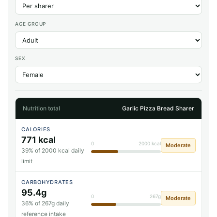
AGE GROUP
SEX
Nutrition total
Garlic Pizza Bread Sharer
CALORIES
771 kcal
0
2000 kcal
Moderate
39% of 2000 kcal daily
limit
CARBOHYDRATES
95.4g
0
267g
Moderate
36% of 267g daily
reference intake