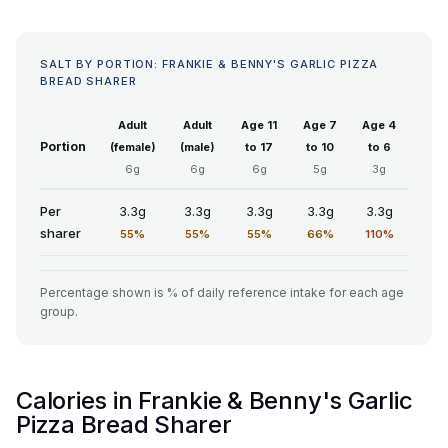
SALT BY PORTION: FRANKIE & BENNY'S GARLIC PIZZA
BREAD SHARER
Adult
Adult
Age 11
Age 7
Age 4
Portion
(female)
(male)
to 17
to 10
to 6
6g
6g
6g
5g
3g
Per
3.3g
3.3g
3.3g
3.3g
3.3g
sharer
55%
55%
55%
66%
110%
Percentage shown is % of daily reference intake for each age
group.
Calories in Frankie & Benny's Garlic
Pizza Bread Sharer