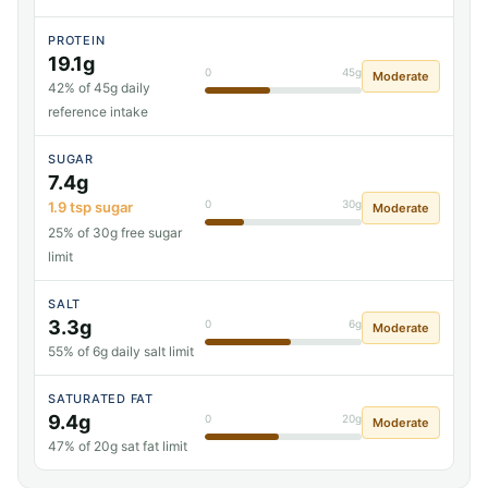
PROTEIN
19.1g
0
45g
Moderate
42% of 45g daily
reference intake
SUGAR
7.4g
0
30g
1.9 tsp sugar
Moderate
25% of 30g free sugar
limit
SALT
3.3g
0
6g
Moderate
55% of 6g daily salt limit
SATURATED FAT
9.4g
0
20g
Moderate
47% of 20g sat fat limit