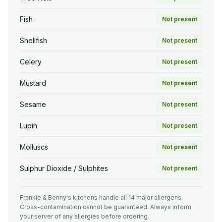
Fish
Not present
Shellfish
Not present
Celery
Not present
Mustard
Not present
Sesame
Not present
Lupin
Not present
Molluscs
Not present
Sulphur Dioxide / Sulphites
Not present
Frankie & Benny's kitchens handle all 14 major allergens.
Cross-contamination cannot be guaranteed. Always inform
your server of any allergies before ordering.