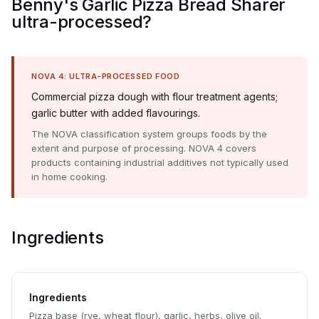
Benny's Garlic Pizza Bread Sharer
ultra-processed?
NOVA 4: ULTRA-PROCESSED FOOD
Commercial pizza dough with flour treatment agents;
garlic butter with added flavourings.
The NOVA classification system groups foods by the
extent and purpose of processing. NOVA 4 covers
products containing industrial additives not typically used
in home cooking.
Ingredients
Ingredients
Pizza base (rye, wheat flour), garlic, herbs, olive oil.