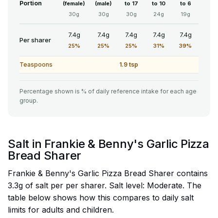
Portion
(female)
(male)
to 17
to 10
to 6
30g
30g
30g
24g
19g
7.4g
7.4g
7.4g
7.4g
7.4g
Per sharer
25%
25%
25%
31%
39%
Teaspoons
1.9 tsp
Percentage shown is % of daily reference intake for each age
group.
Salt in Frankie & Benny's Garlic Pizza
Bread Sharer
Frankie & Benny's Garlic Pizza Bread Sharer contains
3.3g of salt per per sharer. Salt level: Moderate. The
table below shows how this compares to daily salt
limits for adults and children.