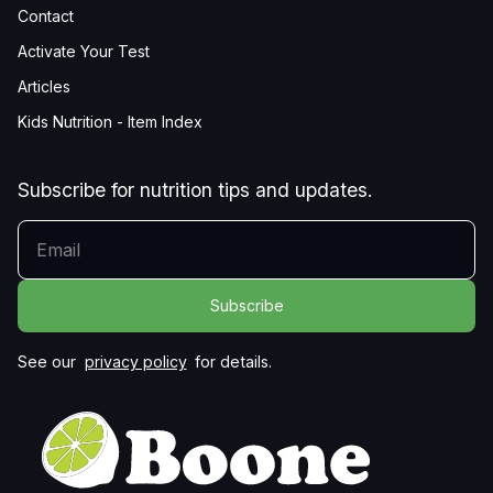
Contact
Activate Your Test
Articles
Kids Nutrition - Item Index
Subscribe for nutrition tips and updates.
YOUR EMAIL
See our
privacy policy
for details.