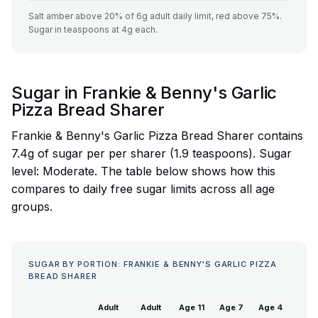
Salt amber above 20% of 6g adult daily limit, red above 75%.
Sugar in teaspoons at 4g each.
Sugar in Frankie & Benny's Garlic
Pizza Bread Sharer
Frankie & Benny's Garlic Pizza Bread Sharer contains
7.4g of sugar per per sharer (1.9 teaspoons). Sugar
level: Moderate. The table below shows how this
compares to daily free sugar limits across all age
groups.
SUGAR BY PORTION: FRANKIE & BENNY'S GARLIC PIZZA
BREAD SHARER
Adult
Adult
Age 11
Age 7
Age 4