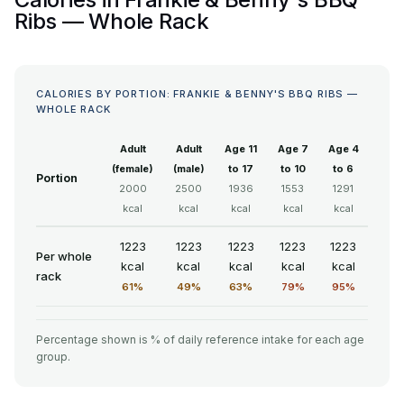
Ribs — Whole Rack
CALORIES BY PORTION: FRANKIE & BENNY'S BBQ RIBS —
WHOLE RACK
Adult
Adult
Age 11
Age 7
Age 4
(female)
(male)
to 17
to 10
to 6
Portion
2000
2500
1936
1553
1291
kcal
kcal
kcal
kcal
kcal
1223
1223
1223
1223
1223
Per whole
kcal
kcal
kcal
kcal
kcal
rack
61%
49%
63%
79%
95%
Percentage shown is % of daily reference intake for each age
group.