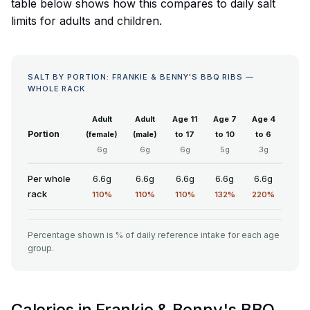
table below shows how this compares to daily salt
limits for adults and children.
SALT BY PORTION: FRANKIE & BENNY'S BBQ RIBS —
WHOLE RACK
Adult
Adult
Age 11
Age 7
Age 4
Portion
(female)
(male)
to 17
to 10
to 6
6g
6g
6g
5g
3g
Per whole
6.6g
6.6g
6.6g
6.6g
6.6g
rack
110%
110%
110%
132%
220%
Percentage shown is % of daily reference intake for each age
group.
Calories in Frankie & Benny's BBQ