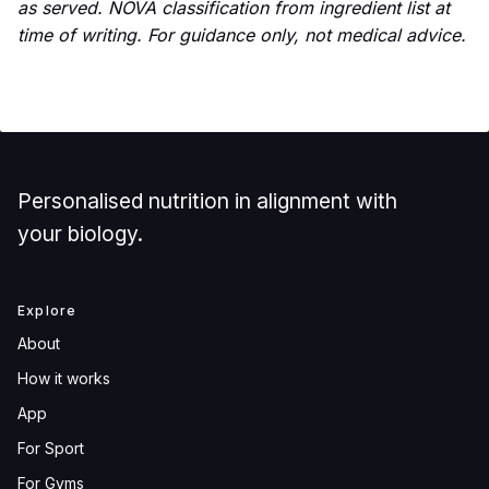
as served. NOVA classification from ingredient list at
time of writing. For guidance only, not medical advice.
Personalised nutrition in alignment with
your biology.
Explore
About
How it works
App
For Sport
For Gyms