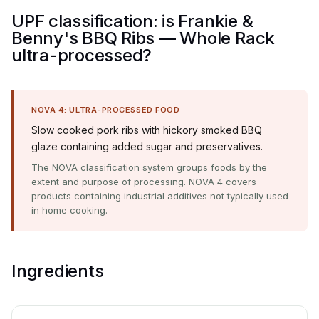
UPF classification: is Frankie &
Benny's BBQ Ribs — Whole Rack
ultra-processed?
NOVA 4: ULTRA-PROCESSED FOOD
Slow cooked pork ribs with hickory smoked BBQ
glaze containing added sugar and preservatives.
The NOVA classification system groups foods by the
extent and purpose of processing. NOVA 4 covers
products containing industrial additives not typically used
in home cooking.
Ingredients