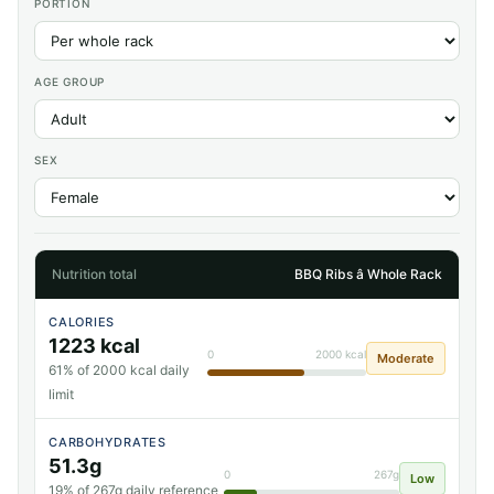
PORTION
AGE GROUP
SEX
Nutrition total
BBQ Ribs â Whole Rack
CALORIES
1223 kcal
0
2000 kcal
Moderate
61% of 2000 kcal daily
limit
CARBOHYDRATES
51.3g
0
267g
Low
19% of 267g daily reference