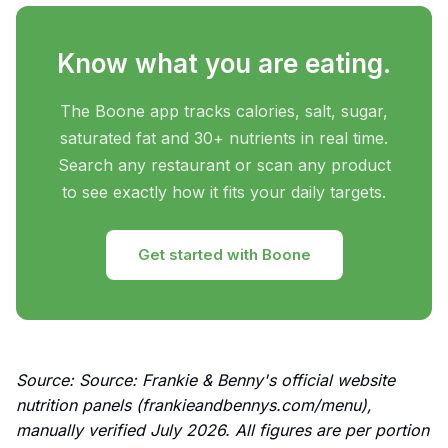
Know what you are eating.
The Boone app tracks calories, salt, sugar,
saturated fat and 30+ nutrients in real time.
Search any restaurant or scan any product
to see exactly how it fits your daily targets.
Get started with Boone
Source: Source: Frankie & Benny's official website
nutrition panels (frankieandbennys.com/menu),
manually verified July 2026. All figures are per portion