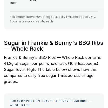
kcal
rack
Salt amber above 20% of 6g adult daily limit, red above 75%.
Sugar in teaspoons at 4g each.
Sugar in Frankie & Benny's BBQ Ribs
— Whole Rack
Frankie & Benny's BBQ Ribs — Whole Rack contains
41.2g of sugar per per whole rack (10.3 teaspoons).
Sugar level: High. The table below shows how this
compares to daily free sugar limits across all age
groups.
SUGAR BY PORTION: FRANKIE & BENNY'S BBQ RIBS —
WHOLE RACK