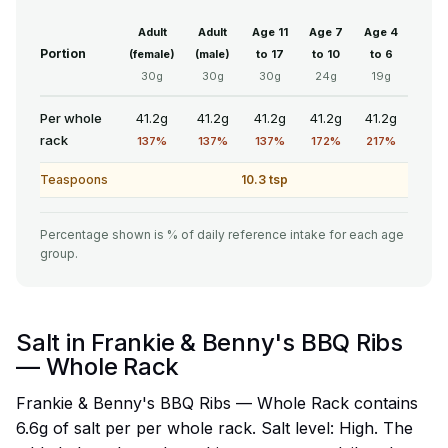
Adult
Adult
Age 11
Age 7
Age 4
Portion
(female)
(male)
to 17
to 10
to 6
30g
30g
30g
24g
19g
Per whole
41.2g
41.2g
41.2g
41.2g
41.2g
rack
137%
137%
137%
172%
217%
Teaspoons
10.3 tsp
Percentage shown is % of daily reference intake for each age
group.
Salt in Frankie & Benny's BBQ Ribs
— Whole Rack
Frankie & Benny's BBQ Ribs — Whole Rack contains
6.6g of salt per per whole rack. Salt level: High. The