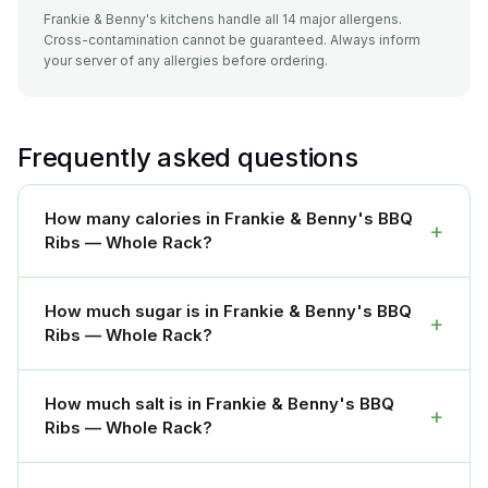
Frankie & Benny's kitchens handle all 14 major allergens.
Cross-contamination cannot be guaranteed. Always inform
your server of any allergies before ordering.
Frequently asked questions
How many calories in Frankie & Benny's BBQ
+
Ribs — Whole Rack?
How much sugar is in Frankie & Benny's BBQ
+
Ribs — Whole Rack?
How much salt is in Frankie & Benny's BBQ
+
Ribs — Whole Rack?