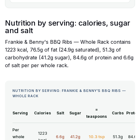
Nutrition by serving: calories, sugar
and salt
Frankie & Benny's BBQ Ribs — Whole Rack contains
1223 kcal, 76.5g of fat (24.9g saturated), 51.3g of
carbohydrate (41.2g sugar), 84.6g of protein and 6.6g
of salt per per whole rack.
NUTRITION BY SERVING: FRANKIE & BENNY'S BBQ RIBS —
WHOLE RACK
=
Serving
Calories
Salt
Sugar
Carbs
Protei
teaspoons
Per
1223
whole
6.6g
41.2g
10.3 tsp
51.3g
84.6g