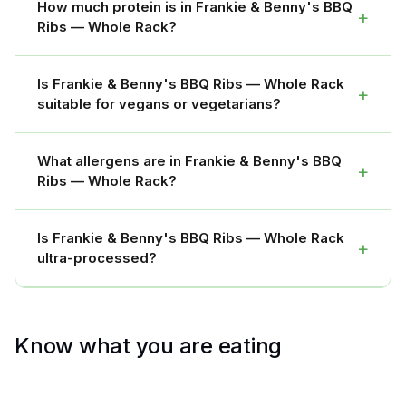
How much protein is in Frankie & Benny's BBQ
+
Ribs — Whole Rack?
Is Frankie & Benny's BBQ Ribs — Whole Rack
+
suitable for vegans or vegetarians?
What allergens are in Frankie & Benny's BBQ
+
Ribs — Whole Rack?
Is Frankie & Benny's BBQ Ribs — Whole Rack
+
ultra-processed?
Know what you are eating