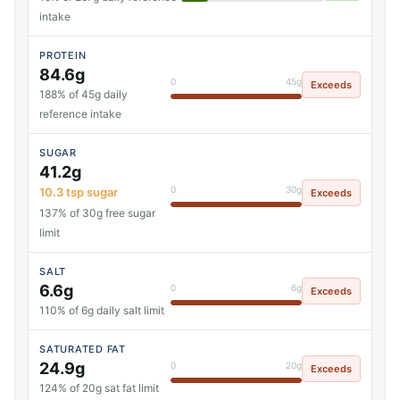
intake
PROTEIN
84.6g
0
45g
Exceeds
188% of 45g daily
reference intake
SUGAR
41.2g
0
30g
10.3 tsp sugar
Exceeds
137% of 30g free sugar
limit
SALT
6.6g
0
6g
Exceeds
110% of 6g daily salt limit
SATURATED FAT
24.9g
0
20g
Exceeds
124% of 20g sat fat limit