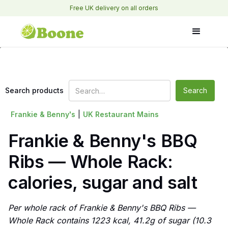
Free UK delivery on all orders
Search products
Frankie & Benny's
|
UK Restaurant Mains
Frankie & Benny's BBQ
Ribs — Whole Rack:
calories, sugar and salt
Per whole rack of Frankie & Benny's BBQ Ribs —
Whole Rack contains 1223 kcal, 41.2g of sugar (10.3