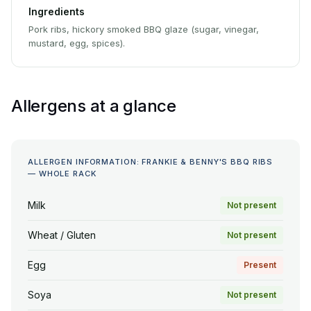
Ingredients
Pork ribs, hickory smoked BBQ glaze (sugar, vinegar,
mustard, egg, spices).
Allergens at a glance
ALLERGEN INFORMATION: FRANKIE & BENNY'S BBQ RIBS
— WHOLE RACK
Milk
Not present
Wheat / Gluten
Not present
Egg
Present
Soya
Not present