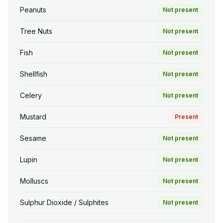
Peanuts
Not present
Tree Nuts
Not present
Fish
Not present
Shellfish
Not present
Celery
Not present
Mustard
Present
Sesame
Not present
Lupin
Not present
Molluscs
Not present
Sulphur Dioxide / Sulphites
Not present