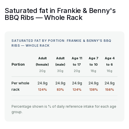
Saturated fat in Frankie & Benny's
BBQ Ribs — Whole Rack
SATURATED FAT BY PORTION: FRANKIE & BENNY'S BBQ
RIBS — WHOLE RACK
Adult
Adult
Age 11
Age 7
Age 4
Portion
(female)
(male)
to 17
to 10
to 6
20g
30g
20g
18g
16g
Per whole
24.9g
24.9g
24.9g
24.9g
24.9g
rack
124%
83%
124%
138%
156%
Percentage shown is % of daily reference intake for each age
group.