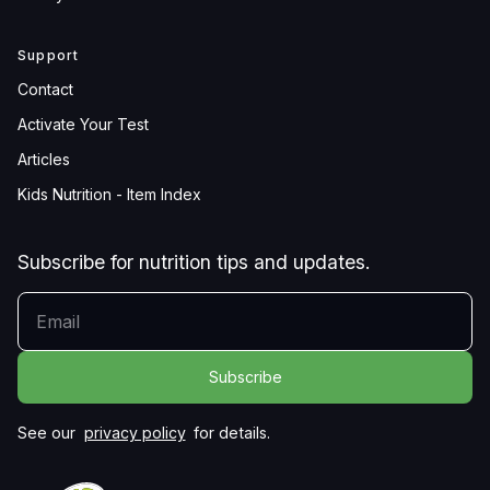
Support
Contact
Activate Your Test
Articles
Kids Nutrition - Item Index
Subscribe for nutrition tips and updates.
YOUR EMAIL
See our
privacy policy
for details.