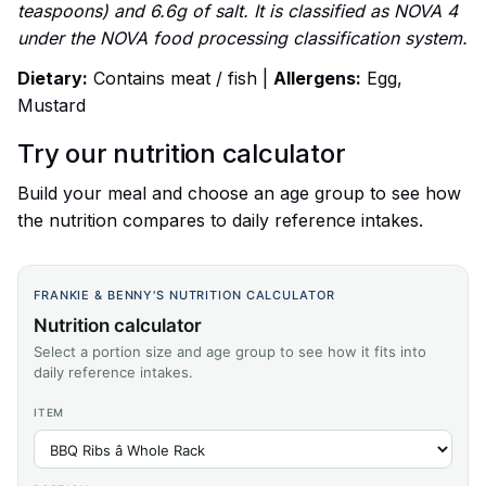
teaspoons) and 6.6g of salt. It is classified as NOVA 4
under the NOVA food processing classification system.
Dietary:
Contains meat / fish |
Allergens:
Egg,
Mustard
Try our nutrition calculator
Build your meal and choose an age group to see how
the nutrition compares to daily reference intakes.
FRANKIE & BENNY'S NUTRITION CALCULATOR
Nutrition calculator
Select a portion size and age group to see how it fits into
daily reference intakes.
ITEM