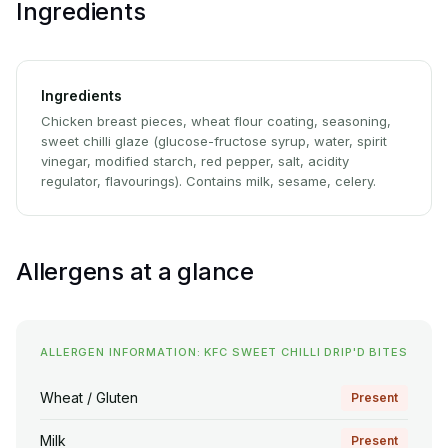
Ingredients
Ingredients
Chicken breast pieces, wheat flour coating, seasoning,
sweet chilli glaze (glucose-fructose syrup, water, spirit
vinegar, modified starch, red pepper, salt, acidity
regulator, flavourings). Contains milk, sesame, celery.
Allergens at a glance
ALLERGEN INFORMATION: KFC SWEET CHILLI DRIP'D BITES
Wheat / Gluten
Present
Milk
Present