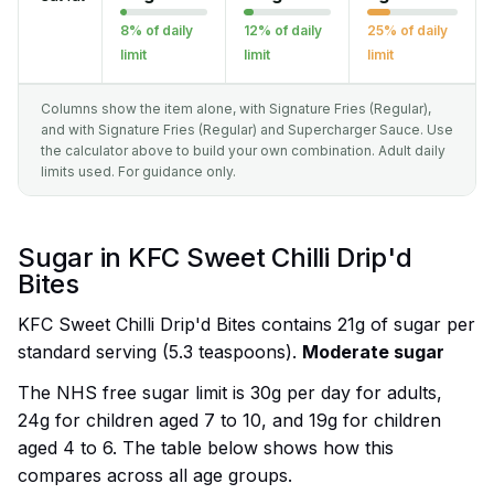
8% of daily
12% of daily
25% of daily
limit
limit
limit
Columns show the item alone, with Signature Fries (Regular),
and with Signature Fries (Regular) and Supercharger Sauce. Use
the calculator above to build your own combination. Adult daily
limits used. For guidance only.
Sugar in KFC Sweet Chilli Drip'd
Bites
KFC Sweet Chilli Drip'd Bites contains 21g of sugar per
standard serving (5.3 teaspoons).
Moderate sugar
The NHS free sugar limit is 30g per day for adults,
24g for children aged 7 to 10, and 19g for children
aged 4 to 6. The table below shows how this
compares across all age groups.