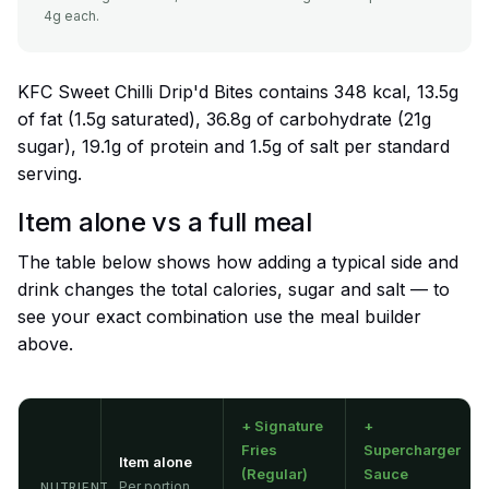
4g each.
KFC Sweet Chilli Drip'd Bites contains 348 kcal, 13.5g
of fat (1.5g saturated), 36.8g of carbohydrate (21g
sugar), 19.1g of protein and 1.5g of salt per standard
serving.
Item alone vs a full meal
The table below shows how adding a typical side and
drink changes the total calories, sugar and salt — to
see your exact combination use the meal builder
above.
+ Signature
+
Fries
Supercharger
Item alone
(Regular)
Sauce
Per portion
NUTRIENT