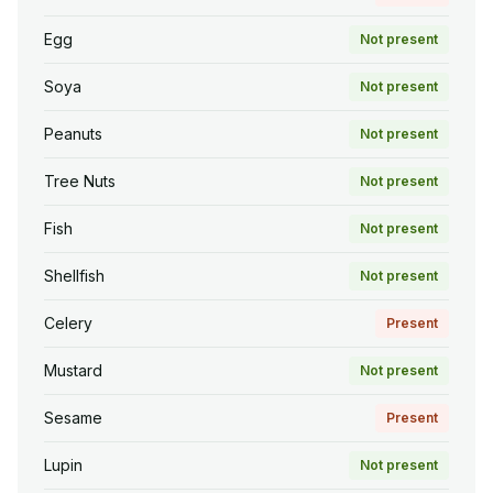
Egg
Not present
Soya
Not present
Peanuts
Not present
Tree Nuts
Not present
Fish
Not present
Shellfish
Not present
Celery
Present
Mustard
Not present
Sesame
Present
Lupin
Not present