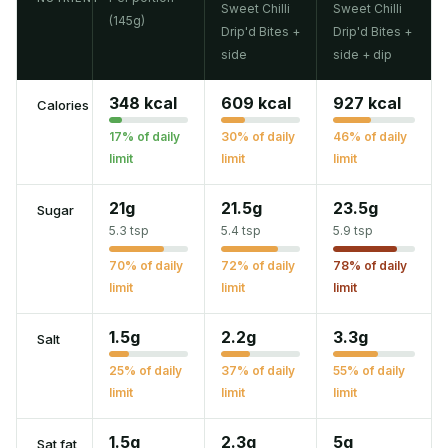
Sweet Chilli
Sweet Chilli
(145g)
Drip'd Bites +
Drip'd Bites +
side
side + dip
348 kcal
609 kcal
927 kcal
Calories
17% of daily
30% of daily
46% of daily
limit
limit
limit
21g
21.5g
23.5g
Sugar
5.3 tsp
5.4 tsp
5.9 tsp
70% of daily
72% of daily
78% of daily
limit
limit
limit
1.5g
2.2g
3.3g
Salt
25% of daily
37% of daily
55% of daily
limit
limit
limit
1.5g
2.3g
5g
Sat fat