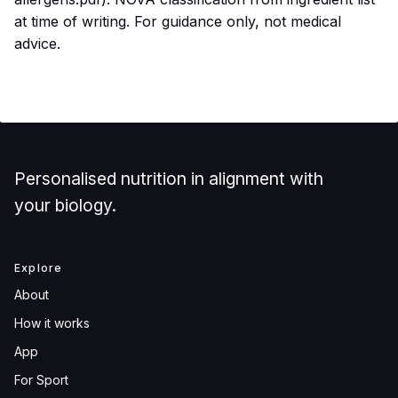
at time of writing. For guidance only, not medical
advice.
Personalised nutrition in alignment with
your biology.
Explore
About
How it works
App
For Sport