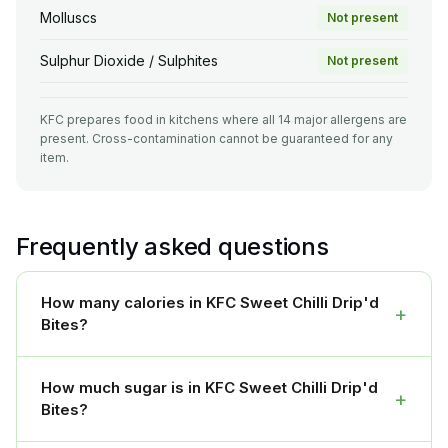
Molluscs
Not present
Sulphur Dioxide / Sulphites
Not present
KFC prepares food in kitchens where all 14 major allergens are
present. Cross-contamination cannot be guaranteed for any
item.
Frequently asked questions
How many calories in KFC Sweet Chilli Drip'd
+
Bites?
How much sugar is in KFC Sweet Chilli Drip'd
+
Bites?