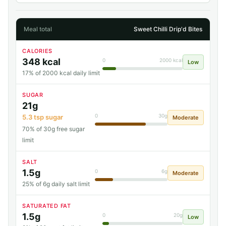
Meal total
Sweet Chilli Drip'd Bites
CALORIES
348 kcal
0
2000 kcal
Low
17% of 2000 kcal daily limit
SUGAR
21g
0
30g
5.3 tsp sugar
Moderate
70% of 30g free sugar
limit
SALT
1.5g
0
6g
Moderate
25% of 6g daily salt limit
SATURATED FAT
1.5g
0
20g
Low