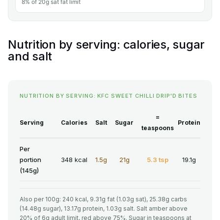
8% of 20g sat fat limit
Nutrition by serving: calories, sugar
and salt
NUTRITION BY SERVING: KFC SWEET CHILLI DRIP'D BITES
=
Serving
Calories
Salt
Sugar
Protein
teaspoons
Per
portion
348 kcal
1.5g
21g
5.3 tsp
19.1g
(145g)
Also per 100g: 240 kcal, 9.31g fat (1.03g sat), 25.38g carbs
(14.48g sugar), 13.17g protein, 1.03g salt. Salt amber above
20% of 6g adult limit, red above 75%. Sugar in teaspoons at