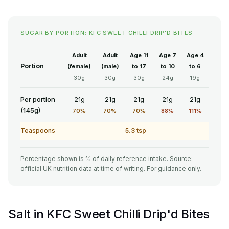
SUGAR BY PORTION: KFC SWEET CHILLI DRIP'D BITES
Adult
Adult
Age 11
Age 7
Age 4
Portion
(female)
(male)
to 17
to 10
to 6
30g
30g
30g
24g
19g
Per portion
21g
21g
21g
21g
21g
(145g)
70%
70%
70%
88%
111%
Teaspoons
5.3 tsp
Percentage shown is % of daily reference intake. Source:
official UK nutrition data at time of writing. For guidance only.
Salt in KFC Sweet Chilli Drip'd Bites