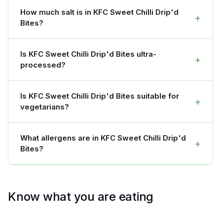
How much salt is in KFC Sweet Chilli Drip'd
+
Bites?
Is KFC Sweet Chilli Drip'd Bites ultra-
+
processed?
Is KFC Sweet Chilli Drip'd Bites suitable for
+
vegetarians?
What allergens are in KFC Sweet Chilli Drip'd
+
Bites?
Know what you are eating