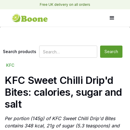
Free UK delivery on all orders
Search products
KFC
KFC Sweet Chilli Drip'd
Bites: calories, sugar and
salt
Per portion (145g) of KFC Sweet Chilli Drip'd Bites
contains 348 kcal, 21g of sugar (5.3 teaspoons) and