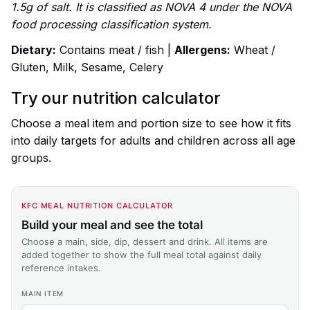
1.5g of salt. It is classified as NOVA 4 under the NOVA
food processing classification system.
Dietary:
Contains meat / fish |
Allergens:
Wheat /
Gluten, Milk, Sesame, Celery
Try our nutrition calculator
Choose a meal item and portion size to see how it fits
into daily targets for adults and children across all age
groups.
KFC MEAL NUTRITION CALCULATOR
Build your meal and see the total
Choose a main, side, dip, dessert and drink. All items are
added together to show the full meal total against daily
reference intakes.
MAIN ITEM