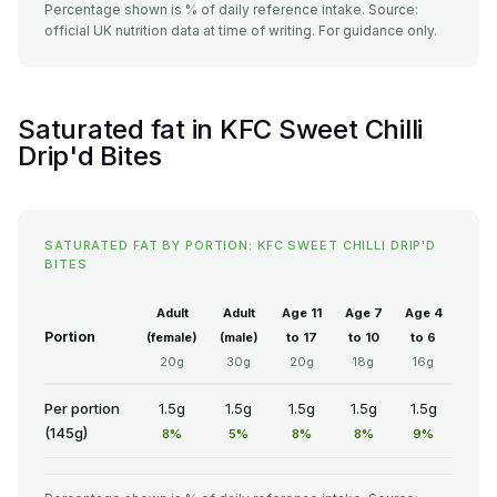
Percentage shown is % of daily reference intake. Source:
official UK nutrition data at time of writing. For guidance only.
Saturated fat in KFC Sweet Chilli
Drip'd Bites
SATURATED FAT BY PORTION: KFC SWEET CHILLI DRIP'D
BITES
Adult
Adult
Age 11
Age 7
Age 4
Portion
(female)
(male)
to 17
to 10
to 6
20g
30g
20g
18g
16g
Per portion
1.5g
1.5g
1.5g
1.5g
1.5g
(145g)
8%
5%
8%
8%
9%