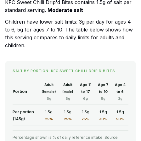
KFC Sweet Chilli Drip'd Bites contains 1.5g of salt per
standard serving.
Moderate salt
Children have lower salt limits: 3g per day for ages 4
to 6, 5g for ages 7 to 10. The table below shows how
this serving compares to daily limits for adults and
children.
SALT BY PORTION: KFC SWEET CHILLI DRIP'D BITES
Adult
Adult
Age 11
Age 7
Age 4
Portion
(female)
(male)
to 17
to 10
to 6
6g
6g
6g
5g
3g
Per portion
1.5g
1.5g
1.5g
1.5g
1.5g
(145g)
25%
25%
25%
30%
50%
Percentage shown is % of daily reference intake. Source: