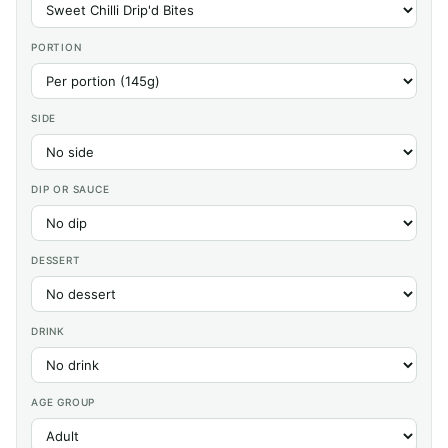
PORTION
SIDE
DIP OR SAUCE
DESSERT
DRINK
AGE GROUP