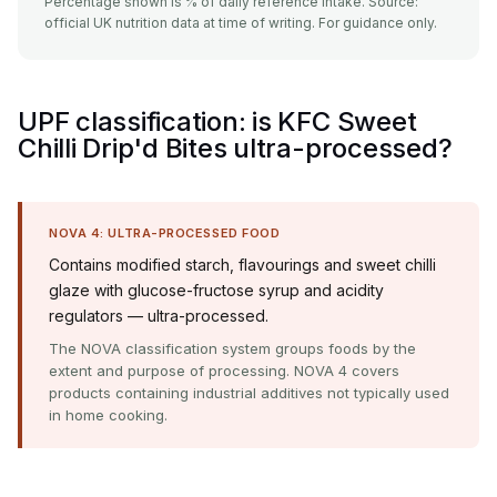
Percentage shown is % of daily reference intake. Source:
official UK nutrition data at time of writing. For guidance only.
UPF classification: is KFC Sweet
Chilli Drip'd Bites ultra-processed?
NOVA 4: ULTRA-PROCESSED FOOD
Contains modified starch, flavourings and sweet chilli
glaze with glucose-fructose syrup and acidity
regulators — ultra-processed.
The NOVA classification system groups foods by the
extent and purpose of processing. NOVA 4 covers
products containing industrial additives not typically used
in home cooking.