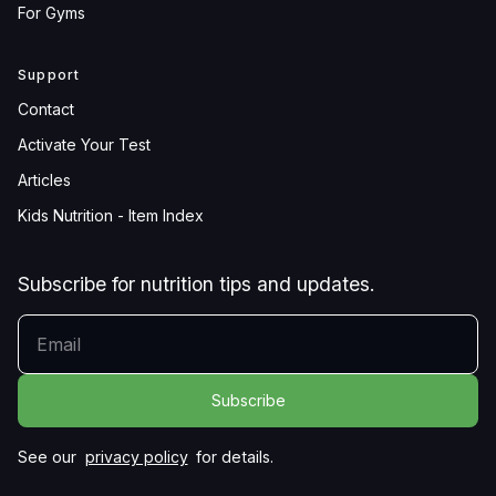
For Gyms
Support
Contact
Activate Your Test
Articles
Kids Nutrition - Item Index
Subscribe for nutrition tips and updates.
YOUR EMAIL
See our
privacy policy
for details.