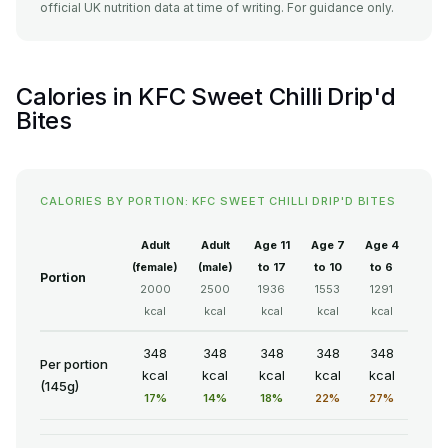
official UK nutrition data at time of writing. For guidance only.
Calories in KFC Sweet Chilli Drip'd
Bites
CALORIES BY PORTION: KFC SWEET CHILLI DRIP'D BITES
Adult
Adult
Age 11
Age 7
Age 4
(female)
(male)
to 17
to 10
to 6
Portion
2000
2500
1936
1553
1291
kcal
kcal
kcal
kcal
kcal
348
348
348
348
348
Per portion
kcal
kcal
kcal
kcal
kcal
(145g)
17%
14%
18%
22%
27%