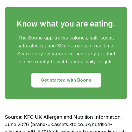
Know what you are eating.
The Boone app tracks calories, salt, sugar,
saturated fat and 30+ nutrients in real time.
Search any restaurant or scan any product
to see exactly how it fits your daily targets.
Get started with Boone
Source: KFC UK Allergen and Nutrition Information,
June 2026 (brand-uk.assets.kfc.co.uk/nutrition-
allergens.pdf). NOVA classification from ingredient list