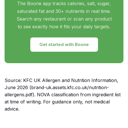
The Boone app tracks calories, salt, sugar,
saturated fat and 30+ nutrients in real time.
Search any restaurant or scan any product
to see exactly how it fits your daily targets.
Get started with Boone
Source: KFC UK Allergen and Nutrition Information,
June 2026 (brand-uk.assets.kfc.co.uk/nutrition-
allergens.pdf). NOVA classification from ingredient list
at time of writing. For guidance only, not medical
advice.