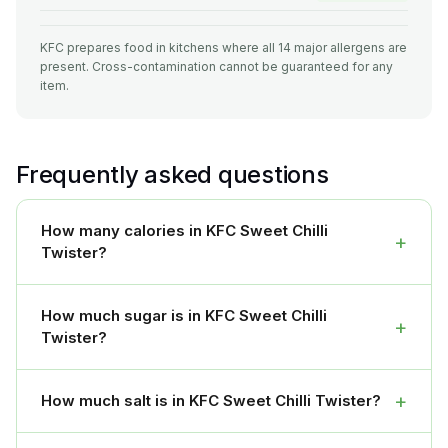
KFC prepares food in kitchens where all 14 major allergens are
present. Cross-contamination cannot be guaranteed for any
item.
Frequently asked questions
How many calories in KFC Sweet Chilli
+
Twister?
How much sugar is in KFC Sweet Chilli
+
Twister?
+
How much salt is in KFC Sweet Chilli Twister?