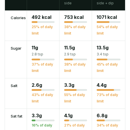
side
side + dip
492 kcal
753 kcal
1071 kcal
Calories
25% of daily
38% of daily
54% of daily
limit
limit
limit
11g
11.5g
13.5g
Sugar
2.8 tsp
2.9 tsp
3.4 tsp
37% of daily
38% of daily
45% of daily
limit
limit
limit
2.6g
3.3g
4.4g
Salt
43% of daily
55% of daily
73% of daily
limit
limit
limit
3.3g
4.1g
6.8g
Sat fat
16% of daily
21% of daily
34% of daily