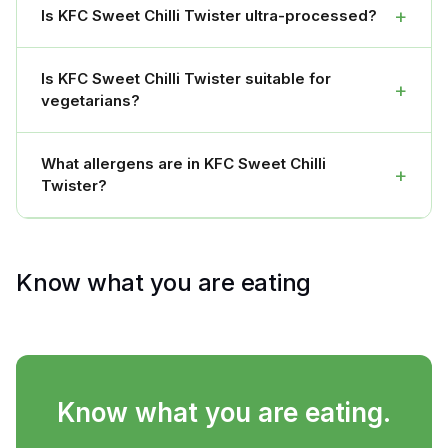
+
Is KFC Sweet Chilli Twister ultra-processed?
Is KFC Sweet Chilli Twister suitable for
+
vegetarians?
What allergens are in KFC Sweet Chilli
+
Twister?
Know what you are eating
Know what you are eating.