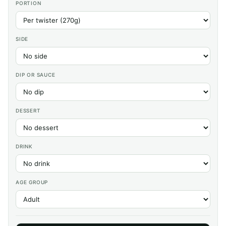
PORTION
SIDE
DIP OR SAUCE
DESSERT
DRINK
AGE GROUP