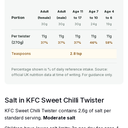
Adult
Adult
Age 11
Age 7
Age 4
Portion
(female)
(male)
to 17
to 10
to 6
30g
30g
30g
24g
19g
Per twister
11g
11g
11g
11g
11g
(270g)
37%
37%
37%
46%
58%
Teaspoons
2.8 tsp
Percentage shown is % of daily reference intake. Source:
official UK nutrition data at time of writing. For guidance only.
Salt in KFC Sweet Chilli Twister
KFC Sweet Chilli Twister contains 2.6g of salt per
standard serving.
Moderate salt