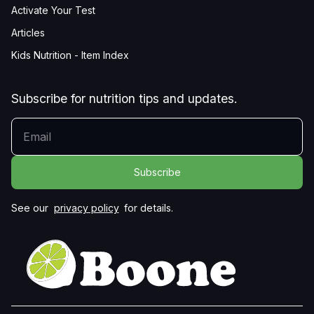
Activate Your Test
Articles
Kids Nutrition - Item Index
Subscribe for nutrition tips and updates.
YOUR EMAIL
See our
privacy policy
for details.