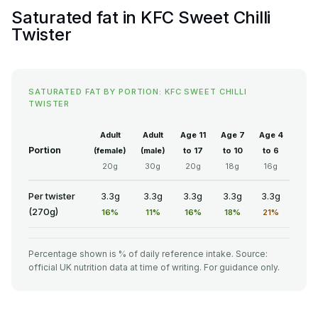
Saturated fat in KFC Sweet Chilli
Twister
SATURATED FAT BY PORTION: KFC SWEET CHILLI
TWISTER
Adult
Adult
Age 11
Age 7
Age 4
Portion
(female)
(male)
to 17
to 10
to 6
20g
30g
20g
18g
16g
Per twister
3.3g
3.3g
3.3g
3.3g
3.3g
(270g)
16%
11%
16%
18%
21%
Percentage shown is % of daily reference intake. Source:
official UK nutrition data at time of writing. For guidance only.