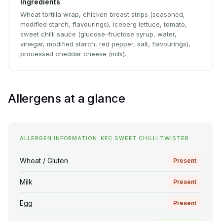
Ingredients
Wheat tortilla wrap, chicken breast strips (seasoned,
modified starch, flavourings), iceberg lettuce, tomato,
sweet chilli sauce (glucose-fructose syrup, water,
vinegar, modified starch, red pepper, salt, flavourings),
processed cheddar cheese (milk).
Allergens at a glance
ALLERGEN INFORMATION: KFC SWEET CHILLI TWISTER
Wheat / Gluten
Present
Milk
Present
Egg
Present