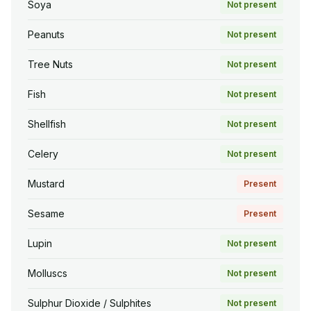
Soya
Not present
Peanuts
Not present
Tree Nuts
Not present
Fish
Not present
Shellfish
Not present
Celery
Not present
Mustard
Present
Sesame
Present
Lupin
Not present
Molluscs
Not present
Sulphur Dioxide / Sulphites
Not present