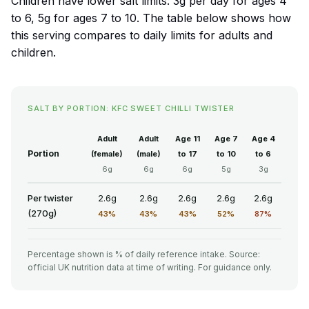
Children have lower salt limits: 3g per day for ages 4
to 6, 5g for ages 7 to 10. The table below shows how
this serving compares to daily limits for adults and
children.
SALT BY PORTION: KFC SWEET CHILLI TWISTER
Adult
Adult
Age 11
Age 7
Age 4
Portion
(female)
(male)
to 17
to 10
to 6
6g
6g
6g
5g
3g
Per twister
2.6g
2.6g
2.6g
2.6g
2.6g
(270g)
43%
43%
43%
52%
87%
Percentage shown is % of daily reference intake. Source:
official UK nutrition data at time of writing. For guidance only.