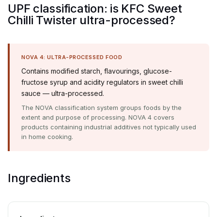
UPF classification: is KFC Sweet
Chilli Twister ultra-processed?
NOVA 4: ULTRA-PROCESSED FOOD
Contains modified starch, flavourings, glucose-
fructose syrup and acidity regulators in sweet chilli
sauce — ultra-processed.
The NOVA classification system groups foods by the
extent and purpose of processing. NOVA 4 covers
products containing industrial additives not typically used
in home cooking.
Ingredients