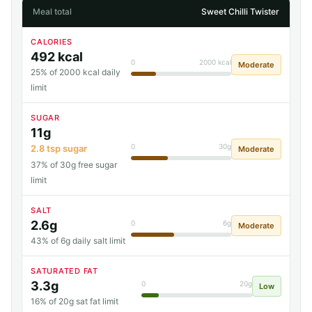
Meal total
Sweet Chilli Twister
CALORIES
492 kcal
0
2000 kcal
Moderate
25% of 2000 kcal daily
limit
SUGAR
11g
0
30g
2.8 tsp sugar
Moderate
37% of 30g free sugar
limit
SALT
2.6g
0
6g
Moderate
43% of 6g daily salt limit
SATURATED FAT
3.3g
0
20g
Low
16% of 20g sat fat limit