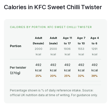
Calories in KFC Sweet Chilli Twister
CALORIES BY PORTION: KFC SWEET CHILLI TWISTER
Adult
Adult
Age 11
Age 7
Age 4
(female)
(male)
to 17
to 10
to 6
Portion
2000
2500
1936
1553
1291
kcal
kcal
kcal
kcal
kcal
492
492
492
492
492
Per twister
kcal
kcal
kcal
kcal
kcal
(270g)
25%
20%
25%
32%
38%
Percentage shown is % of daily reference intake. Source:
official UK nutrition data at time of writing. For guidance only.