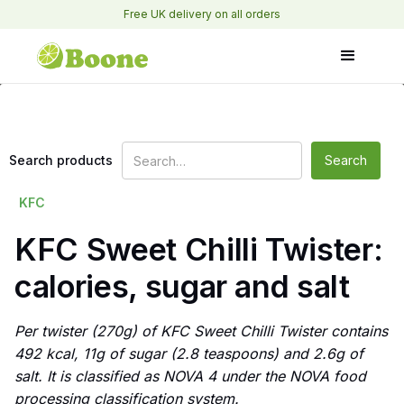
Free UK delivery on all orders
Search products
KFC
KFC Sweet Chilli Twister:
calories, sugar and salt
Per twister (270g) of KFC Sweet Chilli Twister contains
492 kcal, 11g of sugar (2.8 teaspoons) and 2.6g of
salt. It is classified as NOVA 4 under the NOVA food
processing classification system.