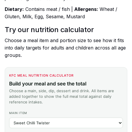
Dietary:
Contains meat / fish |
Allergens:
Wheat /
Gluten, Milk, Egg, Sesame, Mustard
Try our nutrition calculator
Choose a meal item and portion size to see how it fits
into daily targets for adults and children across all age
groups.
KFC MEAL NUTRITION CALCULATOR
Build your meal and see the total
Choose a main, side, dip, dessert and drink. All items are
added together to show the full meal total against daily
reference intakes.
MAIN ITEM