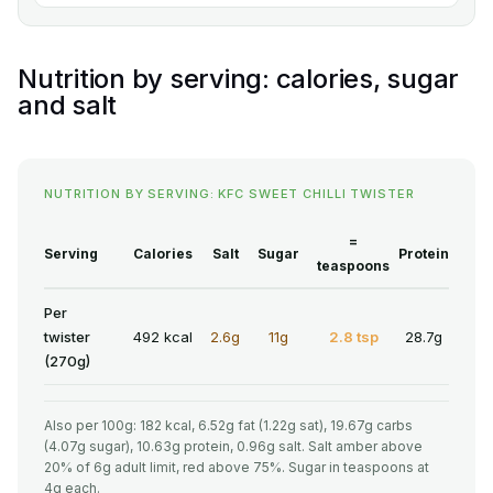
Nutrition by serving: calories, sugar
and salt
NUTRITION BY SERVING: KFC SWEET CHILLI TWISTER
=
Serving
Calories
Salt
Sugar
Protein
teaspoons
Per
twister
492 kcal
2.6g
11g
2.8 tsp
28.7g
(270g)
Also per 100g: 182 kcal, 6.52g fat (1.22g sat), 19.67g carbs
(4.07g sugar), 10.63g protein, 0.96g salt. Salt amber above
20% of 6g adult limit, red above 75%. Sugar in teaspoons at
4g each.