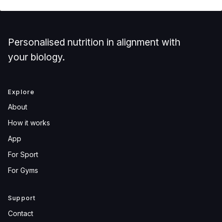
Personalised nutrition in alignment with
your biology.
Explore
About
How it works
App
For Sport
For Gyms
Support
Contact