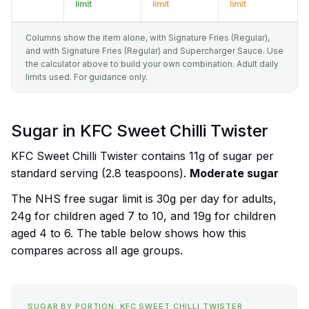
limit
limit
limit
Columns show the item alone, with Signature Fries (Regular),
and with Signature Fries (Regular) and Supercharger Sauce. Use
the calculator above to build your own combination. Adult daily
limits used. For guidance only.
Sugar in KFC Sweet Chilli Twister
KFC Sweet Chilli Twister contains 11g of sugar per
standard serving (2.8 teaspoons).
Moderate sugar
The NHS free sugar limit is 30g per day for adults,
24g for children aged 7 to 10, and 19g for children
aged 4 to 6. The table below shows how this
compares across all age groups.
SUGAR BY PORTION: KFC SWEET CHILLI TWISTER