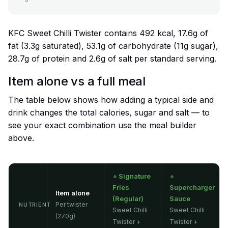
KFC Sweet Chilli Twister contains 492 kcal, 17.6g of
fat (3.3g saturated), 53.1g of carbohydrate (11g sugar),
28.7g of protein and 2.6g of salt per standard serving.
Item alone vs a full meal
The table below shows how adding a typical side and
drink changes the total calories, sugar and salt — to
see your exact combination use the meal builder
above.
+ Signature
+
Fries
Supercharger
Item alone
(Regular)
Sauce
Per twister
NUTRIENT
Sweet Chilli
Sweet Chilli
(270g)
Twister +
Twister +