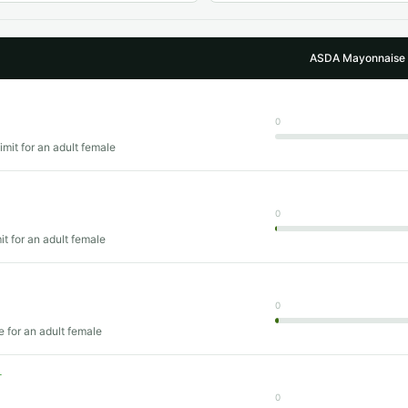
ASDA Mayonnaise /
0
imit for an adult female
0
mit for an adult female
0
e for an adult female
T
0