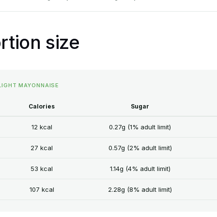
rtion size
 LIGHT MAYONNAISE
Calories
Sugar
12 kcal
0.27g (1% adult limit)
27 kcal
0.57g (2% adult limit)
53 kcal
1.14g (4% adult limit)
107 kcal
2.28g (8% adult limit)