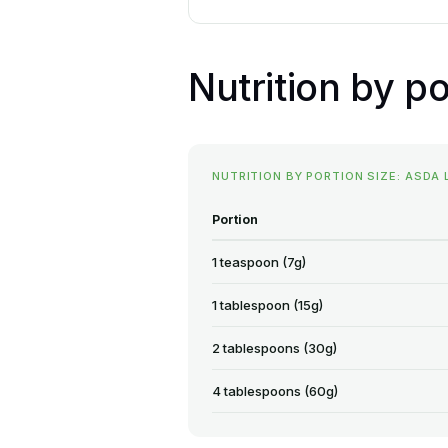
Nutrition by po
NUTRITION BY PORTION SIZE: ASDA
Portion
1 teaspoon (7g)
1 tablespoon (15g)
2 tablespoons (30g)
4 tablespoons (60g)