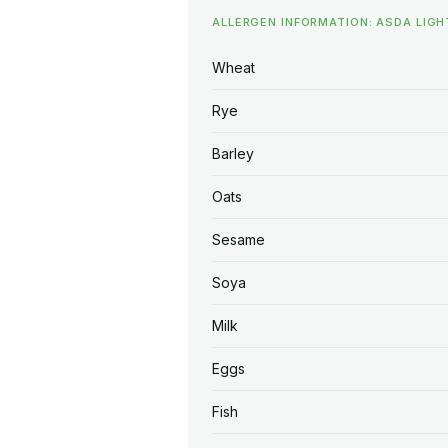
ALLERGEN INFORMATION: ASDA LIG
Wheat
Rye
Barley
Oats
Sesame
Soya
Milk
Eggs
Fish