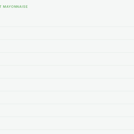
HT MAYONNAISE