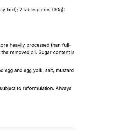
ily limit); 2 tablespoons (30g):
ore heavily processed than full-
 the removed oil. Sugar content is
sed egg and egg yolk, salt, mustard
subject to reformulation. Always