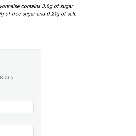
onnaise contains 3.8g of sugar
g of free sugar and 0.21g of salt.
to daily