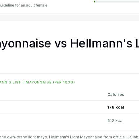
uideline for an adult female
yonnaise vs Hellmann's L
NN'S LIGHT MAYONNAISE (PER 100G)
Calories
178 kcal
192 kcal
rie own-brand light mayo. Hellmann's Light Mayonnaise from official UK lab