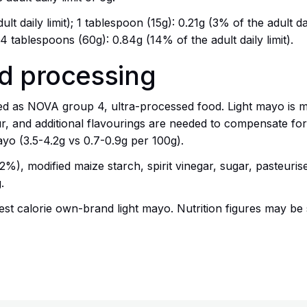
lt daily limit); 1 tablespoon (15g): 0.21g (3% of the adult da
; 4 tablespoons (60g): 0.84g (14% of the adult daily limit).
nd processing
ed as NOVA group 4, ultra-processed food. Light mayo is m
r, and additional flavourings are needed to compensate for
mayo (3.5-4.2g vs 0.7-0.9g per 100g).
22%), modified maize starch, spirit vinegar, sugar, pasteuri
.
t calorie own-brand light mayo. Nutrition figures may be 