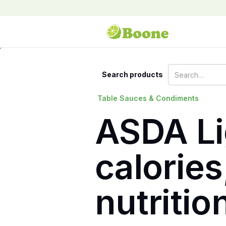
Search products
Table Sauces & Condiments
ASDA Li
calories
nutritio