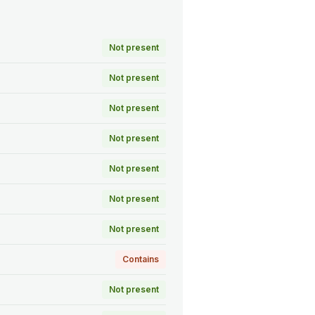
Not present
Not present
Not present
Not present
Not present
Not present
Not present
Contains
Not present