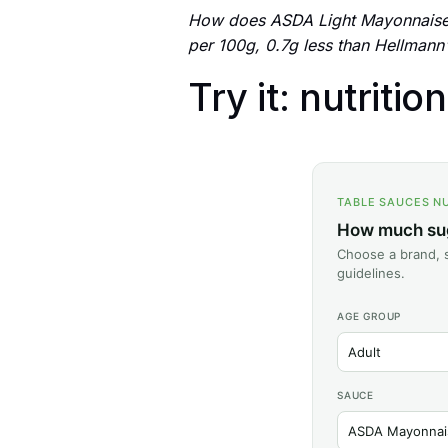
How does ASDA Light Mayonnaise 
per 100g, 0.7g less than Hellmann'
Try it: nutritio
TABLE SAUCES N
How much suga
Choose a brand, s
guidelines.
AGE GROUP
SAUCE