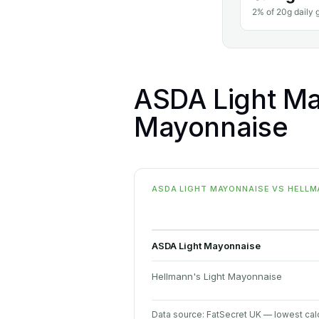
2% of 20g daily g
ASDA Light Ma
Mayonnaise
ASDA LIGHT MAYONNAISE VS HELLMA
ASDA Light Mayonnaise
Hellmann's Light Mayonnaise
Data source: FatSecret UK — lowest calo