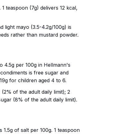
 1 teaspoon (7g) delivers 12 kcal,
d light mayo (3.5-4.2g/100g) is
 seeds rather than mustard powder.
to 4.5g per 100g in Hellmann's
 condiments is free sugar and
 19g for children aged 4 to 6.
(2% of the adult daily limit); 2
ugar (8% of the adult daily limit).
 1.5g of salt per 100g. 1 teaspoon