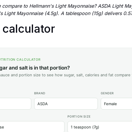
compare to Hellmann's Light Mayonnaise? ASDA Light May
s Light Mayonnaise (4.5g). A tablespoon (15g) delivers 0.57
n calculator
UTRITION CALCULATOR
r and salt is in that portion?
auce and portion size to see how sugar, salt, calories and fat compare 
BRAND
GENDER
PORTION SIZE