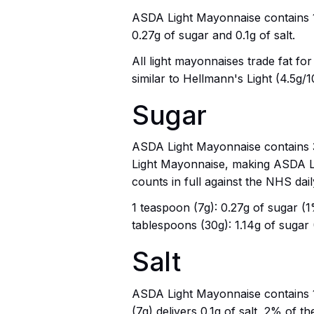
ASDA Light Mayonnaise contains 178
0.27g of sugar and 0.1g of salt.
All light mayonnaises trade fat fo
similar to Hellmann's Light (4.5g/
Sugar
ASDA Light Mayonnaise contains 3.
Light Mayonnaise, making ASDA Lig
counts in full against the NHS dail
1 teaspoon (7g): 0.27g of sugar (1% 
tablespoons (30g): 1.14g of sugar (
Salt
ASDA Light Mayonnaise contains 1.
(7g) delivers 0.1g of salt, 2% of the