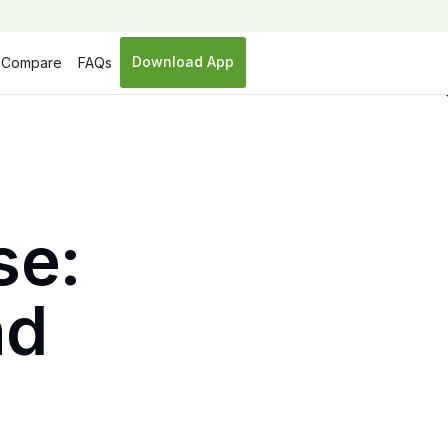
Download App
Compare
FAQs
se:
nd