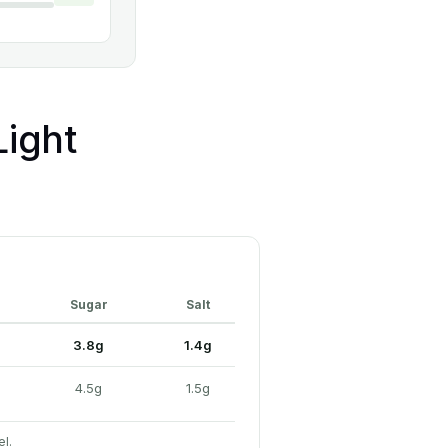
ight
Sugar
Salt
3.8g
1.4g
4.5g
1.5g
el.