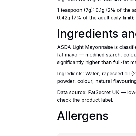
1 teaspoon (7g): 0.1g (2% of the adu
0.42g (7% of the adult daily limit)
Ingredients a
ASDA Light Mayonnaise is classifi
fat mayo — modified starch, colou
significantly higher than full-fat 
Ingredients: Water, rapeseed oil (
powder, colour, natural flavouring
Data source: FatSecret UK — lowes
check the product label.
Allergens