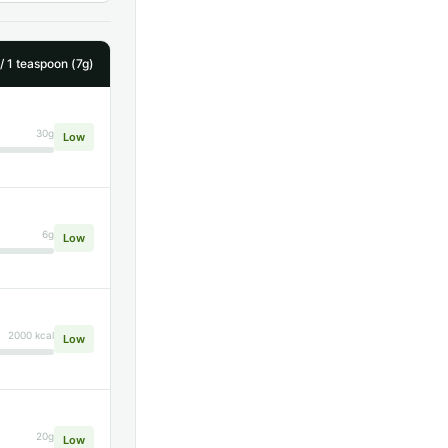
 1 teaspoon (7g)
30g
Low
6g
Low
2000 kcal
Low
20g
Low