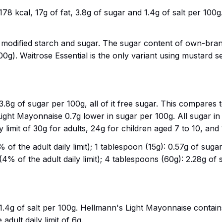
 kcal, 17g of fat, 3.8g of sugar and 1.4g of salt per 100g.
r modified starch and sugar. The sugar content of own-bran
100g). Waitrose Essential is the only variant using mustard
8g of sugar per 100g, all of it free sugar. This compares 
ht Mayonnaise 0.7g lower in sugar per 100g. All sugar in
y limit of 30g for adults, 24g for children aged 7 to 10, and
of the adult daily limit); 1 tablespoon (15g): 0.57g of sugar 
4% of the adult daily limit); 4 tablespoons (60g): 2.28g of s
4g of salt per 100g. Hellmann's Light Mayonnaise contains
 adult daily limit of 6g.