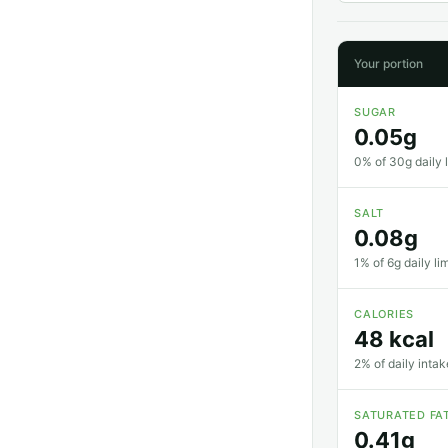
Your portion
SUGAR
0.05g
0% of 30g daily l
SALT
0.08g
1% of 6g daily li
CALORIES
48 kcal
2% of daily intak
SATURATED FA
0.41g