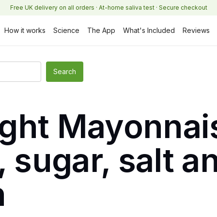
Free UK delivery on all orders · At-home saliva test · Secure checkout
How it works
Science
The App
What's Included
Reviews
ght Mayonnai
, sugar, salt a
n