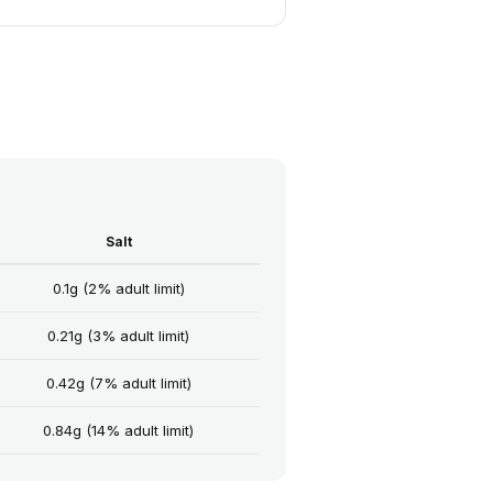
Salt
0.1g (2% adult limit)
0.21g (3% adult limit)
0.42g (7% adult limit)
0.84g (14% adult limit)