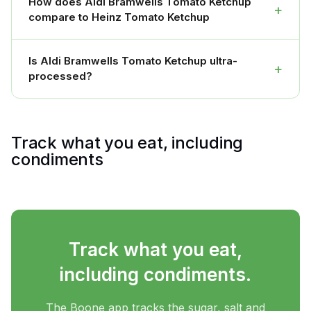
How does Aldi Bramwells Tomato Ketchup
+
compare to Heinz Tomato Ketchup
Is Aldi Bramwells Tomato Ketchup ultra-
+
processed?
Track what you eat, including
condiments
Track what you eat,
including condiments.
The Boone app tracks the sugar, salt and