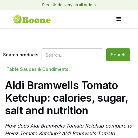
Free UK delivery on all orders
Search products
Table Sauces & Condiments
Aldi Bramwells Tomato
Ketchup: calories, sugar,
salt and nutrition
How does Aldi Bramwells Tomato Ketchup compare to
Heinz Tomato Ketchup? Aldi Bramwells Tomato