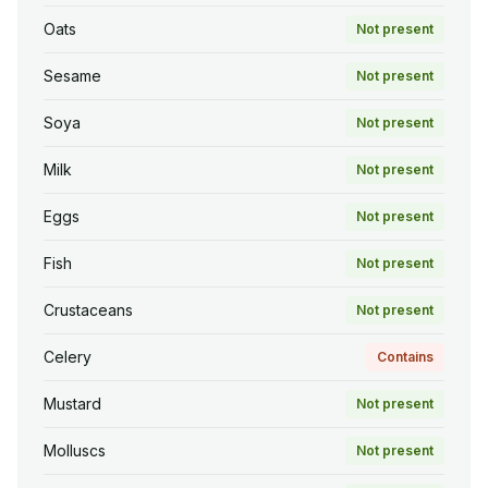
Oats
Not present
Sesame
Not present
Soya
Not present
Milk
Not present
Eggs
Not present
Fish
Not present
Crustaceans
Not present
Celery
Contains
Mustard
Not present
Molluscs
Not present