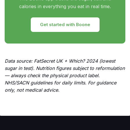
calories in everything you eat in real time.
Get started with Boone
Data source: FatSecret UK + Which? 2024 (lowest
sugar in test). Nutrition figures subject to reformulation
— always check the physical product label.
NHS/SACN guidelines for daily limits. For guidance
only, not medical advice.