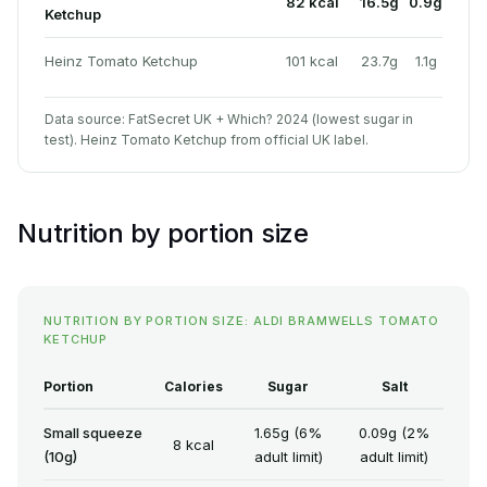
82 kcal
16.5g
0.9g
Ketchup
Heinz Tomato Ketchup
101 kcal
23.7g
1.1g
Data source: FatSecret UK + Which? 2024 (lowest sugar in
test). Heinz Tomato Ketchup from official UK label.
Nutrition by portion size
NUTRITION BY PORTION SIZE: ALDI BRAMWELLS TOMATO
KETCHUP
Portion
Calories
Sugar
Salt
Small squeeze
1.65g (6%
0.09g (2%
8 kcal
(10g)
adult limit)
adult limit)