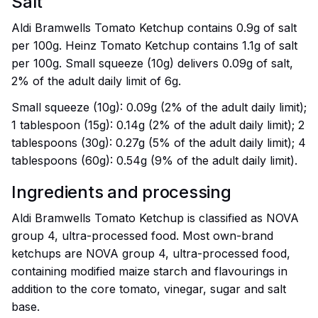
Salt
Aldi Bramwells Tomato Ketchup contains 0.9g of salt
per 100g. Heinz Tomato Ketchup contains 1.1g of salt
per 100g. Small squeeze (10g) delivers 0.09g of salt,
2% of the adult daily limit of 6g.
Small squeeze (10g): 0.09g (2% of the adult daily limit);
1 tablespoon (15g): 0.14g (2% of the adult daily limit); 2
tablespoons (30g): 0.27g (5% of the adult daily limit); 4
tablespoons (60g): 0.54g (9% of the adult daily limit).
Ingredients and processing
Aldi Bramwells Tomato Ketchup is classified as NOVA
group 4, ultra-processed food. Most own-brand
ketchups are NOVA group 4, ultra-processed food,
containing modified maize starch and flavourings in
addition to the core tomato, vinegar, sugar and salt
base.