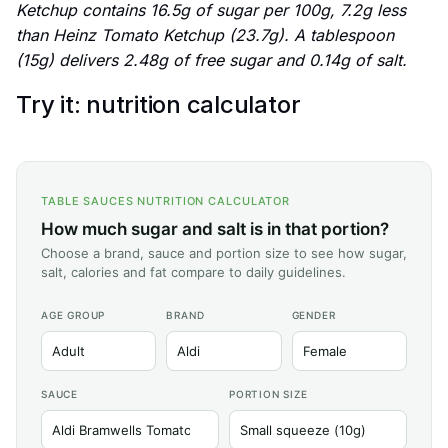
Ketchup contains 16.5g of sugar per 100g, 7.2g less
than Heinz Tomato Ketchup (23.7g). A tablespoon
(15g) delivers 2.48g of free sugar and 0.14g of salt.
Try it: nutrition calculator
TABLE SAUCES NUTRITION CALCULATOR
How much sugar and salt is in that portion?
Choose a brand, sauce and portion size to see how sugar,
salt, calories and fat compare to daily guidelines.
AGE GROUP
BRAND
GENDER
SAUCE
PORTION SIZE