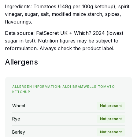
Ingredients: Tomatoes (148g per 100g ketchup), spirit
vinegar, sugar, salt, modified maize starch, spices,
flavourings.
Data source: FatSecret UK + Which? 2024 (lowest
sugar in test). Nutrition figures may be subject to
reformulation. Always check the product label.
Allergens
ALLERGEN INFORMATION: ALDI BRAMWELLS TOMATO
KETCHUP
Wheat
Not present
Rye
Not present
Barley
Not present