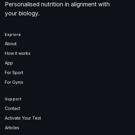
Personalised nutrition in alignment with
your biology.
Explore
About
How it works
App
For Sport
For Gyms
Support
Contact
Activate Your Test
Articles