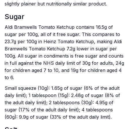
slightly plainer but nutritionally similar product.
Sugar
Aldi Bramwells Tomato Ketchup contains 16.5g of
sugar per 100g, all of it free sugar. This compares to
23.7g per 100g in Heinz Tomato Ketchup, making Aldi
Bramwells Tomato Ketchup 7.2g lower in sugar per
100g. All sugar in condiments is free sugar and counts
in full against the NHS daily limit of 30g for adults, 24g
for children aged 7 to 10, and 19g for children aged 4
to 6.
Small squeeze (10g): 1.65g of sugar (6% of the adult
daily limit); 1 tablespoon (15g): 2.48g of sugar (8% of
the adult daily limit); 2 tablespoons (30g): 4.95g of
sugar (17% of the adult daily limit); 4 tablespoons
(60g): 9.9g of sugar (33% of the adult daily limit).