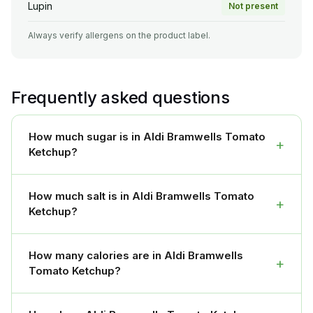
Lupin
Not present
Always verify allergens on the product label.
Frequently asked questions
How much sugar is in Aldi Bramwells Tomato
+
Ketchup?
How much salt is in Aldi Bramwells Tomato
+
Ketchup?
How many calories are in Aldi Bramwells
+
Tomato Ketchup?