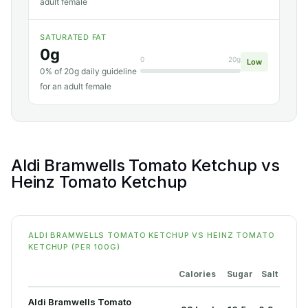
adult female
SATURATED FAT
0g
0
20g
Low
0% of 20g daily guideline
for an adult female
Aldi Bramwells Tomato Ketchup vs
Heinz Tomato Ketchup
ALDI BRAMWELLS TOMATO KETCHUP VS HEINZ TOMATO
KETCHUP (PER 100G)
Calories
Sugar
Salt
Aldi Bramwells Tomato