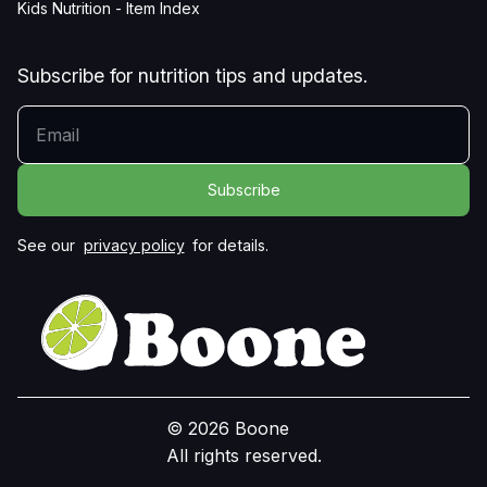
Kids Nutrition - Item Index
Subscribe for nutrition tips and updates.
YOUR EMAIL
See our
privacy policy
for details.
© 2026 Boone
All rights reserved.