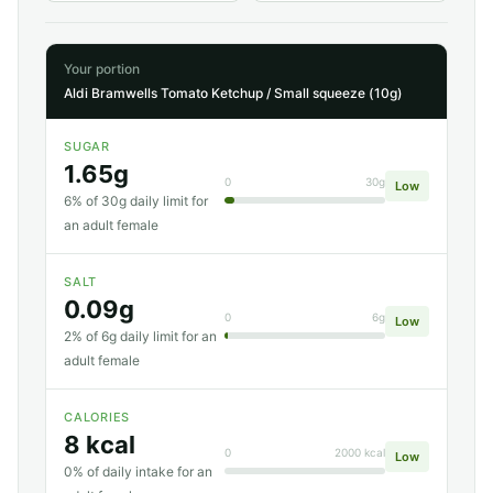
Your portion
Aldi Bramwells Tomato Ketchup / Small squeeze (10g)
SUGAR
1.65g
0
30g
Low
6% of 30g daily limit for
an adult female
SALT
0.09g
0
6g
Low
2% of 6g daily limit for an
adult female
CALORIES
8 kcal
0
2000 kcal
Low
0% of daily intake for an