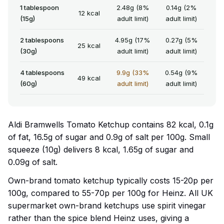
1 tablespoon
2.48g (8%
0.14g (2%
12 kcal
(15g)
adult limit)
adult limit)
2 tablespoons
4.95g (17%
0.27g (5%
25 kcal
(30g)
adult limit)
adult limit)
4 tablespoons
9.9g (33%
0.54g (9%
49 kcal
(60g)
adult limit)
adult limit)
Aldi Bramwells Tomato Ketchup contains 82 kcal, 0.1g
of fat, 16.5g of sugar and 0.9g of salt per 100g. Small
squeeze (10g) delivers 8 kcal, 1.65g of sugar and
0.09g of salt.
Own-brand tomato ketchup typically costs 15-20p per
100g, compared to 55-70p per 100g for Heinz. All UK
supermarket own-brand ketchups use spirit vinegar
rather than the spice blend Heinz uses, giving a