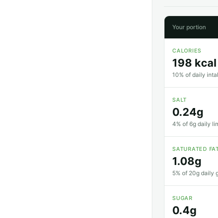
Your portion
CALORIES
198 kcal
10% of daily inta
SALT
0.24g
4% of 6g daily li
SATURATED FA
1.08g
5% of 20g daily g
SUGAR
0.4g