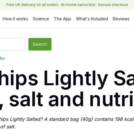
Free UK delivery on all orders · At-home saliva test · Secure checkout
How it works
Science
The App
What's Included
Reviews
cks
hips Lightly Sa
, salt and nutr
hips Lightly Salted? A standard bag (40g) contains 198 kcal
f salt.