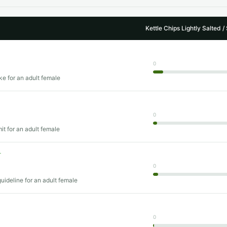
Kettle Chips Lightly Salted /
0
ke for an adult female
0
mit for an adult female
T
0
uideline for an adult female
0