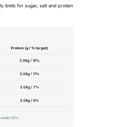
 limits for sugar, salt and protein
Protein (g / % target)
3.08g / 15%
3.08g / 11%
3.08g / 7%
3.08g / 6%
= under 20%.