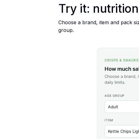
Try it: nutritio
Choose a brand, item and pack size
group.
CRISPS & SNACK
How much salt
Choose a brand, i
daily limits.
AGE GROUP
ITEM