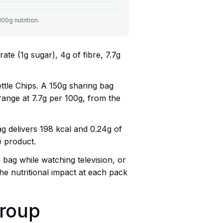
00g nutrition.
ate (1g sugar), 4g of fibre, 7.7g
ettle Chips. A 150g sharing bag
e range at 7.7g per 100g, from the
g delivers 198 kcal and 0.24g of
e product.
 bag while watching television, or
e nutritional impact at each pack
group