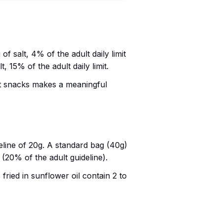
f salt, 4% of the adult daily limit
, 15% of the adult daily limit.
salt snacks makes a meaningful
deline of 20g. A standard bag (40g)
 (20% of the adult guideline).
 fried in sunflower oil contain 2 to