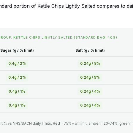
rd portion of Kettle Chips Lightly Salted compares to daily
GROUP: KETTLE CHIPS LIGHTLY SALTED (STANDARD BAG, 40G)
Sugar (g / % limit)
Salt (g / % limit)
0.4g / 2%
0.24g / 8%
0.4g / 2%
0.24g / 5%
0.4g / 1%
0.24g / 4%
0.4g / 1%
0.24g / 4%
lt % vs NHS/SACN daily limits. Red = 75%+ of limit, amber = 20-74%, green 