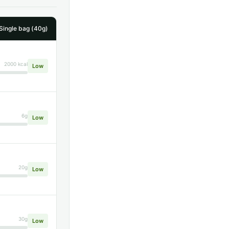
 Single bag (40g)
2000 kcal
Low
6g
Low
20g
Low
30g
Low