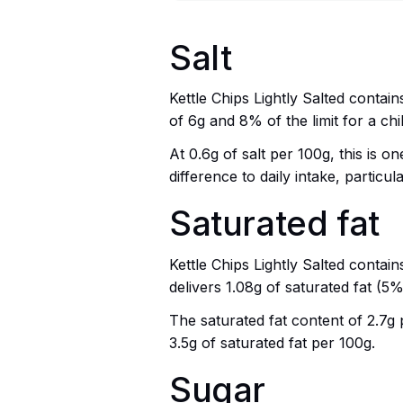
Salt
Kettle Chips Lightly Salted contain
of 6g and 8% of the limit for a chil
At 0.6g of salt per 100g, this is 
difference to daily intake, particu
Saturated fat
Kettle Chips Lightly Salted contai
delivers 1.08g of saturated fat (5%
The saturated fat content of 2.7g p
3.5g of saturated fat per 100g.
Sugar