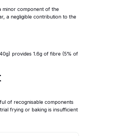
s a minor component of the
, a negligible contribution to the
(40g) provides 1.6g of fibre (5% of
t
dful of recognisable components
al frying or baking is insufficient