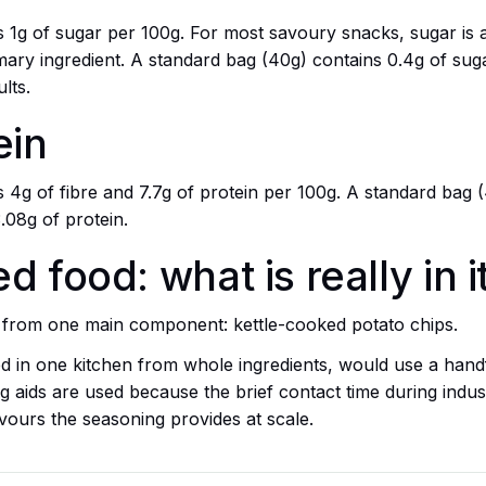
ins 1g of sugar per 100g. For most savoury snacks, sugar i
ary ingredient. A standard bag (40g) contains 0.4g of sugar
lts.
ein
ns 4g of fibre and 7.7g of protein per 100g. A standard bag 
3.08g of protein.
 food: what is really in i
de from one main component: kettle-cooked potato chips.
 in one kitchen from whole ingredients, would use a han
 aids are used because the brief contact time during industri
vours the seasoning provides at scale.