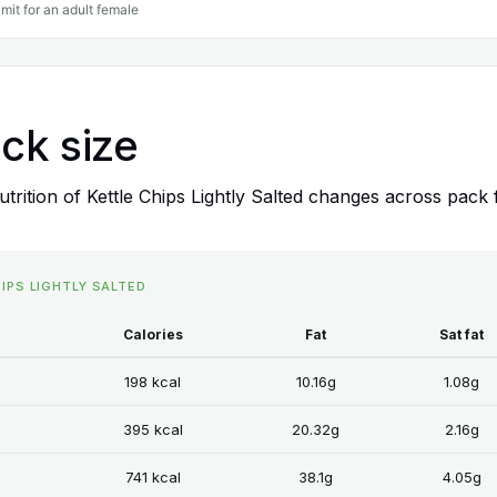
imit for an adult female
ack size
rition of Kettle Chips Lightly Salted changes across pack 
HIPS LIGHTLY SALTED
Calories
Fat
Sat fat
198 kcal
10.16g
1.08g
395 kcal
20.32g
2.16g
741 kcal
38.1g
4.05g