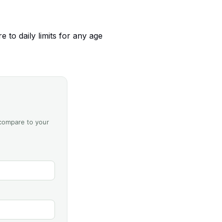
 to daily limits for any age
 compare to your