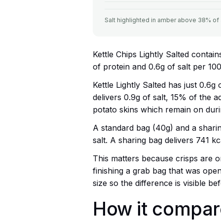
Salt highlighted in amber above 38% of ad
Kettle Chips Lightly Salted contain
of protein and 0.6g of salt per 100
Kettle Lightly Salted has just 0.6g
delivers 0.9g of salt, 15% of the ad
potato skins which remain on duri
A standard bag (40g) and a sharin
salt. A sharing bag delivers 741 kca
This matters because crisps are on
finishing a grab bag that was ope
size so the difference is visible be
How it compare