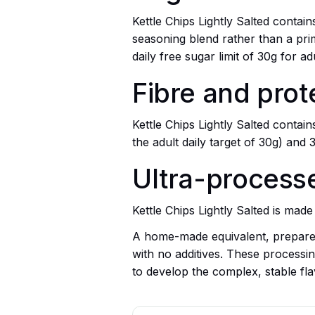
Kettle Chips Lightly Salted conta
seasoning blend rather than a prim
daily free sugar limit of 30g for adu
Fibre and prot
Kettle Chips Lightly Salted contai
the adult daily target of 30g) and 
Ultra-processed
Kettle Chips Lightly Salted is ma
A home-made equivalent, prepared
with no additives. These processing
to develop the complex, stable fla