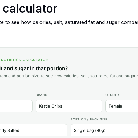
n calculator
 to see how calories, salt, saturated fat and sugar compare
S NUTRITION CALCULATOR
 and sugar in that portion?
tem and portion size to see how calories, salt, saturated fat and sugar
BRAND
GENDER
PORTION / PACK SIZE