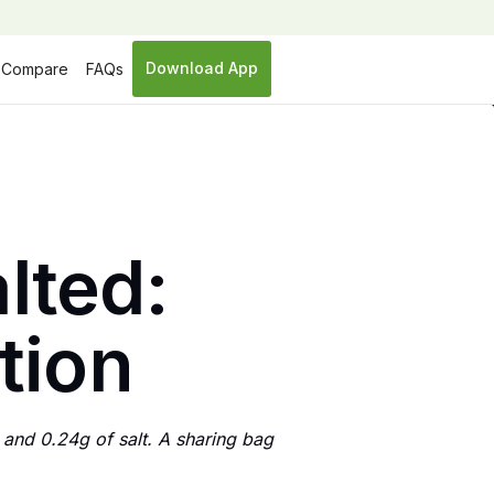
Download App
Compare
FAQs
lted:
ition
 and 0.24g of salt. A sharing bag