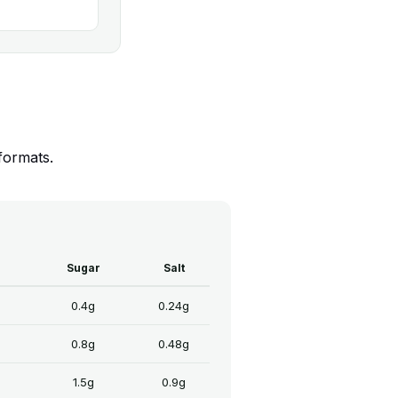
formats.
Sugar
Salt
0.4g
0.24g
0.8g
0.48g
1.5g
0.9g