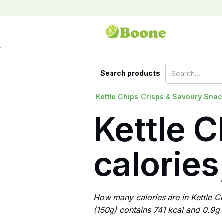
Search products
Kettle Chips
Crisps & Savoury Sna
Kettle C
calories
How many calories are in Kettle C
(150g) contains 741 kcal and 0.9g o