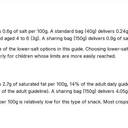
s 0.6g of salt per 100g. A standard bag (40g) delivers 0.24g o
d aged 4 to 6 (3g). A sharing bag (150g) delivers 0.9g of salt
one of the lower-salt options in this guide. Choosing lower-
larly for children whose limits are more easily reached.
ns 2.7g of saturated fat per 100g, 14% of the adult daily gui
 of the adult guideline). A sharing bag (150g) delivers 4.05g
er 100g is relatively low for this type of snack. Most crisps