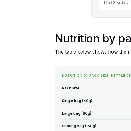
1% of 30g daily l
Nutrition by p
The table below shows how the nut
NUTRITION BY PACK SIZE: KETTLE C
Pack size
Single bag (40g)
Large bag (80g)
Sharing bag (150g)