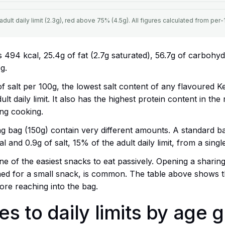
ult daily limit (2.3g), red above 75% (4.5g). All figures calculated from per-1
s 494 kcal, 25.4g of fat (2.7g saturated), 56.7g of carbohydr
g.
 of salt per 100g, the lowest salt content of any flavoured K
ult daily limit. It also has the highest protein content in th
ng cooking.
g bag (150g) contain very different amounts. A standard ba
l and 0.9g of salt, 15% of the adult daily limit, from a singl
e of the easiest snacks to eat passively. Opening a sharing
ned for a small snack, is common. The table above shows th
fore reaching into the bag.
s to daily limits by age 