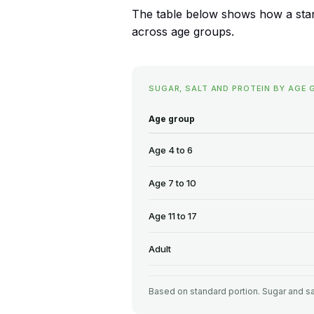
The table below shows how a standa
across age groups.
SUGAR, SALT AND PROTEIN BY AGE 
Age group
Age 4 to 6
Age 7 to 10
Age 11 to 17
Adult
Based on standard portion. Sugar and sa