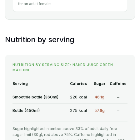
for an adult female
Nutrition by serving
NUTRITION BY SERVING SIZE: NAKED JUICE GREEN
MACHINE
Serving
Calories
Sugar
Caffeine
Smoothie bottle (360ml)
220 kcal
46.1g
–
Bottle (450ml)
275 kcal
57.6g
–
Sugar highlighted in amber above 33% of adult daily free
sugar limit (30g), red above 75%. Caffeine highlighted in