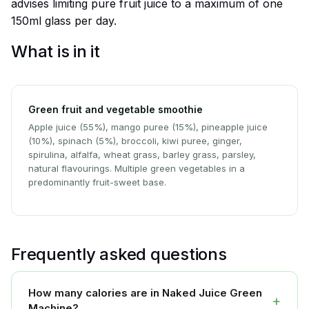
advises limiting pure fruit juice to a maximum of one
150ml glass per day.
What is in it
Green fruit and vegetable smoothie
Apple juice (55%), mango puree (15%), pineapple juice
(10%), spinach (5%), broccoli, kiwi puree, ginger,
spirulina, alfalfa, wheat grass, barley grass, parsley,
natural flavourings. Multiple green vegetables in a
predominantly fruit-sweet base.
Frequently asked questions
How many calories are in Naked Juice Green
+
Machine?