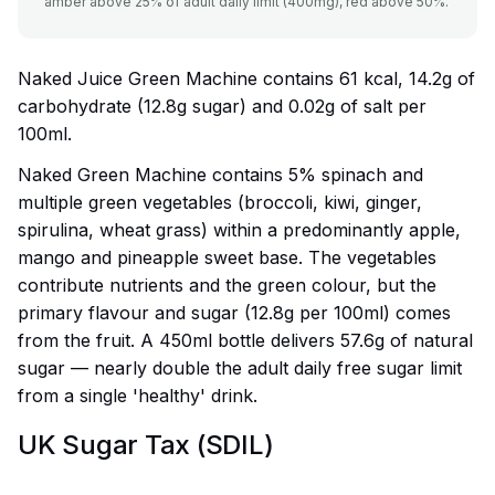
amber above 25% of adult daily limit (400mg), red above 50%.
Naked Juice Green Machine contains 61 kcal, 14.2g of
carbohydrate (12.8g sugar) and 0.02g of salt per
100ml.
Naked Green Machine contains 5% spinach and
multiple green vegetables (broccoli, kiwi, ginger,
spirulina, wheat grass) within a predominantly apple,
mango and pineapple sweet base. The vegetables
contribute nutrients and the green colour, but the
primary flavour and sugar (12.8g per 100ml) comes
from the fruit. A 450ml bottle delivers 57.6g of natural
sugar — nearly double the adult daily free sugar limit
from a single 'healthy' drink.
UK Sugar Tax (SDIL)