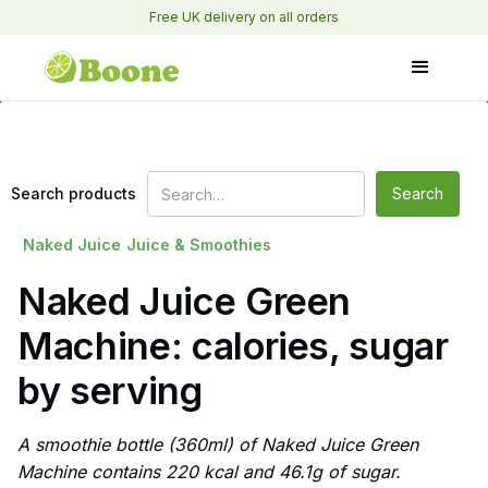
Free UK delivery on all orders
Search products
Naked Juice
Juice & Smoothies
Naked Juice Green
Machine: calories, sugar
by serving
A smoothie bottle (360ml) of Naked Juice Green
Machine contains 220 kcal and 46.1g of sugar.