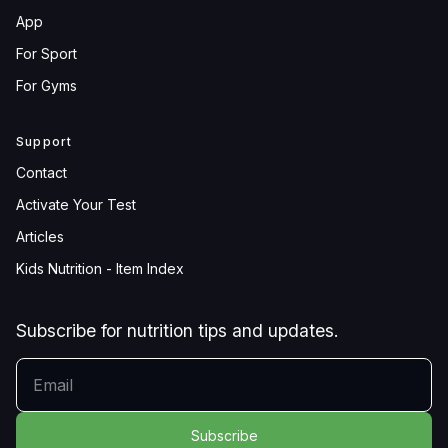
App
For Sport
For Gyms
Support
Contact
Activate Your Test
Articles
Kids Nutrition - Item Index
Subscribe for nutrition tips and updates.
YOUR EMAIL