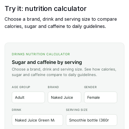
Try it: nutrition calculator
Choose a brand, drink and serving size to compare
calories, sugar and caffeine to daily guidelines.
DRINKS NUTRITION CALCULATOR
Sugar and caffeine by serving
Choose a brand, drink and serving size. See how calories,
sugar and caffeine compare to daily guidelines.
AGE GROUP
BRAND
GENDER
DRINK
SERVING SIZE