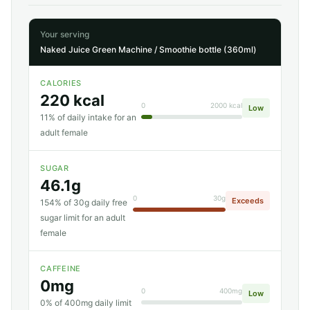
Your serving
Naked Juice Green Machine / Smoothie bottle (360ml)
CALORIES
220 kcal
0
2000 kcal
Low
11% of daily intake for an
adult female
SUGAR
46.1g
0
30g
Exceeds
154% of 30g daily free
sugar limit for an adult
female
CAFFEINE
0mg
0
400mg
Low
0% of 400mg daily limit