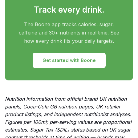
Track every drink.
The Boone app tracks calories, sugar,
caffeine and 30+ nutrients in real time. See
how every drink fits your daily targets.
Get started with Boone
Nutrition information from official brand UK nutrition
panels, Coca-Cola GB nutrition pages, UK retailer
product listings, and independent nutritionist analyses.
Figures per 100ml; per-serving values are proportional
estimates. Sugar Tax (SDIL) status based on UK sugar
content thresholds at time of writing — brands may