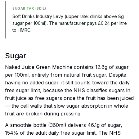
SUGAR TAX (SDIL)
Soft Drinks Industry Levy (upper rate: drinks above 8g
sugar per 100ml). The manufacturer pays £0.24 per litre
to HMRC.
Sugar
Naked Juice Green Machine contains 12.8g of sugar
per 100ml, entirely from natural fruit sugar. Despite
having no added sugar, it still counts toward the daily
free sugar limit, because the NHS classifies sugars in
fruit juice as free sugars once the fruit has been juiced
— the cell walls that slow sugar absorption in whole
fruit are broken during pressing.
A smoothie bottle (360ml) delivers 46.1g of sugar,
154% of the adult daily free sugar limit. The NHS