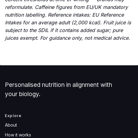
reformulate. Caffeine figures from EU/UK mandatory
nutrition labelling. Reference intakes: EU Reference
Intakes for an average adult (2,000 kcal). Fruit juice is
subject to the SDIL if it contains added sugar; pure
juices exempt. For guidance only, not medical advice.
Personalised nutrition in alignment with
your biology.
Explore
About
How it works