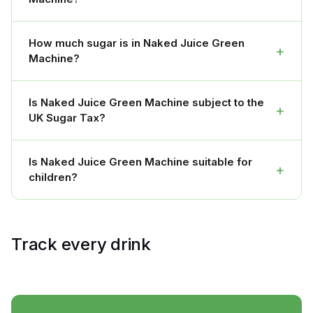
How much sugar is in Naked Juice Green
+
Machine?
Is Naked Juice Green Machine subject to the
+
UK Sugar Tax?
Is Naked Juice Green Machine suitable for
+
children?
Track every drink