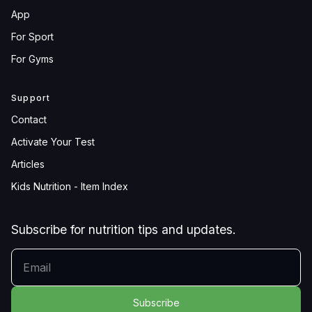
App
For Sport
For Gyms
Support
Contact
Activate Your Test
Articles
Kids Nutrition - Item Index
Subscribe for nutrition tips and updates.
YOUR EMAIL