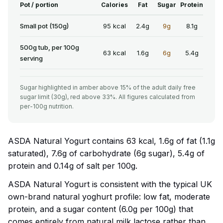
Pot / portion
Calories
Fat
Sugar
Protein
Small pot (150g)
95 kcal
2.4g
9g
8.1g
500g tub, per 100g
63 kcal
1.6g
6g
5.4g
serving
Sugar highlighted in amber above 15% of the adult daily free
sugar limit (30g), red above 33%. All figures calculated from
per-100g nutrition.
ASDA Natural Yogurt contains 63 kcal, 1.6g of fat (1.1g
saturated), 7.6g of carbohydrate (6g sugar), 5.4g of
protein and 0.14g of salt per 100g.
ASDA Natural Yogurt is consistent with the typical UK
own-brand natural yoghurt profile: low fat, moderate
protein, and a sugar content (6.0g per 100g) that
comes entirely from natural milk lactose rather than