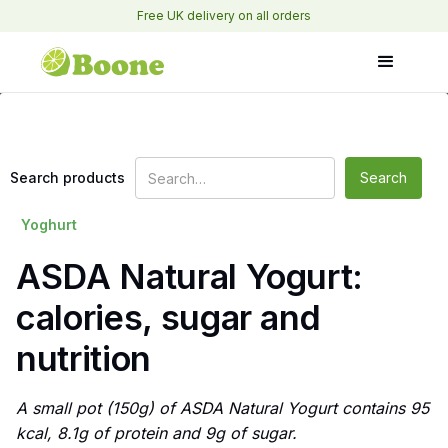
Free UK delivery on all orders
Search products
Yoghurt
ASDA Natural Yogurt:
calories, sugar and
nutrition
A small pot (150g) of ASDA Natural Yogurt contains 95
kcal, 8.1g of protein and 9g of sugar.