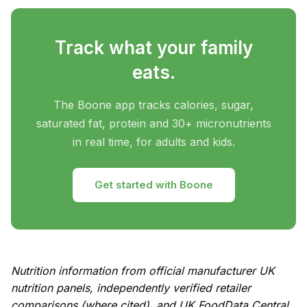
Track what your family
eats.
The Boone app tracks calories, sugar,
saturated fat, protein and 30+ micronutrients
in real time, for adults and kids.
Get started with Boone
Nutrition information from official manufacturer UK
nutrition panels, independently verified retailer
comparisons (where cited), and UK FoodData Central.