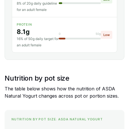
8% of 20g daily guideline
for an adult female
PROTEIN
8.1g
0
50g
Low
16% of 50g daily target for
an adult female
Nutrition by pot size
The table below shows how the nutrition of ASDA
Natural Yogurt changes across pot or portion sizes.
NUTRITION BY POT SIZE: ASDA NATURAL YOGURT