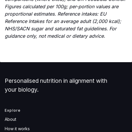
Figures calculated per 100g; per-portion values are
proportional estimates. Reference intakes: EU
Reference Intakes for an average adult (2,000 kcal);
NHS/SACN sugar and saturated fat guidelines. For
guidance only, not medical or dietary advice.
Personalised nutrition in alignment with
your biology.
Explore
About
How it works