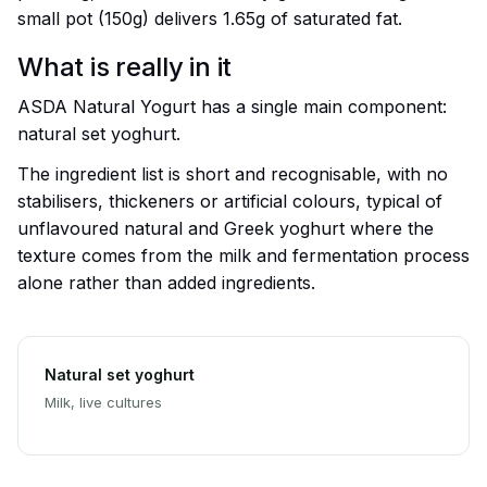
small pot (150g) delivers 1.65g of saturated fat.
What is really in it
ASDA Natural Yogurt has a single main component:
natural set yoghurt.
The ingredient list is short and recognisable, with no
stabilisers, thickeners or artificial colours, typical of
unflavoured natural and Greek yoghurt where the
texture comes from the milk and fermentation process
alone rather than added ingredients.
Natural set yoghurt
Milk, live cultures