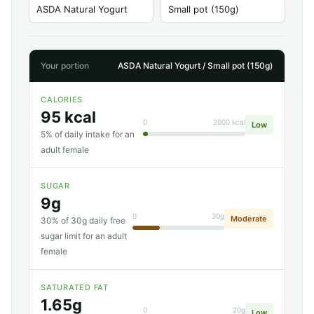
Your portion
ASDA Natural Yogurt / Small pot (150g)
CALORIES
95 kcal
0
2000 kcal
Low
5% of daily intake for an
adult female
SUGAR
9g
0
30g
Moderate
30% of 30g daily free
sugar limit for an adult
female
SATURATED FAT
1.65g
0
20g
Low