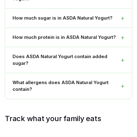
+
How much sugar is in ASDA Natural Yogurt?
+
How much protein is in ASDA Natural Yogurt?
Does ASDA Natural Yogurt contain added
+
sugar?
What allergens does ASDA Natural Yogurt
+
contain?
Track what your family eats