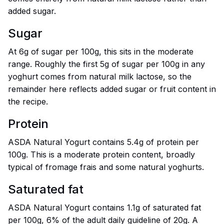
added sugar.
Sugar
At 6g of sugar per 100g, this sits in the moderate
range. Roughly the first 5g of sugar per 100g in any
yoghurt comes from natural milk lactose, so the
remainder here reflects added sugar or fruit content in
the recipe.
Protein
ASDA Natural Yogurt contains 5.4g of protein per
100g. This is a moderate protein content, broadly
typical of fromage frais and some natural yoghurts.
Saturated fat
ASDA Natural Yogurt contains 1.1g of saturated fat
per 100g, 6% of the adult daily guideline of 20g. A