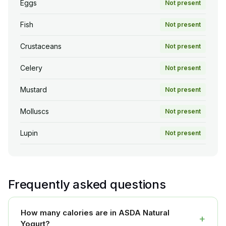
Eggs
Not present
Fish
Not present
Crustaceans
Not present
Celery
Not present
Mustard
Not present
Molluscs
Not present
Lupin
Not present
Frequently asked questions
How many calories are in ASDA Natural
+
Yogurt?