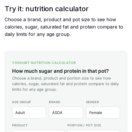
Try it: nutrition calculator
Choose a brand, product and pot size to see how
calories, sugar, saturated fat and protein compare to
daily limits for any age group.
YOGHURT NUTRITION CALCULATOR
How much sugar and protein in that pot?
Choose a brand, product and portion size to see how
calories, sugar, saturated fat and protein compare to daily
limits for any age group.
AGE GROUP
BRAND
GENDER
PRODUCT
PORTION / POT SIZE