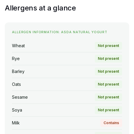
Allergens at a glance
ALLERGEN INFORMATION: ASDA NATURAL YOGURT
Wheat
Not present
Rye
Not present
Barley
Not present
Oats
Not present
Sesame
Not present
Soya
Not present
Milk
Contains