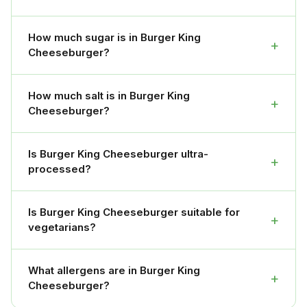
How much sugar is in Burger King
+
Cheeseburger?
How much salt is in Burger King
+
Cheeseburger?
Is Burger King Cheeseburger ultra-
+
processed?
Is Burger King Cheeseburger suitable for
+
vegetarians?
What allergens are in Burger King
+
Cheeseburger?