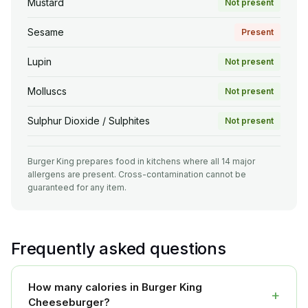
Mustard
Not present
Sesame
Present
Lupin
Not present
Molluscs
Not present
Sulphur Dioxide / Sulphites
Not present
Burger King prepares food in kitchens where all 14 major
allergens are present. Cross-contamination cannot be
guaranteed for any item.
Frequently asked questions
How many calories in Burger King
+
Cheeseburger?