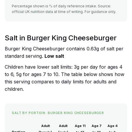
Percentage shown is % of daily reference intake. Source:
official UK nutrition data at time of writing. For guidance only.
Salt in Burger King Cheeseburger
Burger King Cheeseburger contains 0.63g of salt per
standard serving.
Low salt
Children have lower salt limits: 3g per day for ages 4
to 6, 5g for ages 7 to 10. The table below shows how
this serving compares to daily limits for adults and
children.
SALT BY PORTION: BURGER KING CHEESEBURGER
Adult
Adult
Age 11
Age 7
Age 4