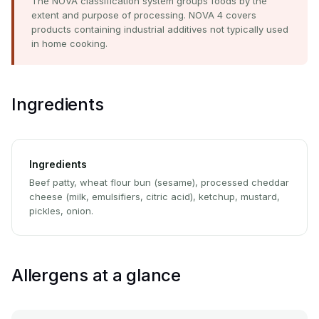
The NOVA classification system groups foods by the
extent and purpose of processing. NOVA 4 covers
products containing industrial additives not typically used
in home cooking.
Ingredients
Ingredients
Beef patty, wheat flour bun (sesame), processed cheddar
cheese (milk, emulsifiers, citric acid), ketchup, mustard,
pickles, onion.
Allergens at a glance