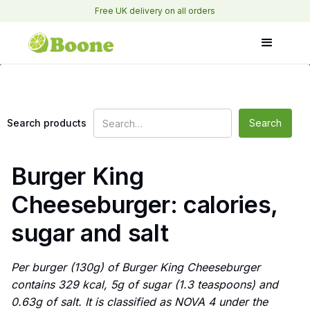
Free UK delivery on all orders
Search products
Burger King
Cheeseburger: calories,
sugar and salt
Per burger (130g) of Burger King Cheeseburger
contains 329 kcal, 5g of sugar (1.3 teaspoons) and
0.63g of salt. It is classified as NOVA 4 under the