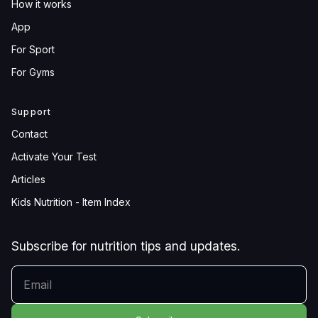
How it works
App
For Sport
For Gyms
Support
Contact
Activate Your Test
Articles
Kids Nutrition - Item Index
Subscribe for nutrition tips and updates.
YOUR EMAIL