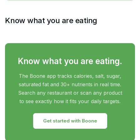
Know what you are eating
Know what you are eating.
The Boone app tracks calories, salt, sugar,
saturated fat and 30+ nutrients in real time.
Search any restaurant or scan any product
to see exactly how it fits your daily targets.
Get started with Boone