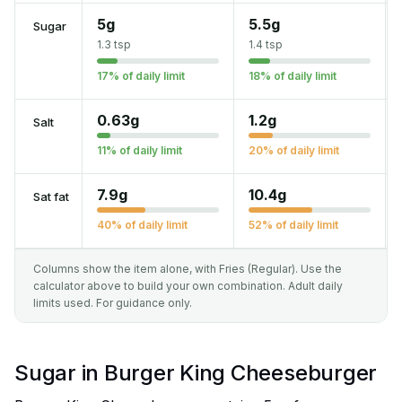
5g
5.5g
Sugar
1.3 tsp
1.4 tsp
17% of daily limit
18% of daily limit
0.63g
1.2g
Salt
11% of daily limit
20% of daily limit
7.9g
10.4g
Sat fat
40% of daily limit
52% of daily limit
Columns show the item alone, with Fries (Regular). Use the
calculator above to build your own combination. Adult daily
limits used. For guidance only.
Sugar in Burger King Cheeseburger