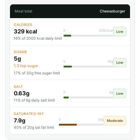
Meal total
Cheeseburger
CALORIES
329 kcal
0
2000 kcal
Low
16% of 2000 kcal daily limit
SUGAR
5g
0
30g
Low
1.3 tsp sugar
17% of 30g free sugar limit
SALT
0.63g
0
6g
Low
11% of 6g daily salt limit
SATURATED FAT
7.9g
0
20g
Moderate
40% of 20g sat fat limit