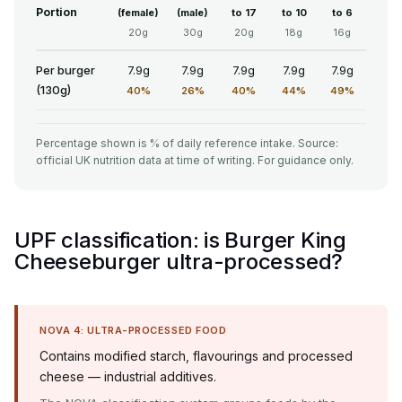
Portion
(female)
(male)
to 17
to 10
to 6
20g
30g
20g
18g
16g
Per burger
7.9g
7.9g
7.9g
7.9g
7.9g
(130g)
40%
26%
40%
44%
49%
Percentage shown is % of daily reference intake. Source:
official UK nutrition data at time of writing. For guidance only.
UPF classification: is Burger King
Cheeseburger ultra-processed?
NOVA 4: ULTRA-PROCESSED FOOD
Contains modified starch, flavourings and processed
cheese — industrial additives.