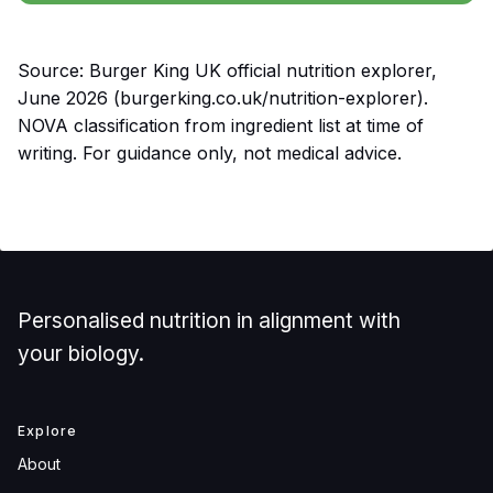
Source: Burger King UK official nutrition explorer,
June 2026 (burgerking.co.uk/nutrition-explorer).
NOVA classification from ingredient list at time of
writing. For guidance only, not medical advice.
Personalised nutrition in alignment with
your biology.
Explore
About