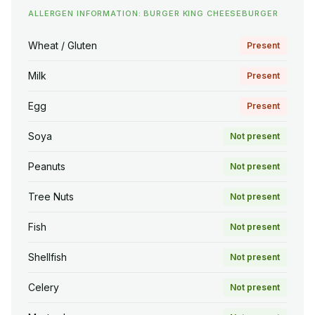
ALLERGEN INFORMATION: BURGER KING CHEESEBURGER
Wheat / Gluten
Present
Milk
Present
Egg
Present
Soya
Not present
Peanuts
Not present
Tree Nuts
Not present
Fish
Not present
Shellfish
Not present
Celery
Not present