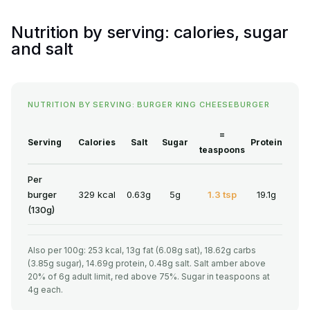
Nutrition by serving: calories, sugar
and salt
NUTRITION BY SERVING: BURGER KING CHEESEBURGER
=
Serving
Calories
Salt
Sugar
Protein
teaspoons
Per
burger
329 kcal
0.63g
5g
1.3 tsp
19.1g
(130g)
Also per 100g: 253 kcal, 13g fat (6.08g sat), 18.62g carbs
(3.85g sugar), 14.69g protein, 0.48g salt. Salt amber above
20% of 6g adult limit, red above 75%. Sugar in teaspoons at
4g each.