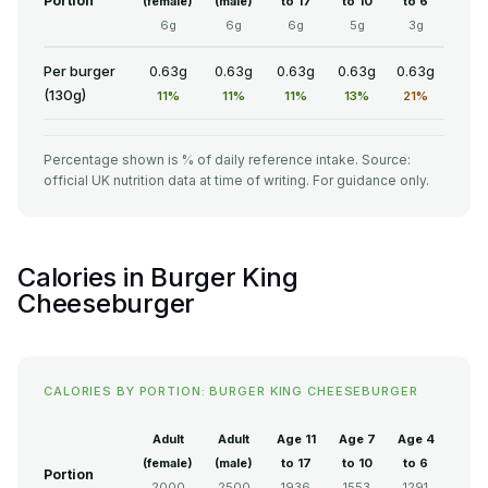
Portion
(female)
(male)
to 17
to 10
to 6
6g
6g
6g
5g
3g
Per burger
0.63g
0.63g
0.63g
0.63g
0.63g
(130g)
11%
11%
11%
13%
21%
Percentage shown is % of daily reference intake. Source:
official UK nutrition data at time of writing. For guidance only.
Calories in Burger King
Cheeseburger
CALORIES BY PORTION: BURGER KING CHEESEBURGER
Adult
Adult
Age 11
Age 7
Age 4
(female)
(male)
to 17
to 10
to 6
Portion
2000
2500
1936
1553
1291