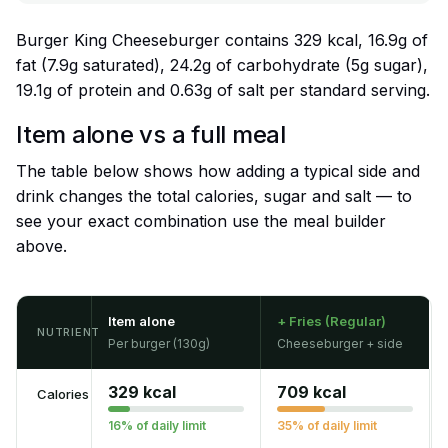
Burger King Cheeseburger contains 329 kcal, 16.9g of
fat (7.9g saturated), 24.2g of carbohydrate (5g sugar),
19.1g of protein and 0.63g of salt per standard serving.
Item alone vs a full meal
The table below shows how adding a typical side and
drink changes the total calories, sugar and salt — to
see your exact combination use the meal builder
above.
Item alone
+ Fries (Regular)
NUTRIENT
Per burger (130g)
Cheeseburger + side
329 kcal
709 kcal
Calories
16% of daily limit
35% of daily limit