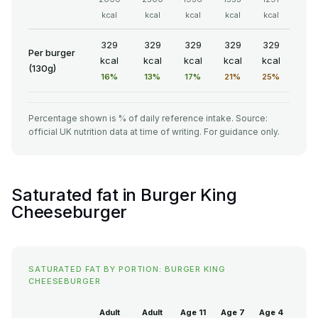
kcal
kcal
kcal
kcal
kcal
329
329
329
329
329
Per burger
kcal
kcal
kcal
kcal
kcal
(130g)
16%
13%
17%
21%
25%
Percentage shown is % of daily reference intake. Source:
official UK nutrition data at time of writing. For guidance only.
Saturated fat in Burger King
Cheeseburger
SATURATED FAT BY PORTION: BURGER KING
CHEESEBURGER
Adult
Adult
Age 11
Age 7
Age 4