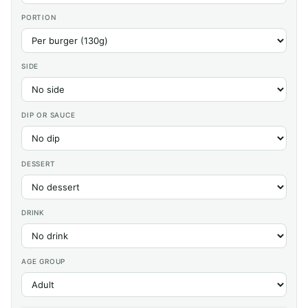
PORTION
SIDE
DIP OR SAUCE
DESSERT
DRINK
AGE GROUP