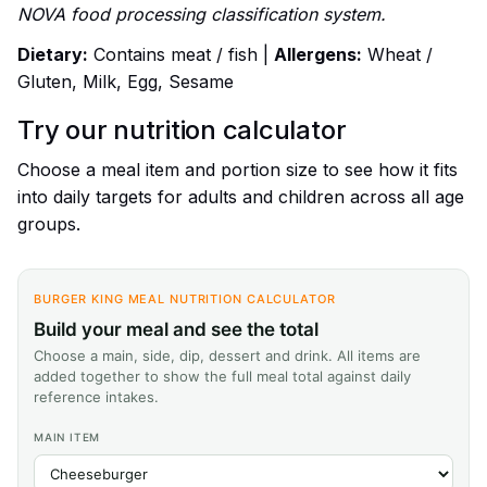
NOVA food processing classification system.
Dietary:
Contains meat / fish |
Allergens:
Wheat /
Gluten, Milk, Egg, Sesame
Try our nutrition calculator
Choose a meal item and portion size to see how it fits
into daily targets for adults and children across all age
groups.
BURGER KING MEAL NUTRITION CALCULATOR
Build your meal and see the total
Choose a main, side, dip, dessert and drink. All items are
added together to show the full meal total against daily
reference intakes.
MAIN ITEM