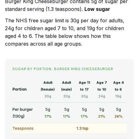
Burger King Cheeseburger contains 5g of sugar per
standard serving (1.3 teaspoons).
Low sugar
The NHS free sugar limit is 30g per day for adults,
24g for children aged 7 to 10, and 19g for children
aged 4 to 6. The table below shows how this
compares across all age groups.
SUGAR BY PORTION: BURGER KING CHEESEBURGER
Adult
Adult
Age 11
Age 7
Age 4
Portion
(female)
(male)
to 17
to 10
to 6
30g
30g
30g
24g
19g
Per burger
5g
5g
5g
5g
5g
(130g)
17%
17%
17%
21%
26%
Teaspoons
1.3 tsp