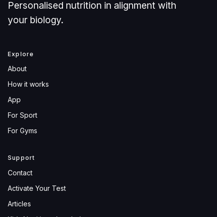
Personalised nutrition in alignment with
your biology.
Explore
About
How it works
App
For Sport
For Gyms
Support
Contact
Activate Your Test
Articles