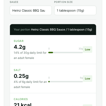
SAUCE
PORTION SIZE
Your portion
Heinz Classic BBQ Sauce / 1 tablespoon (15g)
SUGAR
4.2g
0
30g
Low
14% of 30g daily limit for
an adult female
SALT
0.25g
0
6g
Low
4% of 6g daily limit for an
adult female
CALORIES
21 kcal