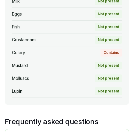
Milk
Not present
Eggs
Not present
Fish
Not present
Crustaceans
Not present
Celery
Contains
Mustard
Not present
Molluscs
Not present
Lupin
Not present
Frequently asked questions