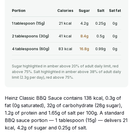
Portion
Calories
Sugar
Salt
Sat fat
1 tablespoon (15g)
21 kcal
4.2g
0.25g
0g
2 tablespoons (30g)
41 kcal
8.4g
0.5g
0g
4 tablespoons (60g)
83 kcal
16.8g
0.99g
0g
Sugar highlighted in amber above 20% of adult daily limit, red
above 75%. Salt highlighted in amber above 38% of adult daily
limit (2.3g per day), red above 75%.
Heinz Classic BBQ Sauce contains 138 kcal, 0.3g of
fat (0g saturated), 32g of carbohydrate (28g sugar),
1.2g of protein and 1.65g of salt per 100g. A standard
BBQ sauce portion — 1 tablespoon (15g) — delivers 21
kcal, 4.2g of sugar and 0.25g of salt.