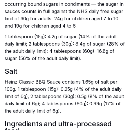
occurring bound sugars in condiments — the sugar in
sauces counts in full against the NHS daily free sugar
limit of 30g for adults, 24g for children aged 7 to 10,
and 19g for children aged 4 to 6.
1 tablespoon (15g): 4.2g of sugar (14% of the adult
daily limit); 2 tablespoons (30g): 8.4g of sugar (28% of
the adult daily limit); 4 tablespoons (60g): 16.8g of
sugar (56% of the adult daily limit).
Salt
Heinz Classic BBQ Sauce contains 1.65g of salt per
100g. 1 tablespoon (15g): 0.25g (4% of the adult daily
limit of 6g); 2 tablespoons (30g): 0.5g (8% of the adult
daily limit of 6g); 4 tablespoons (60g): 0.99g (17% of
the adult daily limit of 6g).
Ingredients and ultra-processed