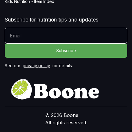
Kids Nutrition - Item Index
Subscribe for nutrition tips and updates.
YOUR EMAIL
See our
privacy policy
for details.
© 2026 Boone
All rights reserved.