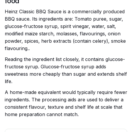
food
Heinz Classic BBQ Sauce is a commercially produced
BBQ sauce. Its ingredients are: Tomato puree, sugar,
glucose-fructose syrup, spirit vinegar, water, salt,
modified maize starch, molasses, flavourings, onion
powder, spices, herb extracts (contain celery), smoke
flavouring..
Reading the ingredient list closely, it contains glucose-
fructose syrup. Glucose-fructose syrup adds
sweetness more cheaply than sugar and extends shelf
life.
A home-made equivalent would typically require fewer
ingredients. The processing aids are used to deliver a
consistent flavour, texture and shelf life at scale that
home preparation cannot match.