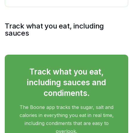
Track what you eat, including
sauces
Track what you eat,
including sauces and
condiments.
The Boone app tracks the sugar, salt and
calories in everything you eat in real time,
including condiments that are easy to
overlook.