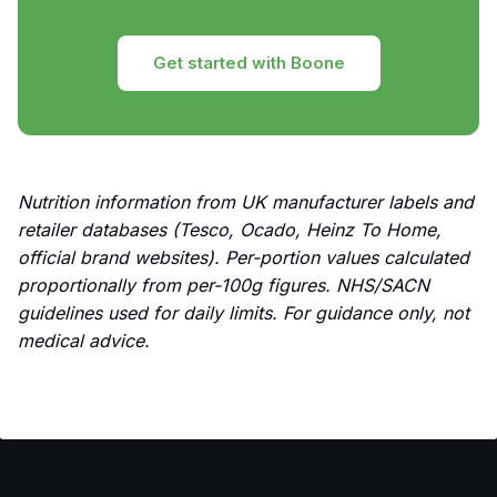
Get started with Boone
Nutrition information from UK manufacturer labels and
retailer databases (Tesco, Ocado, Heinz To Home,
official brand websites). Per-portion values calculated
proportionally from per-100g figures. NHS/SACN
guidelines used for daily limits. For guidance only, not
medical advice.