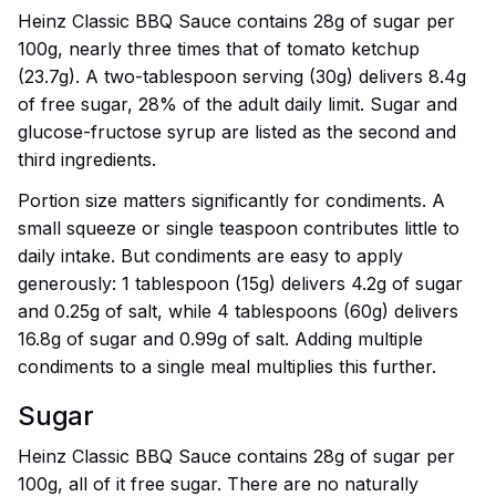
Heinz Classic BBQ Sauce contains 28g of sugar per
100g, nearly three times that of tomato ketchup
(23.7g). A two-tablespoon serving (30g) delivers 8.4g
of free sugar, 28% of the adult daily limit. Sugar and
glucose-fructose syrup are listed as the second and
third ingredients.
Portion size matters significantly for condiments. A
small squeeze or single teaspoon contributes little to
daily intake. But condiments are easy to apply
generously: 1 tablespoon (15g) delivers 4.2g of sugar
and 0.25g of salt, while 4 tablespoons (60g) delivers
16.8g of sugar and 0.99g of salt. Adding multiple
condiments to a single meal multiplies this further.
Sugar
Heinz Classic BBQ Sauce contains 28g of sugar per
100g, all of it free sugar. There are no naturally