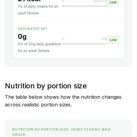
0
2000 kcal
Low
1% of daily intake for an
adult female
SATURATED FAT
0g
0
20g
Low
0% of 20g daily guideline
for an adult female
Nutrition by portion size
The table below shows how the nutrition changes
across realistic portion sizes.
NUTRITION BY PORTION SIZE: HEINZ CLASSIC BBQ
SAUCE