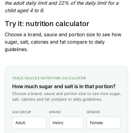
the adult daily limit and 22% of the daily limit for a
child aged 4 to 6.
Try it: nutrition calculator
Choose a brand, sauce and portion size to see how
sugar, salt, calories and fat compare to daily
guidelines.
TABLE SAUCES NUTRITION CALCULATOR
How much sugar and salt is in that portion?
Choose a brand, sauce and portion size to see how sugar,
salt, calories and fat compare to daily guidelines.
AGE GROUP
BRAND
GENDER