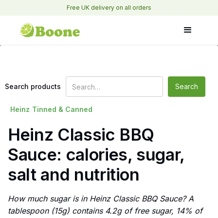
Free UK delivery on all orders
Search products
Heinz
Tinned & Canned
Heinz Classic BBQ
Sauce: calories, sugar,
salt and nutrition
How much sugar is in Heinz Classic BBQ Sauce? A
tablespoon (15g) contains 4.2g of free sugar, 14% of