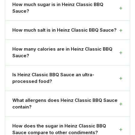
How much sugar is in Heinz Classic BBQ
+
Sauce?
+
How much salt is in Heinz Classic BBQ Sauce?
How many calories are in Heinz Classic BBQ
+
Sauce?
Is Heinz Classic BBQ Sauce an ultra-
+
processed food?
What allergens does Heinz Classic BBQ Sauce
+
contain?
How does the sugar in Heinz Classic BBQ
+
Sauce compare to other condiments?