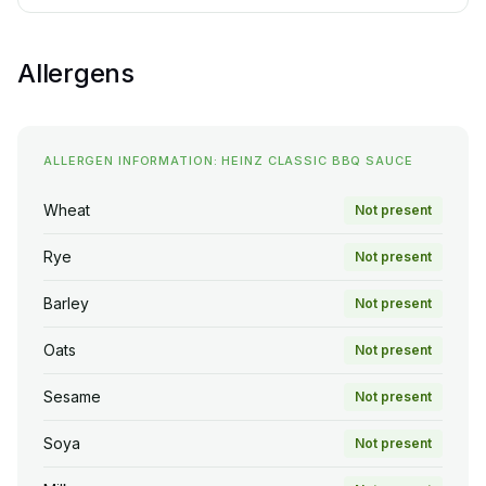
Allergens
ALLERGEN INFORMATION: HEINZ CLASSIC BBQ SAUCE
Wheat
Not present
Rye
Not present
Barley
Not present
Oats
Not present
Sesame
Not present
Soya
Not present