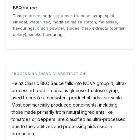
BBQ sauce
Tomato puree, sugar, glucose-fructose syrup, spirit
vinegar, water, salt, modified maize starch, molasses,
flavourings, onion powder, spices, herb extracts (contain
celery), smoke flavouring.
PROCESSING (NOVA CLASSIFICATION)
Heinz Classic BBQ Sauce falls into NOVA group 4, ultra-
processed food. It contains glucose-fructose syrup,
used to create a consistent product at industrial scale.
Most commercially produced condiments, including
those made primarily from natural ingredients like
tomatoes or peppers, are classified as ultra-processed
due to the additives and processing aids used in
production.