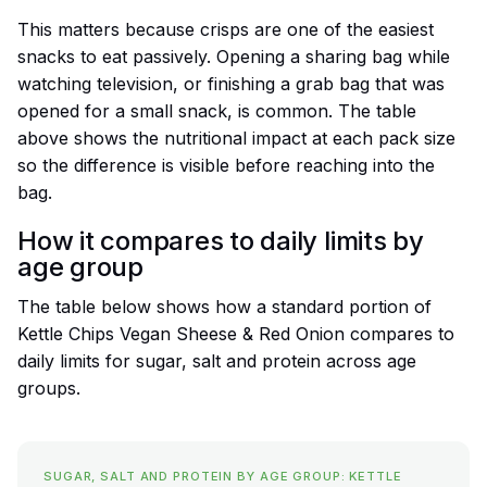
This matters because crisps are one of the easiest
snacks to eat passively. Opening a sharing bag while
watching television, or finishing a grab bag that was
opened for a small snack, is common. The table
above shows the nutritional impact at each pack size
so the difference is visible before reaching into the
bag.
How it compares to daily limits by
age group
The table below shows how a standard portion of
Kettle Chips Vegan Sheese & Red Onion compares to
daily limits for sugar, salt and protein across age
groups.
SUGAR, SALT AND PROTEIN BY AGE GROUP: KETTLE