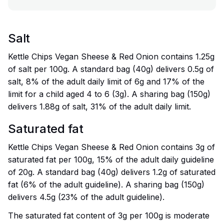
Salt
Kettle Chips Vegan Sheese & Red Onion contains 1.25g
of salt per 100g. A standard bag (40g) delivers 0.5g of
salt, 8% of the adult daily limit of 6g and 17% of the
limit for a child aged 4 to 6 (3g). A sharing bag (150g)
delivers 1.88g of salt, 31% of the adult daily limit.
Saturated fat
Kettle Chips Vegan Sheese & Red Onion contains 3g of
saturated fat per 100g, 15% of the adult daily guideline
of 20g. A standard bag (40g) delivers 1.2g of saturated
fat (6% of the adult guideline). A sharing bag (150g)
delivers 4.5g (23% of the adult guideline).
The saturated fat content of 3g per 100g is moderate