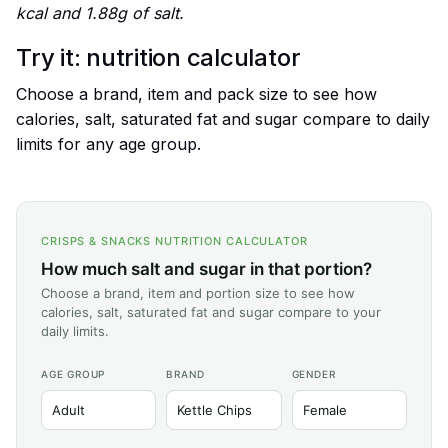
kcal and 1.88g of salt.
Try it: nutrition calculator
Choose a brand, item and pack size to see how
calories, salt, saturated fat and sugar compare to daily
limits for any age group.
CRISPS & SNACKS NUTRITION CALCULATOR
How much salt and sugar in that portion?
Choose a brand, item and portion size to see how
calories, salt, saturated fat and sugar compare to your
daily limits.
AGE GROUP
BRAND
GENDER