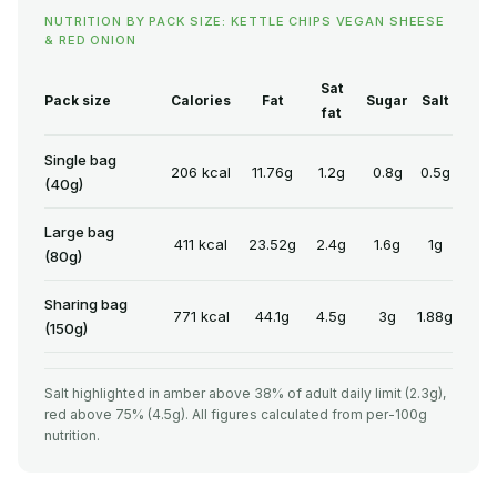
NUTRITION BY PACK SIZE: KETTLE CHIPS VEGAN SHEESE
& RED ONION
Sat
Pack size
Calories
Fat
Sugar
Salt
fat
Single bag
206 kcal
11.76g
1.2g
0.8g
0.5g
(40g)
Large bag
411 kcal
23.52g
2.4g
1.6g
1g
(80g)
Sharing bag
771 kcal
44.1g
4.5g
3g
1.88g
(150g)
Salt highlighted in amber above 38% of adult daily limit (2.3g),
red above 75% (4.5g). All figures calculated from per-100g
nutrition.