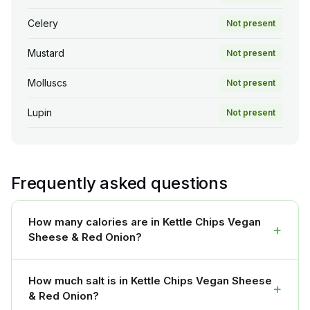
Celery
Not present
Mustard
Not present
Molluscs
Not present
Lupin
Not present
Frequently asked questions
How many calories are in Kettle Chips Vegan
+
Sheese & Red Onion?
How much salt is in Kettle Chips Vegan Sheese
+
& Red Onion?