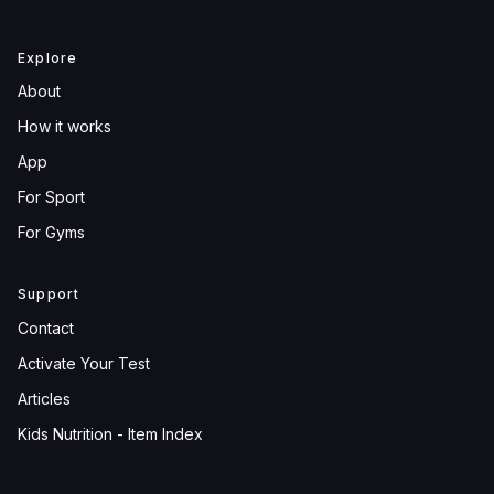
Explore
About
How it works
App
For Sport
For Gyms
Support
Contact
Activate Your Test
Articles
Kids Nutrition - Item Index