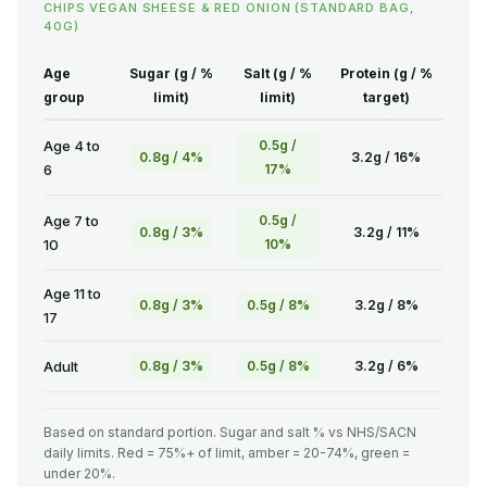
CHIPS VEGAN SHEESE & RED ONION (STANDARD BAG,
40G)
Age
Sugar (g / %
Salt (g / %
Protein (g / %
group
limit)
limit)
target)
Age 4 to
0.5g /
0.8g / 4%
3.2g / 16%
6
17%
Age 7 to
0.5g /
0.8g / 3%
3.2g / 11%
10
10%
Age 11 to
0.8g / 3%
0.5g / 8%
3.2g / 8%
17
Adult
0.8g / 3%
0.5g / 8%
3.2g / 6%
Based on standard portion. Sugar and salt % vs NHS/SACN
daily limits. Red = 75%+ of limit, amber = 20-74%, green =
under 20%.