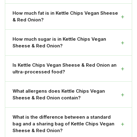
How much fat is in Kettle Chips Vegan Sheese
+
& Red Onion?
How much sugar is in Kettle Chips Vegan
+
Sheese & Red Onion?
Is Kettle Chips Vegan Sheese & Red Onion an
+
ultra-processed food?
What allergens does Kettle Chips Vegan
+
Sheese & Red Onion contain?
What is the difference between a standard
+
bag and a sharing bag of Kettle Chips Vegan
Sheese & Red Onion?