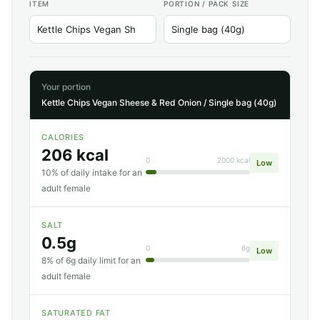
ITEM
PORTION / PACK SIZE
Your portion
Kettle Chips Vegan Sheese & Red Onion / Single bag (40g)
CALORIES
206 kcal
0
2000 kcal
Low
10% of daily intake for an
adult female
SALT
0.5g
0
6g
Low
8% of 6g daily limit for an
adult female
SATURATED FAT