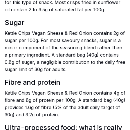
for this type of snack. Most crisps fried in sunflower
oil contain 2 to 3.5g of saturated fat per 100g.
Sugar
Kettle Chips Vegan Sheese & Red Onion contains 2g of
sugar per 100g. For most savoury snacks, sugar is a
minor component of the seasoning blend rather than
a primary ingredient. A standard bag (40g) contains
0.8g of sugar, a negligible contribution to the daily free
sugar limit of 30g for adults.
Fibre and protein
Kettle Chips Vegan Sheese & Red Onion contains 4g of
fibre and 8g of protein per 100g. A standard bag (40g)
provides 1.6g of fibre (5% of the adult daily target of
30g) and 3.2g of protein.
Ultra-processed food: what is really