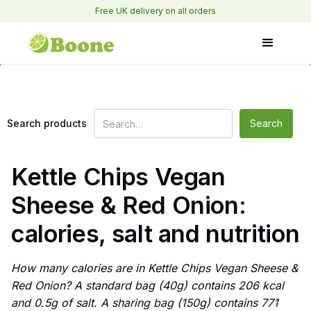
Free UK delivery on all orders
Search products
Kettle Chips Vegan
Sheese & Red Onion:
calories, salt and nutrition
How many calories are in Kettle Chips Vegan Sheese &
Red Onion? A standard bag (40g) contains 206 kcal
and 0.5g of salt. A sharing bag (150g) contains 771