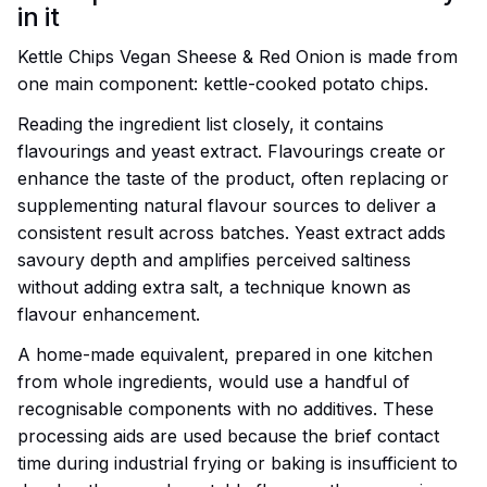
in it
Kettle Chips Vegan Sheese & Red Onion is made from
one main component: kettle-cooked potato chips.
Reading the ingredient list closely, it contains
flavourings and yeast extract. Flavourings create or
enhance the taste of the product, often replacing or
supplementing natural flavour sources to deliver a
consistent result across batches. Yeast extract adds
savoury depth and amplifies perceived saltiness
without adding extra salt, a technique known as
flavour enhancement.
A home-made equivalent, prepared in one kitchen
from whole ingredients, would use a handful of
recognisable components with no additives. These
processing aids are used because the brief contact
time during industrial frying or baking is insufficient to