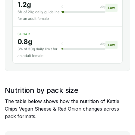
1.2g
0
20g
Low
6% of 20g daily guideline
for an adult female
SUGAR
0.8g
0
30g
Low
3% of 30g daily limit for
an adult female
Nutrition by pack size
The table below shows how the nutrition of Kettle
Chips Vegan Sheese & Red Onion changes across
pack formats.