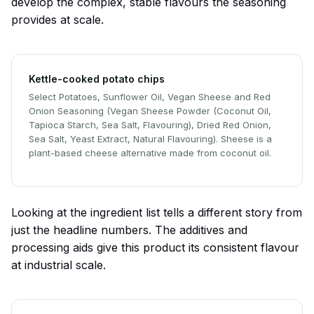
develop the complex, stable flavours the seasoning
provides at scale.
Kettle-cooked potato chips
Select Potatoes, Sunflower Oil, Vegan Sheese and Red
Onion Seasoning (Vegan Sheese Powder (Coconut Oil,
Tapioca Starch, Sea Salt, Flavouring), Dried Red Onion,
Sea Salt, Yeast Extract, Natural Flavouring). Sheese is a
plant-based cheese alternative made from coconut oil.
Looking at the ingredient list tells a different story from
just the headline numbers. The additives and
processing aids give this product its consistent flavour
at industrial scale.