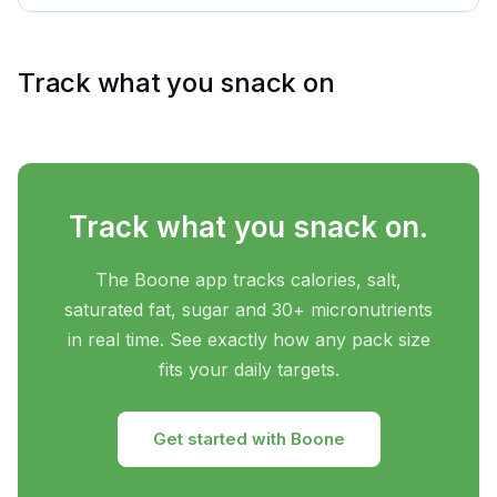
Track what you snack on
Track what you snack on.
The Boone app tracks calories, salt,
saturated fat, sugar and 30+ micronutrients
in real time. See exactly how any pack size
fits your daily targets.
Get started with Boone