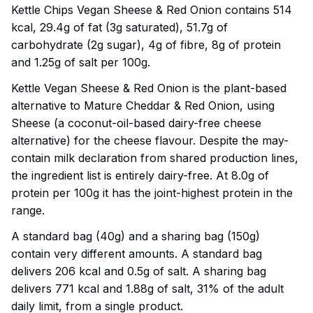
Kettle Chips Vegan Sheese & Red Onion contains 514
kcal, 29.4g of fat (3g saturated), 51.7g of
carbohydrate (2g sugar), 4g of fibre, 8g of protein
and 1.25g of salt per 100g.
Kettle Vegan Sheese & Red Onion is the plant-based
alternative to Mature Cheddar & Red Onion, using
Sheese (a coconut-oil-based dairy-free cheese
alternative) for the cheese flavour. Despite the may-
contain milk declaration from shared production lines,
the ingredient list is entirely dairy-free. At 8.0g of
protein per 100g it has the joint-highest protein in the
range.
A standard bag (40g) and a sharing bag (150g)
contain very different amounts. A standard bag
delivers 206 kcal and 0.5g of salt. A sharing bag
delivers 771 kcal and 1.88g of salt, 31% of the adult
daily limit, from a single product.