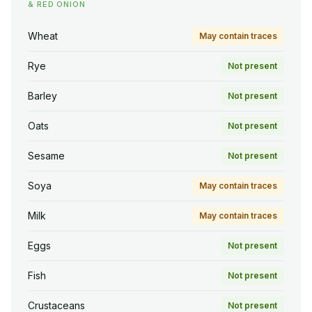
& RED ONION
Wheat
May contain traces
Rye
Not present
Barley
Not present
Oats
Not present
Sesame
Not present
Soya
May contain traces
Milk
May contain traces
Eggs
Not present
Fish
Not present
Crustaceans
Not present