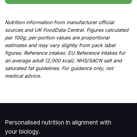
Nutrition information from manufacturer official
sources and UK FoodData Central. Figures calculated
per 100g; per-portion values are proportional
estimates and may vary slightly from pack label
figures. Reference intakes: EU Reference Intakes for
an average adult (2,000 kcal); NHS/SACN salt and
saturated fat guidelines. For guidance only, not
medical advice.
Personalised nutrition in alignment with
your biology.