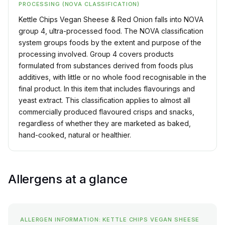
PROCESSING (NOVA CLASSIFICATION)
Kettle Chips Vegan Sheese & Red Onion falls into NOVA
group 4, ultra-processed food. The NOVA classification
system groups foods by the extent and purpose of the
processing involved. Group 4 covers products
formulated from substances derived from foods plus
additives, with little or no whole food recognisable in the
final product. In this item that includes flavourings and
yeast extract. This classification applies to almost all
commercially produced flavoured crisps and snacks,
regardless of whether they are marketed as baked,
hand-cooked, natural or healthier.
Allergens at a glance
ALLERGEN INFORMATION: KETTLE CHIPS VEGAN SHEESE