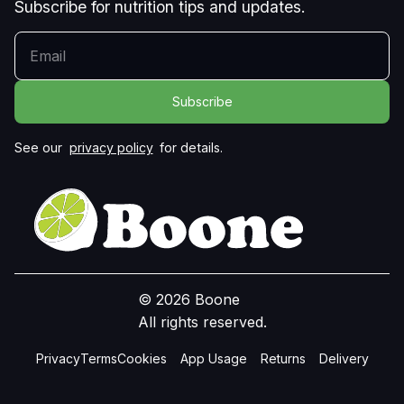
Subscribe for nutrition tips and updates.
YOUR EMAIL
See our
privacy policy
for details.
© 2026 Boone
All rights reserved.
Privacy
Terms
Cookies
App Usage
Returns
Delivery