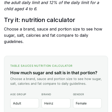
the adult daily limit and 12% of the daily limit for a
child aged 4 to 6.
Try it: nutrition calculator
Choose a brand, sauce and portion size to see how
sugar, salt, calories and fat compare to daily
guidelines.
TABLE SAUCES NUTRITION CALCULATOR
How much sugar and salt is in that portion?
Choose a brand, sauce and portion size to see how sugar,
salt, calories and fat compare to daily guidelines.
AGE GROUP
BRAND
GENDER