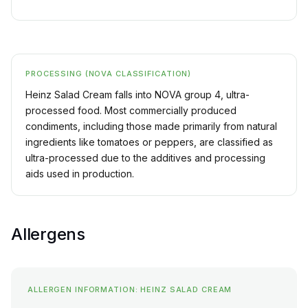
PROCESSING (NOVA CLASSIFICATION)
Heinz Salad Cream falls into NOVA group 4, ultra-
processed food. Most commercially produced
condiments, including those made primarily from natural
ingredients like tomatoes or peppers, are classified as
ultra-processed due to the additives and processing
aids used in production.
Allergens
ALLERGEN INFORMATION: HEINZ SALAD CREAM