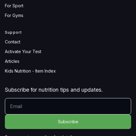
For Sport
For Gyms
Support
Contact
Activate Your Test
Articles
Kids Nutrition - Item Index
Subscribe for nutrition tips and updates.
YOUR EMAIL