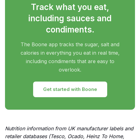
Track what you eat,
including sauces and
condiments.
The Boone app tracks the sugar, salt and
calories in everything you eat in real time,
including condiments that are easy to
overlook.
Get started with Boone
Nutrition information from UK manufacturer labels and
retailer databases (Tesco, Ocado, Heinz To Home,