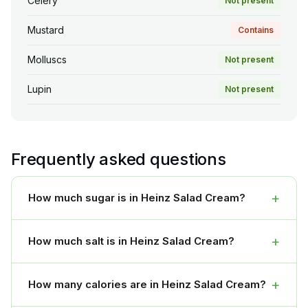
Celery
Not present
Mustard
Contains
Molluscs
Not present
Lupin
Not present
Frequently asked questions
+
How much sugar is in Heinz Salad Cream?
+
How much salt is in Heinz Salad Cream?
+
How many calories are in Heinz Salad Cream?