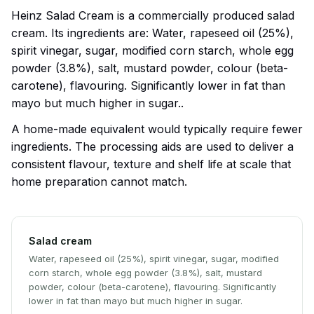
Heinz Salad Cream is a commercially produced salad
cream. Its ingredients are: Water, rapeseed oil (25%),
spirit vinegar, sugar, modified corn starch, whole egg
powder (3.8%), salt, mustard powder, colour (beta-
carotene), flavouring. Significantly lower in fat than
mayo but much higher in sugar..
A home-made equivalent would typically require fewer
ingredients. The processing aids are used to deliver a
consistent flavour, texture and shelf life at scale that
home preparation cannot match.
Salad cream
Water, rapeseed oil (25%), spirit vinegar, sugar, modified
corn starch, whole egg powder (3.8%), salt, mustard
powder, colour (beta-carotene), flavouring. Significantly
lower in fat than mayo but much higher in sugar.