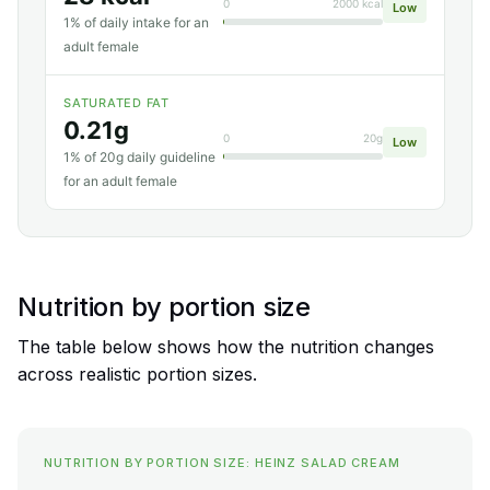
0
2000 kcal
Low
1% of daily intake for an
adult female
SATURATED FAT
0.21g
0
20g
Low
1% of 20g daily guideline
for an adult female
Nutrition by portion size
The table below shows how the nutrition changes
across realistic portion sizes.
NUTRITION BY PORTION SIZE: HEINZ SALAD CREAM