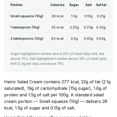
Portion
Calories
Sugar
Salt
Sat fat
Small squeeze (10g)
28 kcal
1.5g
0.15g
0.21g
1 tablespoon (15g)
42 kcal
2.25g
0.23g
0.32g
2 tablespoons (30g)
83 kcal
4.5g
0.45g
0.63g
Sugar highlighted in amber above 20% of adult daily limit, red
above 75%. Salt highlighted in amber above 38% of adult daily
limit (2.3g per day), red above 75%.
Heinz Salad Cream contains 277 kcal, 22g of fat (2.1g
saturated), 19g of carbohydrate (15g sugar), 1.6g of
protein and 1.5g of salt per 100g. A standard salad
cream portion — Small squeeze (10g) — delivers 28
kcal, 1.5g of sugar and 0.15g of salt.