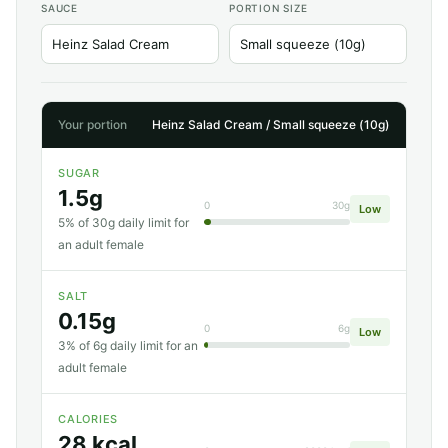
SAUCE
PORTION SIZE
Your portion
Heinz Salad Cream / Small squeeze (10g)
SUGAR
1.5g
0
30g
Low
5% of 30g daily limit for
an adult female
SALT
0.15g
0
6g
Low
3% of 6g daily limit for an
adult female
CALORIES
28 kcal