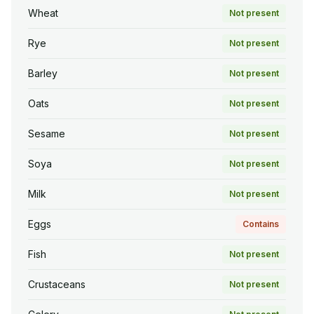
Wheat
Not present
Rye
Not present
Barley
Not present
Oats
Not present
Sesame
Not present
Soya
Not present
Milk
Not present
Eggs
Contains
Fish
Not present
Crustaceans
Not present