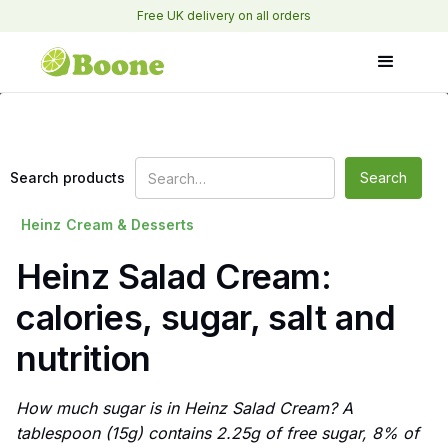
Free UK delivery on all orders
Search products
Heinz
Cream & Desserts
Heinz Salad Cream:
calories, sugar, salt and
nutrition
How much sugar is in Heinz Salad Cream? A
tablespoon (15g) contains 2.25g of free sugar, 8% of