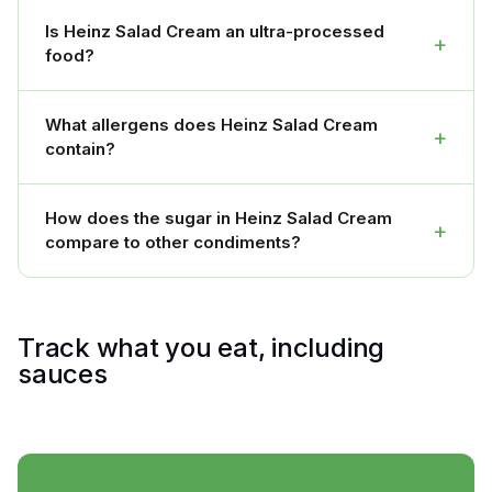
Is Heinz Salad Cream an ultra-processed
+
food?
What allergens does Heinz Salad Cream
+
contain?
How does the sugar in Heinz Salad Cream
+
compare to other condiments?
Track what you eat, including
sauces