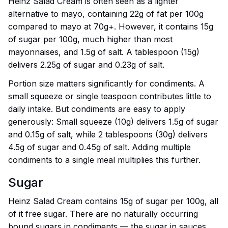
Heinz Salad Cream is often seen as a lighter
alternative to mayo, containing 22g of fat per 100g
compared to mayo at 70g+. However, it contains 15g
of sugar per 100g, much higher than most
mayonnaises, and 1.5g of salt. A tablespoon (15g)
delivers 2.25g of sugar and 0.23g of salt.
Portion size matters significantly for condiments. A
small squeeze or single teaspoon contributes little to
daily intake. But condiments are easy to apply
generously: Small squeeze (10g) delivers 1.5g of sugar
and 0.15g of salt, while 2 tablespoons (30g) delivers
4.5g of sugar and 0.45g of salt. Adding multiple
condiments to a single meal multiplies this further.
Sugar
Heinz Salad Cream contains 15g of sugar per 100g, all
of it free sugar. There are no naturally occurring
bound sugars in condiments — the sugar in sauces