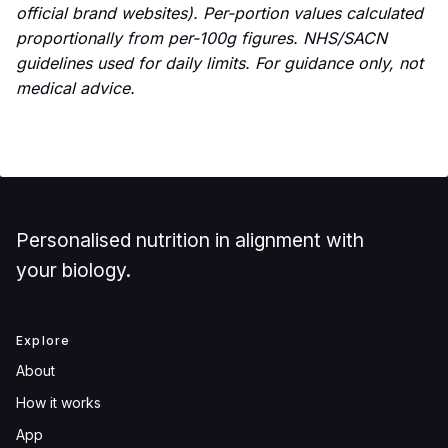
official brand websites). Per-portion values calculated
proportionally from per-100g figures. NHS/SACN
guidelines used for daily limits. For guidance only, not
medical advice.
Personalised nutrition in alignment with
your biology.
Explore
About
How it works
App