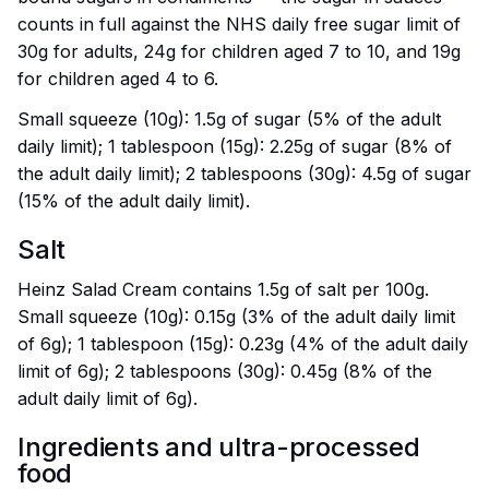
counts in full against the NHS daily free sugar limit of
30g for adults, 24g for children aged 7 to 10, and 19g
for children aged 4 to 6.
Small squeeze (10g): 1.5g of sugar (5% of the adult
daily limit); 1 tablespoon (15g): 2.25g of sugar (8% of
the adult daily limit); 2 tablespoons (30g): 4.5g of sugar
(15% of the adult daily limit).
Salt
Heinz Salad Cream contains 1.5g of salt per 100g.
Small squeeze (10g): 0.15g (3% of the adult daily limit
of 6g); 1 tablespoon (15g): 0.23g (4% of the adult daily
limit of 6g); 2 tablespoons (30g): 0.45g (8% of the
adult daily limit of 6g).
Ingredients and ultra-processed
food