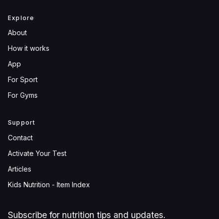
Explore
About
How it works
App
For Sport
For Gyms
Support
Contact
Activate Your Test
Articles
Kids Nutrition - Item Index
Subscribe for nutrition tips and updates.