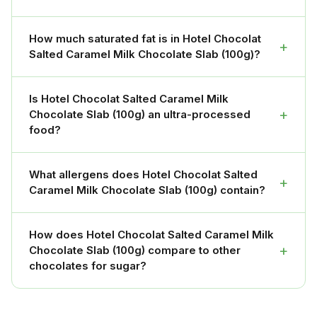
How much saturated fat is in Hotel Chocolat
+
Salted Caramel Milk Chocolate Slab (100g)?
Is Hotel Chocolat Salted Caramel Milk
+
Chocolate Slab (100g) an ultra-processed
food?
What allergens does Hotel Chocolat Salted
+
Caramel Milk Chocolate Slab (100g) contain?
How does Hotel Chocolat Salted Caramel Milk
+
Chocolate Slab (100g) compare to other
chocolates for sugar?