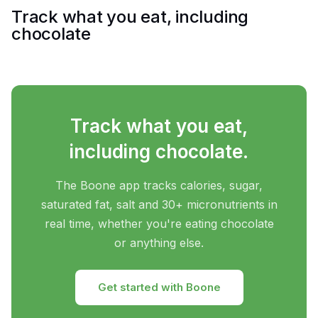
Track what you eat, including
chocolate
Track what you eat,
including chocolate.
The Boone app tracks calories, sugar,
saturated fat, salt and 30+ micronutrients in
real time, whether you're eating chocolate
or anything else.
Get started with Boone