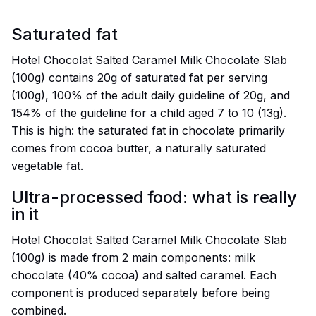
Saturated fat
Hotel Chocolat Salted Caramel Milk Chocolate Slab
(100g) contains 20g of saturated fat per serving
(100g), 100% of the adult daily guideline of 20g, and
154% of the guideline for a child aged 7 to 10 (13g).
This is high: the saturated fat in chocolate primarily
comes from cocoa butter, a naturally saturated
vegetable fat.
Ultra-processed food: what is really
in it
Hotel Chocolat Salted Caramel Milk Chocolate Slab
(100g) is made from 2 main components: milk
chocolate (40% cocoa) and salted caramel. Each
component is produced separately before being
combined.