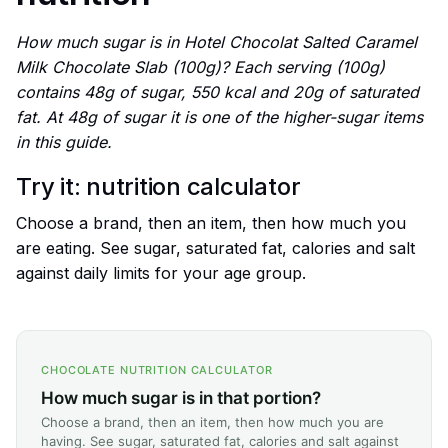
How much sugar is in Hotel Chocolat Salted Caramel
Milk Chocolate Slab (100g)? Each serving (100g)
contains 48g of sugar, 550 kcal and 20g of saturated
fat. At 48g of sugar it is one of the higher-sugar items
in this guide.
Try it: nutrition calculator
Choose a brand, then an item, then how much you
are eating. See sugar, saturated fat, calories and salt
against daily limits for your age group.
CHOCOLATE NUTRITION CALCULATOR
How much sugar is in that portion?
Choose a brand, then an item, then how much you are
having. See sugar, saturated fat, calories and salt against