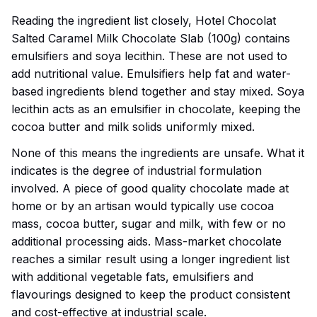
Reading the ingredient list closely, Hotel Chocolat
Salted Caramel Milk Chocolate Slab (100g) contains
emulsifiers and soya lecithin. These are not used to
add nutritional value. Emulsifiers help fat and water-
based ingredients blend together and stay mixed. Soya
lecithin acts as an emulsifier in chocolate, keeping the
cocoa butter and milk solids uniformly mixed.
None of this means the ingredients are unsafe. What it
indicates is the degree of industrial formulation
involved. A piece of good quality chocolate made at
home or by an artisan would typically use cocoa
mass, cocoa butter, sugar and milk, with few or no
additional processing aids. Mass-market chocolate
reaches a similar result using a longer ingredient list
with additional vegetable fats, emulsifiers and
flavourings designed to keep the product consistent
and cost-effective at industrial scale.