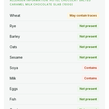
ALLERGEN INFORMATION: HOTEL CHOCOLAT SALTED
CARAMEL MILK CHOCOLATE SLAB (100G)
Wheat
May contain traces
Rye
Not present
Barley
Not present
Oats
Not present
Sesame
Not present
Soya
Contains
Milk
Contains
Eggs
Not present
Fish
Not present