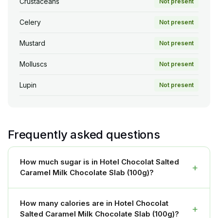
Crustaceans
Not present
Celery
Not present
Mustard
Not present
Molluscs
Not present
Lupin
Not present
Frequently asked questions
How much sugar is in Hotel Chocolat Salted
+
Caramel Milk Chocolate Slab (100g)?
How many calories are in Hotel Chocolat
+
Salted Caramel Milk Chocolate Slab (100g)?