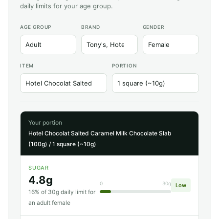
daily limits for your age group.
AGE GROUP
BRAND
GENDER
ITEM
PORTION
Your portion
Hotel Chocolat Salted Caramel Milk Chocolate Slab
(100g) / 1 square (~10g)
SUGAR
4.8g
0
30g
Low
16% of 30g daily limit for
an adult female