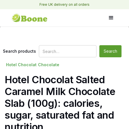
Free UK delivery on all orders
Search products
Hotel Chocolat
Chocolate
Hotel Chocolat Salted
Caramel Milk Chocolate
Slab (100g): calories,
sugar, saturated fat and
nutrition