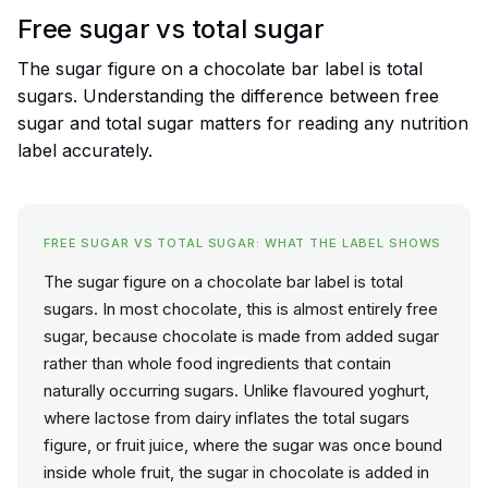
Free sugar vs total sugar
The sugar figure on a chocolate bar label is total
sugars. Understanding the difference between free
sugar and total sugar matters for reading any nutrition
label accurately.
FREE SUGAR VS TOTAL SUGAR: WHAT THE LABEL SHOWS
The sugar figure on a chocolate bar label is total
sugars. In most chocolate, this is almost entirely free
sugar, because chocolate is made from added sugar
rather than whole food ingredients that contain
naturally occurring sugars. Unlike flavoured yoghurt,
where lactose from dairy inflates the total sugars
figure, or fruit juice, where the sugar was once bound
inside whole fruit, the sugar in chocolate is added in