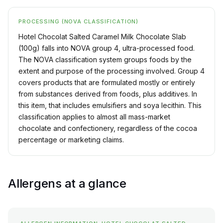
PROCESSING (NOVA CLASSIFICATION)
Hotel Chocolat Salted Caramel Milk Chocolate Slab
(100g) falls into NOVA group 4, ultra-processed food.
The NOVA classification system groups foods by the
extent and purpose of the processing involved. Group 4
covers products that are formulated mostly or entirely
from substances derived from foods, plus additives. In
this item, that includes emulsifiers and soya lecithin. This
classification applies to almost all mass-market
chocolate and confectionery, regardless of the cocoa
percentage or marketing claims.
Allergens at a glance