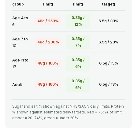
group
limit)
limit)
target)
Age 4 to
0.35g /
48g / 253%
6.5g / 33%
6
12%
Age 7 to
0.35g /
48g / 200%
6.5g / 23%
10
7%
Age 11 to
0.35g /
48g / 160%
6.5g / 15%
17
6%
0.35g /
Adult
48g / 160%
6.5g / 13%
6%
Sugar and salt % shown against NHS/SACN daily limits. Protein
% shown against estimated daily targets. Red = 75%+ of limit,
amber = 20-74%, green = under 20%.