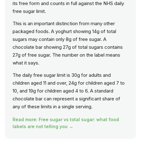
its free form and counts in full against the NHS daily
free sugar limit.
This is an important distinction from many other
packaged foods. A yoghurt showing 14g of total
sugars may contain only 8g of free sugar. A
chocolate bar showing 27g of total sugars contains
27g of free sugar. The number on the label means
what it says.
The daily free sugar limit is 30g for adults and
children aged 11 and over, 24g for children aged 7 to
10, and 19g for children aged 4 to 6. A standard
chocolate bar can represent a significant share of
any of these limits in a single serving.
Read more: Free sugar vs total sugar: what food
labels are not telling you →