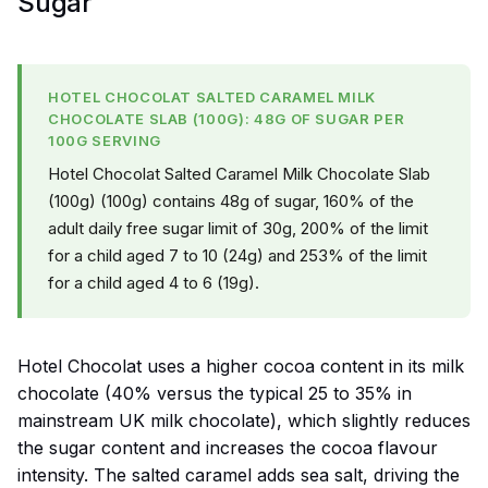
Sugar
HOTEL CHOCOLAT SALTED CARAMEL MILK
CHOCOLATE SLAB (100G): 48G OF SUGAR PER
100G SERVING
Hotel Chocolat Salted Caramel Milk Chocolate Slab
(100g) (100g) contains 48g of sugar, 160% of the
adult daily free sugar limit of 30g, 200% of the limit
for a child aged 7 to 10 (24g) and 253% of the limit
for a child aged 4 to 6 (19g).
Hotel Chocolat uses a higher cocoa content in its milk
chocolate (40% versus the typical 25 to 35% in
mainstream UK milk chocolate), which slightly reduces
the sugar content and increases the cocoa flavour
intensity. The salted caramel adds sea salt, driving the