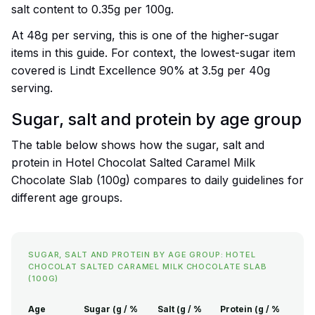
salt content to 0.35g per 100g.
At 48g per serving, this is one of the higher-sugar
items in this guide. For context, the lowest-sugar item
covered is Lindt Excellence 90% at 3.5g per 40g
serving.
Sugar, salt and protein by age group
The table below shows how the sugar, salt and
protein in Hotel Chocolat Salted Caramel Milk
Chocolate Slab (100g) compares to daily guidelines for
different age groups.
SUGAR, SALT AND PROTEIN BY AGE GROUP: HOTEL
CHOCOLAT SALTED CARAMEL MILK CHOCOLATE SLAB
(100G)
Age
Sugar (g / %
Salt (g / %
Protein (g / %