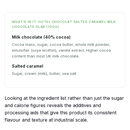
WHAT'S IN IT: HOTEL CHOCOLAT SALTED CARAMEL MILK
CHOCOLATE SLAB (100G)
Milk chocolate (40% cocoa)
Cocoa mass, sugar, cocoa butter, whole milk powder,
emulsifier (soya lecithin), vanilla extract. Higher cocoa
content than most UK milk chocolate.
Salted caramel
Sugar, cream (milk), butter, sea salt
Looking at the ingredient list rather than just the sugar
and calorie figures reveals the additives and
processing aids that give this product its consistent
flavour and texture at industrial scale.