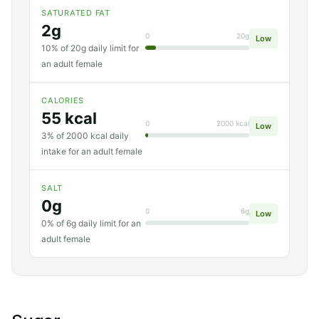
SATURATED FAT
2g
0
20g
Low
10% of 20g daily limit for
an adult female
CALORIES
55 kcal
0
2000 kcal
Low
3% of 2000 kcal daily
intake for an adult female
SALT
0g
0
6g
Low
0% of 6g daily limit for an
adult female