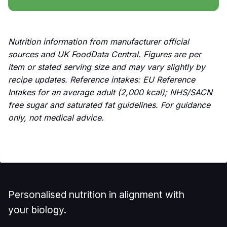
Nutrition information from manufacturer official
sources and UK FoodData Central. Figures are per
item or stated serving size and may vary slightly by
recipe updates. Reference intakes: EU Reference
Intakes for an average adult (2,000 kcal); NHS/SACN
free sugar and saturated fat guidelines. For guidance
only, not medical advice.
Personalised nutrition in alignment with
your biology.