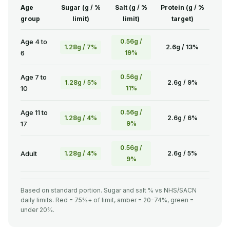
Age
Sugar (g / %
Salt (g / %
Protein (g / %
group
limit)
limit)
target)
Age 4 to
0.56g /
1.28g / 7%
2.6g / 13%
6
19%
Age 7 to
0.56g /
1.28g / 5%
2.6g / 9%
10
11%
Age 11 to
0.56g /
1.28g / 4%
2.6g / 6%
17
9%
0.56g /
Adult
1.28g / 4%
2.6g / 5%
9%
Based on standard portion. Sugar and salt % vs NHS/SACN
daily limits. Red = 75%+ of limit, amber = 20-74%, green =
under 20%.