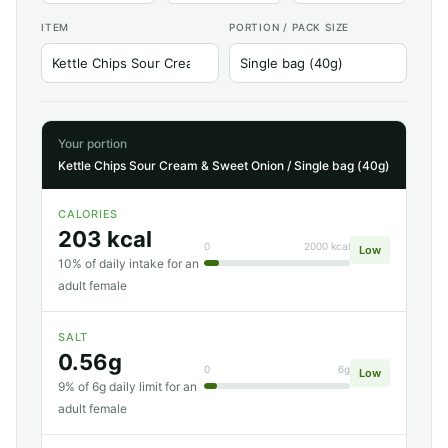
ITEM
PORTION / PACK SIZE
Your portion
Kettle Chips Sour Cream & Sweet Onion / Single bag (40g)
CALORIES
203 kcal
0
2000 kcal
Low
10% of daily intake for an
adult female
SALT
0.56g
0
6g
Low
9% of 6g daily limit for an
adult female