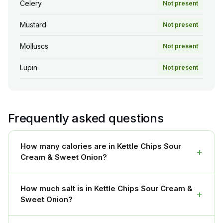
Celery
Not present
Mustard
Not present
Molluscs
Not present
Lupin
Not present
Frequently asked questions
How many calories are in Kettle Chips Sour
+
Cream & Sweet Onion?
How much salt is in Kettle Chips Sour Cream &
+
Sweet Onion?