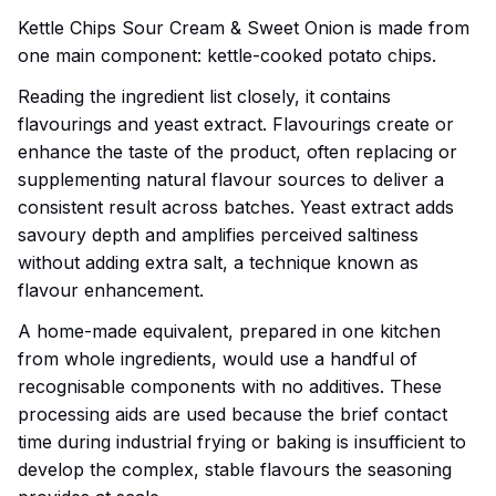
Kettle Chips Sour Cream & Sweet Onion is made from
one main component: kettle-cooked potato chips.
Reading the ingredient list closely, it contains
flavourings and yeast extract. Flavourings create or
enhance the taste of the product, often replacing or
supplementing natural flavour sources to deliver a
consistent result across batches. Yeast extract adds
savoury depth and amplifies perceived saltiness
without adding extra salt, a technique known as
flavour enhancement.
A home-made equivalent, prepared in one kitchen
from whole ingredients, would use a handful of
recognisable components with no additives. These
processing aids are used because the brief contact
time during industrial frying or baking is insufficient to
develop the complex, stable flavours the seasoning