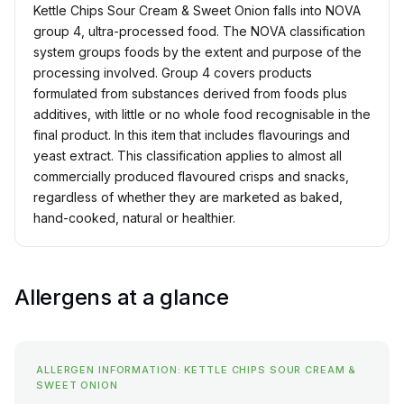
Kettle Chips Sour Cream & Sweet Onion falls into NOVA
group 4, ultra-processed food. The NOVA classification
system groups foods by the extent and purpose of the
processing involved. Group 4 covers products
formulated from substances derived from foods plus
additives, with little or no whole food recognisable in the
final product. In this item that includes flavourings and
yeast extract. This classification applies to almost all
commercially produced flavoured crisps and snacks,
regardless of whether they are marketed as baked,
hand-cooked, natural or healthier.
Allergens at a glance
ALLERGEN INFORMATION: KETTLE CHIPS SOUR CREAM &
SWEET ONION