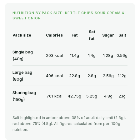
NUTRITION BY PACK SIZE: KETTLE CHIPS SOUR CREAM &
SWEET ONION
Sat
Pack size
Calories
Fat
Sugar
Salt
fat
Single bag
203 kcal
11.4g
1.4g
1.28g
0.56g
(40g)
Large bag
406 kcal
22.8g
2.8g
2.56g
1.12g
(80g)
Sharing bag
761 kcal
42.75g
5.25g
4.8g
2.1g
(150g)
Salt highlighted in amber above 38% of adult daily limit (2.3g),
red above 75% (4.5g). All figures calculated from per-100g
nutrition.