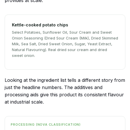
provides at scale.
Kettle-cooked potato chips
Select Potatoes, Sunflower Oil, Sour Cream and Sweet
Onion Seasoning (Dried Sour Cream (Milk), Dried Skimmed
Milk, Sea Salt, Dried Sweet Onion, Sugar, Yeast Extract,
Natural Flavouring). Real dried sour cream and dried
sweet onion.
Looking at the ingredient list tells a different story from
just the headline numbers. The additives and
processing aids give this product its consistent flavour
at industrial scale.
PROCESSING (NOVA CLASSIFICATION)