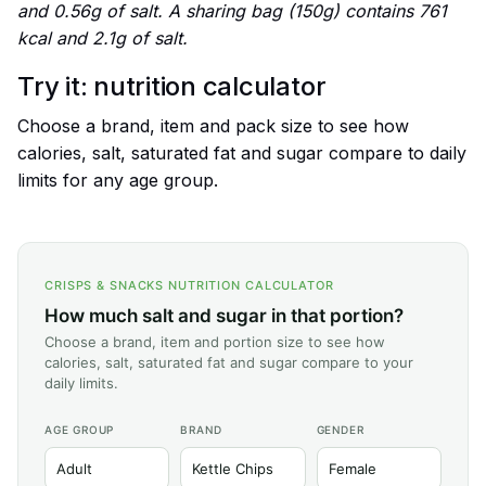
and 0.56g of salt. A sharing bag (150g) contains 761
kcal and 2.1g of salt.
Try it: nutrition calculator
Choose a brand, item and pack size to see how
calories, salt, saturated fat and sugar compare to daily
limits for any age group.
CRISPS & SNACKS NUTRITION CALCULATOR
How much salt and sugar in that portion?
Choose a brand, item and portion size to see how
calories, salt, saturated fat and sugar compare to your
daily limits.
AGE GROUP
BRAND
GENDER