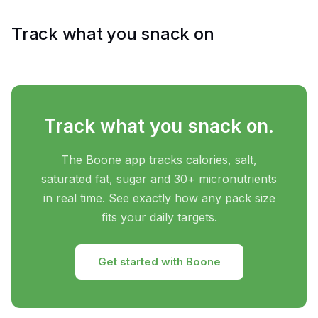
Track what you snack on
Track what you snack on.
The Boone app tracks calories, salt,
saturated fat, sugar and 30+ micronutrients
in real time. See exactly how any pack size
fits your daily targets.
Get started with Boone