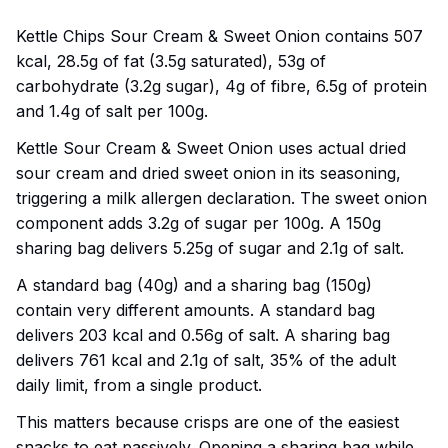
Kettle Chips Sour Cream & Sweet Onion contains 507
kcal, 28.5g of fat (3.5g saturated), 53g of
carbohydrate (3.2g sugar), 4g of fibre, 6.5g of protein
and 1.4g of salt per 100g.
Kettle Sour Cream & Sweet Onion uses actual dried
sour cream and dried sweet onion in its seasoning,
triggering a milk allergen declaration. The sweet onion
component adds 3.2g of sugar per 100g. A 150g
sharing bag delivers 5.25g of sugar and 2.1g of salt.
A standard bag (40g) and a sharing bag (150g)
contain very different amounts. A standard bag
delivers 203 kcal and 0.56g of salt. A sharing bag
delivers 761 kcal and 2.1g of salt, 35% of the adult
daily limit, from a single product.
This matters because crisps are one of the easiest
snacks to eat passively. Opening a sharing bag while