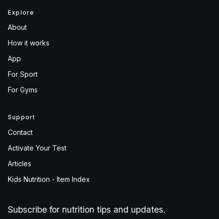
Explore
About
How it works
App
For Sport
For Gyms
Support
Contact
Activate Your Test
Articles
Kids Nutrition - Item Index
Subscribe for nutrition tips and updates.