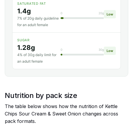
SATURATED FAT
1.4g
0
20g
Low
7% of 20g daily guideline
for an adult female
SUGAR
1.28g
0
30g
Low
4% of 30g daily limit for
an adult female
Nutrition by pack size
The table below shows how the nutrition of Kettle
Chips Sour Cream & Sweet Onion changes across
pack formats.