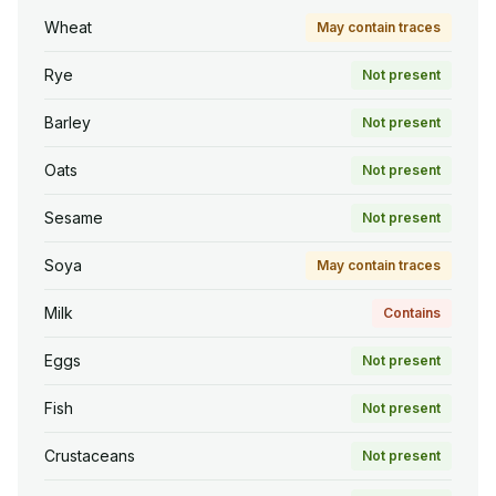
Wheat
May contain traces
Rye
Not present
Barley
Not present
Oats
Not present
Sesame
Not present
Soya
May contain traces
Milk
Contains
Eggs
Not present
Fish
Not present
Crustaceans
Not present