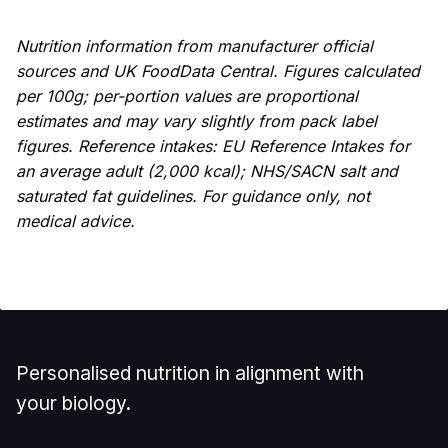
Nutrition information from manufacturer official
sources and UK FoodData Central. Figures calculated
per 100g; per-portion values are proportional
estimates and may vary slightly from pack label
figures. Reference intakes: EU Reference Intakes for
an average adult (2,000 kcal); NHS/SACN salt and
saturated fat guidelines. For guidance only, not
medical advice.
Personalised nutrition in alignment with
your biology.