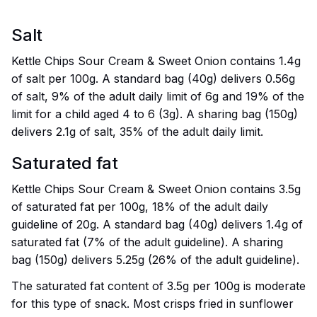
Salt
Kettle Chips Sour Cream & Sweet Onion contains 1.4g
of salt per 100g. A standard bag (40g) delivers 0.56g
of salt, 9% of the adult daily limit of 6g and 19% of the
limit for a child aged 4 to 6 (3g). A sharing bag (150g)
delivers 2.1g of salt, 35% of the adult daily limit.
Saturated fat
Kettle Chips Sour Cream & Sweet Onion contains 3.5g
of saturated fat per 100g, 18% of the adult daily
guideline of 20g. A standard bag (40g) delivers 1.4g of
saturated fat (7% of the adult guideline). A sharing
bag (150g) delivers 5.25g (26% of the adult guideline).
The saturated fat content of 3.5g per 100g is moderate
for this type of snack. Most crisps fried in sunflower