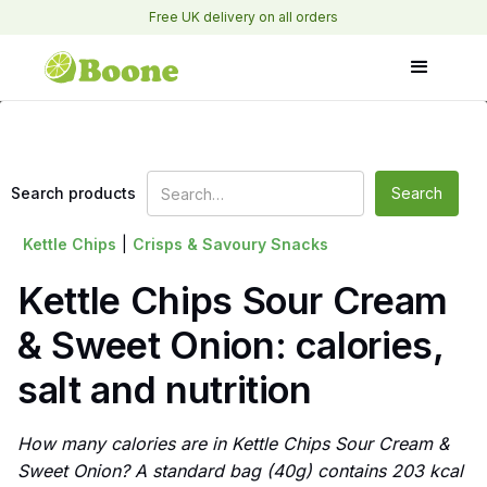
Free UK delivery on all orders
Search products
Kettle Chips
|
Crisps & Savoury Snacks
Kettle Chips Sour Cream
& Sweet Onion: calories,
salt and nutrition
How many calories are in Kettle Chips Sour Cream &
Sweet Onion? A standard bag (40g) contains 203 kcal