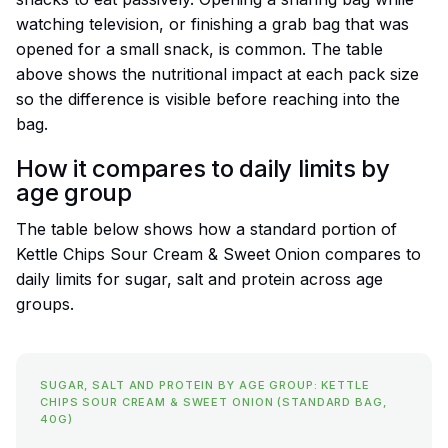
watching television, or finishing a grab bag that was
opened for a small snack, is common. The table
above shows the nutritional impact at each pack size
so the difference is visible before reaching into the
bag.
How it compares to daily limits by
age group
The table below shows how a standard portion of
Kettle Chips Sour Cream & Sweet Onion compares to
daily limits for sugar, salt and protein across age
groups.
SUGAR, SALT AND PROTEIN BY AGE GROUP: KETTLE
CHIPS SOUR CREAM & SWEET ONION (STANDARD BAG,
40G)