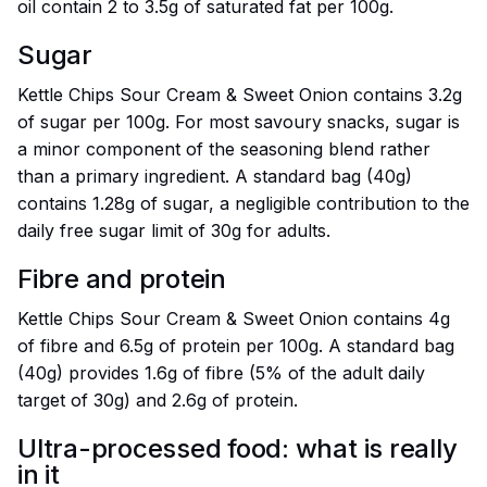
oil contain 2 to 3.5g of saturated fat per 100g.
Sugar
Kettle Chips Sour Cream & Sweet Onion contains 3.2g
of sugar per 100g. For most savoury snacks, sugar is
a minor component of the seasoning blend rather
than a primary ingredient. A standard bag (40g)
contains 1.28g of sugar, a negligible contribution to the
daily free sugar limit of 30g for adults.
Fibre and protein
Kettle Chips Sour Cream & Sweet Onion contains 4g
of fibre and 6.5g of protein per 100g. A standard bag
(40g) provides 1.6g of fibre (5% of the adult daily
target of 30g) and 2.6g of protein.
Ultra-processed food: what is really
in it