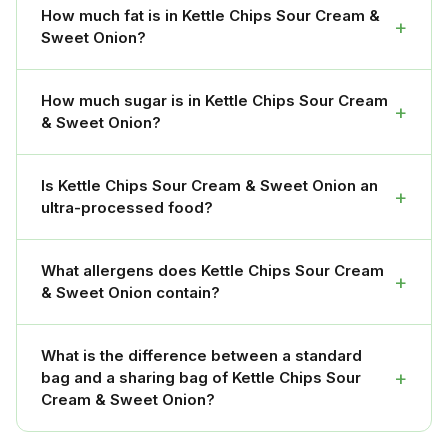
How much fat is in Kettle Chips Sour Cream &
+
Sweet Onion?
How much sugar is in Kettle Chips Sour Cream
+
& Sweet Onion?
Is Kettle Chips Sour Cream & Sweet Onion an
+
ultra-processed food?
What allergens does Kettle Chips Sour Cream
+
& Sweet Onion contain?
What is the difference between a standard
+
bag and a sharing bag of Kettle Chips Sour
Cream & Sweet Onion?