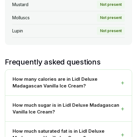
Mustard
Not present
Molluscs
Not present
Lupin
Not present
Frequently asked questions
How many calories are in Lidl Deluxe
+
Madagascan Vanilla Ice Cream?
How much sugar is in Lidl Deluxe Madagascan
+
Vanilla Ice Cream?
How much saturated fat is in Lidl Deluxe
+