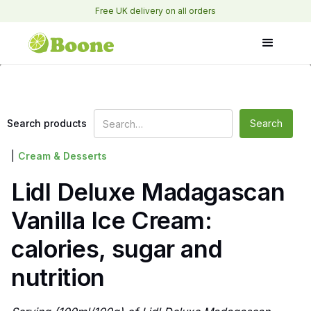
Free UK delivery on all orders
Search products
|
Cream & Desserts
Lidl Deluxe Madagascan
Vanilla Ice Cream:
calories, sugar and
nutrition