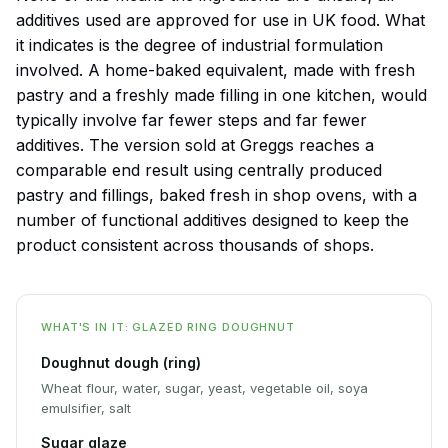
additives used are approved for use in UK food. What
it indicates is the degree of industrial formulation
involved. A home-baked equivalent, made with fresh
pastry and a freshly made filling in one kitchen, would
typically involve far fewer steps and far fewer
additives. The version sold at Greggs reaches a
comparable end result using centrally produced
pastry and fillings, baked fresh in shop ovens, with a
number of functional additives designed to keep the
product consistent across thousands of shops.
WHAT'S IN IT: GLAZED RING DOUGHNUT
Doughnut dough (ring)
Wheat flour, water, sugar, yeast, vegetable oil, soya
emulsifier, salt
Sugar glaze