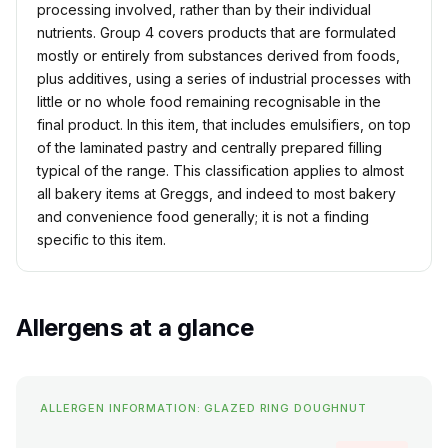
processing involved, rather than by their individual
nutrients. Group 4 covers products that are formulated
mostly or entirely from substances derived from foods,
plus additives, using a series of industrial processes with
little or no whole food remaining recognisable in the
final product. In this item, that includes emulsifiers, on top
of the laminated pastry and centrally prepared filling
typical of the range. This classification applies to almost
all bakery items at Greggs, and indeed to most bakery
and convenience food generally; it is not a finding
specific to this item.
Allergens at a glance
ALLERGEN INFORMATION: GLAZED RING DOUGHNUT