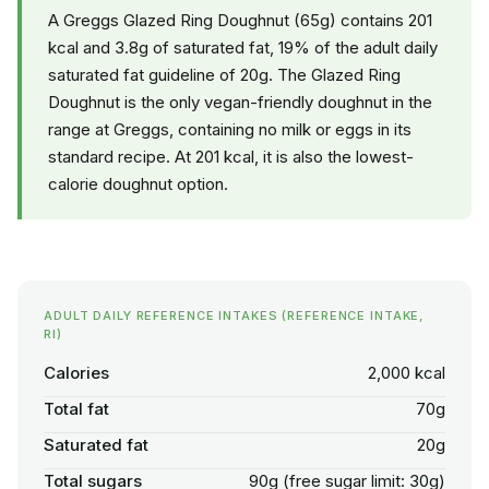
A Greggs Glazed Ring Doughnut (65g) contains 201
kcal and 3.8g of saturated fat, 19% of the adult daily
saturated fat guideline of 20g. The Glazed Ring
Doughnut is the only vegan-friendly doughnut in the
range at Greggs, containing no milk or eggs in its
standard recipe. At 201 kcal, it is also the lowest-
calorie doughnut option.
ADULT DAILY REFERENCE INTAKES (REFERENCE INTAKE,
RI)
Calories
2,000 kcal
Total fat
70g
Saturated fat
20g
Total sugars
90g (free sugar limit: 30g)