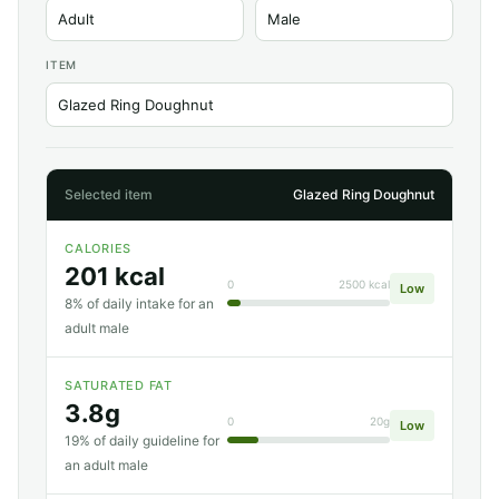
ITEM
Selected item
Glazed Ring Doughnut
CALORIES
201 kcal
0
2500 kcal
Low
8% of daily intake for an
adult male
SATURATED FAT
3.8g
0
20g
Low
19% of daily guideline for
an adult male