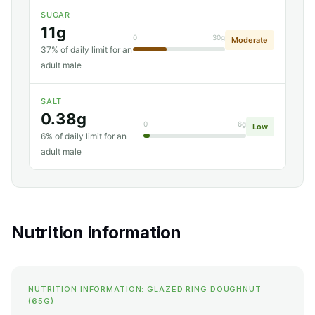
SUGAR
11g
0
30g
Moderate
37% of daily limit for an
adult male
SALT
0.38g
0
6g
Low
6% of daily limit for an
adult male
Nutrition information
NUTRITION INFORMATION: GLAZED RING DOUGHNUT
(65G)