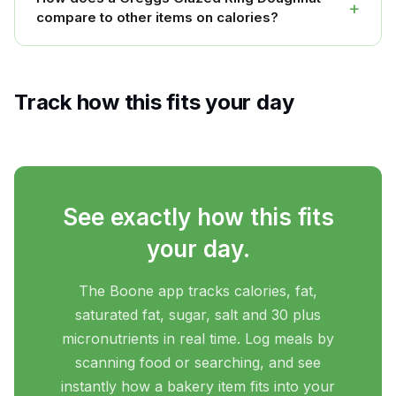
+
compare to other items on calories?
Track how this fits your day
See exactly how this fits
your day.
The Boone app tracks calories, fat,
saturated fat, sugar, salt and 30 plus
micronutrients in real time. Log meals by
scanning food or searching, and see
instantly how a bakery item fits into your