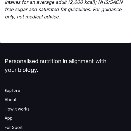
Intakes for an average adult (2,000 kcal); NHS/SACN
free sugar and saturated fat guidelines. For guidance
only, not medical advice.
Personalised nutrition in alignment with
your biology.
Explore
About
How it works
App
For Sport