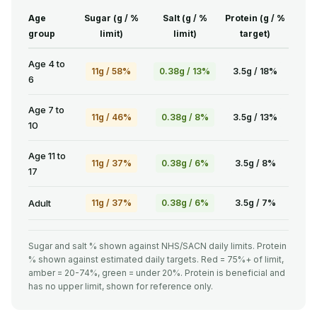
Age
Sugar (g / %
Salt (g / %
Protein (g / %
group
limit)
limit)
target)
Age 4 to
11g / 58%
0.38g / 13%
3.5g / 18%
6
Age 7 to
11g / 46%
0.38g / 8%
3.5g / 13%
10
Age 11 to
11g / 37%
0.38g / 6%
3.5g / 8%
17
Adult
11g / 37%
0.38g / 6%
3.5g / 7%
Sugar and salt % shown against NHS/SACN daily limits. Protein
% shown against estimated daily targets. Red = 75%+ of limit,
amber = 20-74%, green = under 20%. Protein is beneficial and
has no upper limit, shown for reference only.