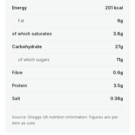
Energy
201 kcal
Fat
9g
of which saturates
3.8g
Carbohydrate
27g
of which sugars
11g
Fibre
0.6g
Protein
3.5g
Salt
0.38g
Source: Greggs UK nutrition information. Figures are per
item as sold.