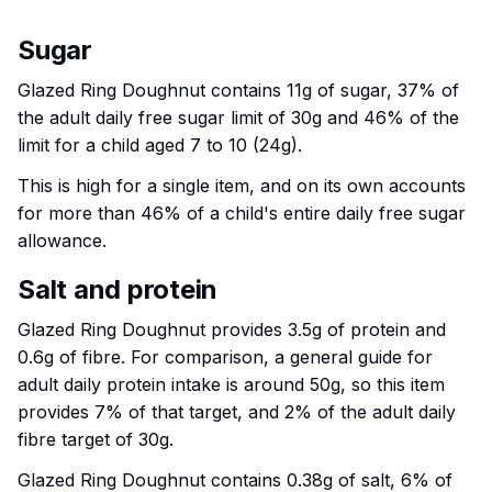
Sugar
Glazed Ring Doughnut contains 11g of sugar, 37% of
the adult daily free sugar limit of 30g and 46% of the
limit for a child aged 7 to 10 (24g).
This is high for a single item, and on its own accounts
for more than 46% of a child's entire daily free sugar
allowance.
Salt and protein
Glazed Ring Doughnut provides 3.5g of protein and
0.6g of fibre. For comparison, a general guide for
adult daily protein intake is around 50g, so this item
provides 7% of that target, and 2% of the adult daily
fibre target of 30g.
Glazed Ring Doughnut contains 0.38g of salt, 6% of