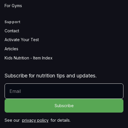
For Gyms
Support
Contact
Activate Your Test
Articles
Kids Nutrition - Item Index
Subscribe for nutrition tips and updates.
YOUR EMAIL
See our
privacy policy
for details.