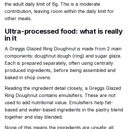
the adult daily limit of 6g. This is a moderate
contribution, leaving room within the daily limit for
other meals.
Ultra-processed food: what is really
in it
A Greggs Glazed Ring Doughnut is made from 2 main
components: doughnut dough (ring) and sugar glaze.
Each is prepared separately, often using centrally
produced ingredients, before being assembled and
baked in shop ovens.
Reading the ingredient detail closely, a Greggs Glazed
Ring Doughnut contains emulsifiers. These are not
used to add nutritional value. Emulsifiers help fat-
based and water-based ingredients in the pastry blend
together and stay blended.
None of this means the ingredients are unsafe; all