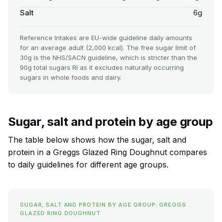
Salt
6g
Reference Intakes are EU-wide guideline daily amounts
for an average adult (2,000 kcal). The free sugar limit of
30g is the NHS/SACN guideline, which is stricter than the
90g total sugars RI as it excludes naturally occurring
sugars in whole foods and dairy.
Sugar, salt and protein by age group
The table below shows how the sugar, salt and
protein in a Greggs Glazed Ring Doughnut compares
to daily guidelines for different age groups.
SUGAR, SALT AND PROTEIN BY AGE GROUP: GREGGS
GLAZED RING DOUGHNUT