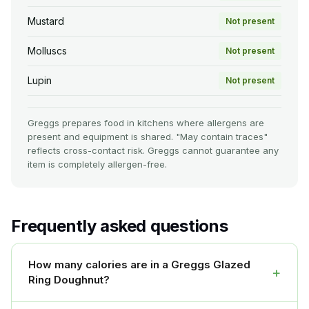
Mustard
Not present
Molluscs
Not present
Lupin
Not present
Greggs prepares food in kitchens where allergens are
present and equipment is shared. "May contain traces"
reflects cross-contact risk. Greggs cannot guarantee any
item is completely allergen-free.
Frequently asked questions
How many calories are in a Greggs Glazed
+
Ring Doughnut?