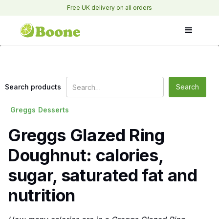
Free UK delivery on all orders
Search products
Greggs
Desserts
Greggs Glazed Ring
Doughnut: calories,
sugar, saturated fat and
nutrition