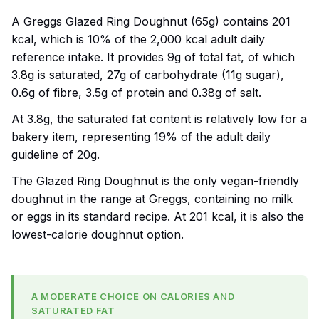
A Greggs Glazed Ring Doughnut (65g) contains 201
kcal, which is 10% of the 2,000 kcal adult daily
reference intake. It provides 9g of total fat, of which
3.8g is saturated, 27g of carbohydrate (11g sugar),
0.6g of fibre, 3.5g of protein and 0.38g of salt.
At 3.8g, the saturated fat content is relatively low for a
bakery item, representing 19% of the adult daily
guideline of 20g.
The Glazed Ring Doughnut is the only vegan-friendly
doughnut in the range at Greggs, containing no milk
or eggs in its standard recipe. At 201 kcal, it is also the
lowest-calorie doughnut option.
A MODERATE CHOICE ON CALORIES AND
SATURATED FAT