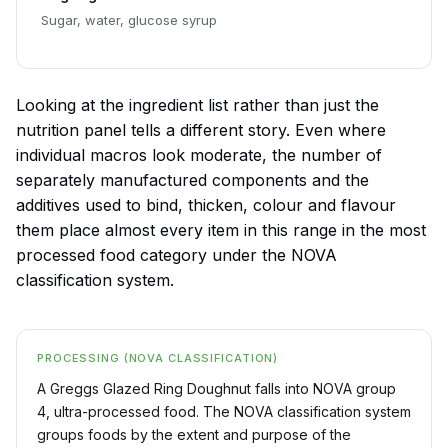
Sugar, water, glucose syrup
Looking at the ingredient list rather than just the
nutrition panel tells a different story. Even where
individual macros look moderate, the number of
separately manufactured components and the
additives used to bind, thicken, colour and flavour
them place almost every item in this range in the most
processed food category under the NOVA
classification system.
PROCESSING (NOVA CLASSIFICATION)
A Greggs Glazed Ring Doughnut falls into NOVA group
4, ultra-processed food. The NOVA classification system
groups foods by the extent and purpose of the