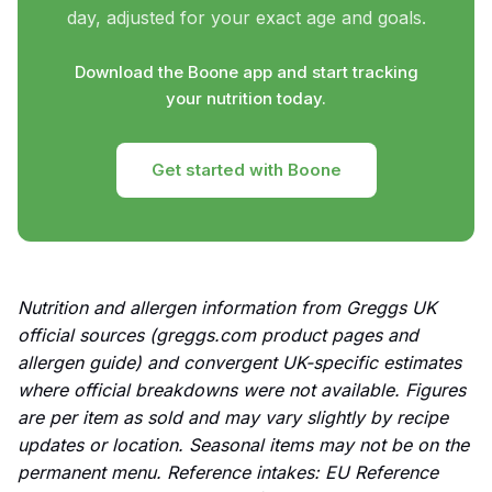
day, adjusted for your exact age and goals.
Download the Boone app and start tracking
your nutrition today.
Get started with Boone
Nutrition and allergen information from Greggs UK
official sources (greggs.com product pages and
allergen guide) and convergent UK-specific estimates
where official breakdowns were not available. Figures
are per item as sold and may vary slightly by recipe
updates or location. Seasonal items may not be on the
permanent menu. Reference intakes: EU Reference