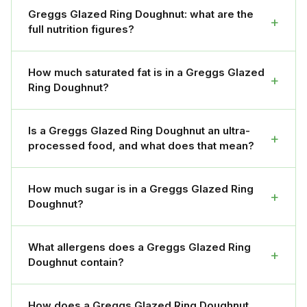
Greggs Glazed Ring Doughnut: what are the
+
full nutrition figures?
How much saturated fat is in a Greggs Glazed
+
Ring Doughnut?
Is a Greggs Glazed Ring Doughnut an ultra-
+
processed food, and what does that mean?
How much sugar is in a Greggs Glazed Ring
+
Doughnut?
What allergens does a Greggs Glazed Ring
+
Doughnut contain?
How does a Greggs Glazed Ring Doughnut