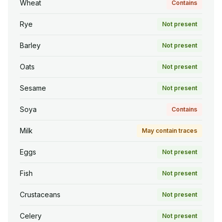
Wheat
Contains
Rye
Not present
Barley
Not present
Oats
Not present
Sesame
Not present
Soya
Contains
Milk
May contain traces
Eggs
Not present
Fish
Not present
Crustaceans
Not present
Celery
Not present