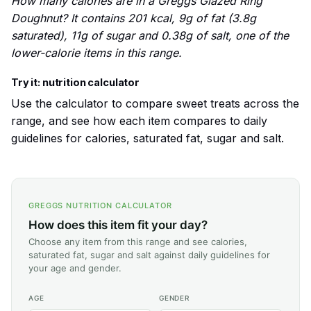
How many calories are in a Greggs Glazed Ring
Doughnut? It contains 201 kcal, 9g of fat (3.8g
saturated), 11g of sugar and 0.38g of salt, one of the
lower-calorie items in this range.
Try it: nutrition calculator
Use the calculator to compare sweet treats across the
range, and see how each item compares to daily
guidelines for calories, saturated fat, sugar and salt.
GREGGS NUTRITION CALCULATOR
How does this item fit your day?
Choose any item from this range and see calories,
saturated fat, sugar and salt against daily guidelines for
your age and gender.
AGE
GENDER