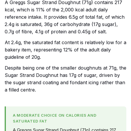
A Greggs Sugar Strand Doughnut (71g) contains 217
kcal, which is 11% of the 2,000 kcal adult daily
reference intake. It provides 6.5g of total fat, of which
2.4g is saturated, 36g of carbohydrate (17g sugar),
0.7g of fibre, 4.1g of protein and 0.45g of salt.
At 2.4g, the saturated fat content is relatively low for a
bakery item, representing 12% of the adult daily
guideline of 20g.
Despite being one of the smaller doughnuts at 71g, the
Sugar Strand Doughnut has 17g of sugar, driven by
the sugar strand coating and fondant icing rather than
a filled centre.
A MODERATE CHOICE ON CALORIES AND
SATURATED FAT
A Greggs Sugar Strand Doughnut (71g) contains 217