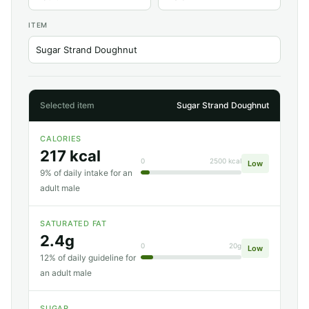
ITEM
Selected item
Sugar Strand Doughnut
CALORIES
217 kcal
0
2500 kcal
Low
9% of daily intake for an
adult male
SATURATED FAT
2.4g
0
20g
Low
12% of daily guideline for
an adult male
SUGAR