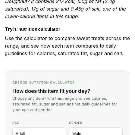
Doughnut? It contains 217 kcal, 6.5g of fat (2.4g
saturated), 17g of sugar and 0.45g of salt, one of the
lower-calorie items in this range.
Try it: nutrition calculator
Use the calculator to compare sweet treats across the
range, and see how each item compares to daily
guidelines for calories, saturated fat, sugar and salt.
GREGGS NUTRITION CALCULATOR
How does this item fit your day?
Choose any item from this range and see calories,
saturated fat, sugar and salt against daily guidelines for
your age and gender.
AGE
GENDER