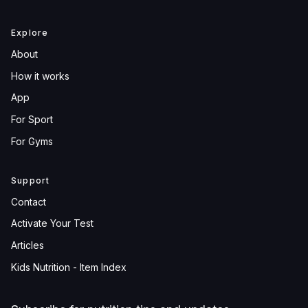
Explore
About
How it works
App
For Sport
For Gyms
Support
Contact
Activate Your Test
Articles
Kids Nutrition - Item Index