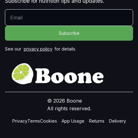
Subscribe for nutrition tips and updates.
YOUR EMAIL
See our
privacy policy
for details.
© 2026 Boone
All rights reserved.
Privacy
Terms
Cookies
App Usage
Returns
Delivery