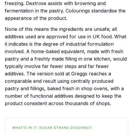
freezing. Dextrose assists with browning and
fermentation in the pastry. Colourings standardise the
appearance of the product.
None of this means the ingredients are unsafe; all
additives used are approved for use in UK food. What
it indicates is the degree of industrial formulation
involved. A home-baked equivalent, made with fresh
pastry and a freshly made filling in one kitchen, would
typically involve far fewer steps and far fewer
additives. The version sold at Greggs reaches a
comparable end result using centrally produced
pastry and fillings, baked fresh in shop ovens, with a
number of functional additives designed to keep the
product consistent across thousands of shops.
WHAT'S IN IT: SUGAR STRAND DOUGHNUT