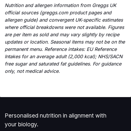
Nutrition and allergen information from Greggs UK
official sources (greggs.com product pages and
allergen guide) and convergent UK-specific estimates
where official breakdowns were not available. Figures
are per item as sold and may vary slightly by recipe
updates or location. Seasonal items may not be on the
permanent menu. Reference intakes: EU Reference
Intakes for an average adult (2,000 kcal); NHS/SACN
free sugar and saturated fat guidelines. For guidance
only, not medical advice.
Personalised nutrition in alignment with
your biology.