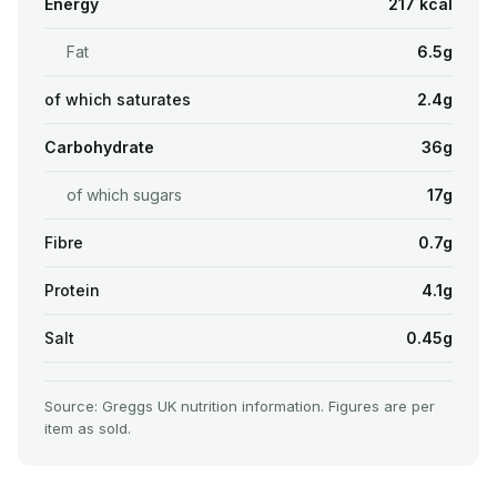
Energy
217 kcal
Fat
6.5g
of which saturates
2.4g
Carbohydrate
36g
of which sugars
17g
Fibre
0.7g
Protein
4.1g
Salt
0.45g
Source: Greggs UK nutrition information. Figures are per
item as sold.