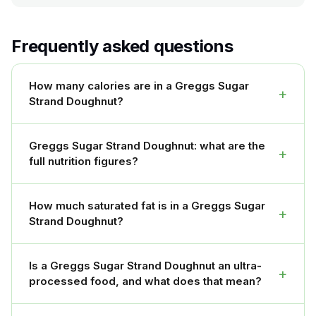
Frequently asked questions
How many calories are in a Greggs Sugar
+
Strand Doughnut?
Greggs Sugar Strand Doughnut: what are the
+
full nutrition figures?
How much saturated fat is in a Greggs Sugar
+
Strand Doughnut?
Is a Greggs Sugar Strand Doughnut an ultra-
+
processed food, and what does that mean?