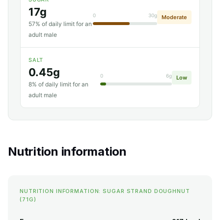
17g
0
30g
Moderate
57% of daily limit for an
adult male
SALT
0.45g
0
6g
Low
8% of daily limit for an
adult male
Nutrition information
NUTRITION INFORMATION: SUGAR STRAND DOUGHNUT
(71G)