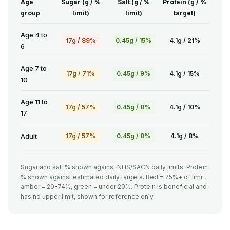
Age
Sugar (g / %
Salt (g / %
Protein (g / %
group
limit)
limit)
target)
Age 4 to
17g / 89%
0.45g / 15%
4.1g / 21%
6
Age 7 to
17g / 71%
0.45g / 9%
4.1g / 15%
10
Age 11 to
17g / 57%
0.45g / 8%
4.1g / 10%
17
Adult
17g / 57%
0.45g / 8%
4.1g / 8%
Sugar and salt % shown against NHS/SACN daily limits. Protein
% shown against estimated daily targets. Red = 75%+ of limit,
amber = 20-74%, green = under 20%. Protein is beneficial and
has no upper limit, shown for reference only.