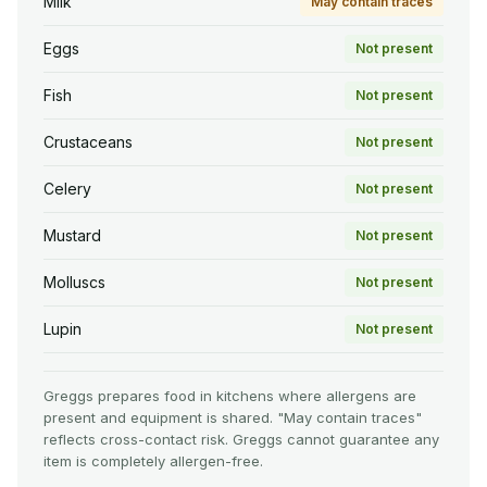
Milk
May contain traces
Eggs
Not present
Fish
Not present
Crustaceans
Not present
Celery
Not present
Mustard
Not present
Molluscs
Not present
Lupin
Not present
Greggs prepares food in kitchens where allergens are
present and equipment is shared. "May contain traces"
reflects cross-contact risk. Greggs cannot guarantee any
item is completely allergen-free.