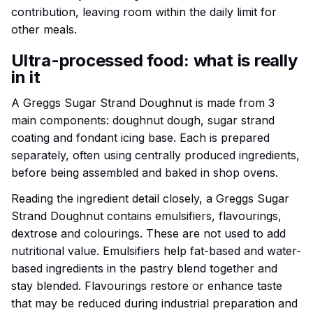
contribution, leaving room within the daily limit for
other meals.
Ultra-processed food: what is really
in it
A Greggs Sugar Strand Doughnut is made from 3
main components: doughnut dough, sugar strand
coating and fondant icing base. Each is prepared
separately, often using centrally produced ingredients,
before being assembled and baked in shop ovens.
Reading the ingredient detail closely, a Greggs Sugar
Strand Doughnut contains emulsifiers, flavourings,
dextrose and colourings. These are not used to add
nutritional value. Emulsifiers help fat-based and water-
based ingredients in the pastry blend together and
stay blended. Flavourings restore or enhance taste
that may be reduced during industrial preparation and