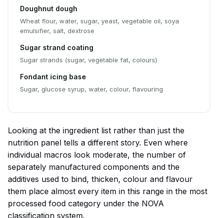
Doughnut dough
Wheat flour, water, sugar, yeast, vegetable oil, soya
emulsifier, salt, dextrose
Sugar strand coating
Sugar strands (sugar, vegetable fat, colours)
Fondant icing base
Sugar, glucose syrup, water, colour, flavouring
Looking at the ingredient list rather than just the
nutrition panel tells a different story. Even where
individual macros look moderate, the number of
separately manufactured components and the
additives used to bind, thicken, colour and flavour
them place almost every item in this range in the most
processed food category under the NOVA
classification system.