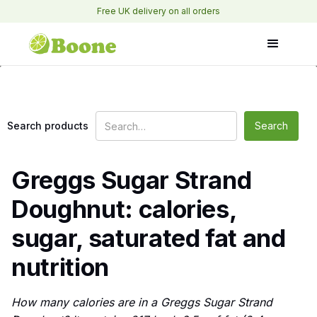
Free UK delivery on all orders
Search products
Greggs Sugar Strand
Doughnut: calories,
sugar, saturated fat and
nutrition
How many calories are in a Greggs Sugar Strand