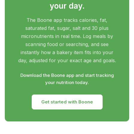
your day.
The Boone app tracks calories, fat,
saturated fat, sugar, salt and 30 plus
micronutrients in real time. Log meals by
scanning food or searching, and see
instantly how a bakery item fits into your
day, adjusted for your exact age and goals.
Download the Boone app and start tracking
your nutrition today.
Get started with Boone