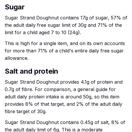
Sugar
Sugar Strand Doughnut contains 17g of sugar, 57% of
the adult daily free sugar limit of 30g and 71% of the
limit for a child aged 7 to 10 (24g).
This is high for a single item, and on its own accounts
for more than 71% of a child's entire daily free sugar
allowance.
Salt and protein
Sugar Strand Doughnut provides 4.1g of protein and
0.7g of fibre. For comparison, a general guide for
adult daily protein intake is around 50g, so this item
provides 8% of that target, and 2% of the adult daily
fibre target of 30g.
Sugar Strand Doughnut contains 0.45g of salt, 8% of
the adult daily limit of 6g. This is a moderate