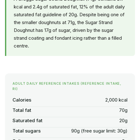
kcal and 2.4g of saturated fat, 12% of the adult daily
saturated fat guideline of 20g. Despite being one of
the smaller doughnuts at 71g, the Sugar Strand
Doughnut has 17g of sugar, driven by the sugar
strand coating and fondant icing rather than a filled
centre.
ADULT DAILY REFERENCE INTAKES (REFERENCE INTAKE,
RI)
Calories
2,000 kcal
Total fat
70g
Saturated fat
20g
Total sugars
90g (free sugar limit: 30g)