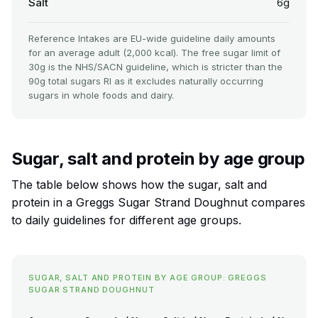
Salt
6g
Reference Intakes are EU-wide guideline daily amounts
for an average adult (2,000 kcal). The free sugar limit of
30g is the NHS/SACN guideline, which is stricter than the
90g total sugars RI as it excludes naturally occurring
sugars in whole foods and dairy.
Sugar, salt and protein by age group
The table below shows how the sugar, salt and
protein in a Greggs Sugar Strand Doughnut compares
to daily guidelines for different age groups.
SUGAR, SALT AND PROTEIN BY AGE GROUP: GREGGS
SUGAR STRAND DOUGHNUT