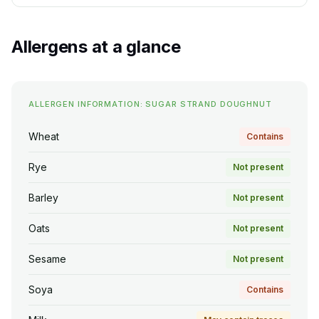
Allergens at a glance
ALLERGEN INFORMATION: SUGAR STRAND DOUGHNUT
Wheat
Contains
Rye
Not present
Barley
Not present
Oats
Not present
Sesame
Not present
Soya
Contains