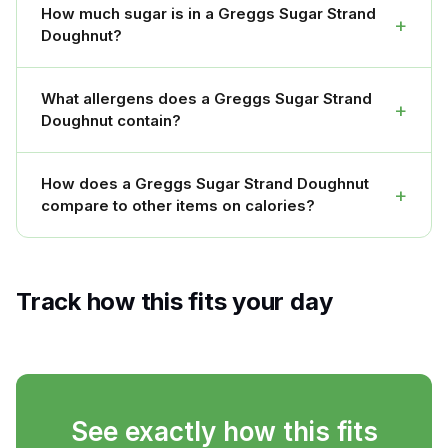
How much sugar is in a Greggs Sugar Strand
+
Doughnut?
What allergens does a Greggs Sugar Strand
+
Doughnut contain?
How does a Greggs Sugar Strand Doughnut
+
compare to other items on calories?
Track how this fits your day
See exactly how this fits