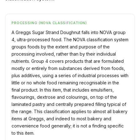
PROCESSING (NOVA CLASSIFICATION)
A Greggs Sugar Strand Doughnut falls into NOVA group
4, ultra-processed food. The NOVA classification system
groups foods by the extent and purpose of the
processing involved, rather than by their individual
nutrients. Group 4 covers products that are formulated
mostly or entirely from substances derived from foods,
plus additives, using a series of industrial processes with
little or no whole food remaining recognisable in the
final product. In this item, that includes emulsifiers,
flavourings, dextrose and colourings, on top of the
laminated pastry and centrally prepared filling typical of
the range. This classification applies to almost all bakery
items at Greggs, and indeed to most bakery and
convenience food generally; it is not a finding specific
to this item.