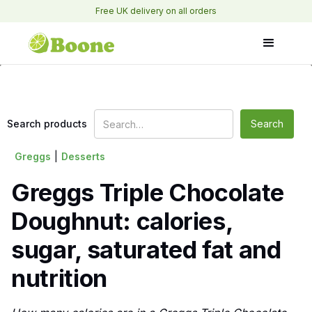
Free UK delivery on all orders
Search products
Greggs
|
Desserts
Greggs Triple Chocolate
Doughnut: calories,
sugar, saturated fat and
nutrition