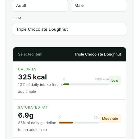
ITEM
Selected item
Triple Chocolate Doughnut
CALORIES
325 kcal
0
2500 kcal
Low
13% of daily intake for an
adult male
SATURATED FAT
6.9g
0
20g
Moderate
35% of daily guideline
for an adult male