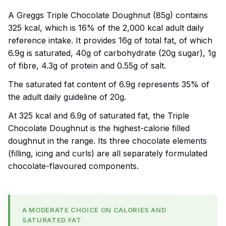
A Greggs Triple Chocolate Doughnut (85g) contains
325 kcal, which is 16% of the 2,000 kcal adult daily
reference intake. It provides 16g of total fat, of which
6.9g is saturated, 40g of carbohydrate (20g sugar), 1g
of fibre, 4.3g of protein and 0.55g of salt.
The saturated fat content of 6.9g represents 35% of
the adult daily guideline of 20g.
At 325 kcal and 6.9g of saturated fat, the Triple
Chocolate Doughnut is the highest-calorie filled
doughnut in the range. Its three chocolate elements
(filling, icing and curls) are all separately formulated
chocolate-flavoured components.
A MODERATE CHOICE ON CALORIES AND
SATURATED FAT