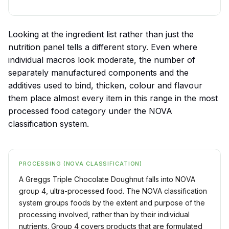
Looking at the ingredient list rather than just the
nutrition panel tells a different story. Even where
individual macros look moderate, the number of
separately manufactured components and the
additives used to bind, thicken, colour and flavour
them place almost every item in this range in the most
processed food category under the NOVA
classification system.
PROCESSING (NOVA CLASSIFICATION)
A Greggs Triple Chocolate Doughnut falls into NOVA
group 4, ultra-processed food. The NOVA classification
system groups foods by the extent and purpose of the
processing involved, rather than by their individual
nutrients. Group 4 covers products that are formulated