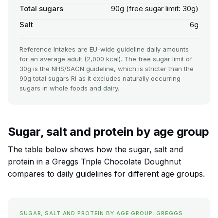
Total sugars
90g (free sugar limit: 30g)
Salt
6g
Reference Intakes are EU-wide guideline daily amounts
for an average adult (2,000 kcal). The free sugar limit of
30g is the NHS/SACN guideline, which is stricter than the
90g total sugars RI as it excludes naturally occurring
sugars in whole foods and dairy.
Sugar, salt and protein by age group
The table below shows how the sugar, salt and
protein in a Greggs Triple Chocolate Doughnut
compares to daily guidelines for different age groups.
SUGAR, SALT AND PROTEIN BY AGE GROUP: GREGGS