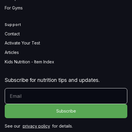
For Gyms
Support
Contact
Activate Your Test
Articles
Kids Nutrition - Item Index
Subscribe for nutrition tips and updates.
YOUR EMAIL
See our
privacy policy
for details.