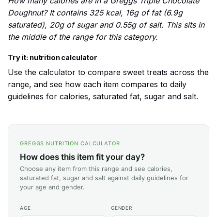
How many calories are in a Greggs Triple Chocolate
Doughnut? It contains 325 kcal, 16g of fat (6.9g
saturated), 20g of sugar and 0.55g of salt. This sits in
the middle of the range for this category.
Try it: nutrition calculator
Use the calculator to compare sweet treats across the
range, and see how each item compares to daily
guidelines for calories, saturated fat, sugar and salt.
GREGGS NUTRITION CALCULATOR
How does this item fit your day?
Choose any item from this range and see calories,
saturated fat, sugar and salt against daily guidelines for
your age and gender.
AGE
GENDER