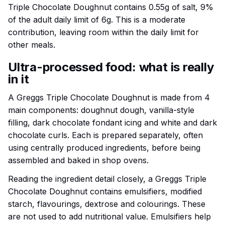
Triple Chocolate Doughnut contains 0.55g of salt, 9%
of the adult daily limit of 6g. This is a moderate
contribution, leaving room within the daily limit for
other meals.
Ultra-processed food: what is really
in it
A Greggs Triple Chocolate Doughnut is made from 4
main components: doughnut dough, vanilla-style
filling, dark chocolate fondant icing and white and dark
chocolate curls. Each is prepared separately, often
using centrally produced ingredients, before being
assembled and baked in shop ovens.
Reading the ingredient detail closely, a Greggs Triple
Chocolate Doughnut contains emulsifiers, modified
starch, flavourings, dextrose and colourings. These
are not used to add nutritional value. Emulsifiers help