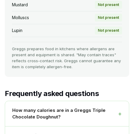
Mustard
Not present
Molluscs
Not present
Lupin
Not present
Greggs prepares food in kitchens where allergens are
present and equipment is shared. "May contain traces"
reflects cross-contact risk. Greggs cannot guarantee any
item is completely allergen-free.
Frequently asked questions
How many calories are in a Greggs Triple
+
Chocolate Doughnut?