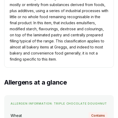
mostly or entirely from substances derived from foods,
plus additives, using a series of industrial processes with
little or no whole food remaining recognisable in the
final product. In this item, that includes emulsifiers,
modified starch, flavourings, dextrose and colourings,
on top of the laminated pastry and centrally prepared
filling typical of the range. This classification applies to
almost all bakery items at Greggs, and indeed to most
bakery and convenience food generally; it is not a
finding specific to this item.
Allergens at a glance
ALLERGEN INFORMATION: TRIPLE CHOCOLATE DOUGHNUT
Wheat
Contains