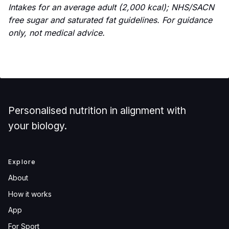
Intakes for an average adult (2,000 kcal); NHS/SACN
free sugar and saturated fat guidelines. For guidance
only, not medical advice.
Personalised nutrition in alignment with
your biology.
Explore
About
How it works
App
For Sport