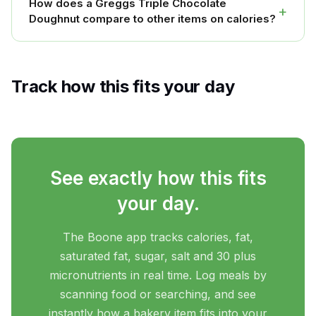
How does a Greggs Triple Chocolate
+
Doughnut compare to other items on calories?
Track how this fits your day
See exactly how this fits
your day.
The Boone app tracks calories, fat,
saturated fat, sugar, salt and 30 plus
micronutrients in real time. Log meals by
scanning food or searching, and see
instantly how a bakery item fits into your