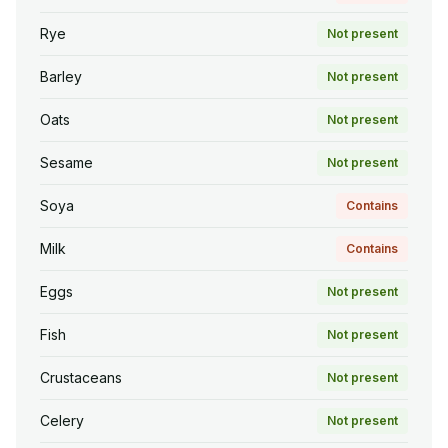
Rye
Not present
Barley
Not present
Oats
Not present
Sesame
Not present
Soya
Contains
Milk
Contains
Eggs
Not present
Fish
Not present
Crustaceans
Not present
Celery
Not present