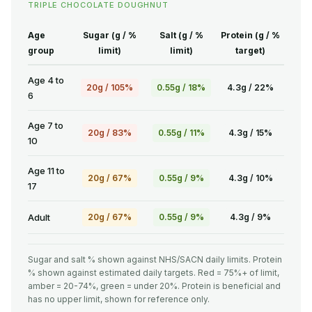
TRIPLE CHOCOLATE DOUGHNUT
Age
Sugar (g / %
Salt (g / %
Protein (g / %
group
limit)
limit)
target)
Age 4 to
20g / 105%
0.55g / 18%
4.3g / 22%
6
Age 7 to
20g / 83%
0.55g / 11%
4.3g / 15%
10
Age 11 to
20g / 67%
0.55g / 9%
4.3g / 10%
17
Adult
20g / 67%
0.55g / 9%
4.3g / 9%
Sugar and salt % shown against NHS/SACN daily limits. Protein
% shown against estimated daily targets. Red = 75%+ of limit,
amber = 20-74%, green = under 20%. Protein is beneficial and
has no upper limit, shown for reference only.