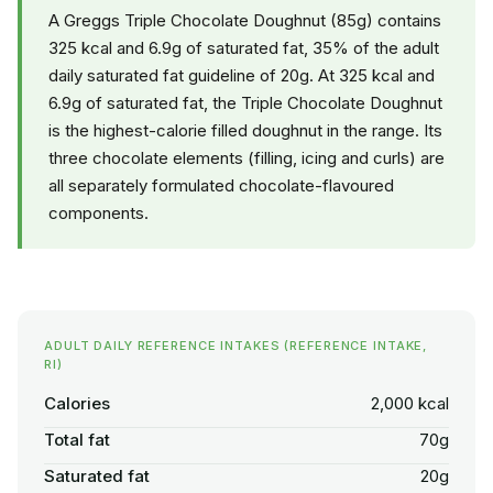
A Greggs Triple Chocolate Doughnut (85g) contains
325 kcal and 6.9g of saturated fat, 35% of the adult
daily saturated fat guideline of 20g. At 325 kcal and
6.9g of saturated fat, the Triple Chocolate Doughnut
is the highest-calorie filled doughnut in the range. Its
three chocolate elements (filling, icing and curls) are
all separately formulated chocolate-flavoured
components.
ADULT DAILY REFERENCE INTAKES (REFERENCE INTAKE,
RI)
Calories
2,000 kcal
Total fat
70g
Saturated fat
20g