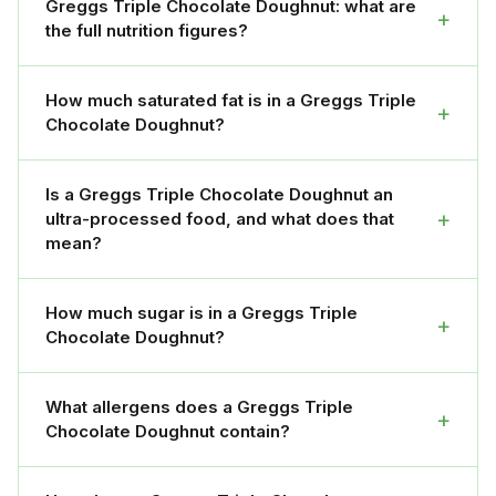
Greggs Triple Chocolate Doughnut: what are
+
the full nutrition figures?
How much saturated fat is in a Greggs Triple
+
Chocolate Doughnut?
Is a Greggs Triple Chocolate Doughnut an
+
ultra-processed food, and what does that
mean?
How much sugar is in a Greggs Triple
+
Chocolate Doughnut?
What allergens does a Greggs Triple
+
Chocolate Doughnut contain?