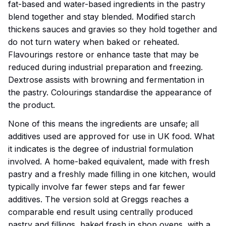
fat-based and water-based ingredients in the pastry
blend together and stay blended. Modified starch
thickens sauces and gravies so they hold together and
do not turn watery when baked or reheated.
Flavourings restore or enhance taste that may be
reduced during industrial preparation and freezing.
Dextrose assists with browning and fermentation in
the pastry. Colourings standardise the appearance of
the product.
None of this means the ingredients are unsafe; all
additives used are approved for use in UK food. What
it indicates is the degree of industrial formulation
involved. A home-baked equivalent, made with fresh
pastry and a freshly made filling in one kitchen, would
typically involve far fewer steps and far fewer
additives. The version sold at Greggs reaches a
comparable end result using centrally produced
pastry and fillings, baked fresh in shop ovens, with a