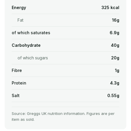
Energy
325 kcal
Fat
16g
of which saturates
6.9g
Carbohydrate
40g
of which sugars
20g
Fibre
1g
Protein
4.3g
Salt
0.55g
Source: Greggs UK nutrition information. Figures are per
item as sold.