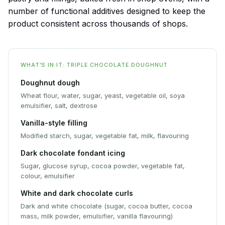
number of functional additives designed to keep the
product consistent across thousands of shops.
WHAT'S IN IT: TRIPLE CHOCOLATE DOUGHNUT
Doughnut dough
Wheat flour, water, sugar, yeast, vegetable oil, soya
emulsifier, salt, dextrose
Vanilla-style filling
Modified starch, sugar, vegetable fat, milk, flavouring
Dark chocolate fondant icing
Sugar, glucose syrup, cocoa powder, vegetable fat,
colour, emulsifier
White and dark chocolate curls
Dark and white chocolate (sugar, cocoa butter, cocoa
mass, milk powder, emulsifier, vanilla flavouring)