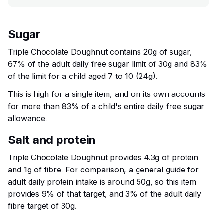
Sugar
Triple Chocolate Doughnut contains 20g of sugar,
67% of the adult daily free sugar limit of 30g and 83%
of the limit for a child aged 7 to 10 (24g).
This is high for a single item, and on its own accounts
for more than 83% of a child's entire daily free sugar
allowance.
Salt and protein
Triple Chocolate Doughnut provides 4.3g of protein
and 1g of fibre. For comparison, a general guide for
adult daily protein intake is around 50g, so this item
provides 9% of that target, and 3% of the adult daily
fibre target of 30g.