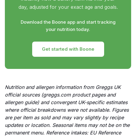
day, adjusted for your exact age and goals.
Download the Boone app and start tracking
your nutrition today.
Get started with Boone
Nutrition and allergen information from Greggs UK
official sources (greggs.com product pages and
allergen guide) and convergent UK-specific estimates
where official breakdowns were not available. Figures
are per item as sold and may vary slightly by recipe
updates or location. Seasonal items may not be on the
permanent menu. Reference intakes: EU Reference