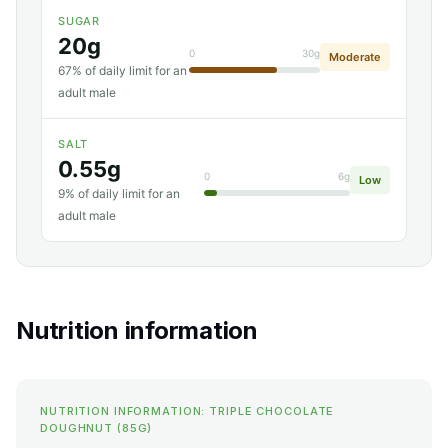
SUGAR
20g
0
30g
Moderate
67% of daily limit for an
adult male
SALT
0.55g
0
6g
Low
9% of daily limit for an
adult male
Nutrition information
NUTRITION INFORMATION: TRIPLE CHOCOLATE
DOUGHNUT (85G)